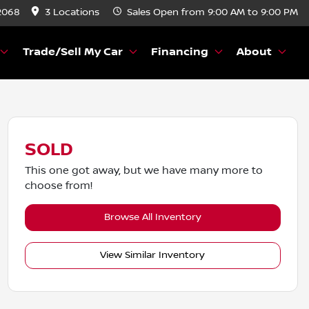
2068
3 Locations
Sales
Open from 9:00 AM to 9:00 PM
Trade/Sell My Car
Financing
About
SOLD
This one got away, but we have many more to
choose from!
Browse All Inventory
View Similar Inventory