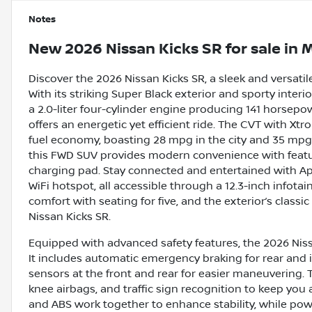
Notes
New
2026 Nissan Kicks SR
for sale
in
M
Discover the 2026 Nissan Kicks SR, a sleek and versati
With its striking Super Black exterior and sporty inte
a 2.0-liter four-cylinder engine producing 141 horsepo
offers an energetic yet efficient ride. The CVT with X
fuel economy, boasting 28 mpg in the city and 35 mpg
this FWD SUV provides modern convenience with feature
charging pad. Stay connected and entertained with Appl
WiFi hotspot, all accessible through a 12.3-inch infota
comfort with seating for five, and the exterior’s classi
Nissan Kicks SR.
Equipped with advanced safety features, the 2026 Nissa
It includes automatic emergency braking for rear and 
sensors at the front and rear for easier maneuvering. 
knee airbags, and traffic sign recognition to keep you
and ABS work together to enhance stability, while powe