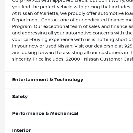
Corp (NMAC) with approved credit, but don't worry, out
you find the perfect vehicle with pricing that includes 
At Nissan of Marietta, we proudly offer automotive l
Department. Contact one of our dedicated finance ma
Program. Our exceptional team of sales and finance a
and addressing all your automotive concerns with the 
your car-buying experience with us is nothing short of
in your new or used Nissan! Visit our dealership at 925
are looking forward to assisting all our customers in 
sincerity. Price includes: $2000 - Nissan Customer Ca
Entertainment & Technology
Safety
Performance & Mechanical
Interior