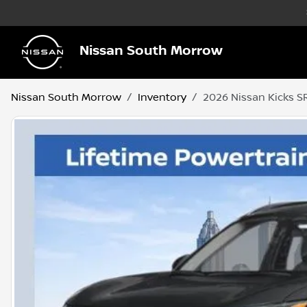
Nissan South Morrow
Nissan South Morrow
Inventory
2026 Nissan Kicks S