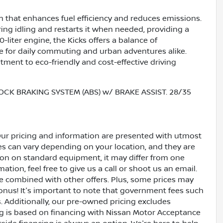
m that enhances fuel efficiency and reduces emissions.
ing idling and restarts it when needed, providing a
0-liter engine, the Kicks offers a balance of
e for daily commuting and urban adventures alike.
ment to eco-friendly and cost-effective driving
OCK BRAKING SYSTEM (ABS) w/ BRAKE ASSIST. 28/35
Our pricing and information are presented with utmost
ves can vary depending on your location, and they are
ion on standard equipment, it may differ from one
ation, feel free to give us a call or shoot us an email.
be combined with other offers. Plus, some prices may
bonus! It's important to note that government fees such
es. Additionally, our pre-owned pricing excludes
ing is based on financing with Nissan Motor Acceptance