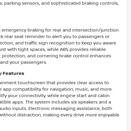
, parking sensors, and sophisticated braking controls,
c emergency braking for rear and intersection/junction
eck rear seat reminder to alert you to passengers or
ction, and traffic sign recognition to keep you aware
ist with tight spaces, while ABS provides reliable
t protection, and cornering brake control enhances
u and your passengers.
y Features
tainment touchscreen that provides clear access to
e app compatibility for navigation, music, and more.
fy your connectivity, while engine start and cabin
tible apps. The system includes six speakers and a
audio inputs. Electronic messaging assistance, both
ithout distraction, making every drive more enjoyable