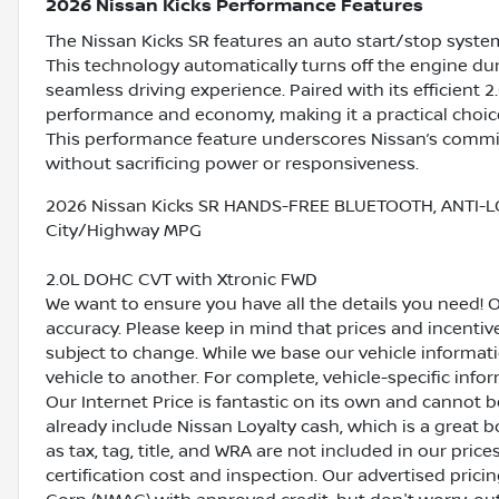
2026 Nissan Kicks Performance Features
The Nissan Kicks SR features an auto start/stop syste
This technology automatically turns off the engine dur
seamless driving experience. Paired with its efficient 2.
performance and economy, making it a practical choic
This performance feature underscores Nissan’s commit
without sacrificing power or responsiveness.
2026 Nissan Kicks SR HANDS-FREE BLUETOOTH, ANTI-L
City/Highway MPG
2.0L DOHC CVT with Xtronic FWD
We want to ensure you have all the details you need! 
accuracy. Please keep in mind that prices and incenti
subject to change. While we base our vehicle informat
vehicle to another. For complete, vehicle-specific inform
Our Internet Price is fantastic on its own and cannot 
already include Nissan Loyalty cash, which is a great 
as tax, tag, title, and WRA are not included in our pric
certification cost and inspection. Our advertised pric