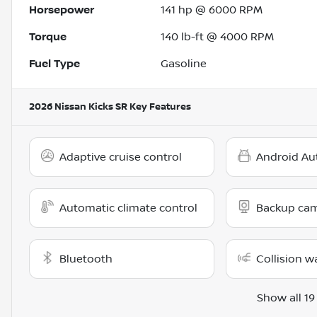
Horsepower
141 hp @ 6000 RPM
Torque
140 lb-ft @ 4000 RPM
Fuel Type
Gasoline
2026 Nissan Kicks SR
Key Features
Adaptive cruise control
Android Au
Automatic climate control
Backup ca
Bluetooth
Collision w
Show all 19