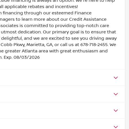
side financing is always an option. We're here to help
all applicable rebates and incentives!
oan financing through our esteemed Finance
nagers to learn more about our Credit Assistance
ssociates is committed to providing top-notch care
utmost dedication. Our primary goal is to ensure that
 delightful, and we are excited to see you driving away
 Cobb Pkwy, Marietta, GA, or call us at 678-718-2455. We
the greater Atlanta area with great enthusiasm and
sh. Exp. 08/03/2026