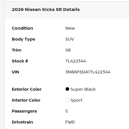
2026 Nissan Kicks SR
Details
Condition
New
Body Type
SUV
Trim
SR
Stock #
TL422344
VIN
3N8AP6DA1TL422344
Exterior Color
Super Black
Interior Color
Sport
Passengers
5
Drivetrain
FWD