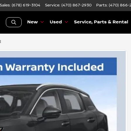
Sales: (678) 619-3104
Service:
(470) 867-2930
Parts:
(470) 866-
New
Used
Service, Parts & Rental
R