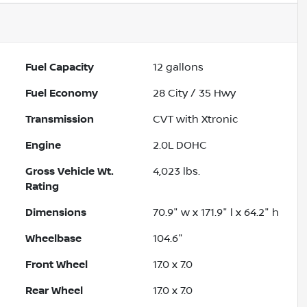
Fuel Capacity
12
gallons
Fuel Economy
28
City /
35
Hwy
Transmission
CVT with Xtronic
Engine
2.0L DOHC
Gross Vehicle Wt.
4,023
lbs.
Rating
Dimensions
70.9" w x 171.9" l x 64.2" h
Wheelbase
104.6"
Front Wheel
17.0 x 7.0
Rear Wheel
17.0 x 7.0