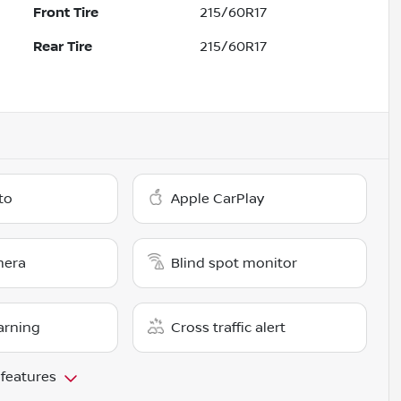
Front Tire
215/60R17
Rear Tire
215/60R17
to
Apple CarPlay
mera
Blind spot monitor
arning
Cross traffic alert
 features