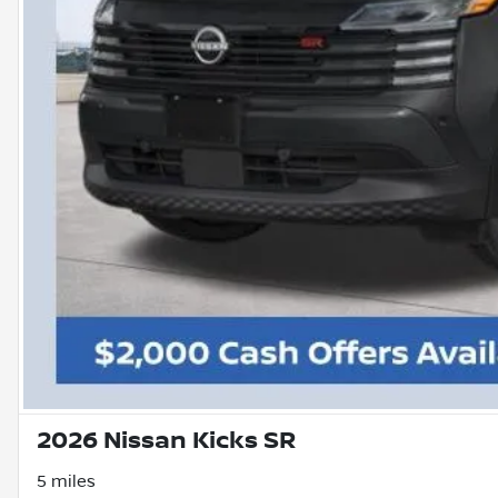
2026 Nissan Kicks SR
5 miles