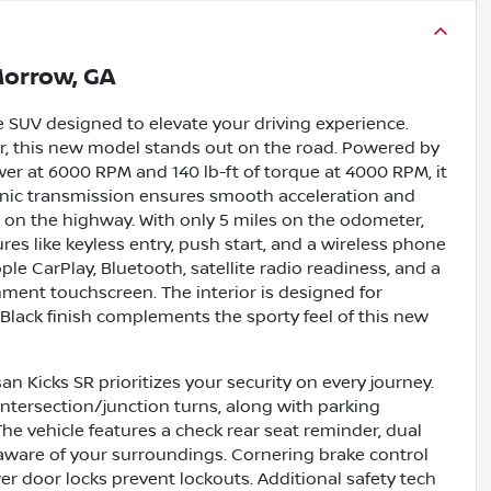
orrow, GA
le SUV designed to elevate your driving experience.
rior, this new model stands out on the road. Powered by
wer at 6000 RPM and 140 lb-ft of torque at 4000 RPM, it
tronic transmission ensures smooth acceleration and
 on the highway. With only 5 miles on the odometer,
s like keyless entry, push start, and a wireless phone
e CarPlay, Bluetooth, satellite radio readiness, and a
inment touchscreen. The interior is designed for
c Black finish complements the sporty feel of this new
n Kicks SR prioritizes your security on every journey.
intersection/junction turns, along with parking
The vehicle features a check rear seat reminder, dual
 aware of your surroundings. Cornering brake control
r door locks prevent lockouts. Additional safety tech