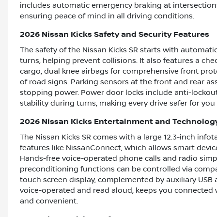
includes automatic emergency braking at intersections
ensuring peace of mind in all driving conditions.
2026 Nissan Kicks Safety and Security Features
The safety of the Nissan Kicks SR starts with automati
turns, helping prevent collisions. It also features a ch
cargo, dual knee airbags for comprehensive front prote
of road signs. Parking sensors at the front and rear ass
stopping power. Power door locks include anti-lockou
stability during turns, making every drive safer for yo
2026 Nissan Kicks Entertainment and Technolog
The Nissan Kicks SR comes with a large 12.3-inch info
features like NissanConnect, which allows smart devic
Hands-free voice-operated phone calls and radio simpli
preconditioning functions can be controlled via compa
touch screen display, complemented by auxiliary USB 
voice-operated and read aloud, keeps you connected w
and convenient.