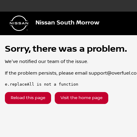
Nissan South Morrow
Sorry, there was a problem.
We've notified our team of the issue.
If the problem persists, please email
support@overfuel.c
e.replaceAll is not a function
Reload this page
Visit the home page