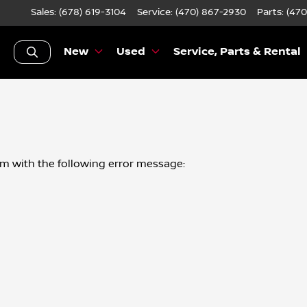
Sales: (678) 619-3104
Service:
(470) 867-2930
Parts:
(470
New
Used
Service, Parts & Rental
om
with the following error message: