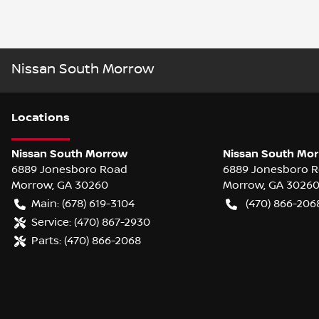
Nissan South Morrow
Location
s
Nissan South Morrow
Nissan South Mor
6889 Jonesboro Road
6889 Jonesboro 
Morrow
,
GA
30260
Morrow
,
GA
3026
Main:
(678) 619-3104
(470) 866-206
Service:
(470) 867-2930
Parts:
(470) 866-2068