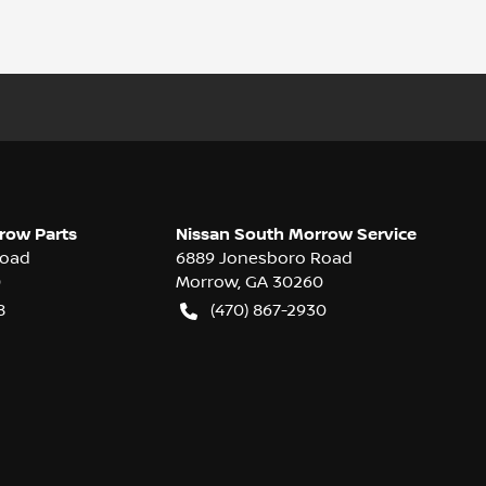
row Parts
Nissan South Morrow Service
Road
6889 Jonesboro Road
0
Morrow
,
GA
30260
8
(470) 867-2930