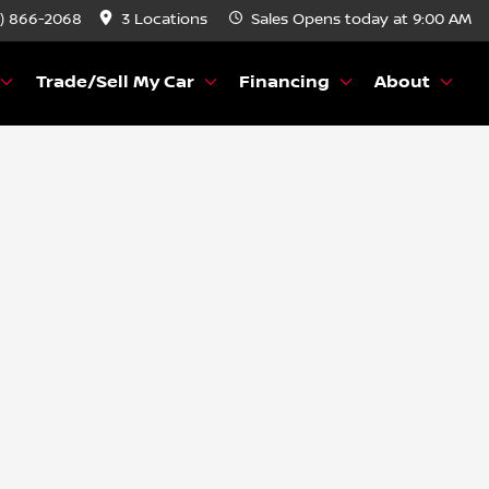
) 866-2068
3 Locations
Sales
Opens today at 9:00 AM
Trade/Sell My Car
Financing
About