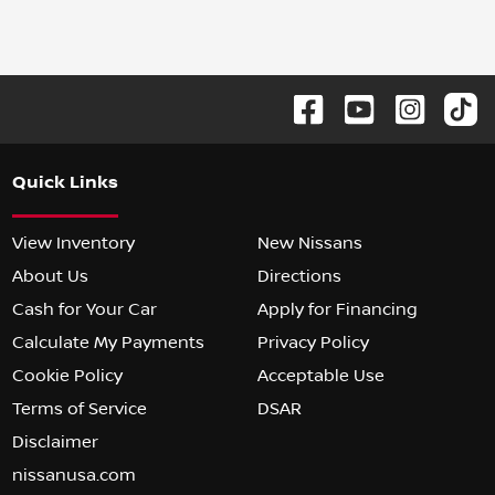
Quick Links
View Inventory
New Nissans
About Us
Directions
Cash for Your Car
Apply for Financing
Calculate My Payments
Privacy Policy
Cookie Policy
Acceptable Use
Terms of Service
DSAR
Disclaimer
nissanusa.com