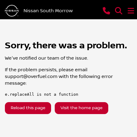
Nissan South Morrow
Sorry, there was a problem.
We've notified our team of the issue.
If the problem persists, please email
support@overfuel.com
with the following error
message:
e.replaceAll is not a function
Reload this page
Visit the home page