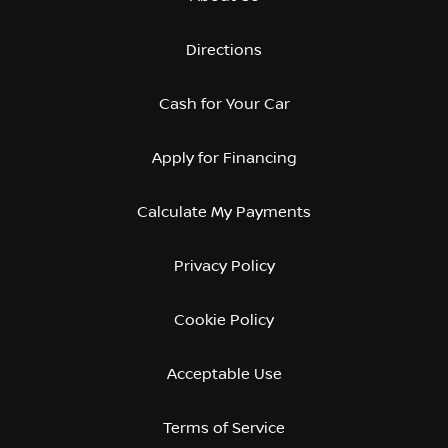
Directions
Cash for Your Car
Apply for Financing
Calculate My Payments
Privacy Policy
Cookie Policy
Acceptable Use
Terms of Service