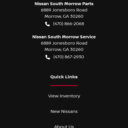
Nissan South Morrow Parts
6889 Jonesboro Road
Morrow
,
GA
30260
(470) 866-2068
Nissan South Morrow Service
6889 Jonesboro Road
Morrow
,
GA
30260
(470) 867-2930
Quick Links
View Inventory
New Nissans
About Us