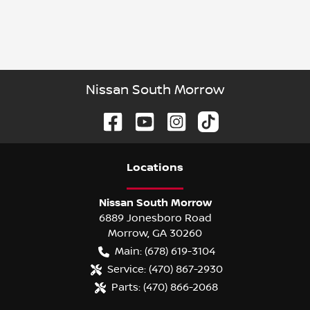
Nissan South Morrow
Location
s
Nissan South Morrow
6889 Jonesboro Road
Morrow
,
GA
30260
Main:
(678) 619-3104
Service:
(470) 867-2930
Parts:
(470) 866-2068