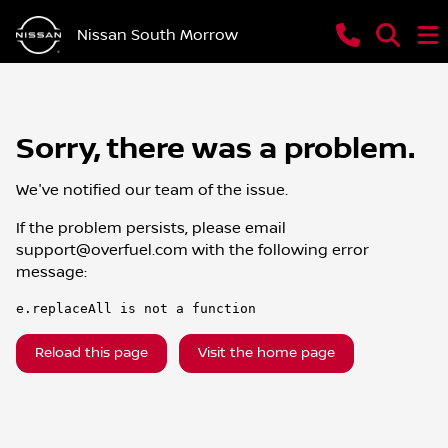
Nissan South Morrow
Sorry, there was a problem.
We've notified our team of the issue.
If the problem persists, please email
support@overfuel.com
with the following error
message:
e.replaceAll is not a function
Reload this page
Visit the home page