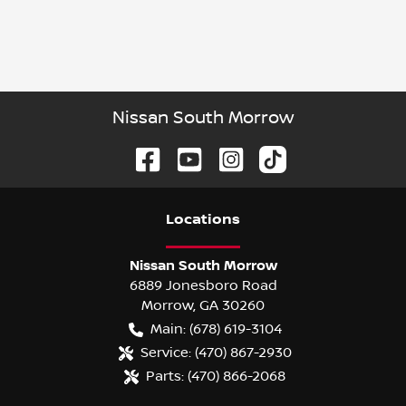
Nissan South Morrow
Location
s
Nissan South Morrow
6889 Jonesboro Road
Morrow
,
GA
30260
Main:
(678) 619-3104
Service:
(470) 867-2930
Parts:
(470) 866-2068