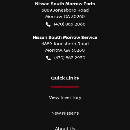
Nissan South Morrow Parts
6889 Jonesboro Road
Morrow
,
GA
30260
(470) 866-2068
Nissan South Morrow Service
6889 Jonesboro Road
Morrow
,
GA
30260
(470) 867-2930
Quick Links
View Inventory
New Nissans
About Us