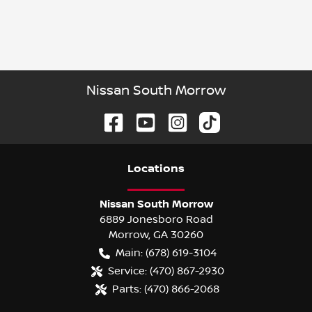
Nissan South Morrow
Location
s
Nissan South Morrow
6889 Jonesboro Road
Morrow
,
GA
30260
Main:
(678) 619-3104
Service:
(470) 867-2930
Parts:
(470) 866-2068