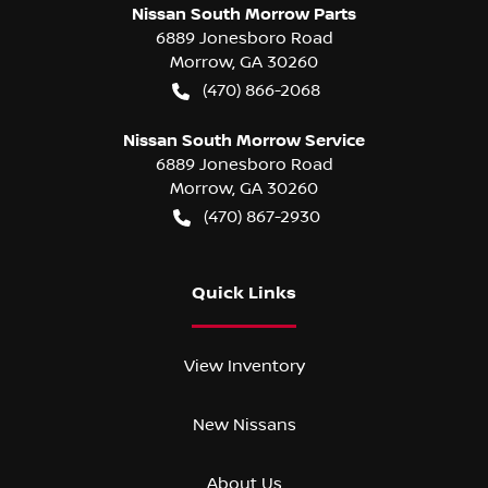
Nissan South Morrow Parts
6889 Jonesboro Road
Morrow
,
GA
30260
(470) 866-2068
Nissan South Morrow Service
6889 Jonesboro Road
Morrow
,
GA
30260
(470) 867-2930
Quick Links
View Inventory
New Nissans
About Us