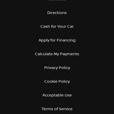
Directions
Cash for Your Car
Apply for Financing
Calculate My Payments
Privacy Policy
Cookie Policy
Acceptable Use
Terms of Service