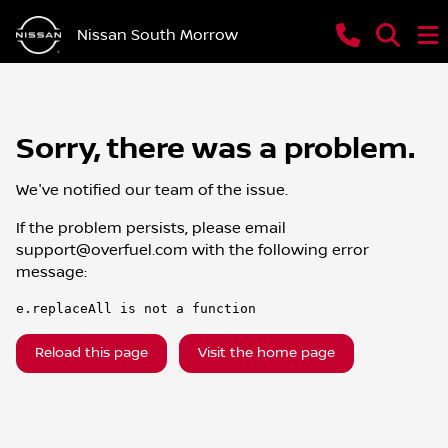
Nissan South Morrow
Sorry, there was a problem.
We've notified our team of the issue.
If the problem persists, please email
support@overfuel.com
with the following error
message:
e.replaceAll is not a function
Reload this page
Visit the home page