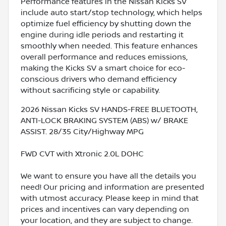
Performance features in the Nissan Kicks SV
include auto start/stop technology, which helps
optimize fuel efficiency by shutting down the
engine during idle periods and restarting it
smoothly when needed. This feature enhances
overall performance and reduces emissions,
making the Kicks SV a smart choice for eco-
conscious drivers who demand efficiency
without sacrificing style or capability.
2026 Nissan Kicks SV HANDS-FREE BLUETOOTH,
ANTI-LOCK BRAKING SYSTEM (ABS) w/ BRAKE
ASSIST. 28/35 City/Highway MPG
FWD CVT with Xtronic 2.0L DOHC
We want to ensure you have all the details you
need! Our pricing and information are presented
with utmost accuracy. Please keep in mind that
prices and incentives can vary depending on
your location, and they are subject to change.