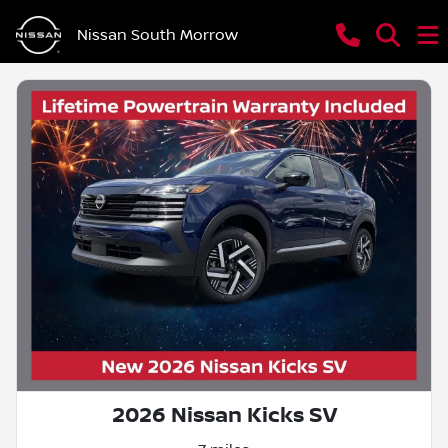
Nissan South Morrow
2026 Nissan Kicks SV