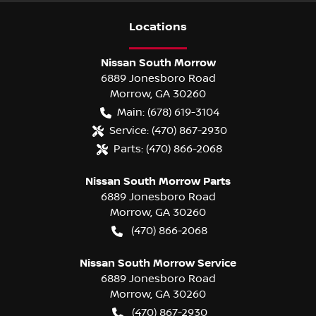
Location
s
Nissan South Morrow
6889 Jonesboro Road
Morrow
,
GA
30260
Main:
(678) 619-3104
Service:
(470) 867-2930
Parts:
(470) 866-2068
Nissan South Morrow Parts
6889 Jonesboro Road
Morrow
,
GA
30260
(470) 866-2068
Nissan South Morrow Service
6889 Jonesboro Road
Morrow
,
GA
30260
(470) 867-2930