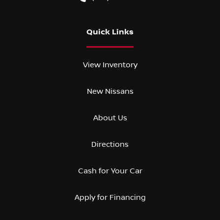
Quick Links
View Inventory
New Nissans
About Us
Directions
Cash for Your Car
Apply for Financing