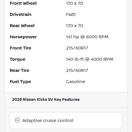
Front Wheel
17.0 x 7.0
Drivetrain
FWD
Rear Wheel
17.0 x 7.0
Horsepower
141 hp @ 6000 RPM
Front Tire
215/60R17
Torque
140 lb-ft @ 4000 RPM
Rear Tire
215/60R17
Fuel Type
Gasoline
2026 Nissan Kicks SV
Key Features
Adaptive cruise control