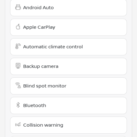
Android Auto
Apple CarPlay
Automatic climate control
Backup camera
Blind spot monitor
Bluetooth
Collision warning