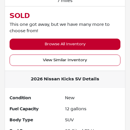
7 miles
SOLD
This one got away, but we have many more to
choose from!
Browse All Inventory
View Similar Inventory
2026 Nissan Kicks SV
Details
Condition
New
Fuel Capacity
12
gallons
Body Type
SUV