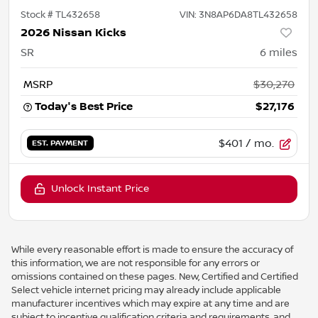
Stock #
TL432658
VIN:
3N8AP6DA8TL432658
2026 Nissan Kicks
SR
6
miles
MSRP
$30,270
Today's Best Price
$27,176
$401
/ mo.
EST. PAYMENT
Unlock Instant Price
While every reasonable effort is made to ensure the accuracy of
this information, we are not responsible for any errors or
omissions contained on these pages. New, Certified and Certified
Select vehicle internet pricing may already include applicable
manufacturer incentives which may expire at any time and are
subject to incentive qualification criteria and requirements, and