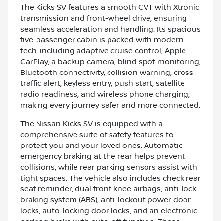
The Kicks SV features a smooth CVT with Xtronic
transmission and front-wheel drive, ensuring
seamless acceleration and handling. Its spacious
five-passenger cabin is packed with modern
tech, including adaptive cruise control, Apple
CarPlay, a backup camera, blind spot monitoring,
Bluetooth connectivity, collision warning, cross
traffic alert, keyless entry, push start, satellite
radio readiness, and wireless phone charging,
making every journey safer and more connected.
The Nissan Kicks SV is equipped with a
comprehensive suite of safety features to
protect you and your loved ones. Automatic
emergency braking at the rear helps prevent
collisions, while rear parking sensors assist with
tight spaces. The vehicle also includes check rear
seat reminder, dual front knee airbags, anti-lock
braking system (ABS), anti-lockout power door
locks, auto-locking door locks, and an electronic