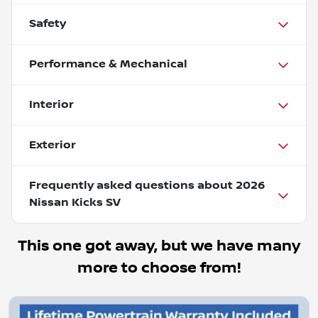
Safety
Performance & Mechanical
Interior
Exterior
Frequently asked questions about
2026
Nissan Kicks SV
This one got away, but we have many
more to choose from!