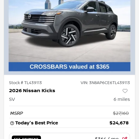
Stock #
TL439113
VIN:
3N8AP6CE6TL439113
2026 Nissan Kicks
SV
6
miles
MSRP
$27,160
Today's Best Price
$24,678