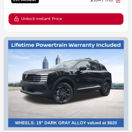
$364
/ mo.
EST. PAYMENT
Unlock Instant Price