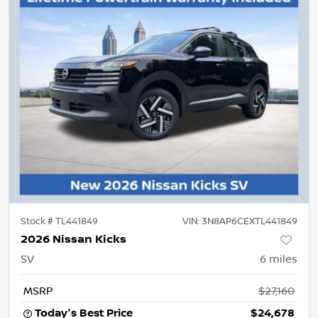
Stock #
TL441849
VIN:
3N8AP6CEXTL441849
2026 Nissan Kicks
SV
6
miles
MSRP
$27,160
Today's Best Price
$24,678