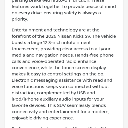
parking brake with auto-off function. These
features work together to provide peace of mind
on every drive, ensuring safety is always a
priority.
Entertainment and technology are at the
forefront of the 2026 Nissan Kicks SV. The vehicle
boasts a large 12.3-inch infotainment
touchscreen, providing clear access to all your
media and navigation needs. Hands-free phone
calls and voice-operated radio enhance
convenience, while the touch screen display
makes it easy to control settings on the go.
Electronic messaging assistance with read and
voice functions keeps you connected without
distraction, complemented by USB and
iPod/iPhone auxiliary audio inputs for your
favorite devices. This SUV seamlessly blends
connectivity and entertainment for a modern,
enjoyable driving experience.