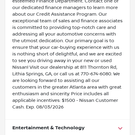
esteemed Finance Department. Contact one of
our dedicated finance managers to learn more
about our Credit Assistance Program. Our
exceptional team of sales and finance associates
is committed to providing top-notch care and
addressing all your automotive concerns with
the utmost dedication. Our primary goal is to
ensure that your car-buying experience with us
is nothing short of delightful, and we are excited
to see you driving away in your new or used
Nissan! Visit our dealership at 811 Thornton Rd,
Lithia Springs, GA, or call us at 770-674-6080. We
are looking forward to assisting all our
customers in the greater Atlanta area with great
enthusiasm and sincerity. Price includes all
applicable incentives: $1500 - Nissan Customer
Cash. Exp. 08/03/2026
Entertainment & Technology