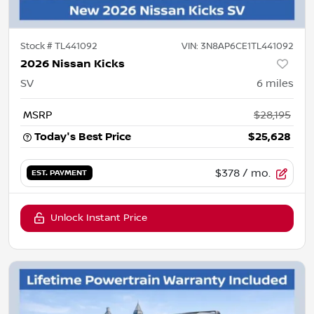
Stock #
TL441092
VIN:
3N8AP6CE1TL441092
2026 Nissan Kicks
SV
6
miles
MSRP
$28,195
Today's Best Price
$25,628
$378
/ mo.
EST. PAYMENT
Unlock Instant Price