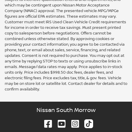
which may be contingent upon Nissan Motor Acceptance
Company (NMAC) approval. The presented vehicle MPG/MPGe
figures are official EPA estimates. These estimates may vary.
Customer must meet IRS Used Clean Vehicle Credit requirements
for income in order to receive tax savings. Must present printed
copy to salesperson before negotiations. Offers cannot be
combined unless otherwise stated. By approving cookies or
providing your contact information, you agree to be contacted via
phone, text, or email about sales, service, financing, and related
updates. Consent is not required to purchase. You may opt out at
any time by replying STOP to texts or using unsubscribe links in
emails. Message/data rates may apply. Price applies to in-stock
units only. Price includes $998.50 doc fees, dealer fees, and
electronic filing fees. Price excludes tax, title, & gov. fees. Vehicle
may be on store lot or satellite lot. Contact dealer for details and to
confirm availability.
Nissan South Morrow