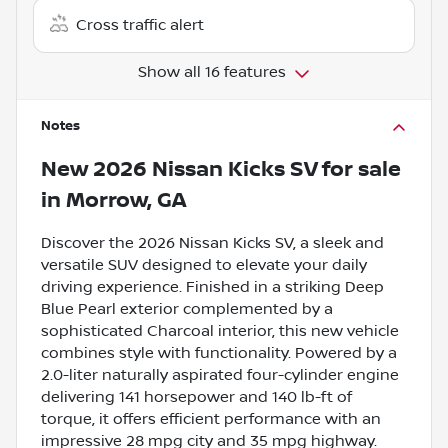
Cross traffic alert
Show all 16 features
Notes
New
2026 Nissan Kicks SV
for sale
in
Morrow, GA
Discover the 2026 Nissan Kicks SV, a sleek and
versatile SUV designed to elevate your daily
driving experience. Finished in a striking Deep
Blue Pearl exterior complemented by a
sophisticated Charcoal interior, this new vehicle
combines style with functionality. Powered by a
2.0-liter naturally aspirated four-cylinder engine
delivering 141 horsepower and 140 lb-ft of
torque, it offers efficient performance with an
impressive 28 mpg city and 35 mpg highway.