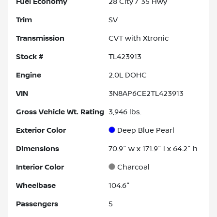
Fuel Economy
28
City /
35
Hwy
Trim
SV
Transmission
CVT with Xtronic
Stock #
TL423913
Engine
2.0L DOHC
VIN
3N8AP6CE2TL423913
Gross Vehicle Wt. Rating
3,946
lbs.
Exterior Color
Deep Blue Pearl
Dimensions
70.9" w x 171.9" l x 64.2" h
Interior Color
Charcoal
Wheelbase
104.6"
Passengers
5