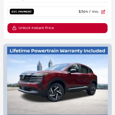
$364
/ mo.
EST. PAYMENT
Unlock Instant Price