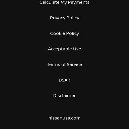
Calculate My Payments
Privacy Policy
Cookie Policy
Acceptable Use
Terms of Service
DSAR
Disclaimer
nissanusa.com