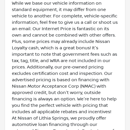
While we base our vehicle information on
standard equipment, it may differ from one
vehicle to another. For complete, vehicle-specific
information, feel free to give us a call or shoot us
an email. Our Internet Price is fantastic on its
own and cannot be combined with other offers.
Plus, some prices may already include Nissan
Loyalty cash, which is a great bonus! It's
important to note that government fees such as
tax, tag, title, and WRA are not included in our
prices. Additionally, our pre-owned pricing
excludes certification cost and inspection. Our
advertised pricing is based on financing with
Nissan Motor Acceptance Corp (NMAC) with
approved credit, but don't worry, outside
financing is always an option. We're here to help
you find the perfect vehicle with pricing that
includes all applicable rebates and incentives!
At Nissan of Lithia Springs, we proudly offer
automotive loan financing through our