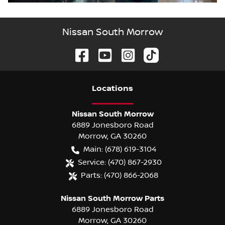
Nissan South Morrow
Location
s
Nissan South Morrow
6889 Jonesboro Road
Morrow
,
GA
30260
Main:
(678) 619-3104
Service:
(470) 867-2930
Parts:
(470) 866-2068
Nissan South Morrow Parts
6889 Jonesboro Road
Morrow
,
GA
30260