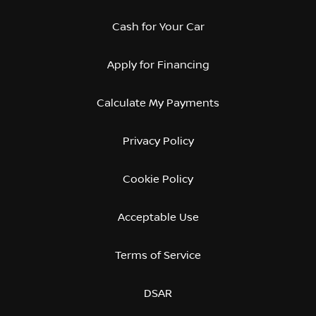
Cash for Your Car
Apply for Financing
Calculate My Payments
Privacy Policy
Cookie Policy
Acceptable Use
Terms of Service
DSAR