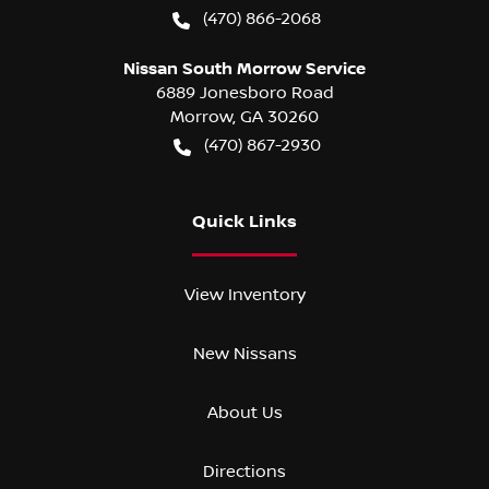
(470) 866-2068
Nissan South Morrow Service
6889 Jonesboro Road
Morrow
,
GA
30260
(470) 867-2930
Quick Links
View Inventory
New Nissans
About Us
Directions