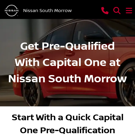
Nissan South Morrow
Get Pre-Qualified
With Capital One at
Nissan South Morrow
Start With a Quick Capital
One Pre-Qualification