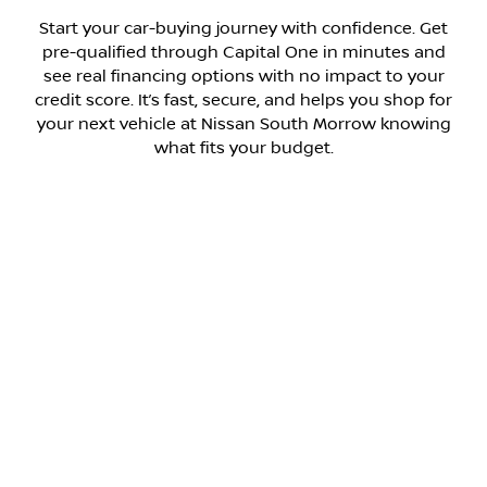
Start your car-buying journey with confidence. Get
pre-qualified through Capital One in minutes and
see real financing options with no impact to your
credit score. It’s fast, secure, and helps you shop for
your next vehicle at Nissan South Morrow knowing
what fits your budget.