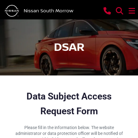
Nissan South Morrow
DSAR