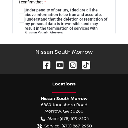
Nissan South Morrow
Location
s
Nissan South Morrow
6889 Jonesboro Road
Morrow
,
GA
30260
Main:
(678) 619-3104
Service:
(470) 867-2930