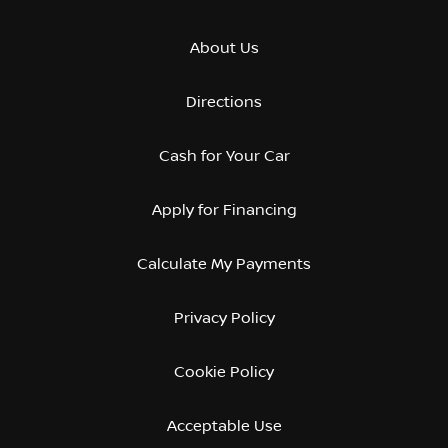
About Us
Directions
Cash for Your Car
Apply for Financing
Calculate My Payments
Privacy Policy
Cookie Policy
Acceptable Use