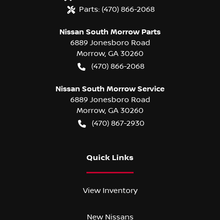
Parts:
(470) 866-2068
Nissan South Morrow Parts
6889 Jonesboro Road
Morrow
,
GA
30260
(470) 866-2068
Nissan South Morrow Service
6889 Jonesboro Road
Morrow
,
GA
30260
(470) 867-2930
Quick Links
View Inventory
New Nissans