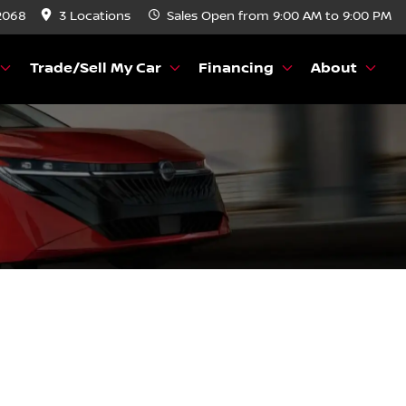
2068
3 Locations
Sales
Open from 9:00 AM to 9:00 PM
Trade/Sell My Car
Financing
About