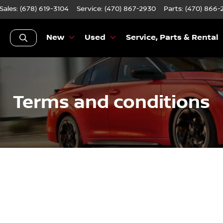
Sales: (678) 619-3104
Service:
(470) 867-2930
Parts:
(470) 866-
New
Used
Service, Parts & Rental
Terms and conditions