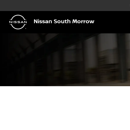
Nissan South Morrow