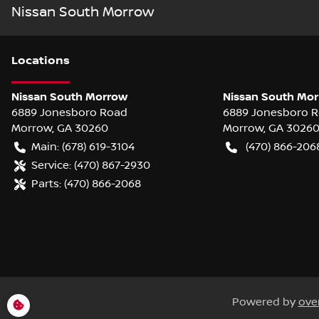
Nissan South Morrow
Location
s
Nissan South Morrow
Nissan South Mor
6889 Jonesboro Road
6889 Jonesboro 
Morrow
,
GA
30260
Morrow
,
GA
3026
Main:
(678) 619-3104
(470) 866-206
Service:
(470) 867-2930
Parts:
(470) 866-2068
Powered by
ove