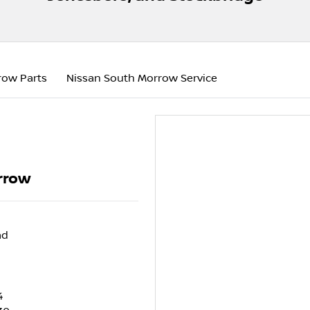
row Parts
Nissan South Morrow Service
rrow
ad
4