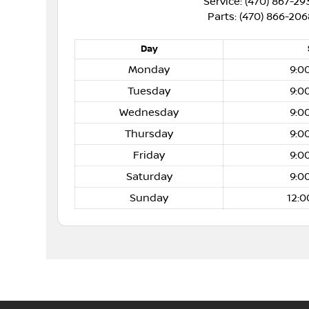
Service: (470) 867-29
Parts: (470) 866-206
Day
Monday
9:0
Tuesday
9:0
Wednesday
9:0
Thursday
9:0
Friday
9:0
Saturday
9:0
Sunday
12:0