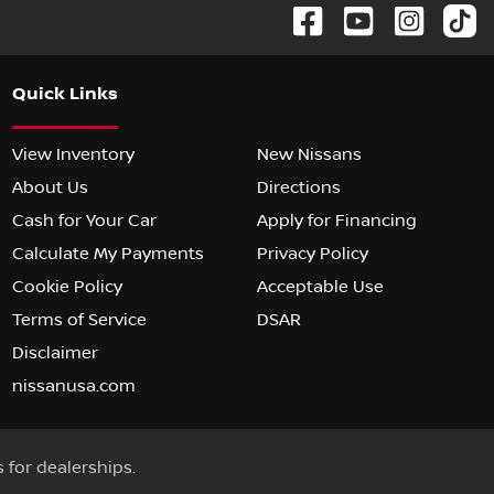
Quick Links
View Inventory
New Nissans
About Us
Directions
Cash for Your Car
Apply for Financing
Calculate My Payments
Privacy Policy
Cookie Policy
Acceptable Use
Terms of Service
DSAR
Disclaimer
nissanusa.com
s for dealerships.