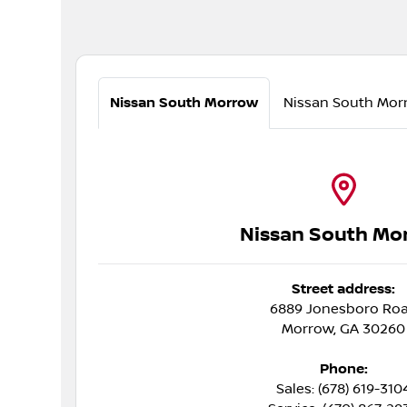
Nissan South Morrow
Nissan South Mor
Nissan South Mo
Street address:
6889 Jonesboro Ro
Morrow
,
GA
30260
Phone:
Sales: (678) 619-310