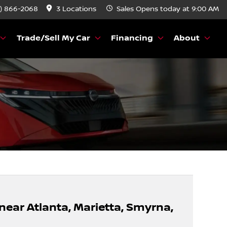
) 866-2068
3 Locations
Sales
Opens today at 9:00 AM
Trade/Sell My Car
Financing
About
 near Atlanta, Marietta, Smyrna,