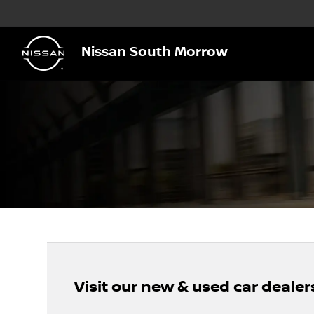
Nissan South Morrow
Visit our new & used car dealer