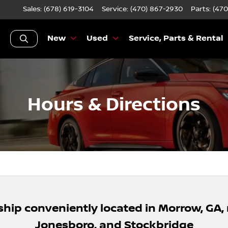
Sales: (678) 619-3104
Service:
(470) 867-2930
Parts:
(470
New
Used
Service, Parts & Rental
Hours & Directions
ship conveniently located in Morrow, GA,
Jonesboro, and Stockbridge