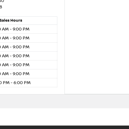
30
8
Sales
Hours
0 AM - 9:00 PM
0 AM - 9:00 PM
0 AM - 9:00 PM
0 AM - 9:00 PM
0 AM - 9:00 PM
0 AM - 9:00 PM
0 PM - 6:00 PM