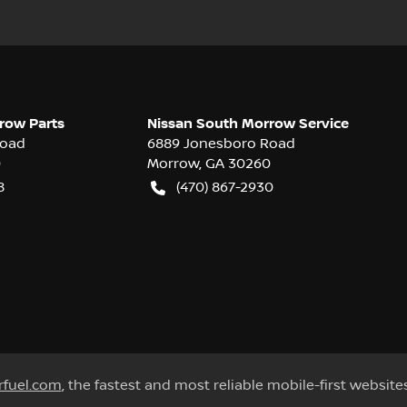
row Parts
Nissan South Morrow Service
Road
6889 Jonesboro Road
0
Morrow
,
GA
30260
8
(470) 867-2930
rfuel.com
, the fastest and most reliable mobile-first website