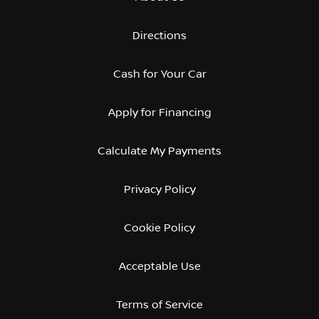
Directions
Cash for Your Car
Apply for Financing
Calculate My Payments
Privacy Policy
Cookie Policy
Acceptable Use
Terms of Service