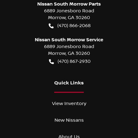
Nissan South Morrow Parts
6889 Jonesboro Road
Morrow
,
GA
30260
(470) 866-2068
Nissan South Morrow Service
6889 Jonesboro Road
Morrow
,
GA
30260
(470) 867-2930
Quick Links
View Inventory
New Nissans
About Us