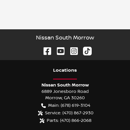
Nissan South Morrow
Location
s
Nissan South Morrow
6889 Jonesboro Road
Morrow
,
GA
30260
Main:
(678) 619-3104
Service:
(470) 867-2930
Parts:
(470) 866-2068