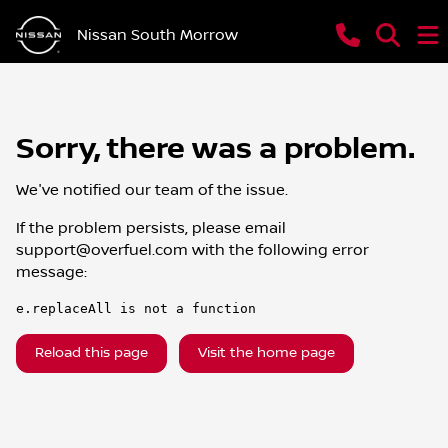
Nissan South Morrow
Sorry, there was a problem.
We've notified our team of the issue.
If the problem persists, please email
support@overfuel.com
with the following error
message:
e.replaceAll is not a function
Reload this page
Visit the home page