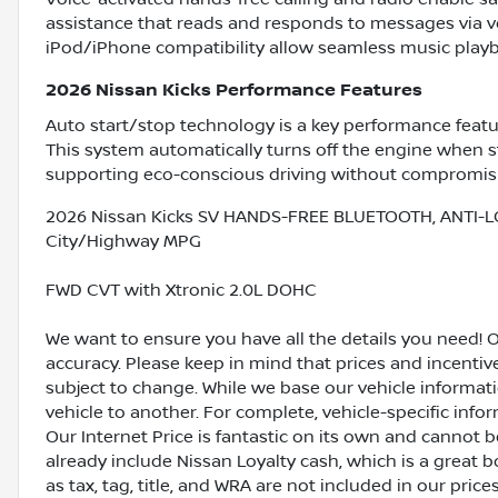
assistance that reads and responds to messages via 
iPod/iPhone compatibility allow seamless music playb
2026 Nissan Kicks Performance Features
Auto start/stop technology is a key performance featu
This system automatically turns off the engine when 
supporting eco-conscious driving without compromis
2026 Nissan Kicks SV HANDS-FREE BLUETOOTH, ANTI-L
City/Highway MPG
FWD CVT with Xtronic 2.0L DOHC
We want to ensure you have all the details you need! 
accuracy. Please keep in mind that prices and incenti
subject to change. While we base our vehicle informat
vehicle to another. For complete, vehicle-specific inform
Our Internet Price is fantastic on its own and cannot 
already include Nissan Loyalty cash, which is a great 
as tax, tag, title, and WRA are not included in our pric