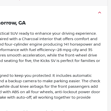
orrow, GA
actical SUV ready to enhance your driving experience.
aired with a Charcoal interior that offers comfort and
ated four-cylinder engine producing 141 horsepower and
 performance with fuel efficiency—28 mpg city and 35
es smooth acceleration, while the front-wheel drive
seating for five, the Kicks SV is perfect for families or
gned to keep you protected. It includes automatic
and a backup camera to make parking easier. The check
 while dual knee airbags for the front passengers add
ed with ABS on all four wheels, anti-lockout power door
ake with auto-off, all working together to provide