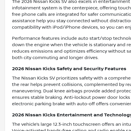
The 2026 Nissan Kicks SV also excels in entertainment 
infotainment system is the centerpiece, offering touch
free phone calls are integrated for safer communicat
assistance help you stay connected without distractio
compatibility with iPod/iPhone devices, so you can enjo
Performance features include auto start/stop technol
down the engine when the vehicle is stationary and res
reduces emissions and optimizes efficiency without sac
both city commuting and longer drives.
2026 Nissan Kicks Safety and Security Features
The Nissan Kicks SV prioritizes safety with a compreh
the rear helps prevent collisions, complemented by re
maneuvering. Dual knee airbags provide added protecti
ensures stable braking. Anti-lockout power door locks
electronic parking brake with auto-off offers convenie
2026 Nissan Kicks Entertainment and Technolog
The vehicle’s large 12.3-inch touchscreen offers an int
Voice-activated hands-free calling and radio enable sa