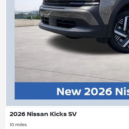
2026 Nissan Kicks SV
10 miles