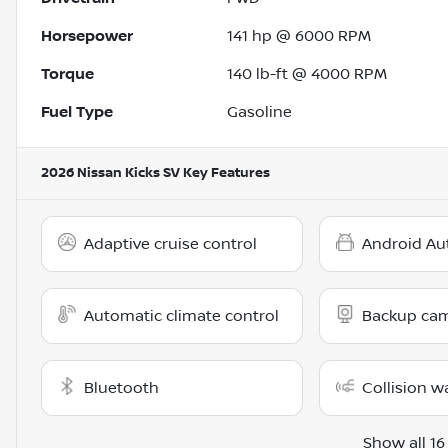
Horsepower
141 hp @ 6000 RPM
Torque
140 lb-ft @ 4000 RPM
Fuel Type
Gasoline
2026 Nissan Kicks SV
Key Features
Adaptive cruise control
Android Au
Automatic climate control
Backup ca
Bluetooth
Collision w
Show all 16