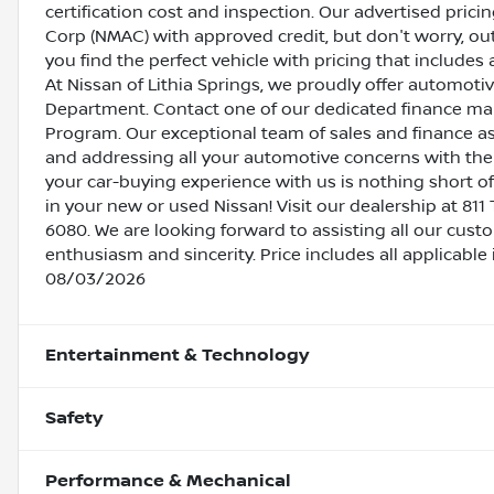
certification cost and inspection. Our advertised pric
Corp (NMAC) with approved credit, but don't worry, out
you find the perfect vehicle with pricing that includes 
At Nissan of Lithia Springs, we proudly offer automot
Department. Contact one of our dedicated finance ma
Program. Our exceptional team of sales and finance a
and addressing all your automotive concerns with the 
your car-buying experience with us is nothing short of
in your new or used Nissan! Visit our dealership at 811 
6080. We are looking forward to assisting all our cust
enthusiasm and sincerity. Price includes all applicable
08/03/2026
Entertainment & Technology
Safety
Performance & Mechanical