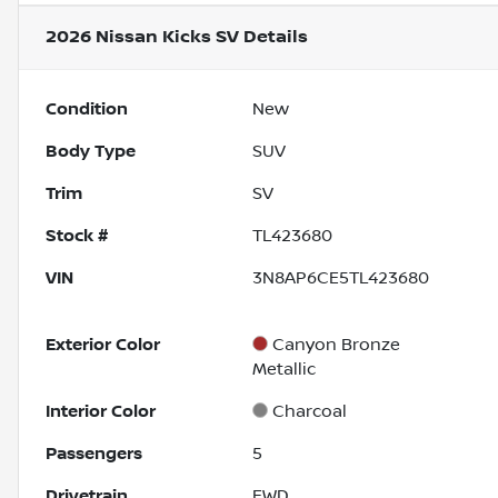
2026 Nissan Kicks SV
Details
Condition
New
Body Type
SUV
Trim
SV
Stock #
TL423680
VIN
3N8AP6CE5TL423680
Exterior Color
Canyon Bronze
Metallic
Interior Color
Charcoal
Passengers
5
Drivetrain
FWD