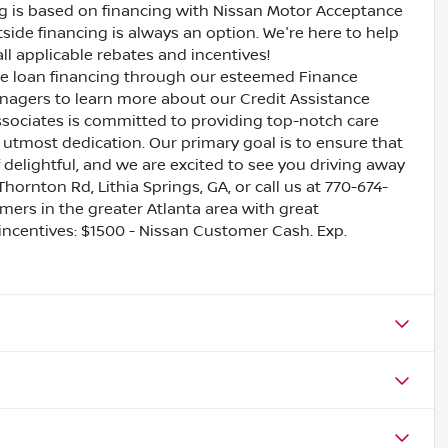
ing is based on financing with Nissan Motor Acceptance
side financing is always an option. We're here to help
all applicable rebates and incentives!
ive loan financing through our esteemed Finance
nagers to learn more about our Credit Assistance
ssociates is committed to providing top-notch care
utmost dedication. Our primary goal is to ensure that
 delightful, and we are excited to see you driving away
Thornton Rd, Lithia Springs, GA, or call us at 770-674-
omers in the greater Atlanta area with great
 incentives: $1500 - Nissan Customer Cash. Exp.