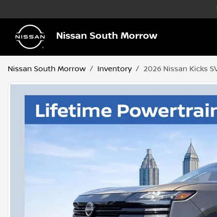
Nissan South Morrow
Nissan South Morrow
Inventory
2026 Nissan Kicks S