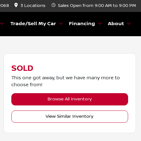
2068
3 Locations
Sales
Open from 9:00 AM to 9:00 PM
Trade/Sell My Car
Financing
About
SOLD
This one got away, but we have many more to
choose from!
Browse All Inventory
View Similar Inventory