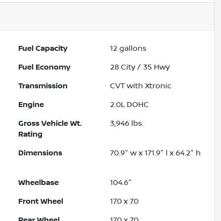
Fuel Capacity
12
gallons
Fuel Economy
28
City /
35
Hwy
Transmission
CVT with Xtronic
Engine
2.0L DOHC
Gross Vehicle Wt.
3,946
lbs.
Rating
Dimensions
70.9" w x 171.9" l x 64.2" h
Wheelbase
104.6"
Front Wheel
17.0 x 7.0
Rear Wheel
17.0 x 7.0