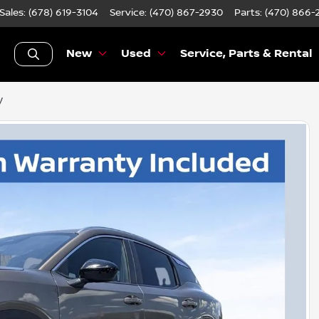
Sales: (678) 619-3104
Service:
(470) 867-2930
Parts:
(470) 866-
New
Used
Service, Parts & Rental
V