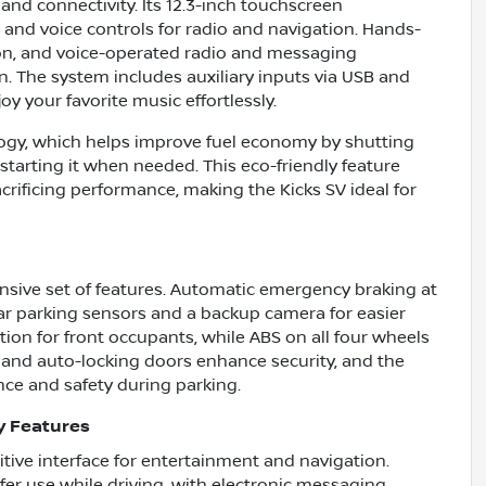
and connectivity. Its 12.3-inch touchscreen
 and voice controls for radio and navigation. Hands-
ion, and voice-operated radio and messaging
n. The system includes auxiliary inputs via USB and
y your favorite music effortlessly.
ogy, which helps improve fuel economy by shutting
tarting it when needed. This eco-friendly feature
rificing performance, making the Kicks SV ideal for
ensive set of features. Automatic emergency braking at
ar parking sensors and a backup camera for easier
on for front occupants, while ABS on all four wheels
 and auto-locking doors enhance security, and the
nce and safety during parking.
y Features
uitive interface for entertainment and navigation.
fer use while driving, with electronic messaging