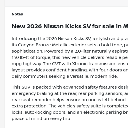
Notes
New
2026 Nissan Kicks SV
for sale
in
M
Introducing the 2026 Nissan Kicks SV, a stylish and pr
Its Canyon Bronze Metallic exterior sets a bold tone, p
sophistication. Powered by a 2.0-liter naturally aspir
140 lb-ft of torque, this new vehicle delivers reliable
mpg highway. The CVT with Xtronic transmission ensur
layout provides confident handling. With four doors and 
daily commuters seeking a versatile, modern ride.
This SUV is packed with advanced safety features desi
emergency braking at the rear, rear parking sensors, 
rear seat reminder helps ensure no one is left behind,
extra protection. The vehicle’s safety suite is complet
locks, auto-locking doors, and an electronic parking br
peace of mind on every trip.