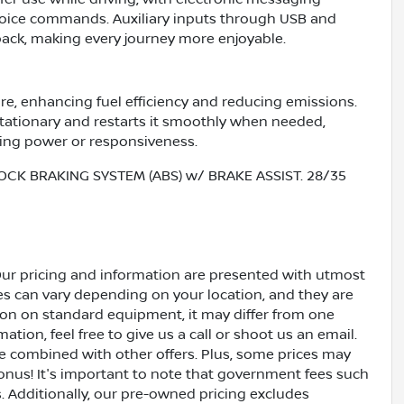
voice commands. Auxiliary inputs through USB and
ack, making every journey more enjoyable.
re, enhancing fuel efficiency and reducing emissions.
stationary and restarts it smoothly when needed,
ing power or responsiveness.
OCK BRAKING SYSTEM (ABS) w/ BRAKE ASSIST. 28/35
Our pricing and information are presented with utmost
ves can vary depending on your location, and they are
ion on standard equipment, it may differ from one
ation, feel free to give us a call or shoot us an email.
be combined with other offers. Plus, some prices may
bonus! It's important to note that government fees such
es. Additionally, our pre-owned pricing excludes