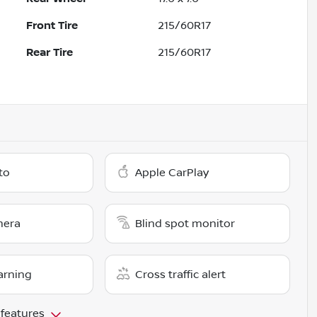
Front Tire
215/60R17
Rear Tire
215/60R17
to
Apple CarPlay
mera
Blind spot monitor
arning
Cross traffic alert
 features