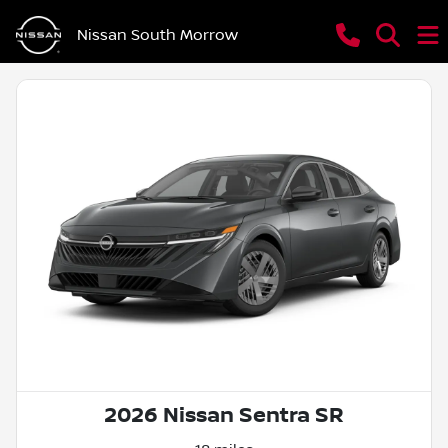
Nissan South Morrow
2026 Nissan Sentra SR