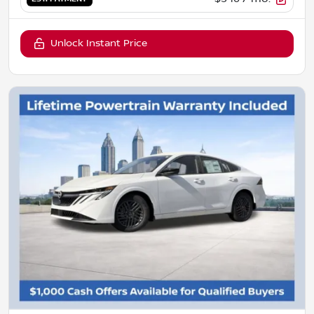
Unlock Instant Price