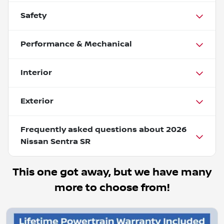
Safety
Performance & Mechanical
Interior
Exterior
Frequently asked questions about
2026
Nissan Sentra SR
This one got away, but we have many
more to choose from!