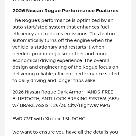
2026 Nissan Rogue Performance Features
The Rogue’s performance is optimized by an
auto start/stop system that enhances fuel
efficiency and reduces emissions. This feature
automatically turns off the engine when the
vehicle is stationary and restarts it when
needed, promoting a smoother and more
economical driving experience. The overall
design and engineering of the Rogue focus on
delivering reliable, efficient performance suited
to daily driving and longer trips alike.
2026 Nissan Rogue Dark Armor HANDS-FREE
BLUETOOTH, ANTI-LOCK BRAKING SYSTEM (ABS)
w/ BRAKE ASSIST. 29/36 City/Highway MPG
FWD CVT with Xtronic 1.5L DOHC
We want to ensure you have all the details you