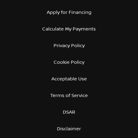
Apply for Financing
Calculate My Payments
Privacy Policy
Cookie Policy
Acceptable Use
Terms of Service
DSAR
Disclaimer