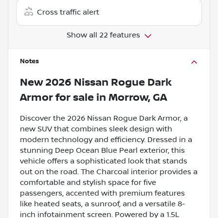
Cross traffic alert
Show all 22 features
Notes
New
2026 Nissan Rogue Dark
Armor
for sale
in
Morrow, GA
Discover the 2026 Nissan Rogue Dark Armor, a
new SUV that combines sleek design with
modern technology and efficiency. Dressed in a
stunning Deep Ocean Blue Pearl exterior, this
vehicle offers a sophisticated look that stands
out on the road. The Charcoal interior provides a
comfortable and stylish space for five
passengers, accented with premium features
like heated seats, a sunroof, and a versatile 8-
inch infotainment screen. Powered by a 1.5L