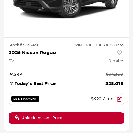
Stock #
SK97468
VIN:
5N1BT3BB9TC880369
2026 Nissan Rogue
SV
0
miles
MSRP
$34,350
Today's Best Price
$28,618
$422
/ mo.
EST. PAYMENT
Unlock Instant Price