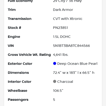
Fuel Economy
29
City /
36
Hwy
Trim
Dark Armor
Transmission
CVT with Xtronic
Stock #
PN23851
Engine
1.5L DOHC
VIN
5N1BT3BA8TC844566
Gross Vehicle Wt. Rating
4,641
lbs.
Exterior Color
Deep Ocean Blue Pearl
Dimensions
72.4" w x 183" l x 66.5" h
Interior Color
Charcoal
Wheelbase
106.5"
Passengers
5