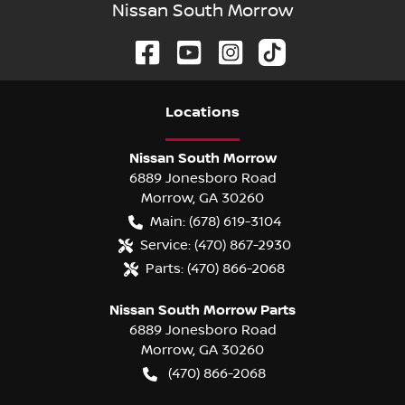
Nissan South Morrow
Location
s
Nissan South Morrow
6889 Jonesboro Road
Morrow
,
GA
30260
Main:
(678) 619-3104
Service:
(470) 867-2930
Parts:
(470) 866-2068
Nissan South Morrow Parts
6889 Jonesboro Road
Morrow
,
GA
30260
(470) 866-2068