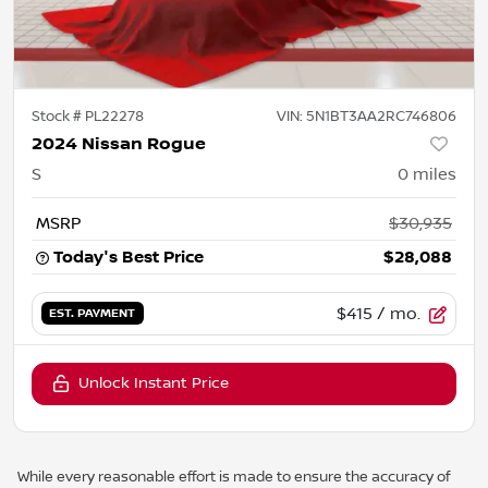
Stock #
PL22278
VIN:
5N1BT3AA2RC746806
2024 Nissan Rogue
S
0
miles
MSRP
$30,935
Today's Best Price
$28,088
$415
/ mo.
EST. PAYMENT
Unlock Instant Price
While every reasonable effort is made to ensure the accuracy of