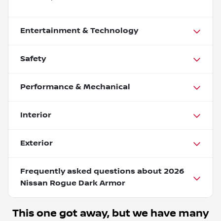
Entertainment & Technology
Safety
Performance & Mechanical
Interior
Exterior
Frequently asked questions about
2026
Nissan Rogue Dark Armor
This one got away, but we have many