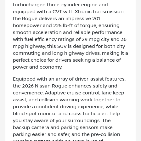
turbocharged three-cylinder engine and
equipped with a CVT with Xtronic transmission,
the Rogue delivers an impressive 201
horsepower and 225 lb-ft of torque, ensuring
smooth acceleration and reliable performance.
With fuel efficiency ratings of 29 mpg city and 36
mpg highway, this SUV is designed for both city
commuting and long highway drives, making it a
perfect choice for drivers seeking a balance of
power and economy.
Equipped with an array of driver-assist features,
the 2026 Nissan Rogue enhances safety and
convenience. Adaptive cruise control, lane keep
assist, and collision warning work together to
provide a confident driving experience, while
blind spot monitor and cross traffic alert help
you stay aware of your surroundings. The
backup camera and parking sensors make
parking easier and safer, and the pre-collision