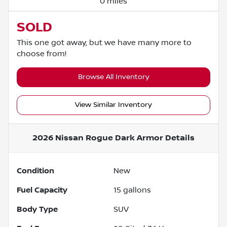
0 miles
SOLD
This one got away, but we have many more to
choose from!
Browse All Inventory
View Similar Inventory
2026 Nissan Rogue Dark Armor
Details
Condition
New
Fuel Capacity
15
gallons
Body Type
SUV