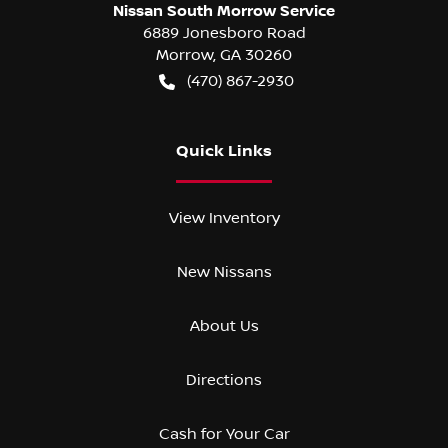
Nissan South Morrow Service
6889 Jonesboro Road
Morrow
,
GA
30260
(470) 867-2930
Quick Links
View Inventory
New Nissans
About Us
Directions
Cash for Your Car