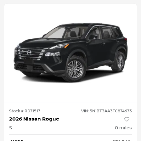
Stock #
RD71517
VIN:
5N1BT3AA3TC874673
2026 Nissan Rogue
S
0
miles