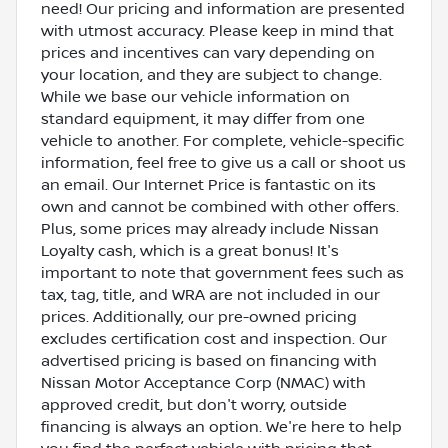
need! Our pricing and information are presented
with utmost accuracy. Please keep in mind that
prices and incentives can vary depending on
your location, and they are subject to change.
While we base our vehicle information on
standard equipment, it may differ from one
vehicle to another. For complete, vehicle-specific
information, feel free to give us a call or shoot us
an email. Our Internet Price is fantastic on its
own and cannot be combined with other offers.
Plus, some prices may already include Nissan
Loyalty cash, which is a great bonus! It's
important to note that government fees such as
tax, tag, title, and WRA are not included in our
prices. Additionally, our pre-owned pricing
excludes certification cost and inspection. Our
advertised pricing is based on financing with
Nissan Motor Acceptance Corp (NMAC) with
approved credit, but don't worry, outside
financing is always an option. We're here to help