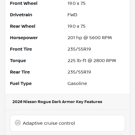
Front Wheel
19.0 x 7.5
Drivetrain
FWD
Rear Wheel
19.0 x 7.5
Horsepower
201 hp @ 5600 RPM
Front Tire
235/55R19
Torque
225 lb-ft @ 2800 RPM
Rear Tire
235/55R19
Fuel Type
Gasoline
2026 Nissan Rogue Dark Armor
Key Features
Adaptive cruise control