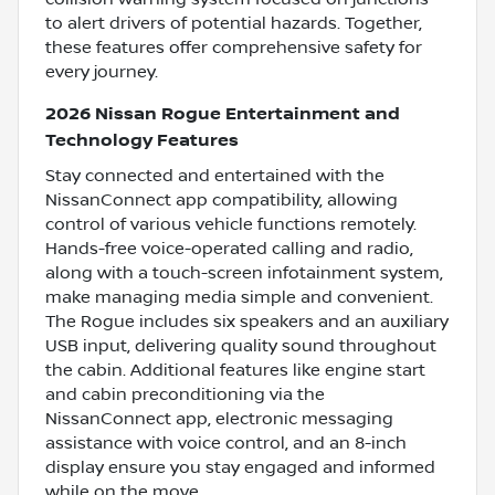
to alert drivers of potential hazards. Together,
these features offer comprehensive safety for
every journey.
2026 Nissan Rogue Entertainment and
Technology Features
Stay connected and entertained with the
NissanConnect app compatibility, allowing
control of various vehicle functions remotely.
Hands-free voice-operated calling and radio,
along with a touch-screen infotainment system,
make managing media simple and convenient.
The Rogue includes six speakers and an auxiliary
USB input, delivering quality sound throughout
the cabin. Additional features like engine start
and cabin preconditioning via the
NissanConnect app, electronic messaging
assistance with voice control, and an 8-inch
display ensure you stay engaged and informed
while on the move.