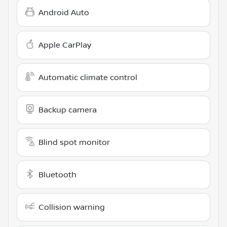
Android Auto
Apple CarPlay
Automatic climate control
Backup camera
Blind spot monitor
Bluetooth
Collision warning