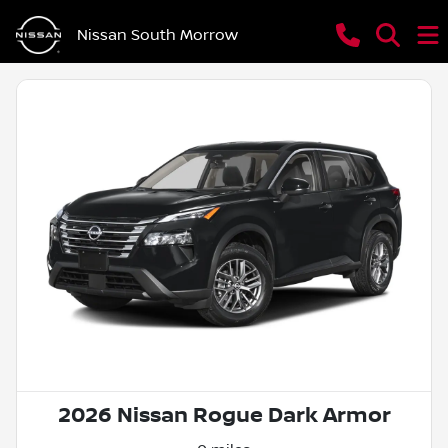
Nissan South Morrow
2026 Nissan Rogue Dark Armor