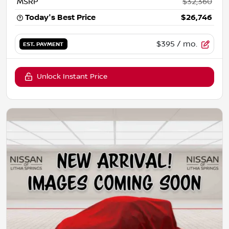
MSRP
$32,360
Today's Best Price
$26,746
$395
/ mo.
EST. PAYMENT
Unlock Instant Price