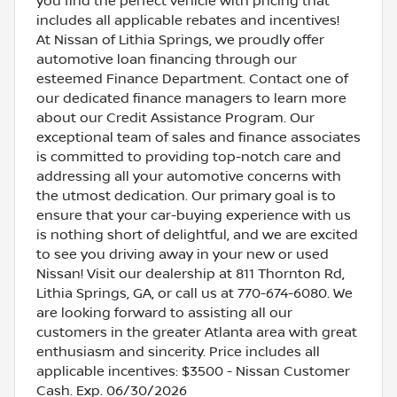
you find the perfect vehicle with pricing that
includes all applicable rebates and incentives!
At Nissan of Lithia Springs, we proudly offer
automotive loan financing through our
esteemed Finance Department. Contact one of
our dedicated finance managers to learn more
about our Credit Assistance Program. Our
exceptional team of sales and finance associates
is committed to providing top-notch care and
addressing all your automotive concerns with
the utmost dedication. Our primary goal is to
ensure that your car-buying experience with us
is nothing short of delightful, and we are excited
to see you driving away in your new or used
Nissan! Visit our dealership at 811 Thornton Rd,
Lithia Springs, GA, or call us at 770-674-6080. We
are looking forward to assisting all our
customers in the greater Atlanta area with great
enthusiasm and sincerity. Price includes all
applicable incentives: $3500 - Nissan Customer
Cash. Exp. 06/30/2026