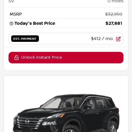
SV
0
miles
MSRP
$32,950
Today's Best Price
$27,881
$412
/ mo.
EST. PAYMENT
Unlock Instant Price