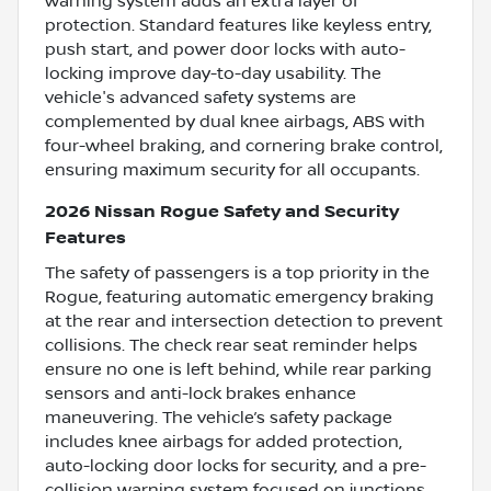
warning system adds an extra layer of
protection. Standard features like keyless entry,
push start, and power door locks with auto-
locking improve day-to-day usability. The
vehicle's advanced safety systems are
complemented by dual knee airbags, ABS with
four-wheel braking, and cornering brake control,
ensuring maximum security for all occupants.
2026 Nissan Rogue Safety and Security
Features
The safety of passengers is a top priority in the
Rogue, featuring automatic emergency braking
at the rear and intersection detection to prevent
collisions. The check rear seat reminder helps
ensure no one is left behind, while rear parking
sensors and anti-lock brakes enhance
maneuvering. The vehicle’s safety package
includes knee airbags for added protection,
auto-locking door locks for security, and a pre-
collision warning system focused on junctions