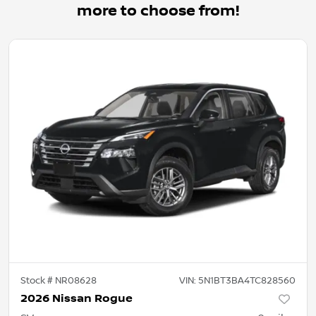
more to choose from!
Stock #
NR08628
VIN:
5N1BT3BA4TC828560
2026 Nissan Rogue