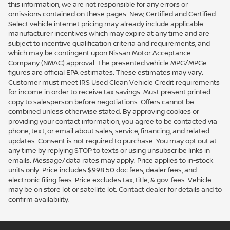
this information, we are not responsible for any errors or
omissions contained on these pages. New, Certified and Certified
Select vehicle internet pricing may already include applicable
manufacturer incentives which may expire at any time and are
subject to incentive qualification criteria and requirements, and
which may be contingent upon Nissan Motor Acceptance
Company (NMAC) approval. The presented vehicle MPG/MPGe
figures are official EPA estimates. These estimates may vary.
Customer must meet IRS Used Clean Vehicle Credit requirements
for income in order to receive tax savings. Must present printed
copy to salesperson before negotiations. Offers cannot be
combined unless otherwise stated. By approving cookies or
providing your contact information, you agree to be contacted via
phone, text, or email about sales, service, financing, and related
updates. Consent is not required to purchase. You may opt out at
any time by replying STOP to texts or using unsubscribe links in
emails. Message/data rates may apply. Price applies to in-stock
units only. Price includes $998.50 doc fees, dealer fees, and
electronic filing fees. Price excludes tax, title, & gov. fees. Vehicle
may be on store lot or satellite lot. Contact dealer for details and to
confirm availability.