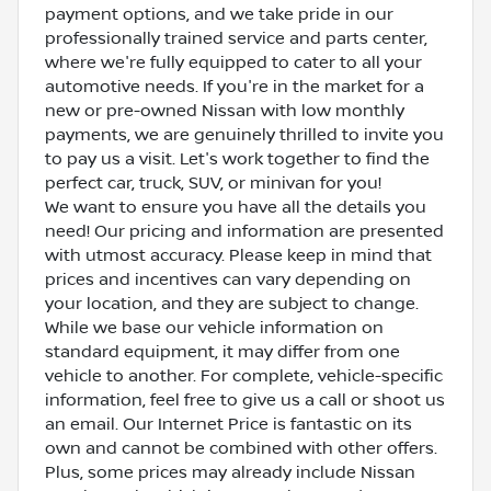
payment options, and we take pride in our
professionally trained service and parts center,
where we're fully equipped to cater to all your
automotive needs. If you're in the market for a
new or pre-owned Nissan with low monthly
payments, we are genuinely thrilled to invite you
to pay us a visit. Let's work together to find the
perfect car, truck, SUV, or minivan for you!
We want to ensure you have all the details you
need! Our pricing and information are presented
with utmost accuracy. Please keep in mind that
prices and incentives can vary depending on
your location, and they are subject to change.
While we base our vehicle information on
standard equipment, it may differ from one
vehicle to another. For complete, vehicle-specific
information, feel free to give us a call or shoot us
an email. Our Internet Price is fantastic on its
own and cannot be combined with other offers.
Plus, some prices may already include Nissan