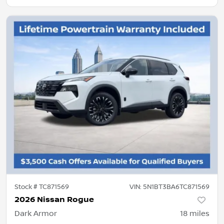
Stock #
TC871569
VIN:
5N1BT3BA6TC871569
2026 Nissan Rogue
Dark Armor
18
miles