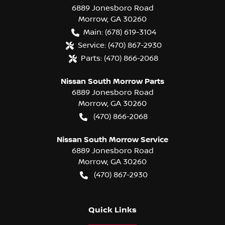
6889 Jonesboro Road
Morrow
,
GA
30260
Main:
(678) 619-3104
Service:
(470) 867-2930
Parts:
(470) 866-2068
Nissan South Morrow Parts
6889 Jonesboro Road
Morrow
,
GA
30260
(470) 866-2068
Nissan South Morrow Service
6889 Jonesboro Road
Morrow
,
GA
30260
(470) 867-2930
Quick Links