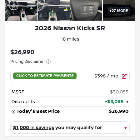
+
27
MORE
2026 Nissan Kicks SR
18 miles
$26,990
Pricing Disclaimer
$398
/ mo.
MSRP
$30,055
Discounts
-$3,065
+
Today's Best Price
$26,990
$1,000 in savings
you may qualify for
+