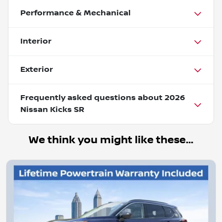
Performance & Mechanical
Interior
Exterior
Frequently asked questions about
2026
Nissan Kicks SR
We think you might like these...