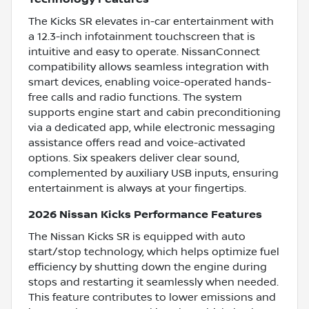
The Kicks SR elevates in-car entertainment with
a 12.3-inch infotainment touchscreen that is
intuitive and easy to operate. NissanConnect
compatibility allows seamless integration with
smart devices, enabling voice-operated hands-
free calls and radio functions. The system
supports engine start and cabin preconditioning
via a dedicated app, while electronic messaging
assistance offers read and voice-activated
options. Six speakers deliver clear sound,
complemented by auxiliary USB inputs, ensuring
entertainment is always at your fingertips.
2026 Nissan Kicks Performance Features
The Nissan Kicks SR is equipped with auto
start/stop technology, which helps optimize fuel
efficiency by shutting down the engine during
stops and restarting it seamlessly when needed.
This feature contributes to lower emissions and