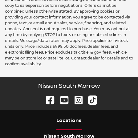
copy to salesperson before negotiations. Offers cannot be
combined unless otherwise stated. By approving cookies or
providing your contact information, you agree to be contacted via
phone, text, or email about sales, service, financing, and related
updates. Consent is not required to purchase. You may opt out at
any time by replying STOP to texts or using unsubscribe links in
emails. Message/data rates may apply. Price applies to in-stock
units only. Price includes $998.50 doc fees, dealer fees, and
electronic filing fees. Price excludes tax, title, & gov. fees. Vehicle
may be on store lot or satellite lot. Contact dealer for details and to
confirm availability.
Nissan South Morrow
Location
s
Nissan South Morrow