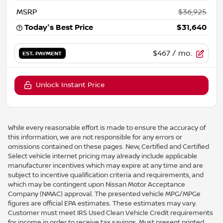
MSRP
$36,925
Today's Best Price
$31,640
$467
/ mo.
EST. PAYMENT
Unlock Instant Price
While every reasonable effort is made to ensure the accuracy of
this information, we are not responsible for any errors or
omissions contained on these pages. New, Certified and Certified
Select vehicle internet pricing may already include applicable
manufacturer incentives which may expire at any time and are
subject to incentive qualification criteria and requirements, and
which may be contingent upon Nissan Motor Acceptance
Company (NMAC) approval. The presented vehicle MPG/MPGe
figures are official EPA estimates. These estimates may vary.
Customer must meet IRS Used Clean Vehicle Credit requirements
for income in order to receive tax savings. Must present printed