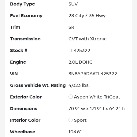
Body Type
SUV
Fuel Economy
28
City /
35
Hwy
Trim
SR
Transmission
CVT with Xtronic
Stock #
TL425322
Engine
2.0L DOHC
VIN
3N8AP6DA6TL425322
Gross Vehicle Wt. Rating
4,023
lbs.
Exterior Color
Aspen White TriCoat
Dimensions
70.9" w x 171.9" l x 64.2" h
Interior Color
Sport
Wheelbase
104.6"