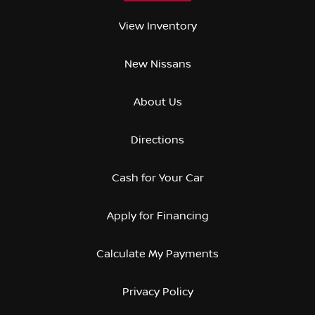
View Inventory
New Nissans
About Us
Directions
Cash for Your Car
Apply for Financing
Calculate My Payments
Privacy Policy