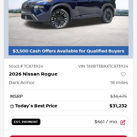
Stock #
TC873924
VIN:
5N1BT3BAXTC873924
2026 Nissan Rogue
Dark Armor
18
miles
MSRP
$36,475
Today's Best Price
$31,232
$461
/ mo.
EST. PAYMENT