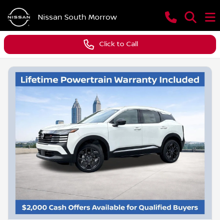
Nissan South Morrow
Click to Call