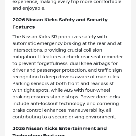
experience, making every trip more comfortable
and enjoyable.
2026 Nissan Kicks Safety and Security
Features
The Nissan Kicks SR prioritizes safety with
automatic emergency braking at the rear and at
intersections, providing crucial collision
mitigation. It features a check rear seat reminder
to prevent forgetfulness, dual knee airbags for
driver and passenger protection, and traffic sign
recognition to keep drivers aware of road rules.
Parking sensors at both front and rear assist
with tight spots, while ABS with four-wheel
braking ensures stable stops. Power door locks
include anti-lockout technology, and cornering
brake control enhances maneuverability, all
contributing to a secure driving environment.
2026 Nissan Kicks Entertainment and
Technology Features