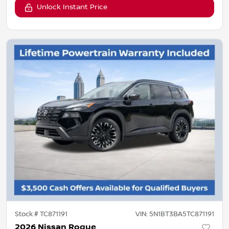
Unlock Instant Price
Stock #
TC871191
VIN:
5N1BT3BA5TC871191
2026 Nissan Rogue