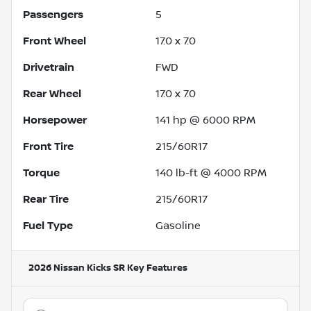
Passengers
5
Front Wheel
17.0 x 7.0
Drivetrain
FWD
Rear Wheel
17.0 x 7.0
Horsepower
141 hp @ 6000 RPM
Front Tire
215/60R17
Torque
140 lb-ft @ 4000 RPM
Rear Tire
215/60R17
Fuel Type
Gasoline
2026 Nissan Kicks SR
Key Features