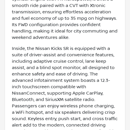
smooth ride paired with a CVT with Xtronic
transmission, ensuring effortless acceleration
and fuel economy of up to 35 mpg on highways.
Its FWD configuration provides confident
handling, making it ideal for city commuting and
weekend adventures alike.
Inside, the Nissan Kicks SR is equipped with a
suite of driver-assist and convenience features,
including adaptive cruise control, lane keep
assist, and a blind spot monitor, all designed to
enhance safety and ease of driving. The
advanced infotainment system boasts a 12.3-
inch touchscreen compatible with
NissanConnect, supporting Apple CarPlay,
Bluetooth, and SiriusXM satellite radio.
Passengers can enjoy wireless phone charging,
a WiFi hotspot, and six speakers delivering crisp
sound. Keyless entry, push start, and cross traffic
alert add to the modern, connected driving