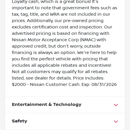
Loyalty cash, which is a great bonus! It's
important to note that government fees such as
tax, tag, title, and WRA are not included in our
prices. Additionally, our pre-owned pricing
excludes certification cost and inspection. Our
advertised pricing is based on financing with
Nissan Motor Acceptance Corp (NMAC) with
approved credit, but don't worry, outside
financing is always an option. We're here to help
you find the perfect vehicle with pricing that
includes all applicable rebates and incentives!
Not all customers may qualify for all rebates
listed, see dealer for details. Price includes:
$2000 - Nissan Customer Cash. Exp. 08/31/2026
Entertainment & Technology
Safety