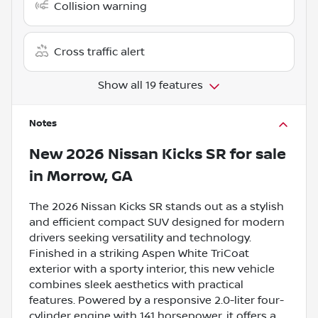
Collision warning
Cross traffic alert
Show all 19 features
Notes
New
2026 Nissan Kicks SR
for sale
in
Morrow, GA
The 2026 Nissan Kicks SR stands out as a stylish
and efficient compact SUV designed for modern
drivers seeking versatility and technology.
Finished in a striking Aspen White TriCoat
exterior with a sporty interior, this new vehicle
combines sleek aesthetics with practical
features. Powered by a responsive 2.0-liter four-
cylinder engine with 141 horsepower, it offers a