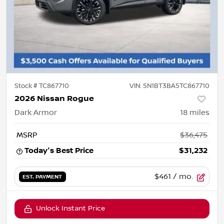
Stock #
TC867710
VIN:
5N1BT3BA5TC867710
2026 Nissan Rogue
Dark Armor
18
miles
MSRP
$36,475
Today's Best Price
$31,232
$461
/ mo.
EST. PAYMENT
Unlock Instant Price