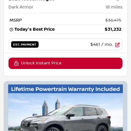
Dark Armor
18
miles
MSRP
$36,475
Today's Best Price
$31,232
$461
/ mo.
EST. PAYMENT
Unlock Instant Price