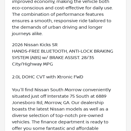
improved economy, making the vehicle both
eco-conscious and cost-effective for daily use.
The combination of performance features
ensures a smooth, responsive ride tailored to
the demands of urban driving and longer
journeys alike.
2026 Nissan Kicks SR
HANDS-FREE BLUETOOTH, ANTI-LOCK BRAKING
SYSTEM (ABS) w/ BRAKE ASSIST. 28/35
City/Highway MPG
2.0L DOHC CVT with Xtronic FWD
You'll find Nissan South Morrow conveniently
situated just off Interstate 75 South at 6889
Jonesboro Rd, Morrow, GA. Our dealership
boasts the latest Nissan models as well as a
diverse selection of top-notch pre-owned
vehicles. The finance department is ready to
offer you some fantastic and affordable