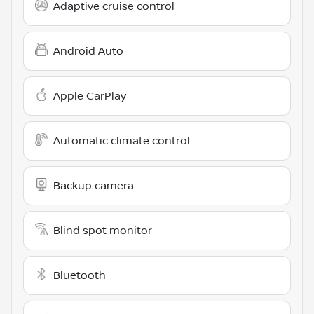
Adaptive cruise control
Android Auto
Apple CarPlay
Automatic climate control
Backup camera
Blind spot monitor
Bluetooth