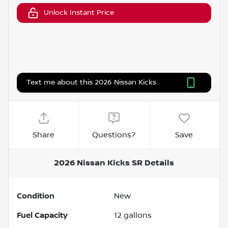
Unlock Instant Price
Text me about this 2026 Nissan Kicks
Share
Questions?
Save
2026 Nissan Kicks SR
Details
Condition
New
Fuel Capacity
12
gallons