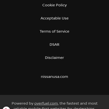
Cookie Policy
Acceptable Use
Terms of Service
DSAR
Disclaimer
nissanusa.com
Powered by
overfuel.com
, the fastest and most
reliable mobile-first websites for dealerships.