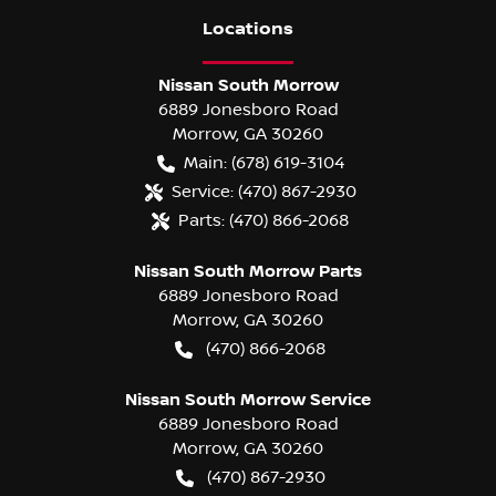
Location
s
Nissan South Morrow
6889 Jonesboro Road
Morrow
,
GA
30260
Main:
(678) 619-3104
Service:
(470) 867-2930
Parts:
(470) 866-2068
Nissan South Morrow Parts
6889 Jonesboro Road
Morrow
,
GA
30260
(470) 866-2068
Nissan South Morrow Service
6889 Jonesboro Road
Morrow
,
GA
30260
(470) 867-2930