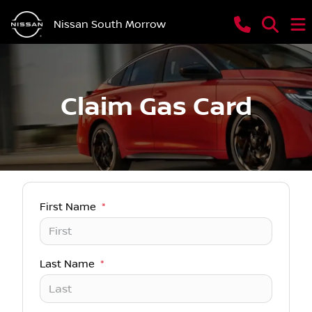
Nissan South Morrow
Claim Gas Card
First Name
*
Last Name
*