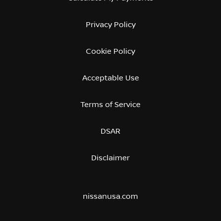
Privacy Policy
Cookie Policy
Acceptable Use
Terms of Service
DSAR
Disclaimer
nissanusa.com