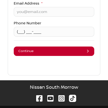
Email Address
*
Phone Number
Continue
Nissan South Morrow