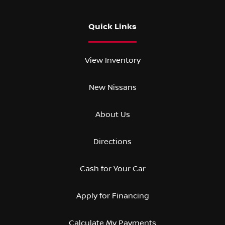
Quick Links
View Inventory
New Nissans
About Us
Directions
Cash for Your Car
Apply for Financing
Calculate My Payments