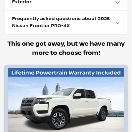
Exterior
Frequently asked questions about
2025
Nissan Frontier PRO-4X
This one got away, but we have many
more to choose from!