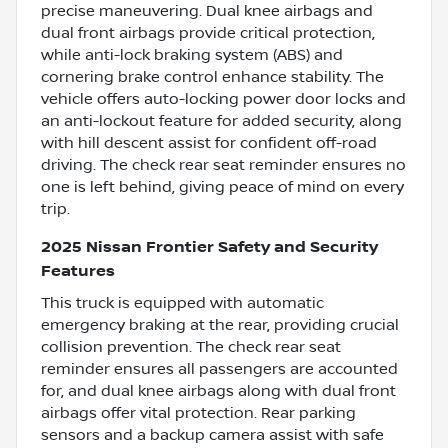
precise maneuvering. Dual knee airbags and
dual front airbags provide critical protection,
while anti-lock braking system (ABS) and
cornering brake control enhance stability. The
vehicle offers auto-locking power door locks and
an anti-lockout feature for added security, along
with hill descent assist for confident off-road
driving. The check rear seat reminder ensures no
one is left behind, giving peace of mind on every
trip.
2025 Nissan Frontier Safety and Security
Features
This truck is equipped with automatic
emergency braking at the rear, providing crucial
collision prevention. The check rear seat
reminder ensures all passengers are accounted
for, and dual knee airbags along with dual front
airbags offer vital protection. Rear parking
sensors and a backup camera assist with safe