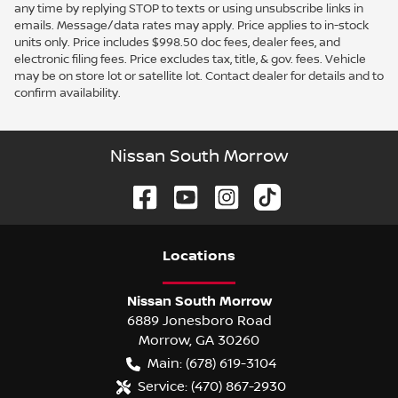
any time by replying STOP to texts or using unsubscribe links in
emails. Message/data rates may apply. Price applies to in-stock
units only. Price includes $998.50 doc fees, dealer fees, and
electronic filing fees. Price excludes tax, title, & gov. fees. Vehicle
may be on store lot or satellite lot. Contact dealer for details and to
confirm availability.
Nissan South Morrow
Location
s
Nissan South Morrow
6889 Jonesboro Road
Morrow
,
GA
30260
Main:
(678) 619-3104
Service:
(470) 867-2930