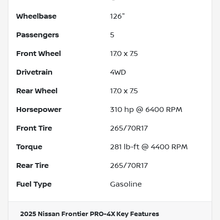
Wheelbase
126"
Passengers
5
Front Wheel
17.0 x 7.5
Drivetrain
4WD
Rear Wheel
17.0 x 7.5
Horsepower
310 hp @ 6400 RPM
Front Tire
265/70R17
Torque
281 lb-ft @ 4400 RPM
Rear Tire
265/70R17
Fuel Type
Gasoline
2025 Nissan Frontier PRO-4X
Key Features