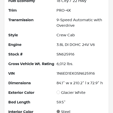
Fuel Economy
18
City /
22
Hwy
Trim
PRO-4X
Transmission
9-Speed Automatic with
Overdrive
Style
Crew Cab
Engine
3.8L DI DOHC 24V V6
Stock #
SN625916
Gross Vehicle Wt. Rating
6,012
lbs.
VIN
1N6ED1EK0SN625916
Dimensions
84.1" w x 210.2" l x 72.9" h
Exterior Color
Glacier White
Bed Length
59.5"
Interior Color
Steel