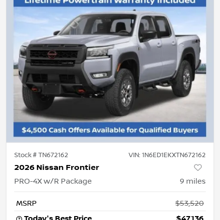
Stock #
TN672162
VIN:
1N6ED1EKXTN672162
2026 Nissan Frontier
PRO-4X w/R Package
9
miles
MSRP
$53,520
Today's Best Price
$47,136