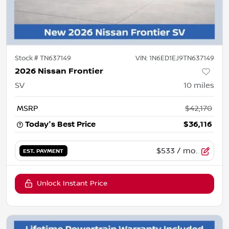
Stock #
TN637149
VIN:
1N6ED1EJ9TN637149
2026 Nissan Frontier
SV
10
miles
MSRP
$42,170
Today's Best Price
$36,116
$533
/ mo.
EST. PAYMENT
Unlock Instant Price