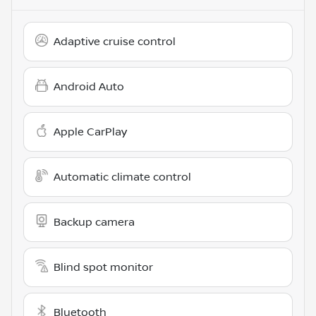
Adaptive cruise control
Android Auto
Apple CarPlay
Automatic climate control
Backup camera
Blind spot monitor
Bluetooth