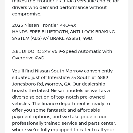
makes the Frontier PRO-4X a versatile choice for
drivers who demand performance without
compromise.
2025 Nissan Frontier PRO-4X
HANDS-FREE BLUETOOTH, ANTI-LOCK BRAKING
SYSTEM (ABS) w/ BRAKE ASSIST, 4WD.
3.8L DI DOHC 24V V6 9-Speed Automatic with
Overdrive 4WD
You'll find Nissan South Morrow conveniently
situated just off Interstate 75 South at 6889
Jonesboro Rd, Morrow, GA. Our dealership
boasts the latest Nissan models as well as a
diverse selection of top-notch pre-owned
vehicles. The finance department is ready to
offer you some fantastic and affordable
payment options, and we take pride in our
professionally trained service and parts center,
where we're fully equipped to cater to all your