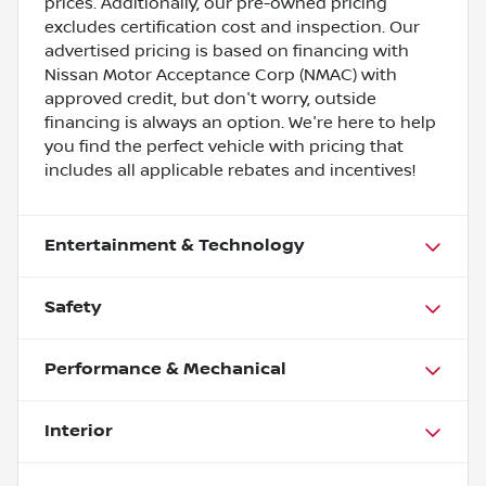
prices. Additionally, our pre-owned pricing
excludes certification cost and inspection. Our
advertised pricing is based on financing with
Nissan Motor Acceptance Corp (NMAC) with
approved credit, but don't worry, outside
financing is always an option. We're here to help
you find the perfect vehicle with pricing that
includes all applicable rebates and incentives!
Entertainment & Technology
Safety
Performance & Mechanical
Interior