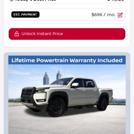
$696
/ mo.
EST. PAYMENT
Unlock Instant Price