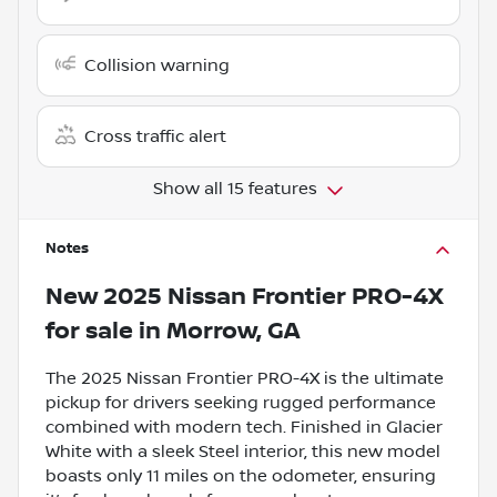
Collision warning
Cross traffic alert
Show all 15 features
Notes
New
2025 Nissan Frontier PRO-4X
for sale
in
Morrow, GA
The 2025 Nissan Frontier PRO-4X is the ultimate
pickup for drivers seeking rugged performance
combined with modern tech. Finished in Glacier
White with a sleek Steel interior, this new model
boasts only 11 miles on the odometer, ensuring