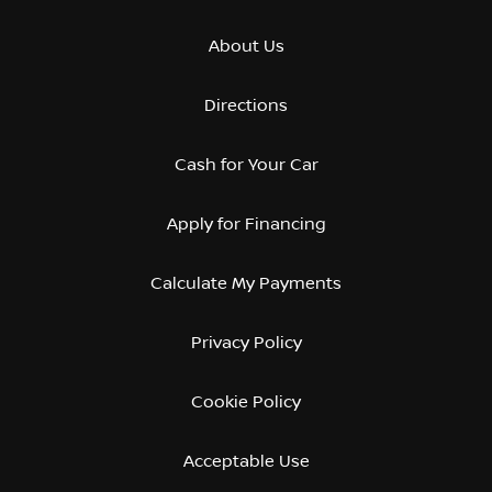
About Us
Directions
Cash for Your Car
Apply for Financing
Calculate My Payments
Privacy Policy
Cookie Policy
Acceptable Use