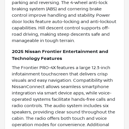
parking and reversing. The 4-wheel anti-lock
braking system (ABS) and cornering brake
control improve handling and stability. Power
door locks feature auto-locking and anti-lockout
capabilities. Hill descent control supports off-
road driving, making steep descents safe and
manageable in tough terrain.
2025 Nissan Frontier Entertainment and
Technology Features
The Frontier PRO-4X features a large 12.3-inch
infotainment touchscreen that delivers crisp
visuals and easy navigation. Compatibility with
NissanConnect allows seamless smartphone
integration via smart device apps, while voice-
operated systems facilitate hands-free calls and
radio controls. The audio system includes six
speakers, providing clear sound throughout the
cabin. The radio offers both touch and voice
operation modes for convenience. Additional