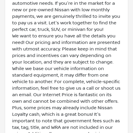
automotive needs. If you're in the market for a
new or pre-owned Nissan with low monthly
payments, we are genuinely thrilled to invite you
to pay us a visit. Let's work together to find the
perfect car, truck, SUV, or minivan for you!
We want to ensure you have all the details you
need! Our pricing and information are presented
with utmost accuracy. Please keep in mind that
prices and incentives can vary depending on
your location, and they are subject to change.
While we base our vehicle information on
standard equipment, it may differ from one
vehicle to another. For complete, vehicle-specific
information, feel free to give us a call or shoot us
an email. Our Internet Price is fantastic on its
own and cannot be combined with other offers.
Plus, some prices may already include Nissan
Loyalty cash, which is a great bonus! It's
important to note that government fees such as
tax, tag, title, and WRA are not included in our