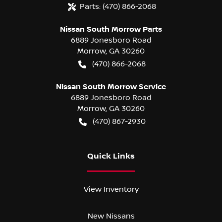
Parts:
(470) 866-2068
Nissan South Morrow Parts
6889 Jonesboro Road
Morrow
,
GA
30260
(470) 866-2068
Nissan South Morrow Service
6889 Jonesboro Road
Morrow
,
GA
30260
(470) 867-2930
Quick Links
View Inventory
New Nissans