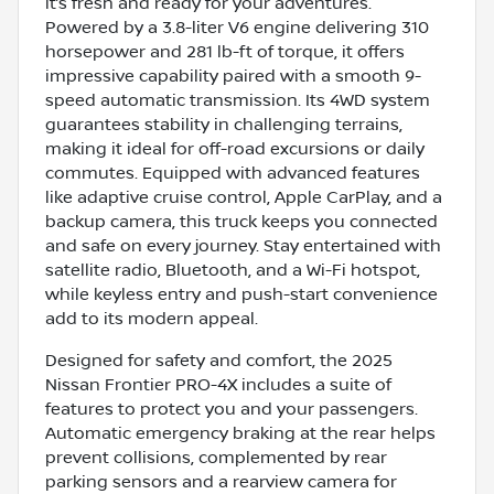
it’s fresh and ready for your adventures.
Powered by a 3.8-liter V6 engine delivering 310
horsepower and 281 lb-ft of torque, it offers
impressive capability paired with a smooth 9-
speed automatic transmission. Its 4WD system
guarantees stability in challenging terrains,
making it ideal for off-road excursions or daily
commutes. Equipped with advanced features
like adaptive cruise control, Apple CarPlay, and a
backup camera, this truck keeps you connected
and safe on every journey. Stay entertained with
satellite radio, Bluetooth, and a Wi-Fi hotspot,
while keyless entry and push-start convenience
add to its modern appeal.
Designed for safety and comfort, the 2025
Nissan Frontier PRO-4X includes a suite of
features to protect you and your passengers.
Automatic emergency braking at the rear helps
prevent collisions, complemented by rear
parking sensors and a rearview camera for