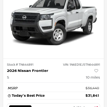
Stock #
TN644891
VIN:
1N6ED1EJ5TN644891
2026 Nissan Frontier
S
10
miles
MSRP
$36,440
Today's Best Price
$31,841