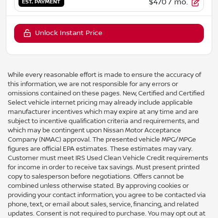
$470
/ mo.
EST. PAYMENT
Unlock Instant Price
While every reasonable effort is made to ensure the accuracy of
this information, we are not responsible for any errors or
omissions contained on these pages. New, Certified and Certified
Select vehicle internet pricing may already include applicable
manufacturer incentives which may expire at any time and are
subject to incentive qualification criteria and requirements, and
which may be contingent upon Nissan Motor Acceptance
Company (NMAC) approval. The presented vehicle MPG/MPGe
figures are official EPA estimates. These estimates may vary.
Customer must meet IRS Used Clean Vehicle Credit requirements
for income in order to receive tax savings. Must present printed
copy to salesperson before negotiations. Offers cannot be
combined unless otherwise stated. By approving cookies or
providing your contact information, you agree to be contacted via
phone, text, or email about sales, service, financing, and related
updates. Consent is not required to purchase. You may opt out at