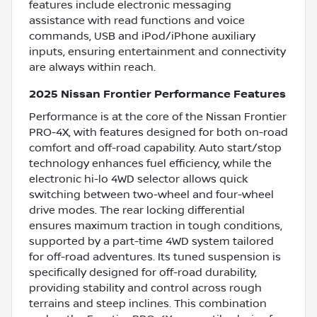
features include electronic messaging
assistance with read functions and voice
commands, USB and iPod/iPhone auxiliary
inputs, ensuring entertainment and connectivity
are always within reach.
2025 Nissan Frontier Performance Features
Performance is at the core of the Nissan Frontier
PRO-4X, with features designed for both on-road
comfort and off-road capability. Auto start/stop
technology enhances fuel efficiency, while the
electronic hi-lo 4WD selector allows quick
switching between two-wheel and four-wheel
drive modes. The rear locking differential
ensures maximum traction in tough conditions,
supported by a part-time 4WD system tailored
for off-road adventures. Its tuned suspension is
specifically designed for off-road durability,
providing stability and control across rough
terrains and steep inclines. This combination