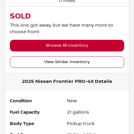
11 miles
SOLD
This one got away, but we have many more to
choose from!
Browse All Inventory
View Similar Inventory
2025 Nissan Frontier PRO-4X
Details
Condition
New
Fuel Capacity
21
gallons
Body Type
Pickup truck