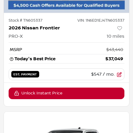
Stock #
TN605337
VIN:
1N6ED1EJ4TN605337
2026 Nissan Frontier
PRO-X
10
miles
MSRP
$43,440
Today's Best Price
$37,049
$547
/ mo.
EST. PAYMENT
Unlock Instant Price