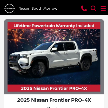
Nissan South Morrow
2025 Nissan Frontier PRO-4X