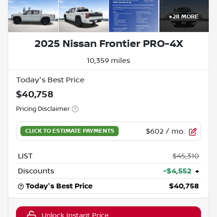
+
28
MORE
2025 Nissan Frontier PRO-4X
10,359 miles
Today's Best Price
$40,758
Pricing Disclaimer
$602
/ mo.
LIST
$45,310
Discounts
-$4,552
+
Today's Best Price
$40,758
Unlock Instant Price