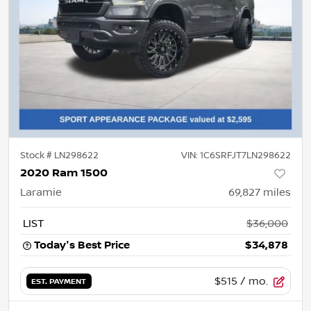
Stock #
LN298622
VIN:
1C6SRFJT7LN298622
2020 Ram 1500
Laramie
69,827
miles
LIST
$36,000
Today's Best Price
$34,878
$515
/ mo.
EST. PAYMENT