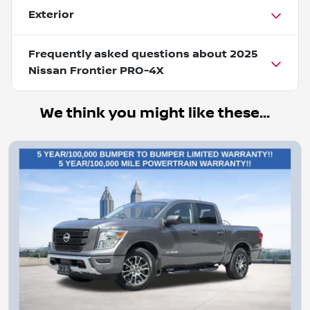
Exterior
Frequently asked questions about
2025
Nissan Frontier PRO-4X
We think you might like these...