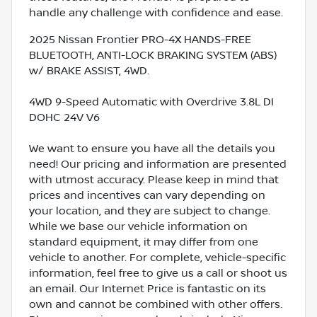
handle any challenge with confidence and ease.
2025 Nissan Frontier PRO-4X HANDS-FREE
BLUETOOTH, ANTI-LOCK BRAKING SYSTEM (ABS)
w/ BRAKE ASSIST, 4WD.
4WD 9-Speed Automatic with Overdrive 3.8L DI
DOHC 24V V6
We want to ensure you have all the details you
need! Our pricing and information are presented
with utmost accuracy. Please keep in mind that
prices and incentives can vary depending on
your location, and they are subject to change.
While we base our vehicle information on
standard equipment, it may differ from one
vehicle to another. For complete, vehicle-specific
information, feel free to give us a call or shoot us
an email. Our Internet Price is fantastic on its
own and cannot be combined with other offers.