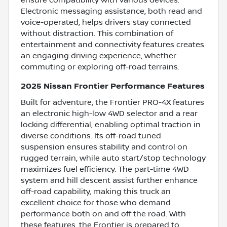
Electronic messaging assistance, both read and
voice-operated, helps drivers stay connected
without distraction. This combination of
entertainment and connectivity features creates
an engaging driving experience, whether
commuting or exploring off-road terrains.
2025 Nissan Frontier Performance Features
Built for adventure, the Frontier PRO-4X features
an electronic high-low 4WD selector and a rear
locking differential, enabling optimal traction in
diverse conditions. Its off-road tuned
suspension ensures stability and control on
rugged terrain, while auto start/stop technology
maximizes fuel efficiency. The part-time 4WD
system and hill descent assist further enhance
off-road capability, making this truck an
excellent choice for those who demand
performance both on and off the road. With
these features, the Frontier is prepared to