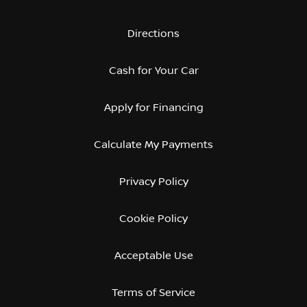
Directions
Cash for Your Car
Apply for Financing
Calculate My Payments
Privacy Policy
Cookie Policy
Acceptable Use
Terms of Service