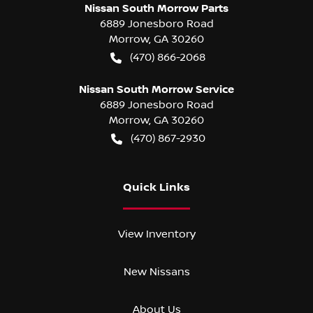
Nissan South Morrow Parts
6889 Jonesboro Road
Morrow
,
GA
30260
(470) 866-2068
Nissan South Morrow Service
6889 Jonesboro Road
Morrow
,
GA
30260
(470) 867-2930
Quick Links
View Inventory
New Nissans
About Us