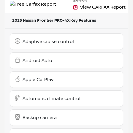
$44.99
View CARFAX Report
2025 Nissan Frontier PRO-4X
Key Features
Adaptive cruise control
Android Auto
Apple CarPlay
Automatic climate control
Backup camera