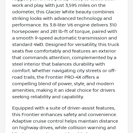
work and play. With just 3,595 miles on the
odometer, this Glacier White beauty combines
striking looks with advanced technology and
performance. Its 3.8-liter V6 engine delivers 310
horsepower and 281 lb-ft of torque, paired with
a smooth 9-speed automatic transmission and
standard 4WD. Designed for versatility, this truck
seats five comfortably and features an exterior
that commands attention, complemented by a
steel interior that balances durability with
comfort. Whether navigating city streets or off-
road trails, the Frontier PRO-4X offers a
compelling blend of power, style, and modern
amenities, making it an ideal choice for drivers
seeking reliability and capability.
Equipped with a suite of driver-assist features,
this Frontier enhances safety and convenience.
Adaptive cruise control helps maintain distance
on highway drives, while collision warning and