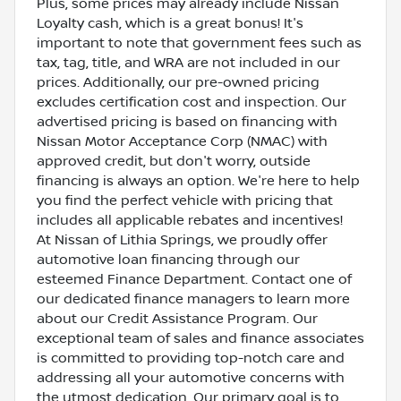
Plus, some prices may already include Nissan
Loyalty cash, which is a great bonus! It's
important to note that government fees such as
tax, tag, title, and WRA are not included in our
prices. Additionally, our pre-owned pricing
excludes certification cost and inspection. Our
advertised pricing is based on financing with
Nissan Motor Acceptance Corp (NMAC) with
approved credit, but don't worry, outside
financing is always an option. We're here to help
you find the perfect vehicle with pricing that
includes all applicable rebates and incentives!
At Nissan of Lithia Springs, we proudly offer
automotive loan financing through our
esteemed Finance Department. Contact one of
our dedicated finance managers to learn more
about our Credit Assistance Program. Our
exceptional team of sales and finance associates
is committed to providing top-notch care and
addressing all your automotive concerns with
the utmost dedication. Our primary goal is to