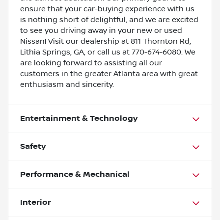
ensure that your car-buying experience with us
is nothing short of delightful, and we are excited
to see you driving away in your new or used
Nissan! Visit our dealership at 811 Thornton Rd,
Lithia Springs, GA, or call us at 770-674-6080. We
are looking forward to assisting all our
customers in the greater Atlanta area with great
enthusiasm and sincerity.
Entertainment & Technology
Safety
Performance & Mechanical
Interior