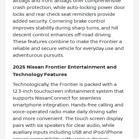
airbags and front airbags offer comprehensive
crash protection, while auto-locking power door
locks and rear check seat reminders provide
added security. Cornering brake control
improves stability during sharp turns, and hill
descent control enhances off-road driving.
These features combine to make the Frontier a
reliable and secure vehicle for everyday use and
adventurous pursuits.
2025 Nissan Frontier Entertainment and
Technology Features
Technologically, the Frontier is packed with a
12.3-inch touchscreen infotainment system that
supports NissanConnect for seamless
smartphone integration. Hands-free calling and
voice-operated radio make daily driving safer
and more convenient. The touch screen display
pairs with six speakers for clear audio, while
auxiliary inputs including USB and iPod/iPhone
ensure compatibility with various devices.