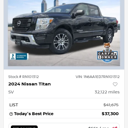
Stock #
RN101312
VIN:
1N6AA1ED7RN101312
2024 Nissan Titan
SV
32,122
miles
LIST
$41,675
Today's Best Price
$37,300