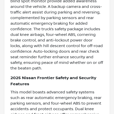
blind spot monitor provide added awareness
around the vehicle. A backup camera and cross-
traffic alert assist during parking and reversing,
complemented by parking sensors and rear
automatic emergency braking for added
confidence. The truck’s safety package includes
dual knee airbags, four-wheel ABS, cornering
brake control, and anti-lockout power door
locks, along with hill descent control for off-road
confidence. Auto-locking doors and rear check
seat reminder further enhance security and
safety, ensuring peace of mind whether on or off
the beaten path.
2025 Nissan Frontier Safety and Security
Features
This model boasts advanced safety systems
such as rear automatic emergency braking, rear
parking sensors, and four-wheel ABS to prevent
accidents and protect occupants. Dual knee