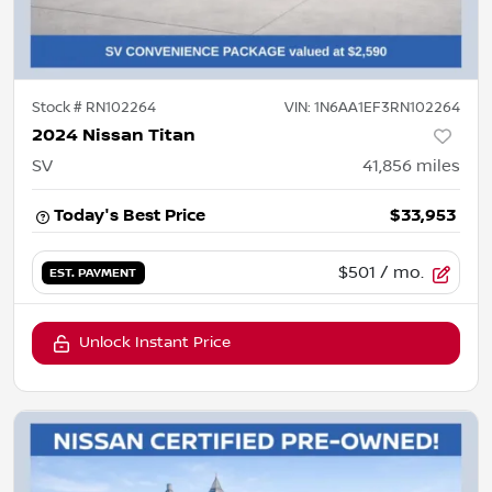
Stock #
RN102264
VIN:
1N6AA1EF3RN102264
2024 Nissan Titan
SV
41,856
miles
Today's Best Price
$33,953
$501
/ mo.
EST. PAYMENT
Unlock Instant Price