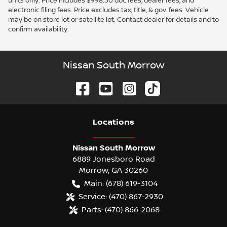
units only. Price includes $998.50 doc fees, dealer fees, and
electronic filing fees. Price excludes tax, title, & gov. fees. Vehicle
may be on store lot or satellite lot. Contact dealer for details and to
confirm availability.
Nissan South Morrow
Location
s
Nissan South Morrow
6889 Jonesboro Road
Morrow
,
GA
30260
Main:
(678) 619-3104
Service:
(470) 867-2930
Parts:
(470) 866-2068