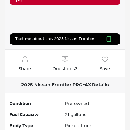
Text me about this 2025 Nissan Frontier
Share
Questions?
Save
2025 Nissan Frontier PRO-4X
Details
Condition
Pre-owned
Fuel Capacity
21
gallons
Body Type
Pickup truck