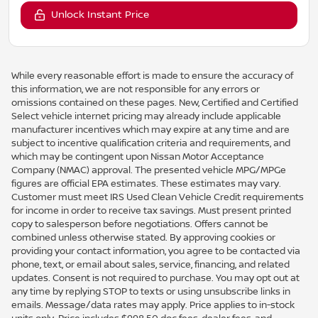
Unlock Instant Price
While every reasonable effort is made to ensure the accuracy of
this information, we are not responsible for any errors or
omissions contained on these pages. New, Certified and Certified
Select vehicle internet pricing may already include applicable
manufacturer incentives which may expire at any time and are
subject to incentive qualification criteria and requirements, and
which may be contingent upon Nissan Motor Acceptance
Company (NMAC) approval. The presented vehicle MPG/MPGe
figures are official EPA estimates. These estimates may vary.
Customer must meet IRS Used Clean Vehicle Credit requirements
for income in order to receive tax savings. Must present printed
copy to salesperson before negotiations. Offers cannot be
combined unless otherwise stated. By approving cookies or
providing your contact information, you agree to be contacted via
phone, text, or email about sales, service, financing, and related
updates. Consent is not required to purchase. You may opt out at
any time by replying STOP to texts or using unsubscribe links in
emails. Message/data rates may apply. Price applies to in-stock