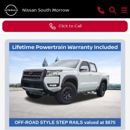
Nissan South Morrow
Click to Call