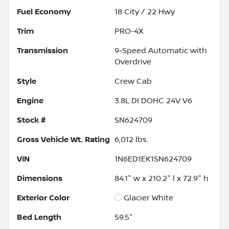
Fuel Economy
18
City /
22
Hwy
Trim
PRO-4X
Transmission
9-Speed Automatic with
Overdrive
Style
Crew Cab
Engine
3.8L DI DOHC 24V V6
Stock #
SN624709
Gross Vehicle Wt. Rating
6,012
lbs.
VIN
1N6ED1EK1SN624709
Dimensions
84.1" w x 210.2" l x 72.9" h
Exterior Color
Glacier White
Bed Length
59.5"