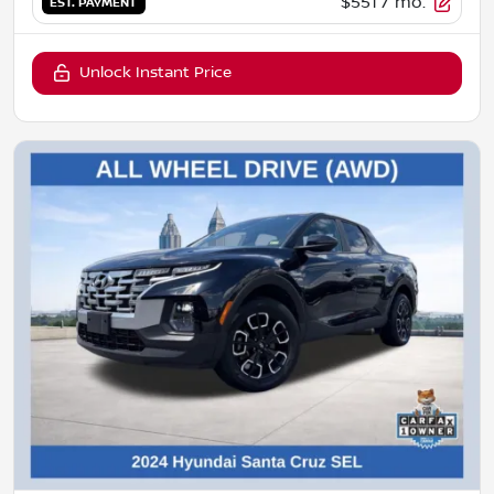
$551
/ mo.
EST. PAYMENT
Unlock Instant Price