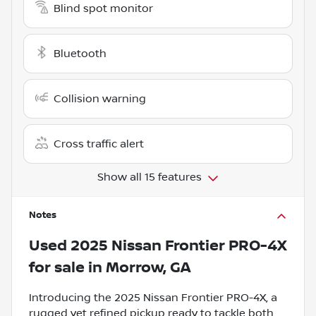
Blind spot monitor
Bluetooth
Collision warning
Cross traffic alert
Show all 15 features
Notes
Used
2025 Nissan Frontier PRO-4X
for sale
in
Morrow, GA
Introducing the 2025 Nissan Frontier PRO-4X, a
rugged yet refined pickup ready to tackle both