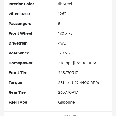
Interior Color
Steel
Wheelbase
126"
Passengers
5
Front Wheel
17.0 x 7.5
Drivetrain
4WD
Rear Wheel
17.0 x 7.5
Horsepower
310 hp @ 6400 RPM
Front Tire
265/70R17
Torque
281 lb-ft @ 4400 RPM
Rear Tire
265/70R17
Fuel Type
Gasoline