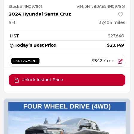
Stock #
RH097861
VIN:
5NTJBDAE5RH097861
2024 Hyundai Santa Cruz
SEL
37,405
miles
LIST
$27,640
Today's Best Price
$23,149
$342
/ mo.
EST. PAYMENT
Unlock Instant Price