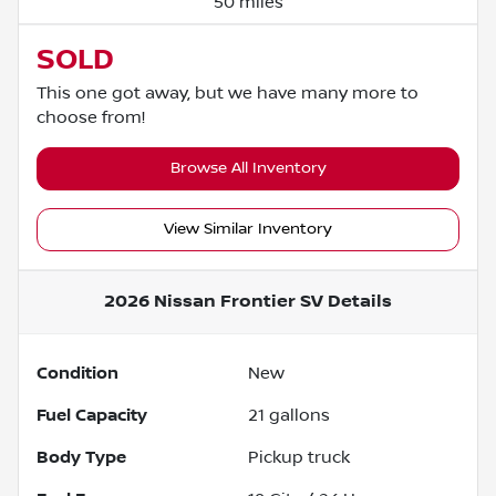
50 miles
SOLD
This one got away, but we have many more to
choose from!
Browse All Inventory
View Similar Inventory
2026 Nissan Frontier SV
Details
Condition
New
Fuel Capacity
21
gallons
Body Type
Pickup truck