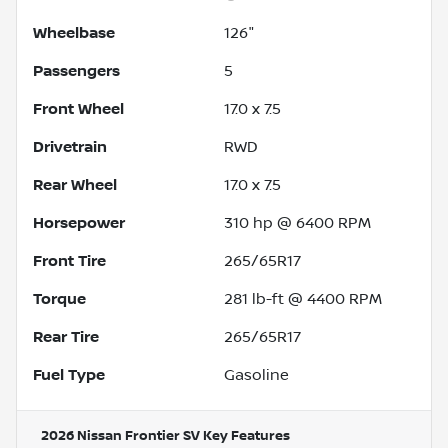
Wheelbase
126"
Passengers
5
Front Wheel
17.0 x 7.5
Drivetrain
RWD
Rear Wheel
17.0 x 7.5
Horsepower
310 hp @ 6400 RPM
Front Tire
265/65R17
Torque
281 lb-ft @ 4400 RPM
Rear Tire
265/65R17
Fuel Type
Gasoline
2026 Nissan Frontier SV
Key Features