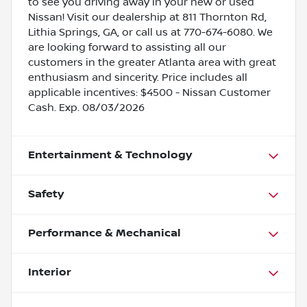
to see you driving away in your new or used
Nissan! Visit our dealership at 811 Thornton Rd,
Lithia Springs, GA, or call us at 770-674-6080. We
are looking forward to assisting all our
customers in the greater Atlanta area with great
enthusiasm and sincerity. Price includes all
applicable incentives: $4500 - Nissan Customer
Cash. Exp. 08/03/2026
Entertainment & Technology
Safety
Performance & Mechanical
Interior