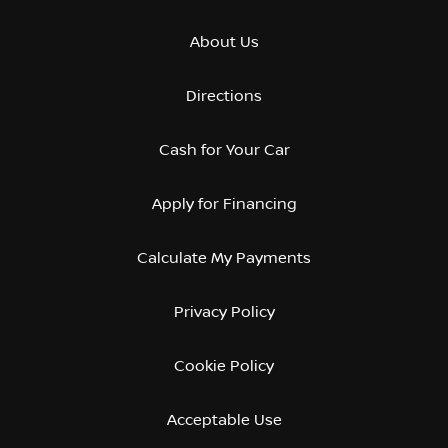
About Us
Directions
Cash for Your Car
Apply for Financing
Calculate My Payments
Privacy Policy
Cookie Policy
Acceptable Use