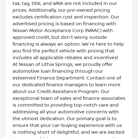
tax, tag, title, and WRA are not included in our
prices. Additionally, our pre-owned pricing
excludes certification cost and inspection. Our
advertised pricing is based on financing with
Nissan Motor Acceptance Corp (NMAC) with
approved credit, but don't worry, outside
financing is always an option. We're here to help
you find the perfect vehicle with pricing that
includes all applicable rebates and incentives!
At Nissan of Lithia Springs, we proudly offer
automotive loan financing through our
esteemed Finance Department. Contact one of
our dedicated finance managers to learn more
about our Credit Assistance Program. Our
exceptional team of sales and finance associates
is committed to providing top-notch care and
addressing all your automotive concerns with
the utmost dedication. Our primary goal is to
ensure that your car-buying experience with us
is nothing short of delightful, and we are excited