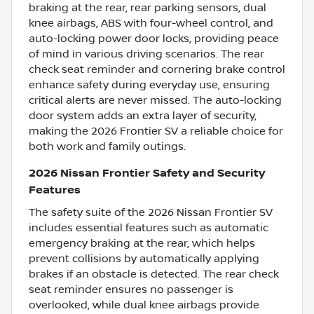
braking at the rear, rear parking sensors, dual
knee airbags, ABS with four-wheel control, and
auto-locking power door locks, providing peace
of mind in various driving scenarios. The rear
check seat reminder and cornering brake control
enhance safety during everyday use, ensuring
critical alerts are never missed. The auto-locking
door system adds an extra layer of security,
making the 2026 Frontier SV a reliable choice for
both work and family outings.
2026 Nissan Frontier Safety and Security
Features
The safety suite of the 2026 Nissan Frontier SV
includes essential features such as automatic
emergency braking at the rear, which helps
prevent collisions by automatically applying
brakes if an obstacle is detected. The rear check
seat reminder ensures no passenger is
overlooked, while dual knee airbags provide