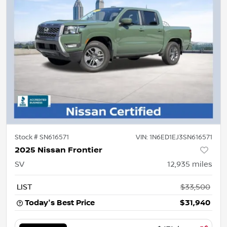
Stock #
SN616571
VIN:
1N6ED1EJ3SN616571
2025 Nissan Frontier
SV
12,935
miles
LIST
$33,500
Today's Best Price
$31,940