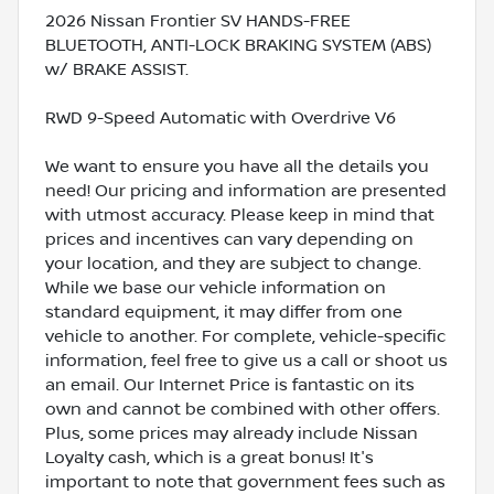
2026 Nissan Frontier SV HANDS-FREE
BLUETOOTH, ANTI-LOCK BRAKING SYSTEM (ABS)
w/ BRAKE ASSIST.
RWD 9-Speed Automatic with Overdrive V6
We want to ensure you have all the details you
need! Our pricing and information are presented
with utmost accuracy. Please keep in mind that
prices and incentives can vary depending on
your location, and they are subject to change.
While we base our vehicle information on
standard equipment, it may differ from one
vehicle to another. For complete, vehicle-specific
information, feel free to give us a call or shoot us
an email. Our Internet Price is fantastic on its
own and cannot be combined with other offers.
Plus, some prices may already include Nissan
Loyalty cash, which is a great bonus! It's
important to note that government fees such as