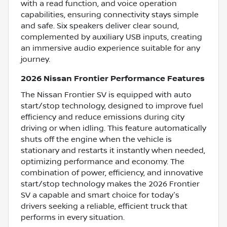
with a read function, and voice operation
capabilities, ensuring connectivity stays simple
and safe. Six speakers deliver clear sound,
complemented by auxiliary USB inputs, creating
an immersive audio experience suitable for any
journey.
2026 Nissan Frontier Performance Features
The Nissan Frontier SV is equipped with auto
start/stop technology, designed to improve fuel
efficiency and reduce emissions during city
driving or when idling. This feature automatically
shuts off the engine when the vehicle is
stationary and restarts it instantly when needed,
optimizing performance and economy. The
combination of power, efficiency, and innovative
start/stop technology makes the 2026 Frontier
SV a capable and smart choice for today's
drivers seeking a reliable, efficient truck that
performs in every situation.