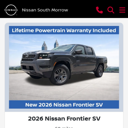
Nissan South Morrow
2026 Nissan Frontier SV