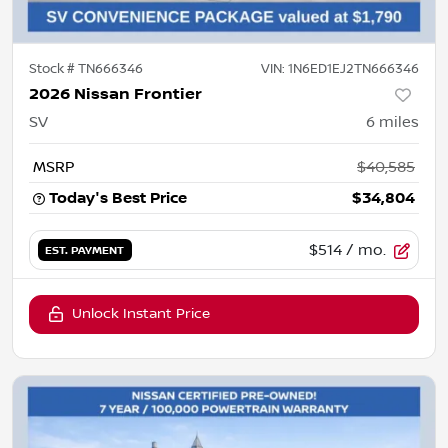
Stock #
TN666346
VIN:
1N6ED1EJ2TN666346
2026 Nissan Frontier
SV
6
miles
MSRP
$40,585
Today's Best Price
$34,804
$514
/ mo.
EST. PAYMENT
Unlock Instant Price