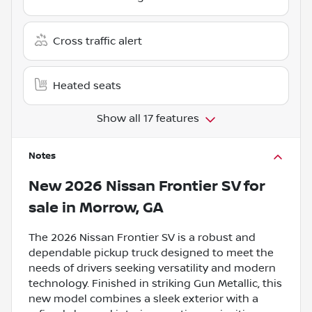
Cross traffic alert
Heated seats
Show all 17 features
Notes
New
2026 Nissan Frontier SV
for
sale
in
Morrow, GA
The 2026 Nissan Frontier SV is a robust and
dependable pickup truck designed to meet the
needs of drivers seeking versatility and modern
technology. Finished in striking Gun Metallic, this
new model combines a sleek exterior with a