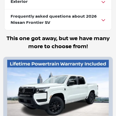
Exterior
Frequently asked questions about
2026
Nissan Frontier SV
This one got away, but we have many
more to choose from!