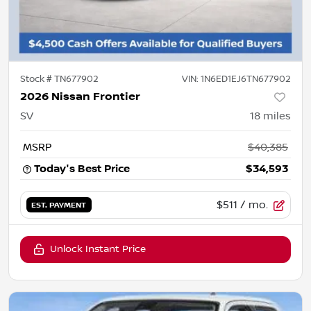
Stock #
TN677902
VIN:
1N6ED1EJ6TN677902
2026 Nissan Frontier
SV
18
miles
MSRP
$40,385
Today's Best Price
$34,593
$511
/ mo.
EST. PAYMENT
Unlock Instant Price