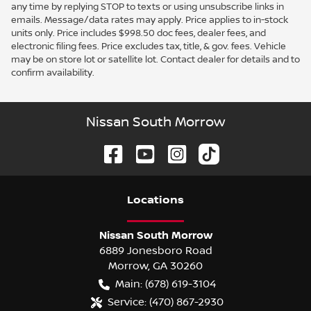
any time by replying STOP to texts or using unsubscribe links in
emails. Message/data rates may apply. Price applies to in-stock
units only. Price includes $998.50 doc fees, dealer fees, and
electronic filing fees. Price excludes tax, title, & gov. fees. Vehicle
may be on store lot or satellite lot. Contact dealer for details and to
confirm availability.
Nissan South Morrow
Location
s
Nissan South Morrow
6889 Jonesboro Road
Morrow
,
GA
30260
Main:
(678) 619-3104
Service:
(470) 867-2930