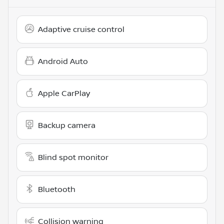
Adaptive cruise control
Android Auto
Apple CarPlay
Backup camera
Blind spot monitor
Bluetooth
Collision warning