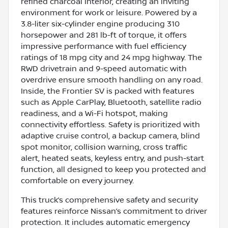
refined charcoal interior, creating an inviting
environment for work or leisure. Powered by a
3.8-liter six-cylinder engine producing 310
horsepower and 281 lb-ft of torque, it offers
impressive performance with fuel efficiency
ratings of 18 mpg city and 24 mpg highway. The
RWD drivetrain and 9-speed automatic with
overdrive ensure smooth handling on any road.
Inside, the Frontier SV is packed with features
such as Apple CarPlay, Bluetooth, satellite radio
readiness, and a Wi-Fi hotspot, making
connectivity effortless. Safety is prioritized with
adaptive cruise control, a backup camera, blind
spot monitor, collision warning, cross traffic
alert, heated seats, keyless entry, and push-start
function, all designed to keep you protected and
comfortable on every journey.
This truck’s comprehensive safety and security
features reinforce Nissan’s commitment to driver
protection. It includes automatic emergency