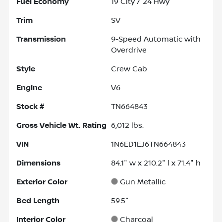
Fuel Economy
19
City /
24
Hwy
Trim
SV
Transmission
9-Speed Automatic with
Overdrive
Style
Crew Cab
Engine
V6
Stock #
TN664843
Gross Vehicle Wt. Rating
6,012
lbs.
VIN
1N6ED1EJ6TN664843
Dimensions
84.1" w x 210.2" l x 71.4" h
Exterior Color
Gun Metallic
Bed Length
59.5"
Interior Color
Charcoal