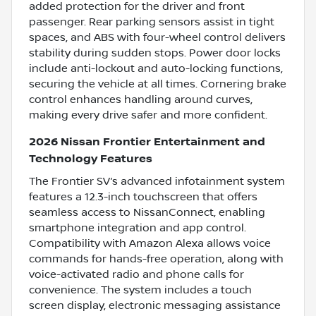
added protection for the driver and front
passenger. Rear parking sensors assist in tight
spaces, and ABS with four-wheel control delivers
stability during sudden stops. Power door locks
include anti-lockout and auto-locking functions,
securing the vehicle at all times. Cornering brake
control enhances handling around curves,
making every drive safer and more confident.
2026 Nissan Frontier Entertainment and
Technology Features
The Frontier SV’s advanced infotainment system
features a 12.3-inch touchscreen that offers
seamless access to NissanConnect, enabling
smartphone integration and app control.
Compatibility with Amazon Alexa allows voice
commands for hands-free operation, along with
voice-activated radio and phone calls for
convenience. The system includes a touch
screen display, electronic messaging assistance