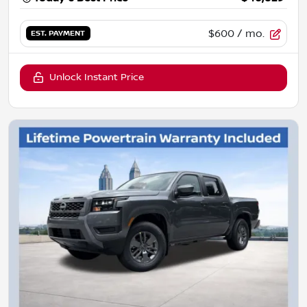
$600
/ mo.
EST. PAYMENT
Unlock Instant Price