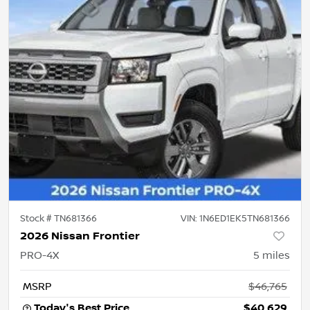
Stock #
TN681366
VIN:
1N6ED1EK5TN681366
2026 Nissan Frontier
PRO-4X
5
miles
MSRP
$46,765
Today's Best Price
$40,629