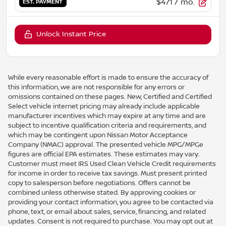
$471
/ mo.
EST. PAYMENT
Unlock Instant Price
While every reasonable effort is made to ensure the accuracy of
this information, we are not responsible for any errors or
omissions contained on these pages. New, Certified and Certified
Select vehicle internet pricing may already include applicable
manufacturer incentives which may expire at any time and are
subject to incentive qualification criteria and requirements, and
which may be contingent upon Nissan Motor Acceptance
Company (NMAC) approval. The presented vehicle MPG/MPGe
figures are official EPA estimates. These estimates may vary.
Customer must meet IRS Used Clean Vehicle Credit requirements
for income in order to receive tax savings. Must present printed
copy to salesperson before negotiations. Offers cannot be
combined unless otherwise stated. By approving cookies or
providing your contact information, you agree to be contacted via
phone, text, or email about sales, service, financing, and related
updates. Consent is not required to purchase. You may opt out at