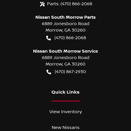
Parts:
(470) 866-2068
Nissan South Morrow Parts
6889 Jonesboro Road
Morrow
,
GA
30260
(470) 866-2068
Nissan South Morrow Service
6889 Jonesboro Road
Morrow
,
GA
30260
(470) 867-2930
Quick Links
View Inventory
New Nissans