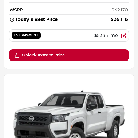
MSRP
$42,170
Today's Best Price
$36,116
$533
/ mo.
EST. PAYMENT
Unlock Instant Price