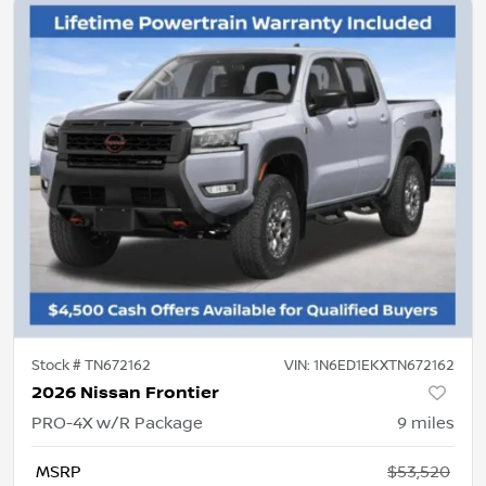
Stock #
TN672162
VIN:
1N6ED1EKXTN672162
2026 Nissan Frontier
PRO-4X w/R Package
9
miles
MSRP
$53,520