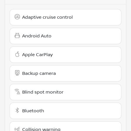
Adaptive cruise control
Android Auto
Apple CarPlay
Backup camera
Blind spot monitor
Bluetooth
Collision warning