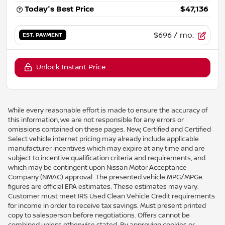
Today's Best Price
$47,136
$696
/ mo.
EST. PAYMENT
Unlock Instant Price
While every reasonable effort is made to ensure the accuracy of
this information, we are not responsible for any errors or
omissions contained on these pages. New, Certified and Certified
Select vehicle internet pricing may already include applicable
manufacturer incentives which may expire at any time and are
subject to incentive qualification criteria and requirements, and
which may be contingent upon Nissan Motor Acceptance
Company (NMAC) approval. The presented vehicle MPG/MPGe
figures are official EPA estimates. These estimates may vary.
Customer must meet IRS Used Clean Vehicle Credit requirements
for income in order to receive tax savings. Must present printed
copy to salesperson before negotiations. Offers cannot be
combined unless otherwise stated. By approving cookies or