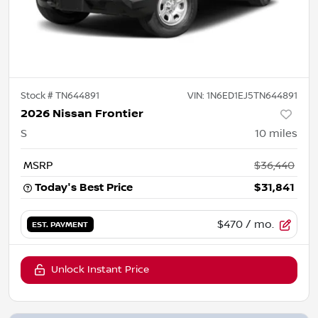
Stock #
TN644891
VIN:
1N6ED1EJ5TN644891
2026 Nissan Frontier
S
10
miles
MSRP
$36,440
Today's Best Price
$31,841
$470
/ mo.
EST. PAYMENT
Unlock Instant Price