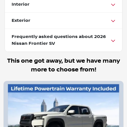
Interior
Exterior
Frequently asked questions about
2026
Nissan Frontier SV
This one got away, but we have many
more to choose from!