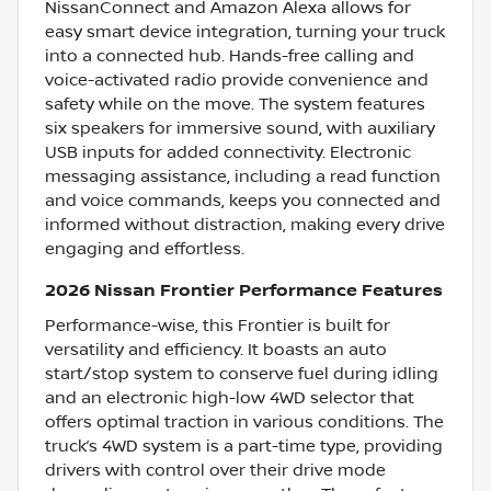
NissanConnect and Amazon Alexa allows for
easy smart device integration, turning your truck
into a connected hub. Hands-free calling and
voice-activated radio provide convenience and
safety while on the move. The system features
six speakers for immersive sound, with auxiliary
USB inputs for added connectivity. Electronic
messaging assistance, including a read function
and voice commands, keeps you connected and
informed without distraction, making every drive
engaging and effortless.
2026 Nissan Frontier Performance Features
Performance-wise, this Frontier is built for
versatility and efficiency. It boasts an auto
start/stop system to conserve fuel during idling
and an electronic high-low 4WD selector that
offers optimal traction in various conditions. The
truck’s 4WD system is a part-time type, providing
drivers with control over their drive mode