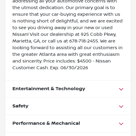
addressing all your automotive concerns with
the utmost dedication. Our primary goal is to
ensure that your car-buying experience with us
is nothing short of delightful, and we are excited
to see you driving away in your new or used
Nissan! Visit our dealership at 925 Cobb Pkwy,
Marietta, GA, or call us at 678-718-2455. We are
looking forward to assisting all our customers in
the greater Atlanta area with great enthusiasm
and sincerity. Price includes: $4500 - Nissan
Customer Cash. Exp. 06/30/2026
Entertainment & Technology
Safety
Performance & Mechanical