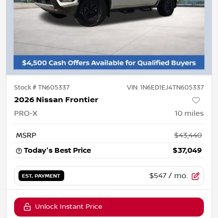
Stock #
TN605337
VIN:
1N6ED1EJ4TN605337
2026 Nissan Frontier
PRO-X
10
miles
MSRP
$43,440
Today's Best Price
$37,049
$547
/ mo.
EST. PAYMENT
Unlock Instant Price