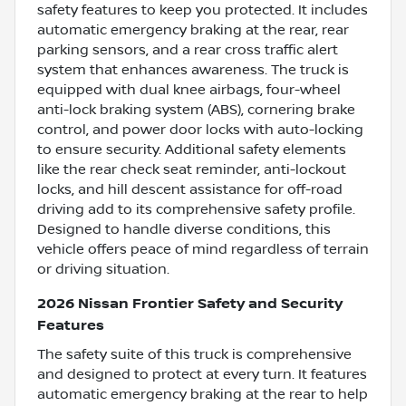
safety features to keep you protected. It includes
automatic emergency braking at the rear, rear
parking sensors, and a rear cross traffic alert
system that enhances awareness. The truck is
equipped with dual knee airbags, four-wheel
anti-lock braking system (ABS), cornering brake
control, and power door locks with auto-locking
to ensure security. Additional safety elements
like the rear check seat reminder, anti-lockout
locks, and hill descent assistance for off-road
driving add to its comprehensive safety profile.
Designed to handle diverse conditions, this
vehicle offers peace of mind regardless of terrain
or driving situation.
2026 Nissan Frontier Safety and Security
Features
The safety suite of this truck is comprehensive
and designed to protect at every turn. It features
automatic emergency braking at the rear to help