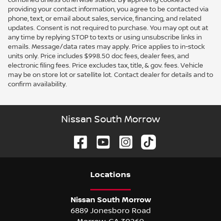
providing your contact information, you agree to be contacted via
phone, text, or email about sales, service, financing, and related
updates. Consent is not required to purchase. You may opt out at
any time by replying STOP to texts or using unsubscribe links in
emails. Message/data rates may apply. Price applies to in-stock
units only. Price includes $998.50 doc fees, dealer fees, and
electronic filing fees. Price excludes tax, title, & gov. fees. Vehicle
may be on store lot or satellite lot. Contact dealer for details and to
confirm availability.
Nissan South Morrow
Location
s
Nissan South Morrow
6889 Jonesboro Road