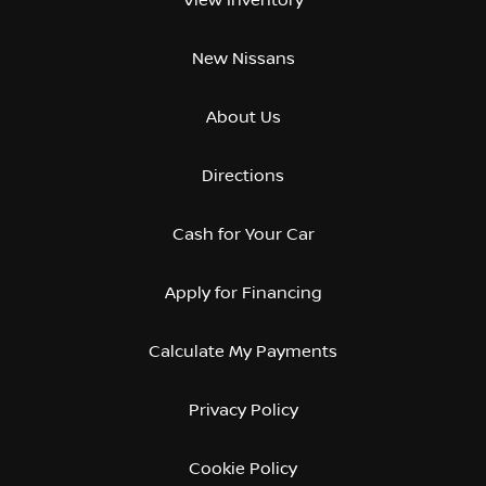
New Nissans
About Us
Directions
Cash for Your Car
Apply for Financing
Calculate My Payments
Privacy Policy
Cookie Policy