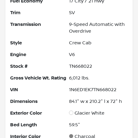
Fuel Economy
17
City /
21
Hwy
Trim
SV
Transmission
9-Speed Automatic with
Overdrive
Style
Crew Cab
Engine
V6
Stock #
TN668022
Gross Vehicle Wt. Rating
6,012
lbs.
VIN
1N6ED1EK7TN668022
Dimensions
84.1" w x 210.2" l x 72" h
Exterior Color
Glacier White
Bed Length
59.5"
Interior Color
Charcoal