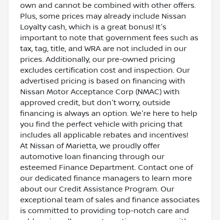
own and cannot be combined with other offers.
Plus, some prices may already include Nissan
Loyalty cash, which is a great bonus! It's
important to note that government fees such as
tax, tag, title, and WRA are not included in our
prices. Additionally, our pre-owned pricing
excludes certification cost and inspection. Our
advertised pricing is based on financing with
Nissan Motor Acceptance Corp (NMAC) with
approved credit, but don't worry, outside
financing is always an option. We're here to help
you find the perfect vehicle with pricing that
includes all applicable rebates and incentives!
At Nissan of Marietta, we proudly offer
automotive loan financing through our
esteemed Finance Department. Contact one of
our dedicated finance managers to learn more
about our Credit Assistance Program. Our
exceptional team of sales and finance associates
is committed to providing top-notch care and