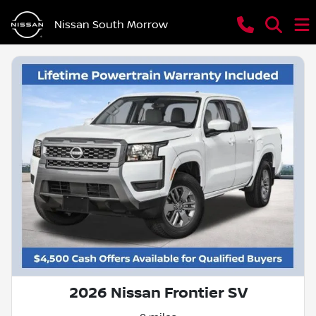
Nissan South Morrow
2026 Nissan Frontier SV