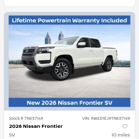
Stock #
TN637149
VIN:
1N6ED1EJ9TN637149
2026 Nissan Frontier
SV
10
miles