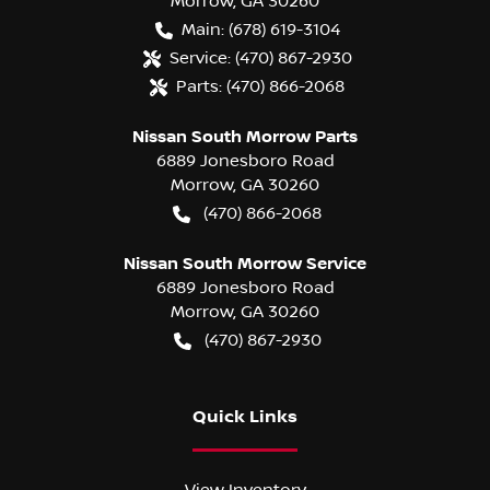
Morrow
,
GA
30260
Main:
(678) 619-3104
Service:
(470) 867-2930
Parts:
(470) 866-2068
Nissan South Morrow Parts
6889 Jonesboro Road
Morrow
,
GA
30260
(470) 866-2068
Nissan South Morrow Service
6889 Jonesboro Road
Morrow
,
GA
30260
(470) 867-2930
Quick Links
View Inventory