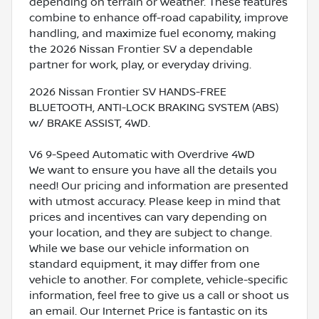
depending on terrain or weather. These features
combine to enhance off-road capability, improve
handling, and maximize fuel economy, making
the 2026 Nissan Frontier SV a dependable
partner for work, play, or everyday driving.
2026 Nissan Frontier SV HANDS-FREE
BLUETOOTH, ANTI-LOCK BRAKING SYSTEM (ABS)
w/ BRAKE ASSIST, 4WD.
V6 9-Speed Automatic with Overdrive 4WD
We want to ensure you have all the details you
need! Our pricing and information are presented
with utmost accuracy. Please keep in mind that
prices and incentives can vary depending on
your location, and they are subject to change.
While we base our vehicle information on
standard equipment, it may differ from one
vehicle to another. For complete, vehicle-specific
information, feel free to give us a call or shoot us
an email. Our Internet Price is fantastic on its