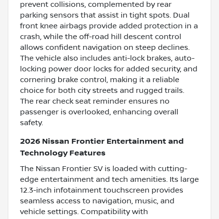
prevent collisions, complemented by rear
parking sensors that assist in tight spots. Dual
front knee airbags provide added protection in a
crash, while the off-road hill descent control
allows confident navigation on steep declines.
The vehicle also includes anti-lock brakes, auto-
locking power door locks for added security, and
cornering brake control, making it a reliable
choice for both city streets and rugged trails.
The rear check seat reminder ensures no
passenger is overlooked, enhancing overall
safety.
2026 Nissan Frontier Entertainment and
Technology Features
The Nissan Frontier SV is loaded with cutting-
edge entertainment and tech amenities. Its large
12.3-inch infotainment touchscreen provides
seamless access to navigation, music, and
vehicle settings. Compatibility with