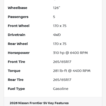
Wheelbase
126"
Passengers
5
Front Wheel
17.0 x 7.5
Drivetrain
4WD
Rear Wheel
17.0 x 7.5
Horsepower
310 hp @ 6400 RPM
Front Tire
265/65R17
Torque
281 lb-ft @ 4400 RPM
Rear Tire
265/65R17
Fuel Type
Gasoline
2026 Nissan Frontier SV
Key Features