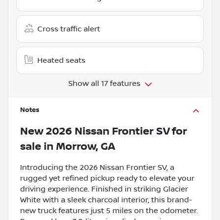
Cross traffic alert
Heated seats
Show all 17 features
Notes
New
2026 Nissan Frontier SV
for
sale
in
Morrow, GA
Introducing the 2026 Nissan Frontier SV, a
rugged yet refined pickup ready to elevate your
driving experience. Finished in striking Glacier
White with a sleek charcoal interior, this brand-
new truck features just 5 miles on the odometer.