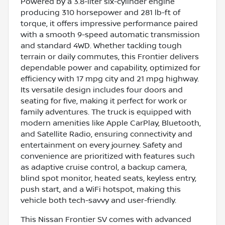
Powered by a 3.8-liter six-cylinder engine
producing 310 horsepower and 281 lb-ft of
torque, it offers impressive performance paired
with a smooth 9-speed automatic transmission
and standard 4WD. Whether tackling tough
terrain or daily commutes, this Frontier delivers
dependable power and capability, optimized for
efficiency with 17 mpg city and 21 mpg highway.
Its versatile design includes four doors and
seating for five, making it perfect for work or
family adventures. The truck is equipped with
modern amenities like Apple CarPlay, Bluetooth,
and Satellite Radio, ensuring connectivity and
entertainment on every journey. Safety and
convenience are prioritized with features such
as adaptive cruise control, a backup camera,
blind spot monitor, heated seats, keyless entry,
push start, and a WiFi hotspot, making this
vehicle both tech-savvy and user-friendly.
This Nissan Frontier SV comes with advanced