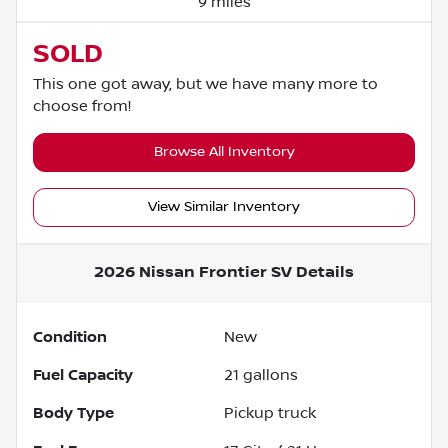
9 miles
SOLD
This one got away, but we have many more to
choose from!
Browse All Inventory
View Similar Inventory
2026 Nissan Frontier SV
Details
Condition
New
Fuel Capacity
21
gallons
Body Type
Pickup truck