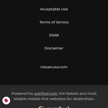
Acceptable Use
Terms of Service
DSAR
Disclaimer
nissanusa.com
Powered by
overfuel.com
, the fastest and most
reliable mobile-first websites for dealerships.