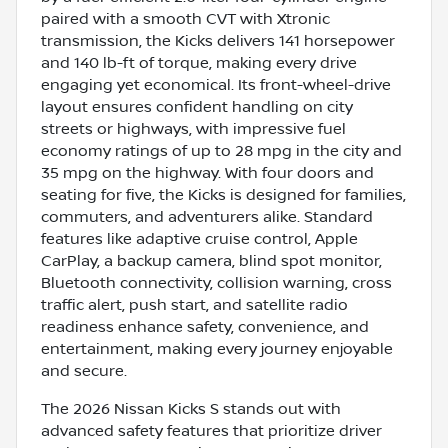
paired with a smooth CVT with Xtronic
transmission, the Kicks delivers 141 horsepower
and 140 lb-ft of torque, making every drive
engaging yet economical. Its front-wheel-drive
layout ensures confident handling on city
streets or highways, with impressive fuel
economy ratings of up to 28 mpg in the city and
35 mpg on the highway. With four doors and
seating for five, the Kicks is designed for families,
commuters, and adventurers alike. Standard
features like adaptive cruise control, Apple
CarPlay, a backup camera, blind spot monitor,
Bluetooth connectivity, collision warning, cross
traffic alert, push start, and satellite radio
readiness enhance safety, convenience, and
entertainment, making every journey enjoyable
and secure.
The 2026 Nissan Kicks S stands out with
advanced safety features that prioritize driver