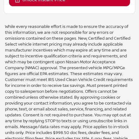
While every reasonable effort is made to ensure the accuracy of
this information, we are not responsible for any errors or
omissions contained on these pages. New, Certified and Certified
Select vehicle internet pricing may already include applicable
manufacturer incentives which may expire at any time and are
subject to incentive qualification criteria and requirements, and
which may be contingent upon Nissan Motor Acceptance
Company (NMAC) approval. The presented vehicle MPG/MPGe
figures are official EPA estimates. These estimates may vary.
Customer must meet IRS Used Clean Vehicle Credit requirements
for income in order to receive tax savings. Must present printed
copy to salesperson before negotiations. Offers cannot be
combined unless otherwise stated. By approving cookies or
providing your contact information, you agree to be contacted via
phone, text, or email about sales, service, financing, and related
updates. Consent is not required to purchase. You may opt out at
any time by replying STOP to texts or using unsubscribe links in
emails. Message/data rates may apply. Price applies to in-stock
units only. Price includes $998.50 doc fees, dealer fees, and
electronic filing fees. Price excludes tax, title, & gov. fees. Vehicle