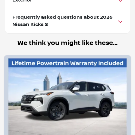
Exterior
Frequently asked questions about
2026
Nissan Kicks S
We think you might like these...