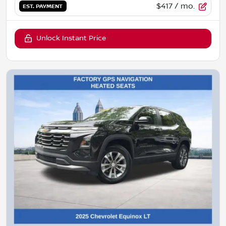
$417
/ mo.
EST. PAYMENT
Unlock Instant Price