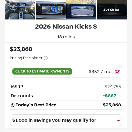
+
21
MORE
2026 Nissan Kicks S
18 miles
$23,868
Pricing Disclaimer
$352
/ mo.
MSRP
$24,755
Discounts
-$887
+
Today's Best Price
$23,868
$1,000 in savings
you may qualify for
+