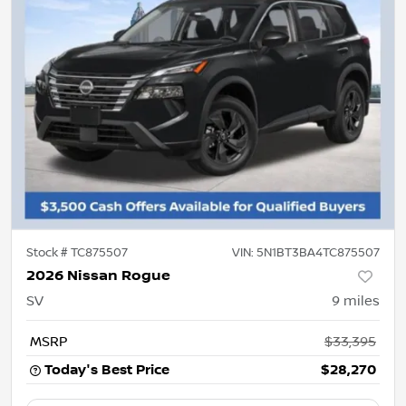
Stock #
TC875507
VIN:
5N1BT3BA4TC875507
2026 Nissan Rogue
SV
9
miles
MSRP
$33,395
Today's Best Price
$28,270