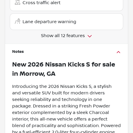
Cross traffic alert
Lane departure warning
Show all 12 features
Notes
New
2026 Nissan Kicks S
for sale
in
Morrow, GA
Introducing the 2026 Nissan Kicks S, a stylish
and versatile SUV built for modern drivers
seeking reliability and technology in one
package. Dressed in a striking Fresh Powder
exterior complemented by a sleek Charcoal
interior, this all-new vehicle offers a perfect
blend of practicality and sophistication. Powered
by a fuel-efficient 2.0-liter four-cylinder engine