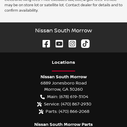
may be on store lot or satellite lot. Contact dealer for details and to
confirm availability.
Nissan South Morrow
Location
s
Nissan South Morrow
6889 Jonesboro Road
Morrow
,
GA
30260
Main:
(678) 619-3104
Service:
(470) 867-2930
Parts:
(470) 866-2068
Nissan South Morrow Parts