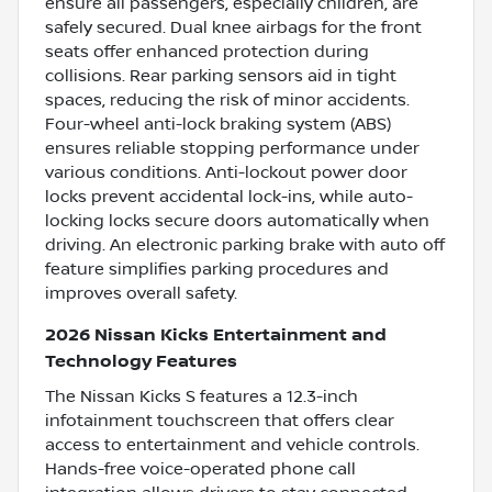
ensure all passengers, especially children, are
safely secured. Dual knee airbags for the front
seats offer enhanced protection during
collisions. Rear parking sensors aid in tight
spaces, reducing the risk of minor accidents.
Four-wheel anti-lock braking system (ABS)
ensures reliable stopping performance under
various conditions. Anti-lockout power door
locks prevent accidental lock-ins, while auto-
locking locks secure doors automatically when
driving. An electronic parking brake with auto off
feature simplifies parking procedures and
improves overall safety.
2026 Nissan Kicks Entertainment and
Technology Features
The Nissan Kicks S features a 12.3-inch
infotainment touchscreen that offers clear
access to entertainment and vehicle controls.
Hands-free voice-operated phone call