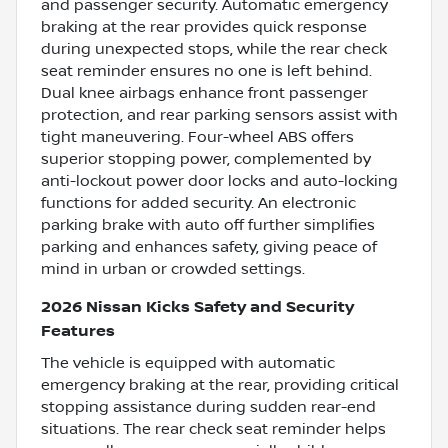
and passenger security. Automatic emergency
braking at the rear provides quick response
during unexpected stops, while the rear check
seat reminder ensures no one is left behind.
Dual knee airbags enhance front passenger
protection, and rear parking sensors assist with
tight maneuvering. Four-wheel ABS offers
superior stopping power, complemented by
anti-lockout power door locks and auto-locking
functions for added security. An electronic
parking brake with auto off further simplifies
parking and enhances safety, giving peace of
mind in urban or crowded settings.
2026 Nissan Kicks Safety and Security
Features
The vehicle is equipped with automatic
emergency braking at the rear, providing critical
stopping assistance during sudden rear-end
situations. The rear check seat reminder helps