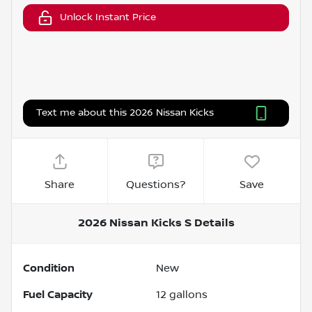
Unlock Instant Price
Text me about this 2026 Nissan Kicks
Share
Questions?
Save
2026 Nissan Kicks S
Details
Condition
New
Fuel Capacity
12
gallons