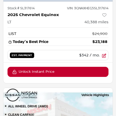
Stock #
SL317614
VIN:
3GNAXHEG5SL317614
2025 Chevrolet Equinox
LT
40,388
miles
LIST
$24,900
Today's Best Price
$23,188
$342
/ mo.
EST. PAYMENT
Unlock Instant Price