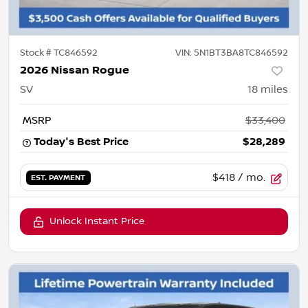
Stock #
TC846592
VIN:
5N1BT3BA8TC846592
2026 Nissan Rogue
SV
18
miles
MSRP
$33,400
Today's Best Price
$28,289
$418
/ mo.
EST. PAYMENT
Unlock Instant Price