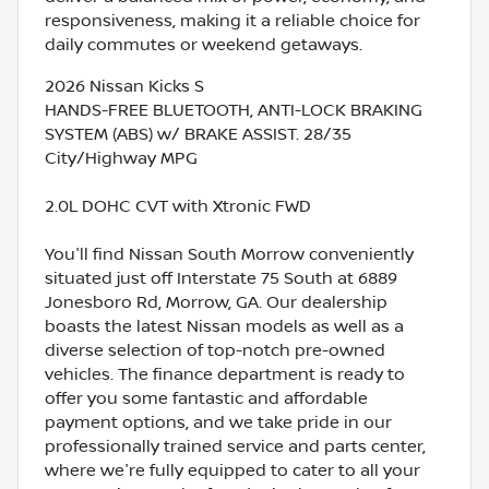
responsiveness, making it a reliable choice for
daily commutes or weekend getaways.
2026 Nissan Kicks S
HANDS-FREE BLUETOOTH, ANTI-LOCK BRAKING
SYSTEM (ABS) w/ BRAKE ASSIST. 28/35
City/Highway MPG
2.0L DOHC CVT with Xtronic FWD
You'll find Nissan South Morrow conveniently
situated just off Interstate 75 South at 6889
Jonesboro Rd, Morrow, GA. Our dealership
boasts the latest Nissan models as well as a
diverse selection of top-notch pre-owned
vehicles. The finance department is ready to
offer you some fantastic and affordable
payment options, and we take pride in our
professionally trained service and parts center,
where we're fully equipped to cater to all your