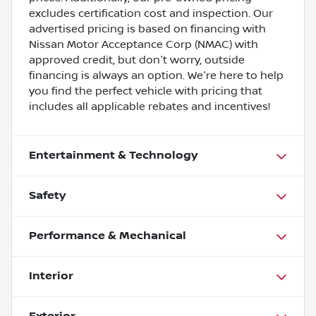
excludes certification cost and inspection. Our
advertised pricing is based on financing with
Nissan Motor Acceptance Corp (NMAC) with
approved credit, but don't worry, outside
financing is always an option. We're here to help
you find the perfect vehicle with pricing that
includes all applicable rebates and incentives!
Entertainment & Technology
Safety
Performance & Mechanical
Interior