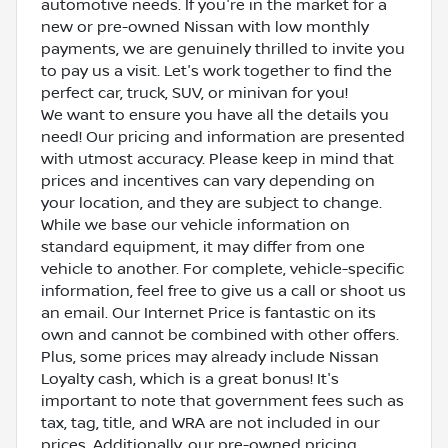
automotive needs. If you're in the market for a
new or pre-owned Nissan with low monthly
payments, we are genuinely thrilled to invite you
to pay us a visit. Let's work together to find the
perfect car, truck, SUV, or minivan for you!
We want to ensure you have all the details you
need! Our pricing and information are presented
with utmost accuracy. Please keep in mind that
prices and incentives can vary depending on
your location, and they are subject to change.
While we base our vehicle information on
standard equipment, it may differ from one
vehicle to another. For complete, vehicle-specific
information, feel free to give us a call or shoot us
an email. Our Internet Price is fantastic on its
own and cannot be combined with other offers.
Plus, some prices may already include Nissan
Loyalty cash, which is a great bonus! It's
important to note that government fees such as
tax, tag, title, and WRA are not included in our
prices. Additionally, our pre-owned pricing