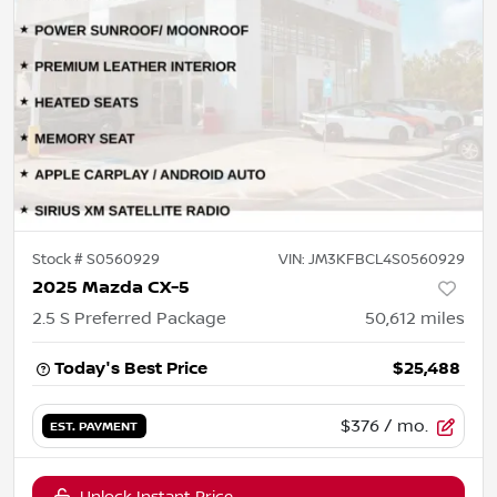
Stock #
S0560929
VIN:
JM3KFBCL4S0560929
2025 Mazda CX-5
2.5 S Preferred Package
50,612
miles
Today's Best Price
$25,488
$376
/ mo.
EST. PAYMENT
Unlock Instant Price