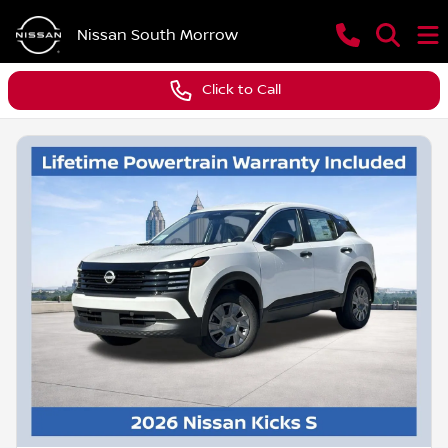
Nissan South Morrow
Click to Call