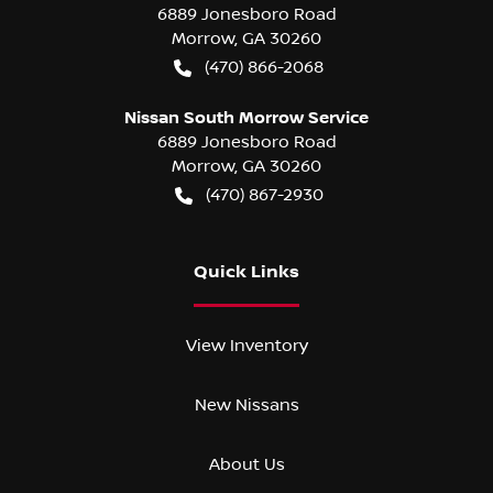
6889 Jonesboro Road
Morrow
,
GA
30260
(470) 866-2068
Nissan South Morrow Service
6889 Jonesboro Road
Morrow
,
GA
30260
(470) 867-2930
Quick Links
View Inventory
New Nissans
About Us