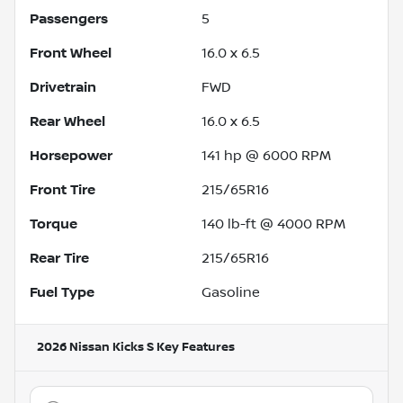
Passengers
5
Front Wheel
16.0 x 6.5
Drivetrain
FWD
Rear Wheel
16.0 x 6.5
Horsepower
141 hp @ 6000 RPM
Front Tire
215/65R16
Torque
140 lb-ft @ 4000 RPM
Rear Tire
215/65R16
Fuel Type
Gasoline
2026 Nissan Kicks S
Key Features