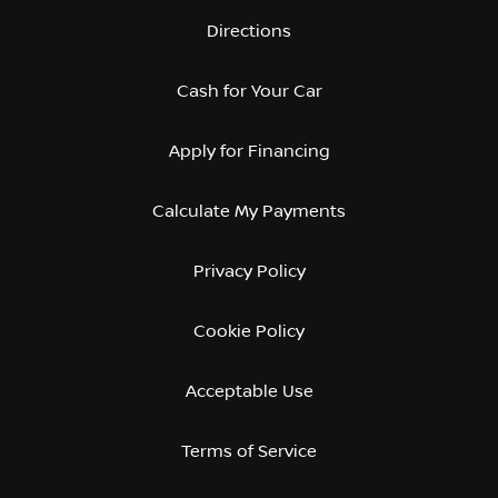
Directions
Cash for Your Car
Apply for Financing
Calculate My Payments
Privacy Policy
Cookie Policy
Acceptable Use
Terms of Service