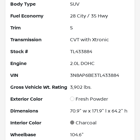
Body Type
SUV
Fuel Economy
28
City /
35
Hwy
Trim
S
Transmission
CVT with Xtronic
Stock #
TL433884
Engine
2.0L DOHC
VIN
3N8AP6BE3TL433884
Gross Vehicle Wt. Rating
3,902
lbs.
Exterior Color
Fresh Powder
Dimensions
70.9" w x 171.9" l x 64.2" h
Interior Color
Charcoal
Wheelbase
104.6"