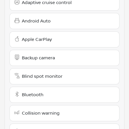
Adaptive cruise control
Android Auto
Apple CarPlay
Backup camera
Blind spot monitor
Bluetooth
Collision warning