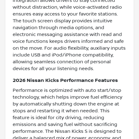
integration allows drivers to stay connected
without distraction, while voice-activated radio
ensures easy access to your favorite stations.
The touch screen display provides intuitive
navigation through media options, and
electronic messaging assistance with read and
voice functions keeps drivers informed and safe
on the move. For audio flexibility, auxiliary inputs
include USB and iPod/iPhone compatibility,
allowing seamless connection of personal
devices for all your listening needs.
2026 Nissan Kicks Performance Features
Performance is optimized with auto start/stop
technology, which helps improve fuel efficiency
by automatically shutting down the engine at
stops and restarting it when needed. This
feature is ideal for city driving, reducing
emissions and saving fuel without sacrificing
performance. The Nissan Kicks S is designed to
deliver a balanced mix of power, economy, and