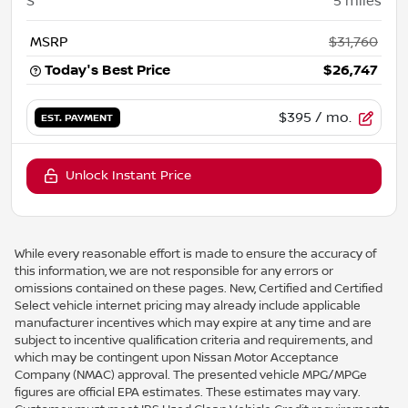
S
5
miles
MSRP
$31,760
Today's Best Price
$26,747
$395
/ mo.
EST. PAYMENT
Unlock Instant Price
While every reasonable effort is made to ensure the accuracy of
this information, we are not responsible for any errors or
omissions contained on these pages. New, Certified and Certified
Select vehicle internet pricing may already include applicable
manufacturer incentives which may expire at any time and are
subject to incentive qualification criteria and requirements, and
which may be contingent upon Nissan Motor Acceptance
Company (NMAC) approval. The presented vehicle MPG/MPGe
figures are official EPA estimates. These estimates may vary.