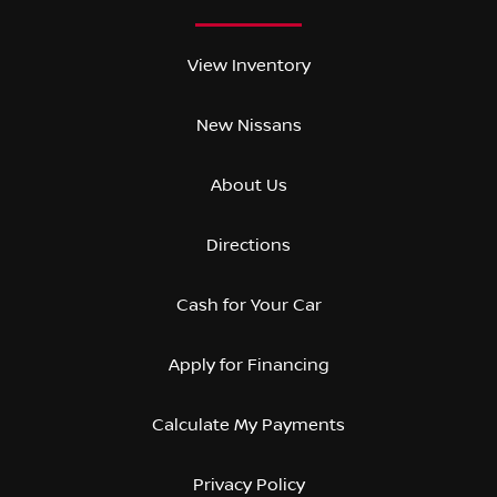
View Inventory
New Nissans
About Us
Directions
Cash for Your Car
Apply for Financing
Calculate My Payments
Privacy Policy