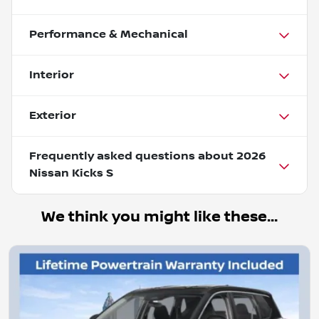
Performance & Mechanical
Interior
Exterior
Frequently asked questions about
2026
Nissan Kicks S
We think you might like these...