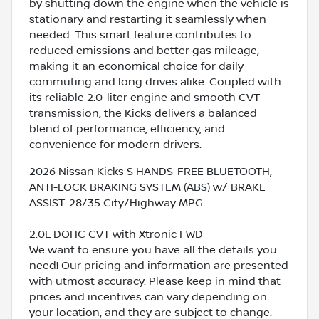
by shutting down the engine when the vehicle is
stationary and restarting it seamlessly when
needed. This smart feature contributes to
reduced emissions and better gas mileage,
making it an economical choice for daily
commuting and long drives alike. Coupled with
its reliable 2.0-liter engine and smooth CVT
transmission, the Kicks delivers a balanced
blend of performance, efficiency, and
convenience for modern drivers.
2026 Nissan Kicks S HANDS-FREE BLUETOOTH,
ANTI-LOCK BRAKING SYSTEM (ABS) w/ BRAKE
ASSIST. 28/35 City/Highway MPG
2.0L DOHC CVT with Xtronic FWD
We want to ensure you have all the details you
need! Our pricing and information are presented
with utmost accuracy. Please keep in mind that
prices and incentives can vary depending on
your location, and they are subject to change.