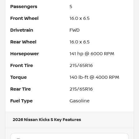
Passengers
5
Front Wheel
16.0 x 6.5
Drivetrain
FWD
Rear Wheel
16.0 x 6.5
Horsepower
141 hp @ 6000 RPM
Front Tire
215/65R16
Torque
140 lb-ft @ 4000 RPM
Rear Tire
215/65R16
Fuel Type
Gasoline
2026 Nissan Kicks S
Key Features