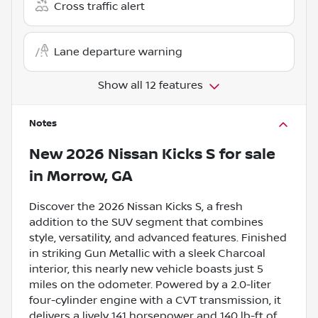
Cross traffic alert
Lane departure warning
Show all 12 features
Notes
New
2026 Nissan Kicks S
for sale
in
Morrow, GA
Discover the 2026 Nissan Kicks S, a fresh
addition to the SUV segment that combines
style, versatility, and advanced features. Finished
in striking Gun Metallic with a sleek Charcoal
interior, this nearly new vehicle boasts just 5
miles on the odometer. Powered by a 2.0-liter
four-cylinder engine with a CVT transmission, it
delivers a lively 141 horsepower and 140 lb-ft of