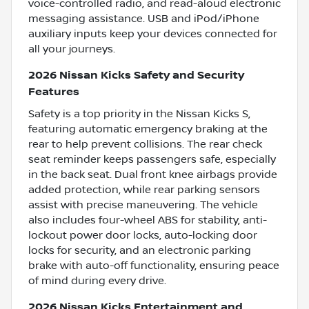
voice-controlled radio, and read-aloud electronic
messaging assistance. USB and iPod/iPhone
auxiliary inputs keep your devices connected for
all your journeys.
2026 Nissan Kicks Safety and Security
Features
Safety is a top priority in the Nissan Kicks S,
featuring automatic emergency braking at the
rear to help prevent collisions. The rear check
seat reminder keeps passengers safe, especially
in the back seat. Dual front knee airbags provide
added protection, while rear parking sensors
assist with precise maneuvering. The vehicle
also includes four-wheel ABS for stability, anti-
lockout power door locks, auto-locking door
locks for security, and an electronic parking
brake with auto-off functionality, ensuring peace
of mind during every drive.
2026 Nissan Kicks Entertainment and