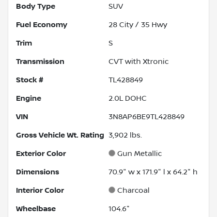
Body Type
SUV
Fuel Economy
28
City /
35
Hwy
Trim
S
Transmission
CVT with Xtronic
Stock #
TL428849
Engine
2.0L DOHC
VIN
3N8AP6BE9TL428849
Gross Vehicle Wt. Rating
3,902
lbs.
Exterior Color
Gun Metallic
Dimensions
70.9" w x 171.9" l x 64.2" h
Interior Color
Charcoal
Wheelbase
104.6"