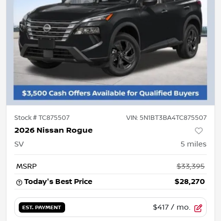
Stock #
TC875507
VIN:
5N1BT3BA4TC875507
2026 Nissan Rogue
SV
5
miles
MSRP
$33,395
Today's Best Price
$28,270
$417
/ mo.
EST. PAYMENT