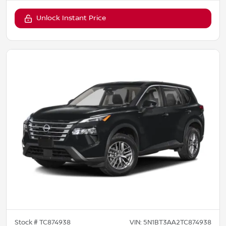
Unlock Instant Price
Stock #
TC874938
VIN:
5N1BT3AA2TC874938