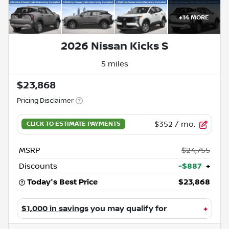
+
14
MORE
2026 Nissan Kicks S
5 miles
$23,868
Pricing Disclaimer
$352
/ mo.
MSRP
$24,755
Discounts
-$887
+
Today's Best Price
$23,868
$1,000 in savings
you may qualify for
+