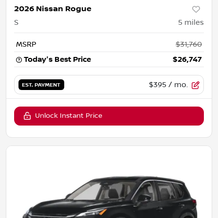
2026 Nissan Rogue
S
5
miles
MSRP
$31,760
Today's Best Price
$26,747
$395
/ mo.
EST. PAYMENT
Unlock Instant Price