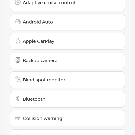
Adaptive cruise control
Android Auto
Apple CarPlay
Backup camera
Blind spot monitor
Bluetooth
Collision warning