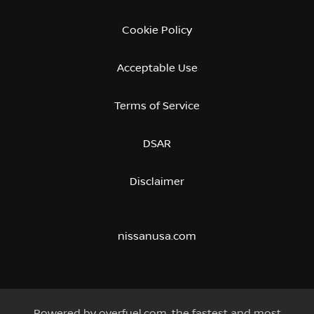
Cookie Policy
Acceptable Use
Terms of Service
DSAR
Disclaimer
nissanusa.com
Powered by
overfuel.com
, the fastest and most