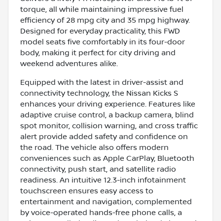
torque, all while maintaining impressive fuel
efficiency of 28 mpg city and 35 mpg highway.
Designed for everyday practicality, this FWD
model seats five comfortably in its four-door
body, making it perfect for city driving and
weekend adventures alike.
Equipped with the latest in driver-assist and
connectivity technology, the Nissan Kicks S
enhances your driving experience. Features like
adaptive cruise control, a backup camera, blind
spot monitor, collision warning, and cross traffic
alert provide added safety and confidence on
the road. The vehicle also offers modern
conveniences such as Apple CarPlay, Bluetooth
connectivity, push start, and satellite radio
readiness. An intuitive 12.3-inch infotainment
touchscreen ensures easy access to
entertainment and navigation, complemented
by voice-operated hands-free phone calls, a