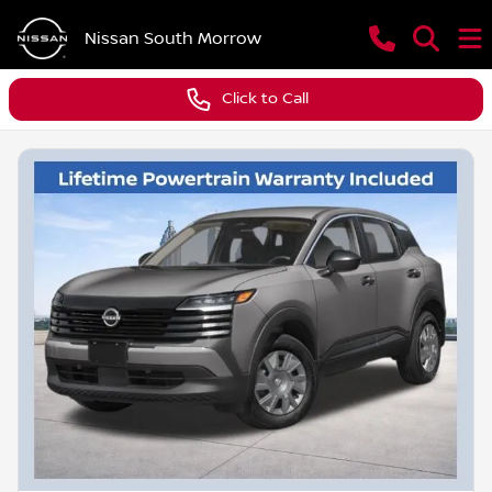
Nissan South Morrow
Click to Call