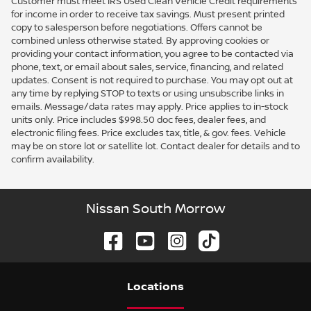
Customer must meet IRS Used Clean Vehicle Credit requirements
for income in order to receive tax savings. Must present printed
copy to salesperson before negotiations. Offers cannot be
combined unless otherwise stated. By approving cookies or
providing your contact information, you agree to be contacted via
phone, text, or email about sales, service, financing, and related
updates. Consent is not required to purchase. You may opt out at
any time by replying STOP to texts or using unsubscribe links in
emails. Message/data rates may apply. Price applies to in-stock
units only. Price includes $998.50 doc fees, dealer fees, and
electronic filing fees. Price excludes tax, title, & gov. fees. Vehicle
may be on store lot or satellite lot. Contact dealer for details and to
confirm availability.
Nissan South Morrow
Location
s