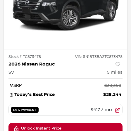
Stock #
TC873478
VIN:
5N1BT3BA2TC873478
2026 Nissan Rogue
SV
5
miles
MSRP
$33,350
Today's Best Price
$28,244
$417
/ mo.
EST. PAYMENT
Unlock Instant Price