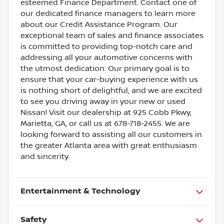
esteemed Finance Department. Contact one of
our dedicated finance managers to learn more
about our Credit Assistance Program. Our
exceptional team of sales and finance associates
is committed to providing top-notch care and
addressing all your automotive concerns with
the utmost dedication. Our primary goal is to
ensure that your car-buying experience with us
is nothing short of delightful, and we are excited
to see you driving away in your new or used
Nissan! Visit our dealership at 925 Cobb Pkwy,
Marietta, GA, or call us at 678-718-2455. We are
looking forward to assisting all our customers in
the greater Atlanta area with great enthusiasm
and sincerity.
Entertainment & Technology
Safety