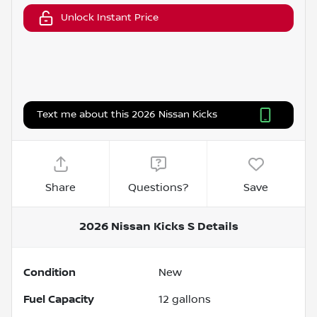
Unlock Instant Price
Text me about this 2026 Nissan Kicks
Share
Questions?
Save
2026 Nissan Kicks S
Details
Condition
New
Fuel Capacity
12
gallons