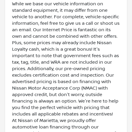
While we base our vehicle information on
standard equipment, it may differ from one
vehicle to another. For complete, vehicle-specific
information, feel free to give us a call or shoot us
an email. Our Internet Price is fantastic on its
own and cannot be combined with other offers.
Plus, some prices may already include Nissan
Loyalty cash, which is a great bonus! It's
important to note that government fees such as
tax, tag, title, and WRA are not included in our
prices. Additionally, our pre-owned pricing
excludes certification cost and inspection. Our
advertised pricing is based on financing with
Nissan Motor Acceptance Corp (NMAC) with
approved credit, but don't worry, outside
financing is always an option. We're here to help
you find the perfect vehicle with pricing that
includes all applicable rebates and incentives!
At Nissan of Marietta, we proudly offer
automotive loan financing through our