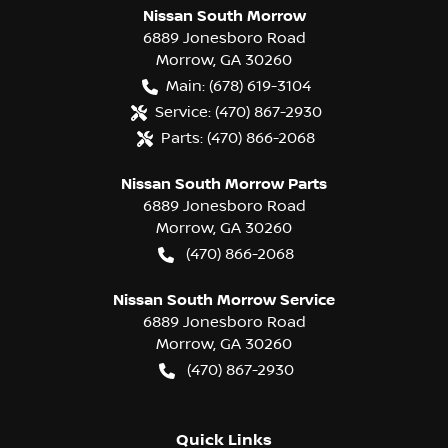
Nissan South Morrow
6889 Jonesboro Road
Morrow
,
GA
30260
Main:
(678) 619-3104
Service:
(470) 867-2930
Parts:
(470) 866-2068
Nissan South Morrow Parts
6889 Jonesboro Road
Morrow
,
GA
30260
(470) 866-2068
Nissan South Morrow Service
6889 Jonesboro Road
Morrow
,
GA
30260
(470) 867-2930
Quick Links