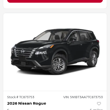
Stock #
TC873753
VIN:
5N1BT3AA7TC873753
2026 Nissan Rogue