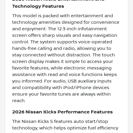
Technology Features
This model is packed with entertainment and
technology amenities designed for convenience
and enjoyment. The 12.3-inch infotainment
screen offers sharp visuals and easy navigation
control. The system supports voice-operated
hands-free calling and radio, allowing you to
stay connected without distraction. The touch
screen display makes it simple to access your
favorite features, while electronic messaging
assistance with read and voice functions keeps
you informed. For audio, USB auxiliary inputs
and compatibility with iPod/iPhone devices
ensure your favorite tunes are always within
reach.
2026 Nissan Kicks Performance Features
The Nissan Kicks S features auto start/stop
technology, which helps optimize fuel efficiency