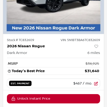
Stock #
TC832609
VIN:
5N1BT3BA6TC832609
2026 Nissan Rogue
Dark Armor
6
miles
MSRP
$36,925
Today's Best Price
$31,640
$467
/ mo.
EST. PAYMENT
Unlock Instant Price