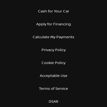
Cash for Your Car
Apply for Financing
Calculate My Payments
Privacy Policy
Cookie Policy
Acceptable Use
Terms of Service
DSAR