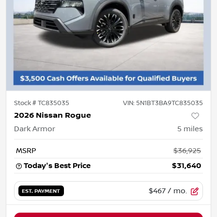
Stock #
TC835035
VIN:
5N1BT3BA9TC835035
2026 Nissan Rogue
Dark Armor
5
miles
MSRP
$36,925
Today's Best Price
$31,640
$467
/ mo.
EST. PAYMENT