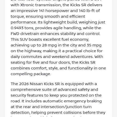
with Xtronic transmission, the Kicks SR delivers
an impressive 141 horsepower and 140 lb-ft of
torque, ensuring smooth and efficient
performance. Its lightweight build, weighing just
0.9493 tons, provides agile handling, while the
FWD drivetrain enhances stability and control.
This SUV boasts excellent fuel economy,
achieving up to 28 mpg in the city and 35 mpg
on the highway, making it a practical choice for
daily commutes and weekend adventures. With
seating for five and four doors, the Kicks SR
combines comfort, style, and functionality in one
compelling package.
The 2026 Nissan Kicks SR is equipped with a
comprehensive suite of advanced safety and
security features to keep you protected on the
road. It includes automatic emergency braking
at the rear and intersection/junction turn
detection, helping prevent collisions before they