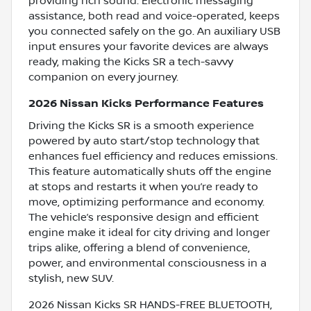
providing rich sound. Electronic messaging
assistance, both read and voice-operated, keeps
you connected safely on the go. An auxiliary USB
input ensures your favorite devices are always
ready, making the Kicks SR a tech-savvy
companion on every journey.
2026 Nissan Kicks Performance Features
Driving the Kicks SR is a smooth experience
powered by auto start/stop technology that
enhances fuel efficiency and reduces emissions.
This feature automatically shuts off the engine
at stops and restarts it when you’re ready to
move, optimizing performance and economy.
The vehicle’s responsive design and efficient
engine make it ideal for city driving and longer
trips alike, offering a blend of convenience,
power, and environmental consciousness in a
stylish, new SUV.
2026 Nissan Kicks SR HANDS-FREE BLUETOOTH,