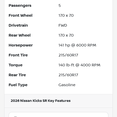
Passengers
5
Front Wheel
17.0 x 7.0
Drivetrain
FWD
Rear Wheel
17.0 x 7.0
Horsepower
141 hp @ 6000 RPM
Front Tire
215/60R17
Torque
140 lb-ft @ 4000 RPM
Rear Tire
215/60R17
Fuel Type
Gasoline
2026 Nissan Kicks SR
Key Features