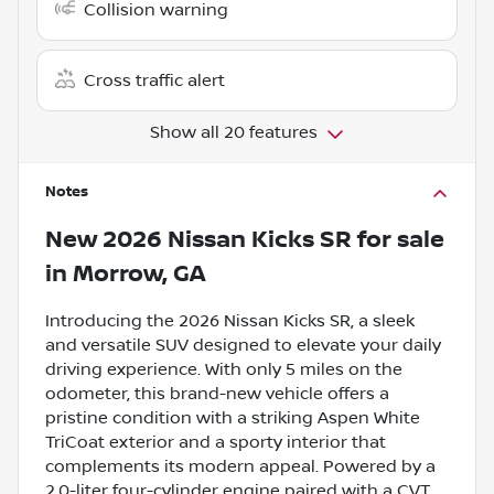
Collision warning
Cross traffic alert
Show all 20 features
Notes
New
2026 Nissan Kicks SR
for sale
in
Morrow, GA
Introducing the 2026 Nissan Kicks SR, a sleek
and versatile SUV designed to elevate your daily
driving experience. With only 5 miles on the
odometer, this brand-new vehicle offers a
pristine condition with a striking Aspen White
TriCoat exterior and a sporty interior that
complements its modern appeal. Powered by a
2.0-liter four-cylinder engine paired with a CVT