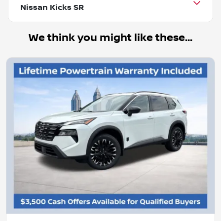
Nissan Kicks SR
We think you might like these...