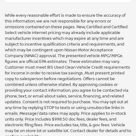
While every reasonable effort is made to ensure the accuracy of
this information, we are not responsible for any errors or
omissions contained on these pages. New, Certified and Certified
Select vehicle internet pricing may already include applicable
manufacturer incentives which may expire at any time and are
subject to incentive qualification criteria and requirements, and
which may be contingent upon Nissan Motor Acceptance
Company (NMAC) approval. The presented vehicle MPG/MPGe
figures are official EPA estimates. These estimates may vary.
Customer must meet IRS Used Clean Vehicle Credit requirements
for income in order to receive tax savings. Must present printed
copy to salesperson before negotiations. Offers cannot be
combined unless otherwise stated. By approving cookies or
providing your contact information, you agree to be contacted via
phone, text, or email about sales, service, financing, and related
updates. Consent is not required to purchase. You may opt out at
any time by replying STOP to texts or using unsubscribe links in
emails. Message/data rates may apply. Price applies to in-stock
units only. Price includes $998.50 doc fees, dealer fees, and
electronic filing fees. Price excludes tax, title, & gov. fees. Vehicle
may be on store lot or satellite lot. Contact dealer for details and to