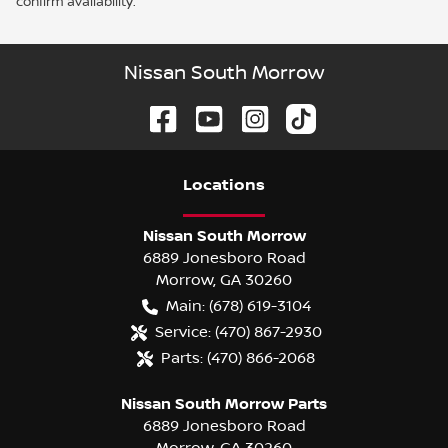
confirm availability.
Nissan South Morrow
Location
s
Nissan South Morrow
6889 Jonesboro Road
Morrow
,
GA
30260
Main:
(678) 619-3104
Service:
(470) 867-2930
Parts:
(470) 866-2068
Nissan South Morrow Parts
6889 Jonesboro Road
Morrow
,
GA
30260