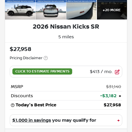
+
20
MORE
2026 Nissan Kicks SR
5 miles
$27,958
Pricing Disclaimer
$413
/ mo.
MSRP
$31,140
Discounts
-$3,182
+
Today's Best Price
$27,958
$1,000 in savings
you may qualify for
+