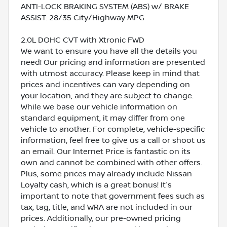
ANTI-LOCK BRAKING SYSTEM (ABS) w/ BRAKE
ASSIST. 28/35 City/Highway MPG
2.0L DOHC CVT with Xtronic FWD
We want to ensure you have all the details you
need! Our pricing and information are presented
with utmost accuracy. Please keep in mind that
prices and incentives can vary depending on
your location, and they are subject to change.
While we base our vehicle information on
standard equipment, it may differ from one
vehicle to another. For complete, vehicle-specific
information, feel free to give us a call or shoot us
an email. Our Internet Price is fantastic on its
own and cannot be combined with other offers.
Plus, some prices may already include Nissan
Loyalty cash, which is a great bonus! It's
important to note that government fees such as
tax, tag, title, and WRA are not included in our
prices. Additionally, our pre-owned pricing