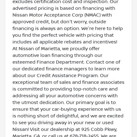
excludes certification cost and inspection. Our
advertised pricing is based on financing with
Nissan Motor Acceptance Corp (NMAC) with
approved credit, but don't worry, outside
financing is always an option. We're here to help
you find the perfect vehicle with pricing that
includes all applicable rebates and incentives!
At Nissan of Marietta, we proudly offer
automotive loan financing through our
esteemed Finance Department. Contact one of
our dedicated finance managers to learn more
about our Credit Assistance Program. Our
exceptional team of sales and finance associates
is committed to providing top-notch care and
addressing all your automotive concerns with
the utmost dedication. Our primary goal is to
ensure that your car-buying experience with us
is nothing short of delightful, and we are excited
to see you driving away in your new or used
Nissan! Visit our dealership at 925 Cobb Pkwy,
Marietta, GA, or call us at 678-718-2455. We are