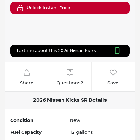
Unlock Instant Price
Text me about this 2026 Nissan Kicks
Share
Questions?
Save
2026 Nissan Kicks SR
Details
Condition
New
Fuel Capacity
12
gallons