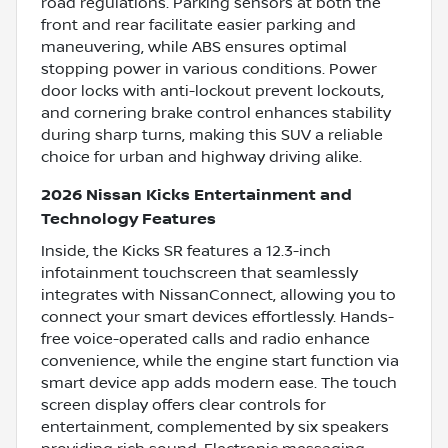
road regulations. Parking sensors at both the
front and rear facilitate easier parking and
maneuvering, while ABS ensures optimal
stopping power in various conditions. Power
door locks with anti-lockout prevent lockouts,
and cornering brake control enhances stability
during sharp turns, making this SUV a reliable
choice for urban and highway driving alike.
2026 Nissan Kicks Entertainment and
Technology Features
Inside, the Kicks SR features a 12.3-inch
infotainment touchscreen that seamlessly
integrates with NissanConnect, allowing you to
connect your smart devices effortlessly. Hands-
free voice-operated calls and radio enhance
convenience, while the engine start function via
smart device app adds modern ease. The touch
screen display offers clear controls for
entertainment, complemented by six speakers