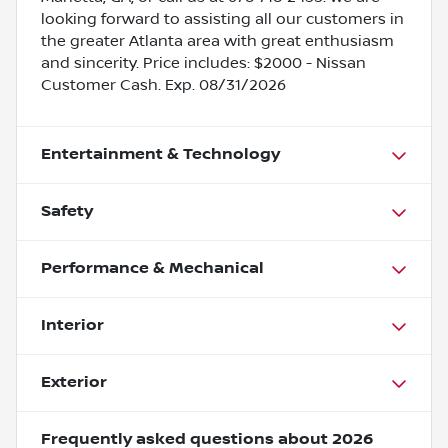
looking forward to assisting all our customers in
the greater Atlanta area with great enthusiasm
and sincerity. Price includes: $2000 - Nissan
Customer Cash. Exp. 08/31/2026
Entertainment & Technology
Safety
Performance & Mechanical
Interior
Exterior
Frequently asked questions about
2026