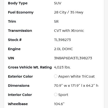
Body Type
SUV
Fuel Economy
28
City /
35
Hwy
Trim
SR
Transmission
CVT with Xtronic
Stock #
TL398273
Engine
2.0L DOHC
VIN
3N8AP6DA3TL398273
Gross Vehicle Wt. Rating
4,023
lbs.
Exterior Color
Aspen White TriCoat
Dimensions
70.9" w x 171.9" l x 64.2" h
Interior Color
Sport
Wheelbase
104.6"