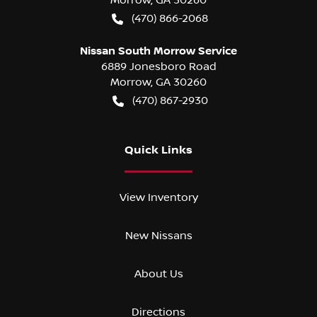
(470) 866-2068
Nissan South Morrow Service
6889 Jonesboro Road
Morrow
,
GA
30260
(470) 867-2930
Quick Links
View Inventory
New Nissans
About Us
Directions