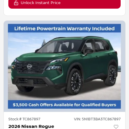
Unlock Instant Price
Stock #
TC867897
VIN:
5N1BT3BA3TC867897
2026 Nissan Rogue