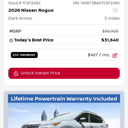
Stock #
TC872082
VIN:
5N1BT3BA5TC872082
2026 Nissan Rogue
Dark Armor
5
miles
MSRP
$36,925
Today's Best Price
$31,640
$467
/ mo.
EST. PAYMENT
Unlock Instant Price