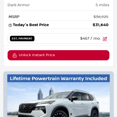
Dark Armor
5
miles
MSRP
$36,925
Today's Best Price
$31,640
$467
/ mo.
EST. PAYMENT
Unlock Instant Price