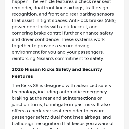
happen. The vehicle features a check rear seat
reminder, dual front knee airbags, traffic sign
recognition, and front and rear parking sensors
that assist in tight spaces. Anti-lock brakes (ABS),
power door locks with anti-lockout, and
cornering brake control further enhance safety
and driver confidence. These systems work
together to provide a secure driving
environment for you and your passengers,
reinforcing Nissan’s commitment to safety.
2026 Nissan Kicks Safety and Security
Features
The Kicks SR is designed with advanced safety
technology, including automatic emergency
braking at the rear and at intersections or
junction turns, to mitigate impact risks. It also
offers a check rear seat reminder to ensure
passenger safety, dual front knee airbags, and
traffic sign recognition that keeps you aware of