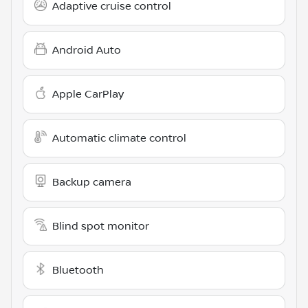
Adaptive cruise control
Android Auto
Apple CarPlay
Automatic climate control
Backup camera
Blind spot monitor
Bluetooth