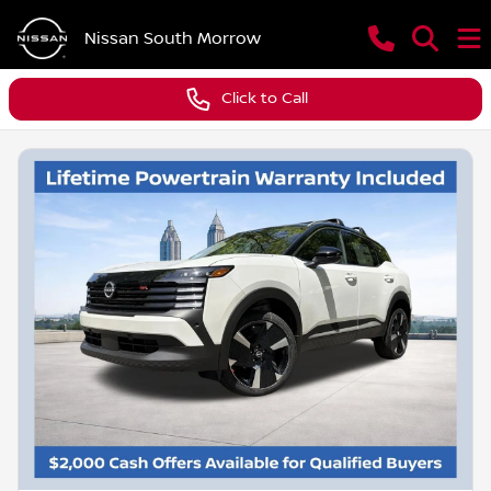
Nissan South Morrow
Click to Call