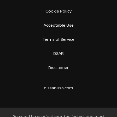
Cookie Policy
Acceptable Use
Terms of Service
DSAR
Disclaimer
nissanusa.com
Powered by
overfuel.com
, the fastest and most