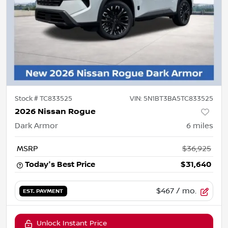
Stock #
TC833525
VIN:
5N1BT3BA5TC833525
2026 Nissan Rogue
Dark Armor
6
miles
MSRP
$36,925
Today's Best Price
$31,640
$467
/ mo.
EST. PAYMENT
Unlock Instant Price