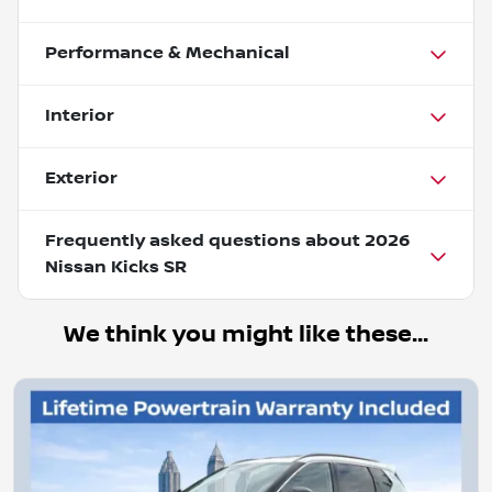
Performance & Mechanical
Interior
Exterior
Frequently asked questions about
2026
Nissan Kicks SR
We think you might like these...