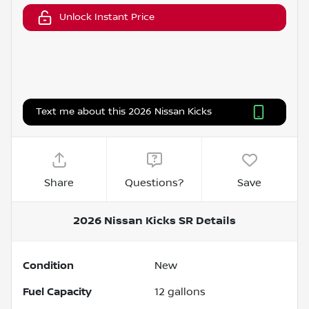
Unlock Instant Price
Text me about this 2026 Nissan Kicks
Share
Questions?
Save
2026 Nissan Kicks SR
Details
Condition
New
Fuel Capacity
12
gallons