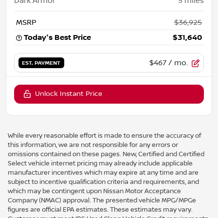
Dark Armor
5
miles
MSRP
$36,925
Today's Best Price
$31,640
$467
/ mo.
EST. PAYMENT
Unlock Instant Price
While every reasonable effort is made to ensure the accuracy of
this information, we are not responsible for any errors or
omissions contained on these pages. New, Certified and Certified
Select vehicle internet pricing may already include applicable
manufacturer incentives which may expire at any time and are
subject to incentive qualification criteria and requirements, and
which may be contingent upon Nissan Motor Acceptance
Company (NMAC) approval. The presented vehicle MPG/MPGe
figures are official EPA estimates. These estimates may vary.