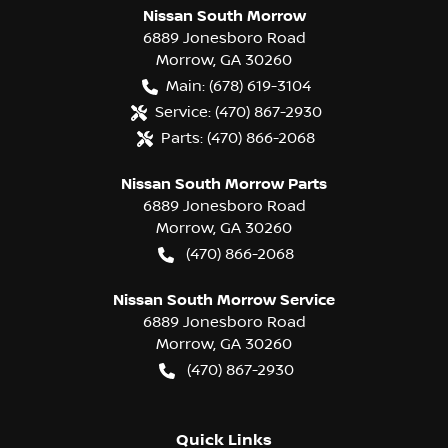
Nissan South Morrow
6889 Jonesboro Road
Morrow
,
GA
30260
Main:
(678) 619-3104
Service:
(470) 867-2930
Parts:
(470) 866-2068
Nissan South Morrow Parts
6889 Jonesboro Road
Morrow
,
GA
30260
(470) 866-2068
Nissan South Morrow Service
6889 Jonesboro Road
Morrow
,
GA
30260
(470) 867-2930
Quick Links