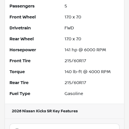
Passengers
5
Front Wheel
17.0 x 7.0
Drivetrain
FWD
Rear Wheel
17.0 x 7.0
Horsepower
141 hp @ 6000 RPM
Front Tire
215/60R17
Torque
140 lb-ft @ 4000 RPM
Rear Tire
215/60R17
Fuel Type
Gasoline
2026 Nissan Kicks SR
Key Features