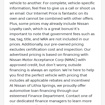
vehicle to another. For complete, vehicle-specific
information, feel free to give us a call or shoot us
an email. Our Internet Price is fantastic on its
own and cannot be combined with other offers.
Plus, some prices may already include Nissan
Loyalty cash, which is a great bonus! It's
important to note that government fees such as
tax, tag, title, and WRA are not included in our
prices. Additionally, our pre-owned pricing
excludes certification cost and inspection. Our
advertised pricing is based on financing with
Nissan Motor Acceptance Corp (NMAC) with
approved credit, but don't worry, outside
financing is always an option. We're here to help
you find the perfect vehicle with pricing that
includes all applicable rebates and incentives!
At Nissan of Lithia Springs, we proudly offer
automotive loan financing through our
esteemed Finance Department. Contact one of
our dedicated finance managers to learn more