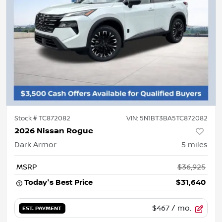
Stock #
TC872082
VIN:
5N1BT3BA5TC872082
2026 Nissan Rogue
Dark Armor
5
miles
MSRP
$36,925
Today's Best Price
$31,640
$467
/ mo.
EST. PAYMENT