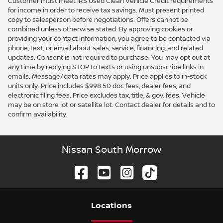
Customer must meet IRS Used Clean Vehicle Credit requirements
for income in order to receive tax savings. Must present printed
copy to salesperson before negotiations. Offers cannot be
combined unless otherwise stated. By approving cookies or
providing your contact information, you agree to be contacted via
phone, text, or email about sales, service, financing, and related
updates. Consent is not required to purchase. You may opt out at
any time by replying STOP to texts or using unsubscribe links in
emails. Message/data rates may apply. Price applies to in-stock
units only. Price includes $998.50 doc fees, dealer fees, and
electronic filing fees. Price excludes tax, title, & gov. fees. Vehicle
may be on store lot or satellite lot. Contact dealer for details and to
confirm availability.
Nissan South Morrow
Location
s