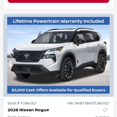
Stock #
TC860321
VIN:
5N1BT3BA3TC860321
2026 Nissan Rogue