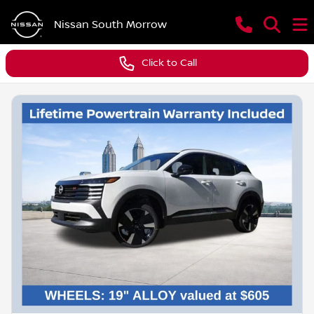
Nissan South Morrow
Click to Call