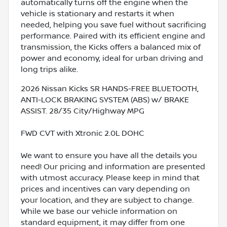
automatically turns off the engine when the
vehicle is stationary and restarts it when
needed, helping you save fuel without sacrificing
performance. Paired with its efficient engine and
transmission, the Kicks offers a balanced mix of
power and economy, ideal for urban driving and
long trips alike.
2026 Nissan Kicks SR HANDS-FREE BLUETOOTH,
ANTI-LOCK BRAKING SYSTEM (ABS) w/ BRAKE
ASSIST. 28/35 City/Highway MPG
FWD CVT with Xtronic 2.0L DOHC
We want to ensure you have all the details you
need! Our pricing and information are presented
with utmost accuracy. Please keep in mind that
prices and incentives can vary depending on
your location, and they are subject to change.
While we base our vehicle information on
standard equipment, it may differ from one