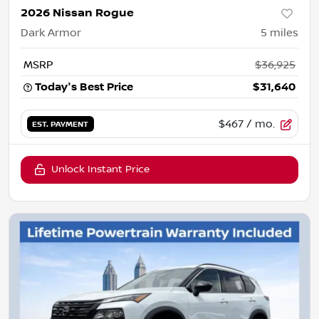
2026 Nissan Rogue
Dark Armor
5
miles
MSRP
$36,925
Today's Best Price
$31,640
$467
/ mo.
EST. PAYMENT
Unlock Instant Price