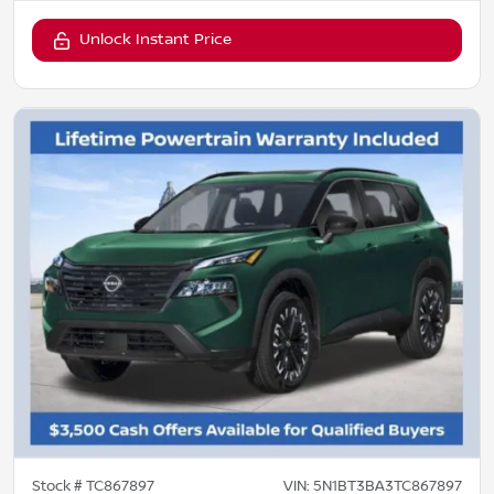
Unlock Instant Price
Stock #
TC867897
VIN:
5N1BT3BA3TC867897