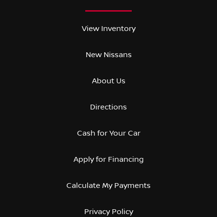
View Inventory
New Nissans
About Us
Directions
Cash for Your Car
Apply for Financing
Calculate My Payments
Privacy Policy