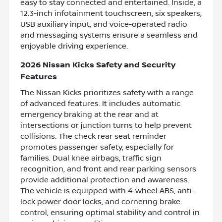
easy to stay connected and entertained. Inside, a
12.3-inch infotainment touchscreen, six speakers,
USB auxiliary input, and voice-operated radio
and messaging systems ensure a seamless and
enjoyable driving experience.
2026 Nissan Kicks Safety and Security
Features
The Nissan Kicks prioritizes safety with a range
of advanced features. It includes automatic
emergency braking at the rear and at
intersections or junction turns to help prevent
collisions. The check rear seat reminder
promotes passenger safety, especially for
families. Dual knee airbags, traffic sign
recognition, and front and rear parking sensors
provide additional protection and awareness.
The vehicle is equipped with 4-wheel ABS, anti-
lock power door locks, and cornering brake
control, ensuring optimal stability and control in