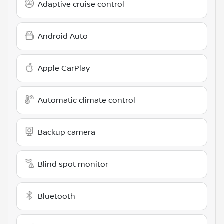
Adaptive cruise control
Android Auto
Apple CarPlay
Automatic climate control
Backup camera
Blind spot monitor
Bluetooth