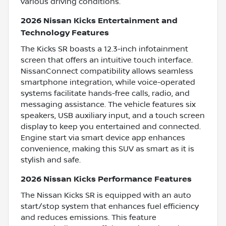
various driving conditions.
2026 Nissan Kicks Entertainment and
Technology Features
The Kicks SR boasts a 12.3-inch infotainment
screen that offers an intuitive touch interface.
NissanConnect compatibility allows seamless
smartphone integration, while voice-operated
systems facilitate hands-free calls, radio, and
messaging assistance. The vehicle features six
speakers, USB auxiliary input, and a touch screen
display to keep you entertained and connected.
Engine start via smart device app enhances
convenience, making this SUV as smart as it is
stylish and safe.
2026 Nissan Kicks Performance Features
The Nissan Kicks SR is equipped with an auto
start/stop system that enhances fuel efficiency
and reduces emissions. This feature