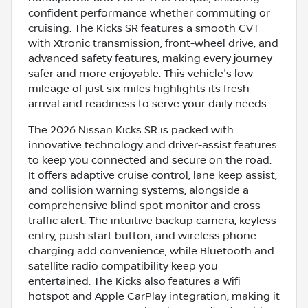
confident performance whether commuting or
cruising. The Kicks SR features a smooth CVT
with Xtronic transmission, front-wheel drive, and
advanced safety features, making every journey
safer and more enjoyable. This vehicle's low
mileage of just six miles highlights its fresh
arrival and readiness to serve your daily needs.
The 2026 Nissan Kicks SR is packed with
innovative technology and driver-assist features
to keep you connected and secure on the road.
It offers adaptive cruise control, lane keep assist,
and collision warning systems, alongside a
comprehensive blind spot monitor and cross
traffic alert. The intuitive backup camera, keyless
entry, push start button, and wireless phone
charging add convenience, while Bluetooth and
satellite radio compatibility keep you
entertained. The Kicks also features a Wifi
hotspot and Apple CarPlay integration, making it