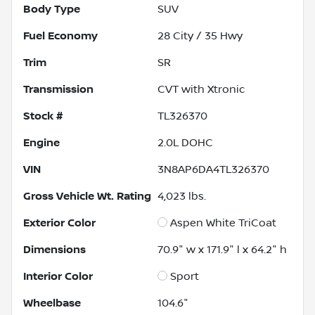
Body Type
SUV
Fuel Economy
28
City /
35
Hwy
Trim
SR
Transmission
CVT with Xtronic
Stock #
TL326370
Engine
2.0L DOHC
VIN
3N8AP6DA4TL326370
Gross Vehicle Wt. Rating
4,023
lbs.
Exterior Color
Aspen White TriCoat
Dimensions
70.9" w x 171.9" l x 64.2" h
Interior Color
Sport
Wheelbase
104.6"