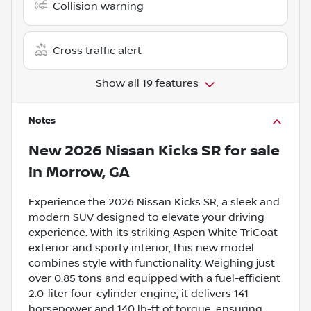
Collision warning
Cross traffic alert
Show all 19 features
Notes
New
2026 Nissan Kicks SR
for sale
in
Morrow, GA
Experience the 2026 Nissan Kicks SR, a sleek and
modern SUV designed to elevate your driving
experience. With its striking Aspen White TriCoat
exterior and sporty interior, this new model
combines style with functionality. Weighing just
over 0.85 tons and equipped with a fuel-efficient
2.0-liter four-cylinder engine, it delivers 141
horsepower and 140 lb-ft of torque, ensuring