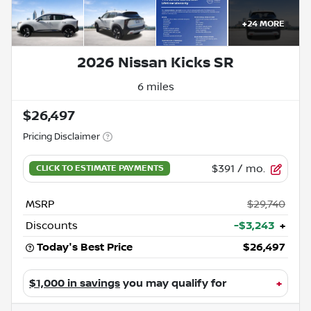
+
24
MORE
2026 Nissan Kicks SR
6 miles
$26,497
Pricing Disclaimer
$391
/ mo.
MSRP
$29,740
Discounts
-$3,243
+
Today's Best Price
$26,497
$1,000 in savings
you may qualify for
+