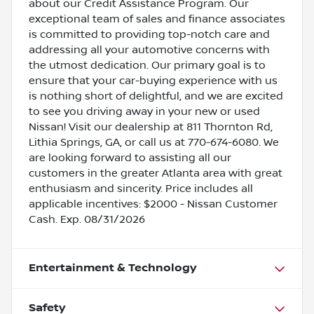
about our Credit Assistance Program. Our
exceptional team of sales and finance associates
is committed to providing top-notch care and
addressing all your automotive concerns with
the utmost dedication. Our primary goal is to
ensure that your car-buying experience with us
is nothing short of delightful, and we are excited
to see you driving away in your new or used
Nissan! Visit our dealership at 811 Thornton Rd,
Lithia Springs, GA, or call us at 770-674-6080. We
are looking forward to assisting all our
customers in the greater Atlanta area with great
enthusiasm and sincerity. Price includes all
applicable incentives: $2000 - Nissan Customer
Cash. Exp. 08/31/2026
Entertainment & Technology
Safety