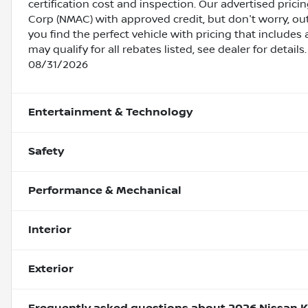
certification cost and inspection. Our advertised pric
Corp (NMAC) with approved credit, but don't worry, out
you find the perfect vehicle with pricing that includes 
may qualify for all rebates listed, see dealer for detai
08/31/2026
Entertainment & Technology
Safety
Performance & Mechanical
Interior
Exterior