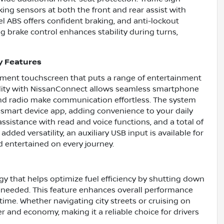
ing sensors at both the front and rear assist with
l ABS offers confident braking, and anti-lockout
g brake control enhances stability during turns,
y Features
ainment touchscreen that puts a range of entertainment
bility with NissanConnect allows seamless smartphone
 and radio make communication effortless. The system
 smart device app, adding convenience to your daily
ssistance with read and voice functions, and a total of
ded versatility, an auxiliary USB input is available for
d entertained on every journey.
gy that helps optimize fuel efficiency by shutting down
 needed. This feature enhances overall performance
ime. Whether navigating city streets or cruising on
r and economy, making it a reliable choice for drivers