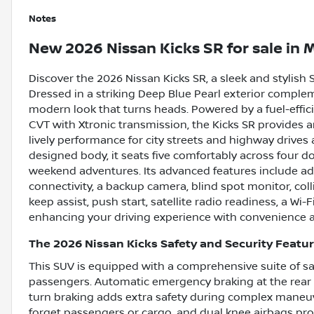
Notes
New
2026 Nissan Kicks SR
for sale
in
M
Discover the 2026 Nissan Kicks SR, a sleek and stylish S
Dressed in a striking Deep Blue Pearl exterior complem
modern look that turns heads. Powered by a fuel-effici
CVT with Xtronic transmission, the Kicks SR provides
lively performance for city streets and highway drives 
designed body, it seats five comfortably across four d
weekend adventures. Its advanced features include ada
connectivity, a backup camera, blind spot monitor, collis
keep assist, push start, satellite radio readiness, a Wi
enhancing your driving experience with convenience a
The 2026 Nissan Kicks Safety and Security Featu
This SUV is equipped with a comprehensive suite of sa
passengers. Automatic emergency braking at the rear h
turn braking adds extra safety during complex maneuv
forget passengers or cargo, and dual knee airbags provi