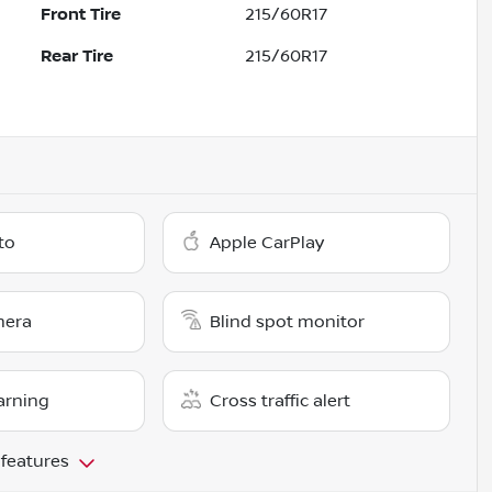
Front Tire
215/60R17
Rear Tire
215/60R17
to
Apple CarPlay
mera
Blind spot monitor
arning
Cross traffic alert
 features