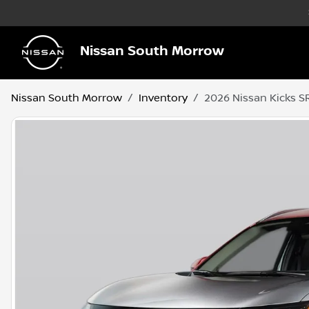
Nissan South Morrow
Nissan South Morrow
Inventory
2026 Nissan Kicks S