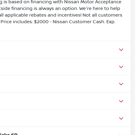
ing is based on financing with Nissan Motor Acceptance
side financing is always an option. We're here to help
all applicable rebates and incentives! Not all customers
ls. Price includes: $2000 - Nissan Customer Cash. Exp.