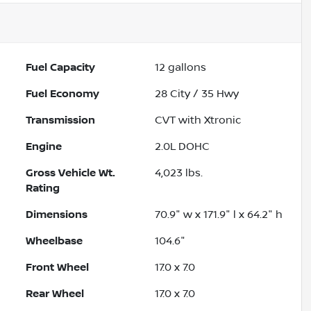
Fuel Capacity
12
gallons
Fuel Economy
28
City /
35
Hwy
Transmission
CVT with Xtronic
Engine
2.0L DOHC
Gross Vehicle Wt.
4,023
lbs.
Rating
Dimensions
70.9" w x 171.9" l x 64.2" h
Wheelbase
104.6"
Front Wheel
17.0 x 7.0
Rear Wheel
17.0 x 7.0