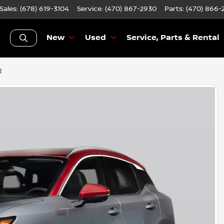
Sales: (678) 619-3104
Service:
(470) 867-2930
Parts:
(470) 866-
New
Used
Service, Parts & Rental
R