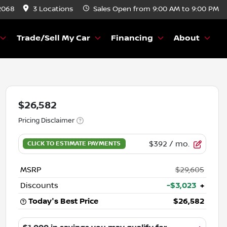
2068
3 Locations
Sales
Open from 9:00 AM to 9:00 PM
Trade/Sell My Car
Financing
About
$26,582
Pricing Disclaimer
$392
/ mo.
MSRP
$29,605
Discounts
-$3,023
+
Today's Best Price
$26,582