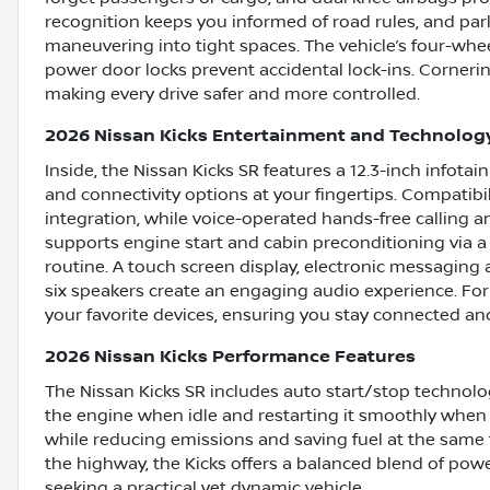
recognition keeps you informed of road rules, and park
maneuvering into tight spaces. The vehicle’s four-whee
power door locks prevent accidental lock-ins. Cornerin
making every drive safer and more controlled.
2026 Nissan Kicks Entertainment and Technolog
Inside, the Nissan Kicks SR features a 12.3-inch infot
and connectivity options at your fingertips. Compati
integration, while voice-operated hands-free calling
supports engine start and cabin preconditioning via a
routine. A touch screen display, electronic messaging a
six speakers create an engaging audio experience. For ad
your favorite devices, ensuring you stay connected an
2026 Nissan Kicks Performance Features
The Nissan Kicks SR includes auto start/stop technolo
the engine when idle and restarting it smoothly when
while reducing emissions and saving fuel at the same t
the highway, the Kicks offers a balanced blend of powe
seeking a practical yet dynamic vehicle.