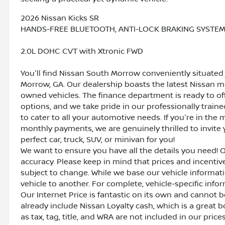
2026 Nissan Kicks SR
HANDS-FREE BLUETOOTH, ANTI-LOCK BRAKING SYSTEM (
2.0L DOHC CVT with Xtronic FWD
You'll find Nissan South Morrow conveniently situated 
Morrow, GA. Our dealership boasts the latest Nissan mo
owned vehicles. The finance department is ready to o
options, and we take pride in our professionally train
to cater to all your automotive needs. If you're in th
monthly payments, we are genuinely thrilled to invite y
perfect car, truck, SUV, or minivan for you!
We want to ensure you have all the details you need! 
accuracy. Please keep in mind that prices and incenti
subject to change. While we base our vehicle informat
vehicle to another. For complete, vehicle-specific inform
Our Internet Price is fantastic on its own and cannot 
already include Nissan Loyalty cash, which is a great 
as tax, tag, title, and WRA are not included in our pric