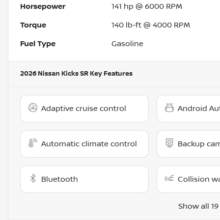
Horsepower
141 hp @ 6000 RPM
Torque
140 lb-ft @ 4000 RPM
Fuel Type
Gasoline
2026 Nissan Kicks SR
Key Features
Adaptive cruise control
Android Au
Automatic climate control
Backup ca
Bluetooth
Collision w
Show all 19