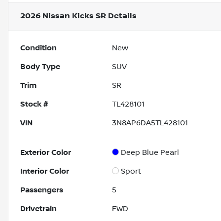
2026 Nissan Kicks SR
Details
Condition
New
Body Type
SUV
Trim
SR
Stock #
TL428101
VIN
3N8AP6DA5TL428101
Exterior Color
Deep Blue Pearl
Interior Color
Sport
Passengers
5
Drivetrain
FWD