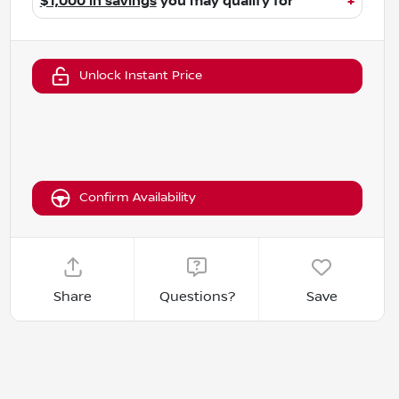
$1,000 in savings
you may qualify for
+
Unlock Instant Price
Confirm Availability
Share
Questions?
Save