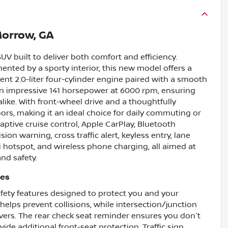
orrow, GA
UV built to deliver both comfort and efficiency.
ented by a sporty interior, this new model offers a
ent 2.0-liter four-cylinder engine paired with a smooth
 an impressive 141 horsepower at 6000 rpm, ensuring
alike. With front-wheel drive and a thoughtfully
oors, making it an ideal choice for daily commuting or
ptive cruise control, Apple CarPlay, Bluetooth
ion warning, cross traffic alert, keyless entry, lane
-Fi hotspot, and wireless phone charging, all aimed at
nd safety.
res
fety features designed to protect you and your
elps prevent collisions, while intersection/junction
ers. The rear check seat reminder ensures you don't
de additional front-seat protection. Traffic sign