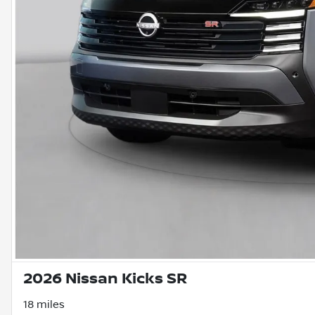
2026 Nissan Kicks SR
18 miles