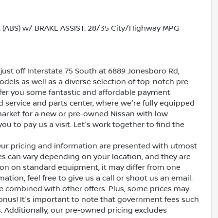
ABS) w/ BRAKE ASSIST. 28/35 City/Highway MPG
just off Interstate 75 South at 6889 Jonesboro Rd,
dels as well as a diverse selection of top-notch pre-
ffer you some fantastic and affordable payment
ed service and parts center, where we're fully equipped
e market for a new or pre-owned Nissan with low
ou to pay us a visit. Let's work together to find the
Our pricing and information are presented with utmost
ves can vary depending on your location, and they are
ion on standard equipment, it may differ from one
ation, feel free to give us a call or shoot us an email.
be combined with other offers. Plus, some prices may
bonus! It's important to note that government fees such
es. Additionally, our pre-owned pricing excludes