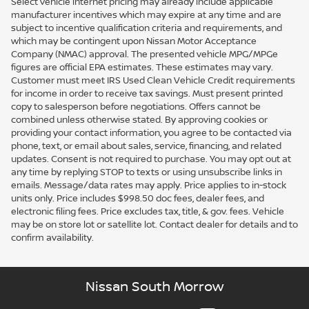
Select vehicle internet pricing may already include applicable
manufacturer incentives which may expire at any time and are
subject to incentive qualification criteria and requirements, and
which may be contingent upon Nissan Motor Acceptance
Company (NMAC) approval. The presented vehicle MPG/MPGe
figures are official EPA estimates. These estimates may vary.
Customer must meet IRS Used Clean Vehicle Credit requirements
for income in order to receive tax savings. Must present printed
copy to salesperson before negotiations. Offers cannot be
combined unless otherwise stated. By approving cookies or
providing your contact information, you agree to be contacted via
phone, text, or email about sales, service, financing, and related
updates. Consent is not required to purchase. You may opt out at
any time by replying STOP to texts or using unsubscribe links in
emails. Message/data rates may apply. Price applies to in-stock
units only. Price includes $998.50 doc fees, dealer fees, and
electronic filing fees. Price excludes tax, title, & gov. fees. Vehicle
may be on store lot or satellite lot. Contact dealer for details and to
confirm availability.
Nissan South Morrow