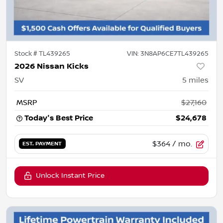
Stock #
TL439265
VIN:
3N8AP6CE7TL439265
2026 Nissan Kicks
SV
5
miles
MSRP
$27,160
Today's Best Price
$24,678
$364
/ mo.
EST. PAYMENT
Unlock Instant Price