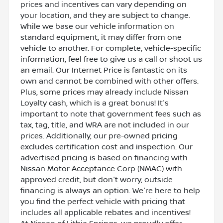
prices and incentives can vary depending on
your location, and they are subject to change.
While we base our vehicle information on
standard equipment, it may differ from one
vehicle to another. For complete, vehicle-specific
information, feel free to give us a call or shoot us
an email. Our Internet Price is fantastic on its
own and cannot be combined with other offers.
Plus, some prices may already include Nissan
Loyalty cash, which is a great bonus! It's
important to note that government fees such as
tax, tag, title, and WRA are not included in our
prices. Additionally, our pre-owned pricing
excludes certification cost and inspection. Our
advertised pricing is based on financing with
Nissan Motor Acceptance Corp (NMAC) with
approved credit, but don't worry, outside
financing is always an option. We're here to help
you find the perfect vehicle with pricing that
includes all applicable rebates and incentives!