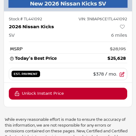
Stock #
TL441092
VIN:
3N8AP6CE1TL441092
2026 Nissan Kicks
SV
6
miles
MSRP
$28,195
Today's Best Price
$25,628
$378
/ mo.
EST. PAYMENT
Unlock Instant Price
While every reasonable effort is made to ensure the accuracy of
this information, we are not responsible for any errors or
omissions contained on these pages. New, Certified and Certified