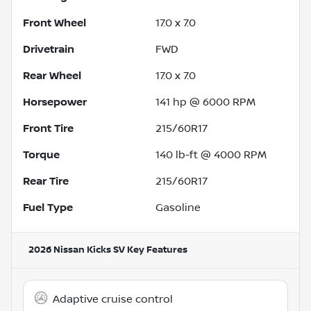
Front Wheel
17.0 x 7.0
Drivetrain
FWD
Rear Wheel
17.0 x 7.0
Horsepower
141 hp @ 6000 RPM
Front Tire
215/60R17
Torque
140 lb-ft @ 4000 RPM
Rear Tire
215/60R17
Fuel Type
Gasoline
2026 Nissan Kicks SV
Key Features
Adaptive cruise control