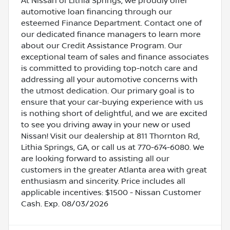
At Nissan of Lithia Springs, we proudly offer
automotive loan financing through our
esteemed Finance Department. Contact one of
our dedicated finance managers to learn more
about our Credit Assistance Program. Our
exceptional team of sales and finance associates
is committed to providing top-notch care and
addressing all your automotive concerns with
the utmost dedication. Our primary goal is to
ensure that your car-buying experience with us
is nothing short of delightful, and we are excited
to see you driving away in your new or used
Nissan! Visit our dealership at 811 Thornton Rd,
Lithia Springs, GA, or call us at 770-674-6080. We
are looking forward to assisting all our
customers in the greater Atlanta area with great
enthusiasm and sincerity. Price includes all
applicable incentives: $1500 - Nissan Customer
Cash. Exp. 08/03/2026