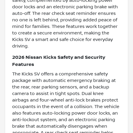
safety, complemented by auto-locking power
door locks and an electronic parking brake with
auto-off. The rear check seat reminder ensures
no one is left behind, providing added peace of
mind for families. These features work together
to create a secure environment, making the
Kicks SV a smart and safe choice for everyday
driving.
2026 Nissan Kicks Safety and Security
Features
The Kicks SV offers a comprehensive safety
package with automatic emergency braking at
the rear, rear parking sensors, and a backup
camera to assist in tight spots. Dual knee
airbags and four-wheel anti-lock brakes protect
occupants in the event of a collision. The vehicle
also features auto-locking power door locks, an
anti-lockout system, and an electronic parking
brake that automatically disengages when
appropriate. A rear check seat reminder helps