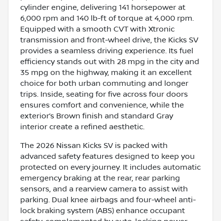
cylinder engine, delivering 141 horsepower at
6,000 rpm and 140 lb-ft of torque at 4,000 rpm.
Equipped with a smooth CVT with Xtronic
transmission and front-wheel drive, the Kicks SV
provides a seamless driving experience. Its fuel
efficiency stands out with 28 mpg in the city and
35 mpg on the highway, making it an excellent
choice for both urban commuting and longer
trips. Inside, seating for five across four doors
ensures comfort and convenience, while the
exterior’s Brown finish and standard Gray
interior create a refined aesthetic.
The 2026 Nissan Kicks SV is packed with
advanced safety features designed to keep you
protected on every journey. It includes automatic
emergency braking at the rear, rear parking
sensors, and a rearview camera to assist with
parking. Dual knee airbags and four-wheel anti-
lock braking system (ABS) enhance occupant