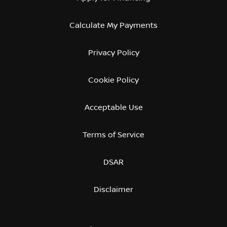
Calculate My Payments
Privacy Policy
Cookie Policy
Acceptable Use
Terms of Service
DSAR
Disclaimer