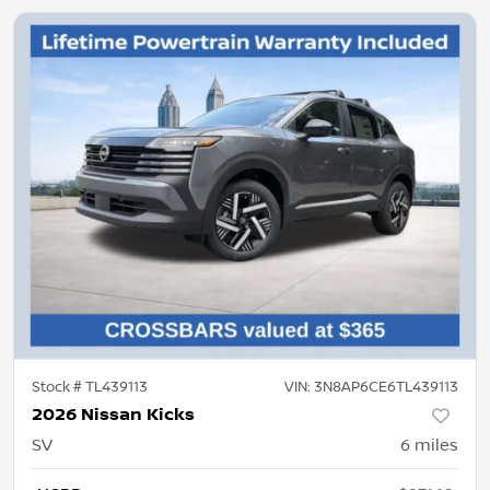
Stock #
TL439113
VIN:
3N8AP6CE6TL439113
2026 Nissan Kicks
SV
6
miles