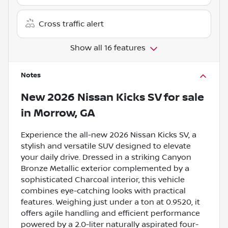
Cross traffic alert
Show all 16 features
Notes
New
2026 Nissan Kicks SV
for sale
in
Morrow, GA
Experience the all-new 2026 Nissan Kicks SV, a
stylish and versatile SUV designed to elevate
your daily drive. Dressed in a striking Canyon
Bronze Metallic exterior complemented by a
sophisticated Charcoal interior, this vehicle
combines eye-catching looks with practical
features. Weighing just under a ton at 0.9520, it
offers agile handling and efficient performance
powered by a 2.0-liter naturally aspirated four-