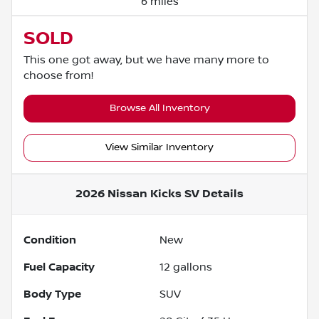
6 miles
SOLD
This one got away, but we have many more to
choose from!
Browse All Inventory
View Similar Inventory
2026 Nissan Kicks SV
Details
Condition
New
Fuel Capacity
12
gallons
Body Type
SUV