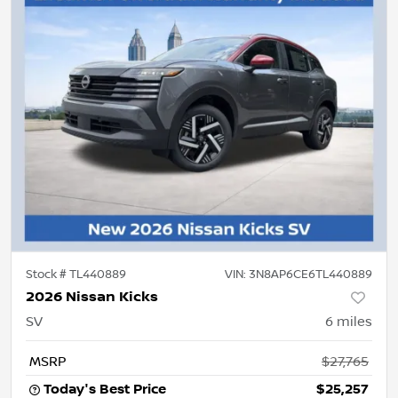
Stock #
TL440889
VIN:
3N8AP6CE6TL440889
2026 Nissan Kicks
SV
6
miles
MSRP
$27,765
Today's Best Price
$25,257