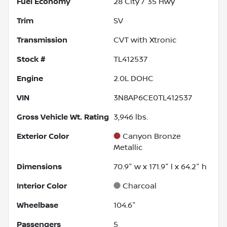
Fuel Economy
28
City /
35
Hwy
Trim
SV
Transmission
CVT with Xtronic
Stock #
TL412537
Engine
2.0L DOHC
VIN
3N8AP6CE0TL412537
Gross Vehicle Wt. Rating
3,946
lbs.
Exterior Color
Canyon Bronze
Metallic
Dimensions
70.9" w x 171.9" l x 64.2" h
Interior Color
Charcoal
Wheelbase
104.6"
Passengers
5