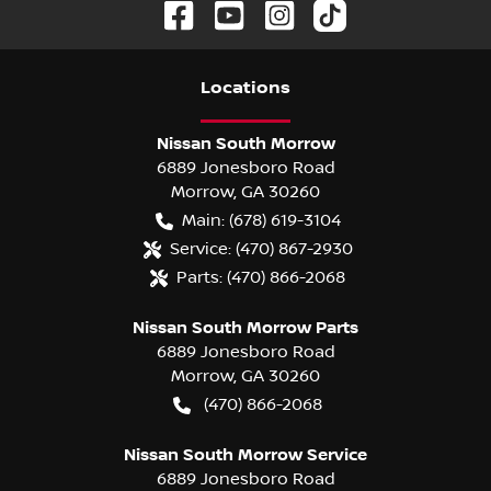
Location
s
Nissan South Morrow
6889 Jonesboro Road
Morrow
,
GA
30260
Main:
(678) 619-3104
Service:
(470) 867-2930
Parts:
(470) 866-2068
Nissan South Morrow Parts
6889 Jonesboro Road
Morrow
,
GA
30260
(470) 866-2068
Nissan South Morrow Service
6889 Jonesboro Road