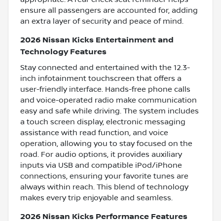
ensure all passengers are accounted for, adding
an extra layer of security and peace of mind.
2026 Nissan Kicks Entertainment and
Technology Features
Stay connected and entertained with the 12.3-
inch infotainment touchscreen that offers a
user-friendly interface. Hands-free phone calls
and voice-operated radio make communication
easy and safe while driving. The system includes
a touch screen display, electronic messaging
assistance with read function, and voice
operation, allowing you to stay focused on the
road. For audio options, it provides auxiliary
inputs via USB and compatible iPod/iPhone
connections, ensuring your favorite tunes are
always within reach. This blend of technology
makes every trip enjoyable and seamless.
2026 Nissan Kicks Performance Features