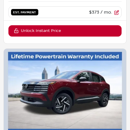
$373
/ mo.
EST. PAYMENT
Unlock Instant Price