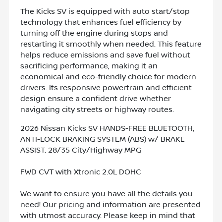
The Kicks SV is equipped with auto start/stop
technology that enhances fuel efficiency by
turning off the engine during stops and
restarting it smoothly when needed. This feature
helps reduce emissions and save fuel without
sacrificing performance, making it an
economical and eco-friendly choice for modern
drivers. Its responsive powertrain and efficient
design ensure a confident drive whether
navigating city streets or highway routes.
2026 Nissan Kicks SV HANDS-FREE BLUETOOTH,
ANTI-LOCK BRAKING SYSTEM (ABS) w/ BRAKE
ASSIST. 28/35 City/Highway MPG
FWD CVT with Xtronic 2.0L DOHC
We want to ensure you have all the details you
need! Our pricing and information are presented
with utmost accuracy. Please keep in mind that