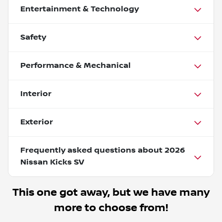
Entertainment & Technology
Safety
Performance & Mechanical
Interior
Exterior
Frequently asked questions about
2026
Nissan Kicks SV
This one got away, but we have many
more to choose from!