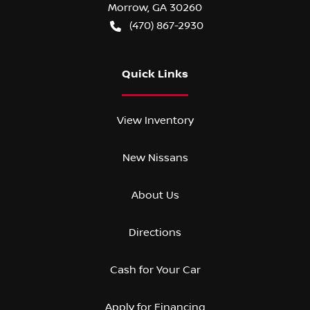
Morrow
,
GA
30260
(470) 867-2930
Quick Links
View Inventory
New Nissans
About Us
Directions
Cash for Your Car
Apply for Financing