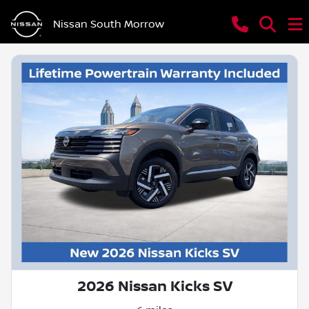
Nissan South Morrow
2026 Nissan Kicks SV