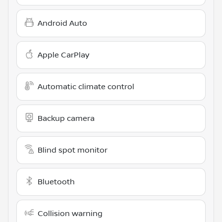
Android Auto
Apple CarPlay
Automatic climate control
Backup camera
Blind spot monitor
Bluetooth
Collision warning