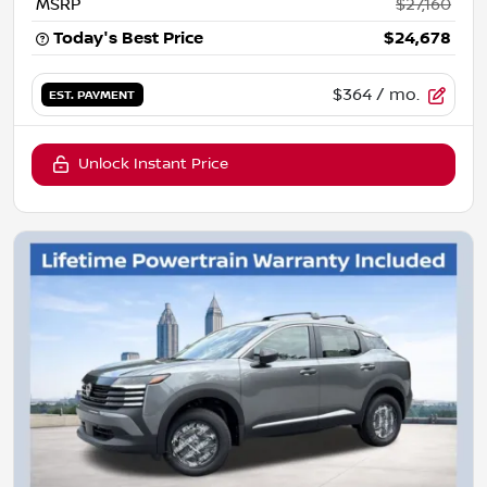
MSRP
$27,160
Today's Best Price
$24,678
$364
/ mo.
EST. PAYMENT
Unlock Instant Price