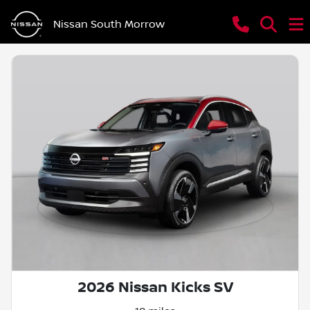
Nissan South Morrow
2026 Nissan Kicks SV