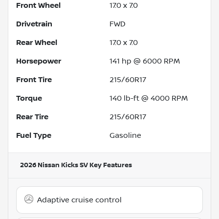
Front Wheel
17.0 x 7.0
Drivetrain
FWD
Rear Wheel
17.0 x 7.0
Horsepower
141 hp @ 6000 RPM
Front Tire
215/60R17
Torque
140 lb-ft @ 4000 RPM
Rear Tire
215/60R17
Fuel Type
Gasoline
2026 Nissan Kicks SV
Key Features
Adaptive cruise control