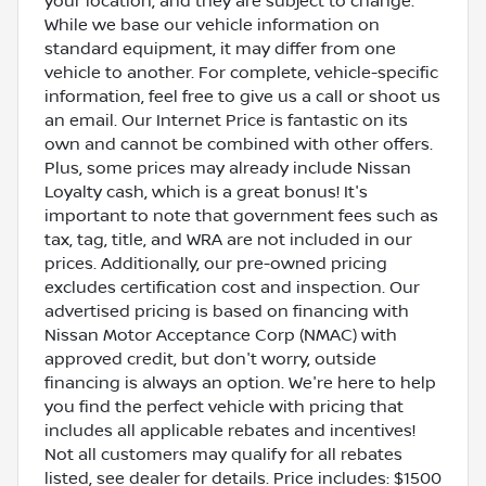
your location, and they are subject to change.
While we base our vehicle information on
standard equipment, it may differ from one
vehicle to another. For complete, vehicle-specific
information, feel free to give us a call or shoot us
an email. Our Internet Price is fantastic on its
own and cannot be combined with other offers.
Plus, some prices may already include Nissan
Loyalty cash, which is a great bonus! It's
important to note that government fees such as
tax, tag, title, and WRA are not included in our
prices. Additionally, our pre-owned pricing
excludes certification cost and inspection. Our
advertised pricing is based on financing with
Nissan Motor Acceptance Corp (NMAC) with
approved credit, but don't worry, outside
financing is always an option. We're here to help
you find the perfect vehicle with pricing that
includes all applicable rebates and incentives!
Not all customers may qualify for all rebates
listed, see dealer for details. Price includes: $1500