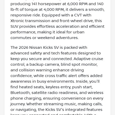
producing 141 horsepower at 6,000 RPM and 140
lb-ft of torque at 4,000 RPM, it delivers a smooth,
responsive ride. Equipped with a CVT with
Xtronic transmission and front-wheel drive, this
SUV provides effortless acceleration and efficient
performance, making it ideal for urban
commutes or weekend adventures.
The 2026 Nissan Kicks SV is packed with
advanced safety and tech features designed to
keep you secure and connected. Adaptive cruise
control, a backup camera, blind spot monitor,
and collision warning enhance driving
confidence, while cross traffic alert offers added
awareness in busy environments. Inside, you'll
find heated seats, keyless entry, push start,
Bluetooth, satellite radio readiness, and wireless
phone charging, ensuring convenience on every
journey. Whether streaming music, making calls,
or navigating, the Kicks SV's integrated features