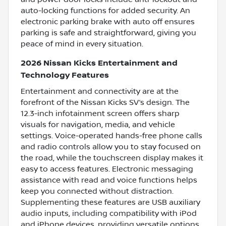
auto-locking functions for added security. An
electronic parking brake with auto off ensures
parking is safe and straightforward, giving you
peace of mind in every situation.
2026 Nissan Kicks Entertainment and
Technology Features
Entertainment and connectivity are at the
forefront of the Nissan Kicks SV’s design. The
12.3-inch infotainment screen offers sharp
visuals for navigation, media, and vehicle
settings. Voice-operated hands-free phone calls
and radio controls allow you to stay focused on
the road, while the touchscreen display makes it
easy to access features. Electronic messaging
assistance with read and voice functions helps
keep you connected without distraction.
Supplementing these features are USB auxiliary
audio inputs, including compatibility with iPod
and iPhone devices, providing versatile options