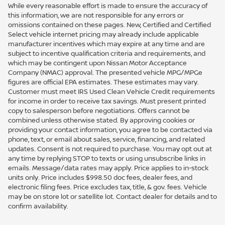
While every reasonable effort is made to ensure the accuracy of
this information, we are not responsible for any errors or
omissions contained on these pages. New, Certified and Certified
Select vehicle internet pricing may already include applicable
manufacturer incentives which may expire at any time and are
subject to incentive qualification criteria and requirements, and
which may be contingent upon Nissan Motor Acceptance
Company (NMAC) approval. The presented vehicle MPG/MPGe
figures are official EPA estimates. These estimates may vary.
Customer must meet IRS Used Clean Vehicle Credit requirements
for income in order to receive tax savings. Must present printed
copy to salesperson before negotiations. Offers cannot be
combined unless otherwise stated. By approving cookies or
providing your contact information, you agree to be contacted via
phone, text, or email about sales, service, financing, and related
updates. Consent is not required to purchase. You may opt out at
any time by replying STOP to texts or using unsubscribe links in
emails. Message/data rates may apply. Price applies to in-stock
units only. Price includes $998.50 doc fees, dealer fees, and
electronic filing fees. Price excludes tax, title, & gov. fees. Vehicle
may be on store lot or satellite lot. Contact dealer for details and to
confirm availability.