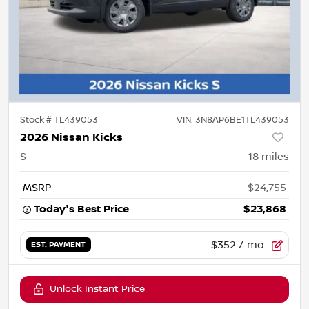
Stock #
TL439053
VIN:
3N8AP6BE1TL439053
2026 Nissan Kicks
S
18
miles
MSRP
$24,755
Today's Best Price
$23,868
$352
/ mo.
EST. PAYMENT
Unlock Instant Price