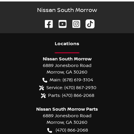
Nissan South Morrow
Location
s
Nissan South Morrow
6889 Jonesboro Road
Morrow
,
GA
30260
Main:
(678) 619-3104
Service:
(470) 867-2930
Parts:
(470) 866-2068
Nissan South Morrow Parts
6889 Jonesboro Road
Morrow
,
GA
30260
(470) 866-2068