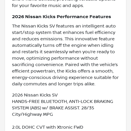
for your favorite music and apps.
2026 Nissan Kicks Performance Features
The Nissan Kicks SV features an intelligent auto
start/stop system that enhances fuel efficiency
and reduces emissions. This innovative feature
automatically turns off the engine when idling
and restarts it seamlessly when you’re ready to
move, optimizing performance without
sacrificing convenience. Paired with the vehicle’s
efficient powertrain, the Kicks offers a smooth,
energy-conscious driving experience suitable for
daily commutes and longer trips alike.
2026 Nissan Kicks SV
HANDS-FREE BLUETOOTH, ANTI-LOCK BRAKING
SYSTEM (ABS) w/ BRAKE ASSIST. 28/35
City/Highway MPG
2.0L DOHC CVT with Xtronic FWD