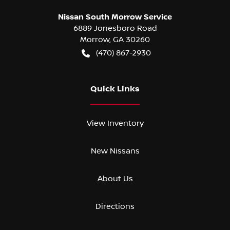
Nissan South Morrow Service
6889 Jonesboro Road
Morrow
,
GA
30260
(470) 867-2930
Quick Links
View Inventory
New Nissans
About Us
Directions