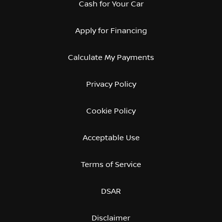
Cash for Your Car
Apply for Financing
Calculate My Payments
Privacy Policy
Cookie Policy
Acceptable Use
Terms of Service
DSAR
Disclaimer