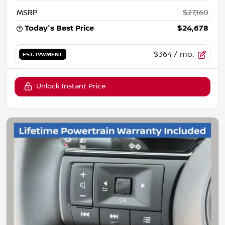
MSRP
$27,160
Today's Best Price
$24,678
$364
/ mo.
EST. PAYMENT
Unlock Instant Price