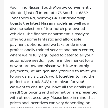
You'll find Nissan South Morrow conveniently
situated just off Interstate 75 South at 6889
Jonesboro Rd, Morrow, GA. Our dealership
boasts the latest Nissan models as well as a
diverse selection of top-notch pre-owned
vehicles. The finance department is ready to
offer you some fantastic and affordable
payment options, and we take pride in our
professionally trained service and parts center,
where we're fully equipped to cater to all your
automotive needs. If you're in the market for a
new or pre-owned Nissan with low monthly
payments, we are genuinely thrilled to invite you
to pay us a visit. Let's work together to find the
perfect car, truck, SUV, or minivan for you!
We want to ensure you have all the details you
need! Our pricing and information are presented
with utmost accuracy. Please keep in mind that
prices and incentives can vary depending on