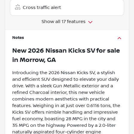
Cross traffic alert
Show all 17 features
Notes
New
2026 Nissan Kicks SV
for sale
in
Morrow, GA
Introducing the 2026 Nissan Kicks SV, a stylish
and efficient SUV designed to elevate your daily
drive. With a sleek Gun Metallic exterior and a
refined Charcoal interior, this new vehicle
combines modern aesthetics with practical
features. Weighing in at just over 0.6116 tons, the
Kicks SV offers nimble handling and impressive
fuel economy, boasting 28 MPG in the city and
35 MPG on the highway. Powered by a 2.0-liter
naturally aspirated four-cylinder engine