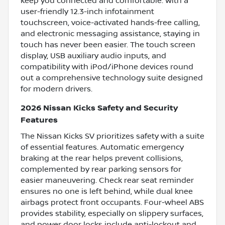
keep you connected and comfortable. With a
user-friendly 12.3-inch infotainment
touchscreen, voice-activated hands-free calling,
and electronic messaging assistance, staying in
touch has never been easier. The touch screen
display, USB auxiliary audio inputs, and
compatibility with iPod/iPhone devices round
out a comprehensive technology suite designed
for modern drivers.
2026 Nissan Kicks Safety and Security
Features
The Nissan Kicks SV prioritizes safety with a suite
of essential features. Automatic emergency
braking at the rear helps prevent collisions,
complemented by rear parking sensors for
easier maneuvering. Check rear seat reminder
ensures no one is left behind, while dual knee
airbags protect front occupants. Four-wheel ABS
provides stability, especially on slippery surfaces,
and power door locks include anti-lockout and