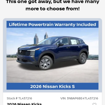
This one got away, but we have many
more to choose from!
Stock #
TL437216
VIN:
3N8AP6BE4TL437216
2026 Nissan Kicks