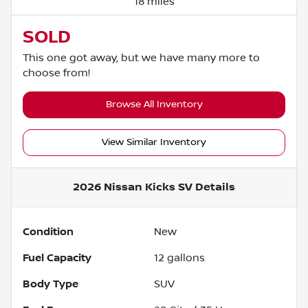
18 miles
SOLD
This one got away, but we have many more to
choose from!
Browse All Inventory
View Similar Inventory
2026 Nissan Kicks SV
Details
Condition
New
Fuel Capacity
12
gallons
Body Type
SUV