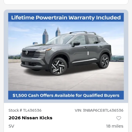
Stock #
TL436536
VIN:
3N8AP6CE8TL436536
2026 Nissan Kicks
SV
18
miles