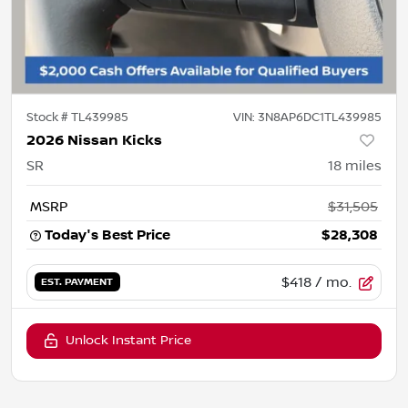
Stock #
TL439985
VIN:
3N8AP6DC1TL439985
2026 Nissan Kicks
SR
18
miles
MSRP
$31,505
Today's Best Price
$28,308
$418
/ mo.
EST. PAYMENT
Unlock Instant Price