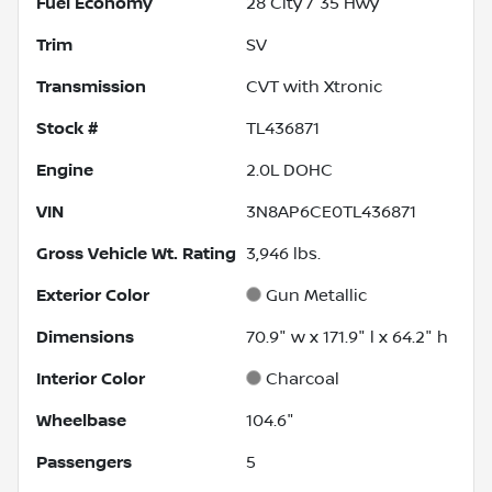
Fuel Economy
28
City /
35
Hwy
Trim
SV
Transmission
CVT with Xtronic
Stock #
TL436871
Engine
2.0L DOHC
VIN
3N8AP6CE0TL436871
Gross Vehicle Wt. Rating
3,946
lbs.
Exterior Color
Gun Metallic
Dimensions
70.9" w x 171.9" l x 64.2" h
Interior Color
Charcoal
Wheelbase
104.6"
Passengers
5