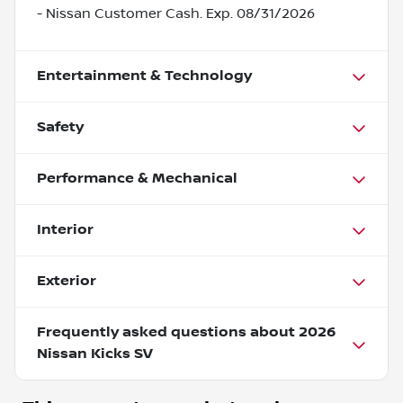
- Nissan Customer Cash. Exp. 08/31/2026
Entertainment & Technology
Safety
Performance & Mechanical
Interior
Exterior
Frequently asked questions about
2026
Nissan Kicks SV