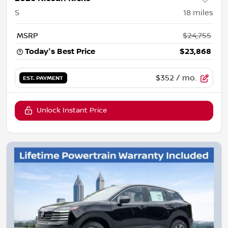
S
18
miles
MSRP
$24,755
Today's Best Price
$23,868
$352
/ mo.
EST. PAYMENT
Unlock Instant Price