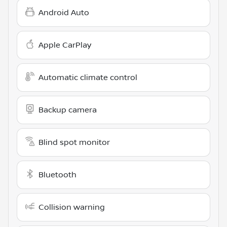
Android Auto
Apple CarPlay
Automatic climate control
Backup camera
Blind spot monitor
Bluetooth
Collision warning