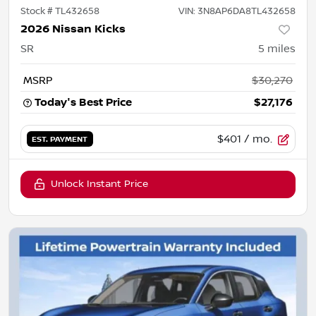
Stock #
TL432658
VIN:
3N8AP6DA8TL432658
2026 Nissan Kicks
SR
5
miles
MSRP
$30,270
Today's Best Price
$27,176
$401
/ mo.
EST. PAYMENT
Unlock Instant Price