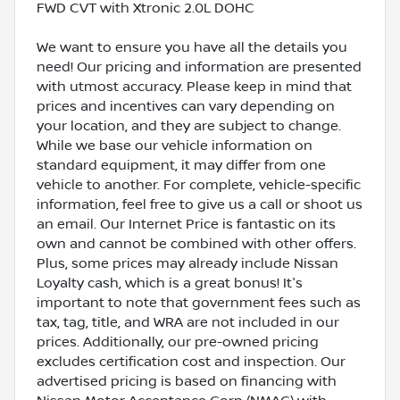
FWD CVT with Xtronic 2.0L DOHC
We want to ensure you have all the details you
need! Our pricing and information are presented
with utmost accuracy. Please keep in mind that
prices and incentives can vary depending on
your location, and they are subject to change.
While we base our vehicle information on
standard equipment, it may differ from one
vehicle to another. For complete, vehicle-specific
information, feel free to give us a call or shoot us
an email. Our Internet Price is fantastic on its
own and cannot be combined with other offers.
Plus, some prices may already include Nissan
Loyalty cash, which is a great bonus! It's
important to note that government fees such as
tax, tag, title, and WRA are not included in our
prices. Additionally, our pre-owned pricing
excludes certification cost and inspection. Our
advertised pricing is based on financing with