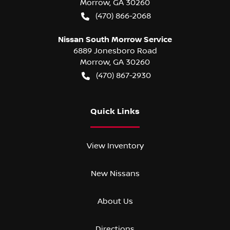
Morrow
,
GA
30260
(470) 866-2068
Nissan South Morrow Service
6889 Jonesboro Road
Morrow
,
GA
30260
(470) 867-2930
Quick Links
View Inventory
New Nissans
About Us
Directions