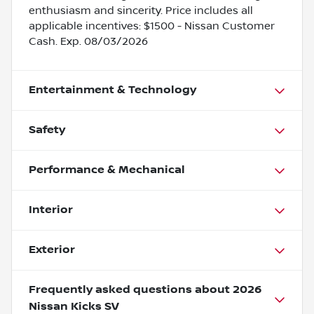
enthusiasm and sincerity. Price includes all
applicable incentives: $1500 - Nissan Customer
Cash. Exp. 08/03/2026
Entertainment & Technology
Safety
Performance & Mechanical
Interior
Exterior
Frequently asked questions about
2026
Nissan Kicks SV