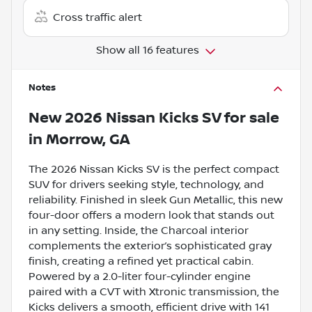
Cross traffic alert
Show all 16 features
Notes
New
2026 Nissan Kicks SV
for sale
in
Morrow, GA
The 2026 Nissan Kicks SV is the perfect compact
SUV for drivers seeking style, technology, and
reliability. Finished in sleek Gun Metallic, this new
four-door offers a modern look that stands out
in any setting. Inside, the Charcoal interior
complements the exterior’s sophisticated gray
finish, creating a refined yet practical cabin.
Powered by a 2.0-liter four-cylinder engine
paired with a CVT with Xtronic transmission, the
Kicks delivers a smooth, efficient drive with 141