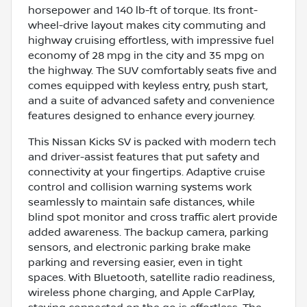
horsepower and 140 lb-ft of torque. Its front-
wheel-drive layout makes city commuting and
highway cruising effortless, with impressive fuel
economy of 28 mpg in the city and 35 mpg on
the highway. The SUV comfortably seats five and
comes equipped with keyless entry, push start,
and a suite of advanced safety and convenience
features designed to enhance every journey.
This Nissan Kicks SV is packed with modern tech
and driver-assist features that put safety and
connectivity at your fingertips. Adaptive cruise
control and collision warning systems work
seamlessly to maintain safe distances, while
blind spot monitor and cross traffic alert provide
added awareness. The backup camera, parking
sensors, and electronic parking brake make
parking and reversing easier, even in tight
spaces. With Bluetooth, satellite radio readiness,
wireless phone charging, and Apple CarPlay,