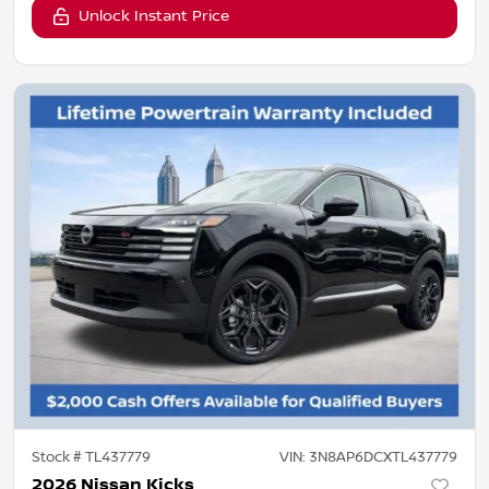
Unlock Instant Price
Stock #
TL437779
VIN:
3N8AP6DCXTL437779
2026 Nissan Kicks