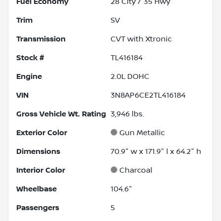
Fuel Economy
28
City /
35
Hwy
Trim
SV
Transmission
CVT with Xtronic
Stock #
TL416184
Engine
2.0L DOHC
VIN
3N8AP6CE2TL416184
Gross Vehicle Wt. Rating
3,946
lbs.
Exterior Color
Gun Metallic
Dimensions
70.9" w x 171.9" l x 64.2" h
Interior Color
Charcoal
Wheelbase
104.6"
Passengers
5