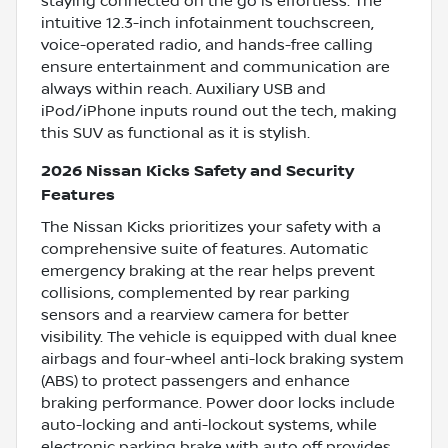
staying connected on the go is effortless. The
intuitive 12.3-inch infotainment touchscreen,
voice-operated radio, and hands-free calling
ensure entertainment and communication are
always within reach. Auxiliary USB and
iPod/iPhone inputs round out the tech, making
this SUV as functional as it is stylish.
2026 Nissan Kicks Safety and Security
Features
The Nissan Kicks prioritizes your safety with a
comprehensive suite of features. Automatic
emergency braking at the rear helps prevent
collisions, complemented by rear parking
sensors and a rearview camera for better
visibility. The vehicle is equipped with dual knee
airbags and four-wheel anti-lock braking system
(ABS) to protect passengers and enhance
braking performance. Power door locks include
auto-locking and anti-lockout systems, while
electronic parking brake with auto off provides