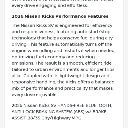
every drive engaging and effortless.
2026 Nissan Kicks Performance Features
The Nissan Kicks SV is engineered for efficiency
and responsiveness, featuring auto start/stop
technology that helps conserve fuel during city
driving. This feature automatically turns off the
engine when idling and restarts it when needed,
optimizing fuel economy and reducing
emissions. The result is a smooth, efficient ride
tailored to urban environments and longer trips
alike. Coupled with its lightweight design and
responsive handling, the Kicks offers a balanced
mix of performance and practicality that makes
every drive enjoyable.
2026 Nissan Kicks SV HANDS-FREE BLUETOOTH,
ANTI-LOCK BRAKING SYSTEM (ABS) w/ BRAKE
ASSIST. 28/35 City/Highway MPG