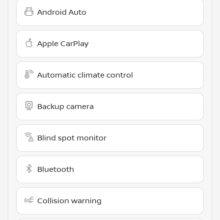
Android Auto
Apple CarPlay
Automatic climate control
Backup camera
Blind spot monitor
Bluetooth
Collision warning