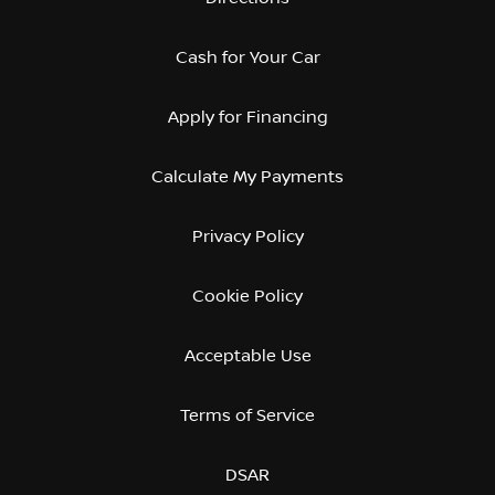
Cash for Your Car
Apply for Financing
Calculate My Payments
Privacy Policy
Cookie Policy
Acceptable Use
Terms of Service
DSAR