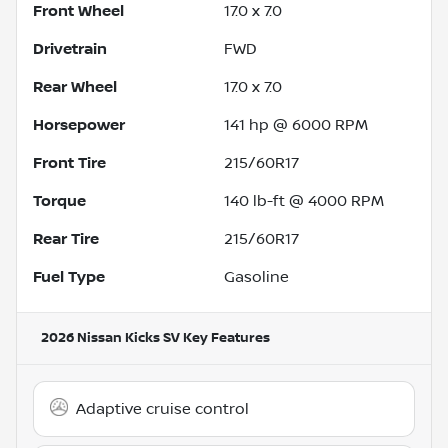
Front Wheel
17.0 x 7.0
Drivetrain
FWD
Rear Wheel
17.0 x 7.0
Horsepower
141 hp @ 6000 RPM
Front Tire
215/60R17
Torque
140 lb-ft @ 4000 RPM
Rear Tire
215/60R17
Fuel Type
Gasoline
2026 Nissan Kicks SV
Key Features
Adaptive cruise control