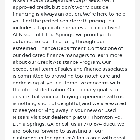
Nissan Motor Acceptance Corp (NMAC) with
approved credit, but don't worry, outside
financing is always an option. We're here to help
you find the perfect vehicle with pricing that
includes all applicable rebates and incentives!
At Nissan of Lithia Springs, we proudly offer
automotive loan financing through our
esteemed Finance Department. Contact one of
our dedicated finance managers to learn more
about our Credit Assistance Program. Our
exceptional team of sales and finance associates
is committed to providing top-notch care and
addressing all your automotive concerns with
the utmost dedication. Our primary goal is to
ensure that your car-buying experience with us
is nothing short of delightful, and we are excited
to see you driving away in your new or used
Nissan! Visit our dealership at 811 Thornton Rd,
Lithia Springs, GA, or call us at 770-674-6080. We
are looking forward to assisting all our
customers in the greater Atlanta area with great