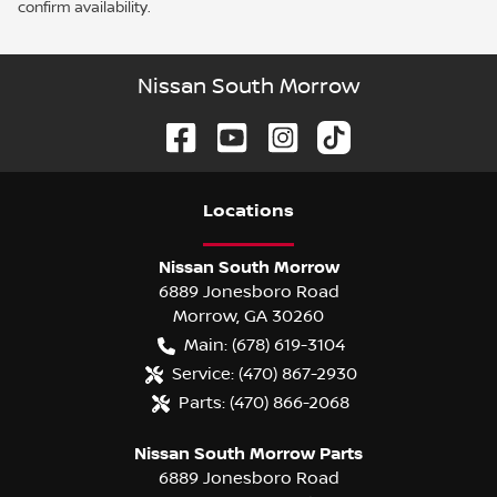
confirm availability.
Nissan South Morrow
Location
s
Nissan South Morrow
6889 Jonesboro Road
Morrow
,
GA
30260
Main:
(678) 619-3104
Service:
(470) 867-2930
Parts:
(470) 866-2068
Nissan South Morrow Parts
6889 Jonesboro Road