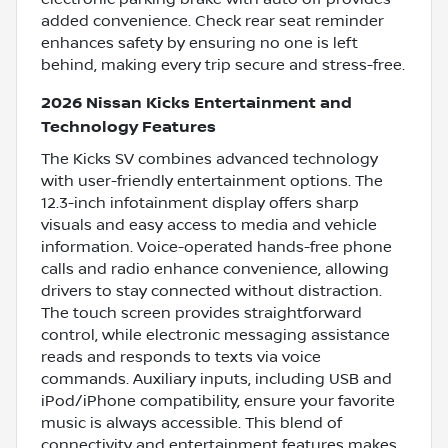
added convenience. Check rear seat reminder
enhances safety by ensuring no one is left
behind, making every trip secure and stress-free.
2026 Nissan Kicks Entertainment and
Technology Features
The Kicks SV combines advanced technology
with user-friendly entertainment options. The
12.3-inch infotainment display offers sharp
visuals and easy access to media and vehicle
information. Voice-operated hands-free phone
calls and radio enhance convenience, allowing
drivers to stay connected without distraction.
The touch screen provides straightforward
control, while electronic messaging assistance
reads and responds to texts via voice
commands. Auxiliary inputs, including USB and
iPod/iPhone compatibility, ensure your favorite
music is always accessible. This blend of
connectivity and entertainment features makes