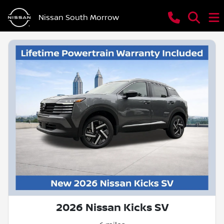
Nissan South Morrow
2026 Nissan Kicks SV