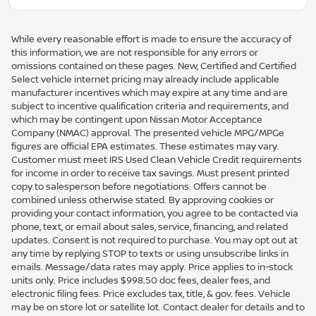
While every reasonable effort is made to ensure the accuracy of
this information, we are not responsible for any errors or
omissions contained on these pages. New, Certified and Certified
Select vehicle internet pricing may already include applicable
manufacturer incentives which may expire at any time and are
subject to incentive qualification criteria and requirements, and
which may be contingent upon Nissan Motor Acceptance
Company (NMAC) approval. The presented vehicle MPG/MPGe
figures are official EPA estimates. These estimates may vary.
Customer must meet IRS Used Clean Vehicle Credit requirements
for income in order to receive tax savings. Must present printed
copy to salesperson before negotiations. Offers cannot be
combined unless otherwise stated. By approving cookies or
providing your contact information, you agree to be contacted via
phone, text, or email about sales, service, financing, and related
updates. Consent is not required to purchase. You may opt out at
any time by replying STOP to texts or using unsubscribe links in
emails. Message/data rates may apply. Price applies to in-stock
units only. Price includes $998.50 doc fees, dealer fees, and
electronic filing fees. Price excludes tax, title, & gov. fees. Vehicle
may be on store lot or satellite lot. Contact dealer for details and to