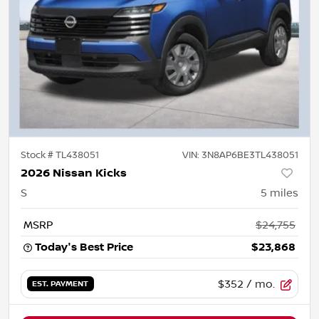
Stock #
TL438051
VIN:
3N8AP6BE3TL438051
2026 Nissan Kicks
S
5
miles
MSRP
$24,755
Today's Best Price
$23,868
$352
/ mo.
EST. PAYMENT