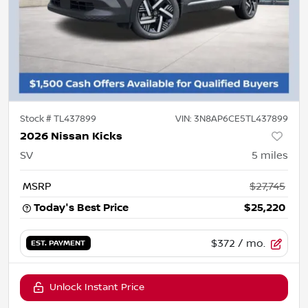
Stock #
TL437899
VIN:
3N8AP6CE5TL437899
2026 Nissan Kicks
SV
5
miles
MSRP
$27,745
Today's Best Price
$25,220
$372
/ mo.
EST. PAYMENT
Unlock Instant Price