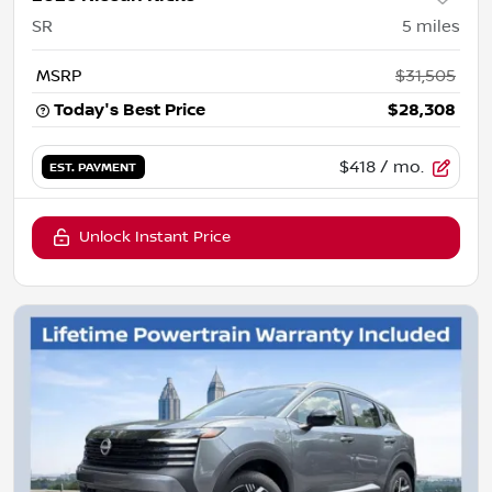
SR
5
miles
MSRP
$31,505
Today's Best Price
$28,308
$418
/ mo.
EST. PAYMENT
Unlock Instant Price