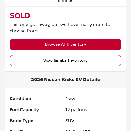
6 miles
SOLD
This one got away, but we have many more to
choose from!
Browse All Inventory
View Similar Inventory
2026 Nissan Kicks SV
Details
Condition
New
Fuel Capacity
12
gallons
Body Type
SUV