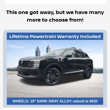
This one got away, but we have many
more to choose from!