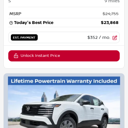
S
9
miles
MSRP
$24,755
Today's Best Price
$23,868
$352
/ mo.
EST. PAYMENT
Unlock Instant Price