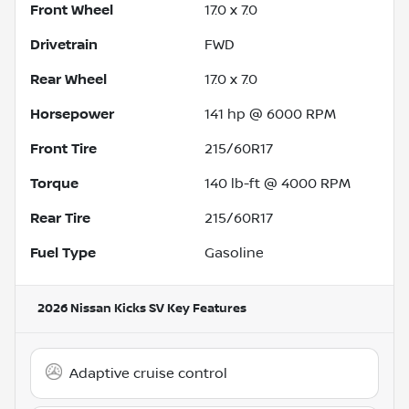
Front Wheel
17.0 x 7.0
Drivetrain
FWD
Rear Wheel
17.0 x 7.0
Horsepower
141 hp @ 6000 RPM
Front Tire
215/60R17
Torque
140 lb-ft @ 4000 RPM
Rear Tire
215/60R17
Fuel Type
Gasoline
2026 Nissan Kicks SV
Key Features
Adaptive cruise control