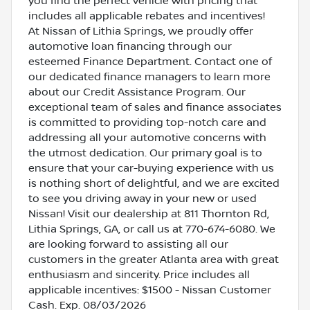
you find the perfect vehicle with pricing that
includes all applicable rebates and incentives!
At Nissan of Lithia Springs, we proudly offer
automotive loan financing through our
esteemed Finance Department. Contact one of
our dedicated finance managers to learn more
about our Credit Assistance Program. Our
exceptional team of sales and finance associates
is committed to providing top-notch care and
addressing all your automotive concerns with
the utmost dedication. Our primary goal is to
ensure that your car-buying experience with us
is nothing short of delightful, and we are excited
to see you driving away in your new or used
Nissan! Visit our dealership at 811 Thornton Rd,
Lithia Springs, GA, or call us at 770-674-6080. We
are looking forward to assisting all our
customers in the greater Atlanta area with great
enthusiasm and sincerity. Price includes all
applicable incentives: $1500 - Nissan Customer
Cash. Exp. 08/03/2026