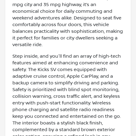
mpg city and 35 mpg highway, it’s an
economical choice for daily commuting and
weekend adventures alike. Designed to seat five
comfortably across four doors, this vehicle
balances practicality with sophistication, making
it perfect for families or city dwellers seeking a
versatile ride.
Step inside, and you'll find an array of high-tech
features aimed at enhancing convenience and
safety. The Kicks SV comes equipped with
adaptive cruise control, Apple CarPlay, and a
backup camera to simplify driving and parking.
Safety is prioritized with blind spot monitoring,
collision warning, cross traffic alert, and keyless
entry with push-start functionality. Wireless
phone charging and satellite radio readiness
keep you connected and entertained on the go.
The interior boasts a stylish black finish,
complemented by a standard brown exterior