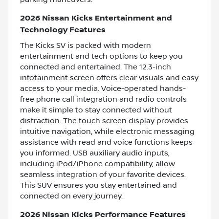
2026 Nissan Kicks Entertainment and
Technology Features
The Kicks SV is packed with modern
entertainment and tech options to keep you
connected and entertained. The 12.3-inch
infotainment screen offers clear visuals and easy
access to your media. Voice-operated hands-
free phone call integration and radio controls
make it simple to stay connected without
distraction. The touch screen display provides
intuitive navigation, while electronic messaging
assistance with read and voice functions keeps
you informed. USB auxiliary audio inputs,
including iPod/iPhone compatibility, allow
seamless integration of your favorite devices.
This SUV ensures you stay entertained and
connected on every journey.
2026 Nissan Kicks Performance Features