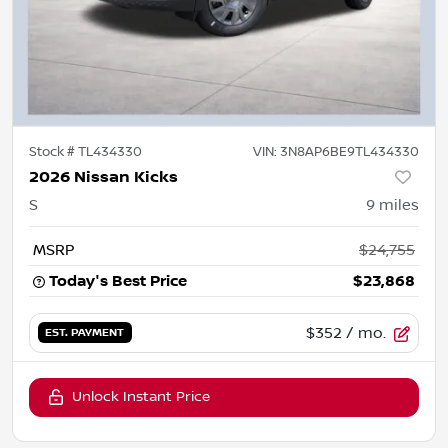
Stock #
TL434330
VIN:
3N8AP6BE9TL434330
2026 Nissan Kicks
S
9
miles
MSRP
$24,755
Today's Best Price
$23,868
$352
/ mo.
EST. PAYMENT
Unlock Instant Price