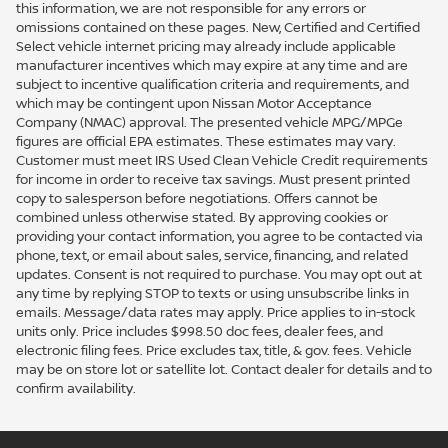
this information, we are not responsible for any errors or
omissions contained on these pages. New, Certified and Certified
Select vehicle internet pricing may already include applicable
manufacturer incentives which may expire at any time and are
subject to incentive qualification criteria and requirements, and
which may be contingent upon Nissan Motor Acceptance
Company (NMAC) approval. The presented vehicle MPG/MPGe
figures are official EPA estimates. These estimates may vary.
Customer must meet IRS Used Clean Vehicle Credit requirements
for income in order to receive tax savings. Must present printed
copy to salesperson before negotiations. Offers cannot be
combined unless otherwise stated. By approving cookies or
providing your contact information, you agree to be contacted via
phone, text, or email about sales, service, financing, and related
updates. Consent is not required to purchase. You may opt out at
any time by replying STOP to texts or using unsubscribe links in
emails. Message/data rates may apply. Price applies to in-stock
units only. Price includes $998.50 doc fees, dealer fees, and
electronic filing fees. Price excludes tax, title, & gov. fees. Vehicle
may be on store lot or satellite lot. Contact dealer for details and to
confirm availability.