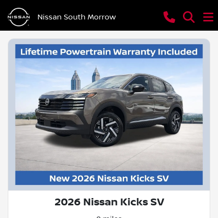
Nissan South Morrow
2026 Nissan Kicks SV