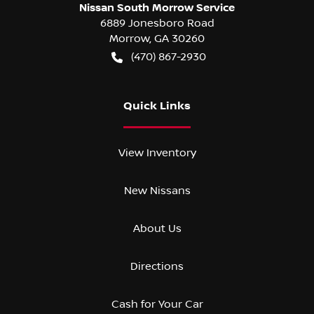
Nissan South Morrow Service
6889 Jonesboro Road
Morrow
,
GA
30260
(470) 867-2930
Quick Links
View Inventory
New Nissans
About Us
Directions
Cash for Your Car