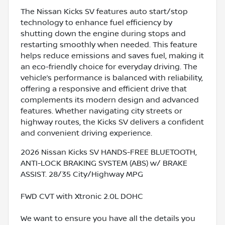
The Nissan Kicks SV features auto start/stop
technology to enhance fuel efficiency by
shutting down the engine during stops and
restarting smoothly when needed. This feature
helps reduce emissions and saves fuel, making it
an eco-friendly choice for everyday driving. The
vehicle’s performance is balanced with reliability,
offering a responsive and efficient drive that
complements its modern design and advanced
features. Whether navigating city streets or
highway routes, the Kicks SV delivers a confident
and convenient driving experience.
2026 Nissan Kicks SV HANDS-FREE BLUETOOTH,
ANTI-LOCK BRAKING SYSTEM (ABS) w/ BRAKE
ASSIST. 28/35 City/Highway MPG
FWD CVT with Xtronic 2.0L DOHC
We want to ensure you have all the details you