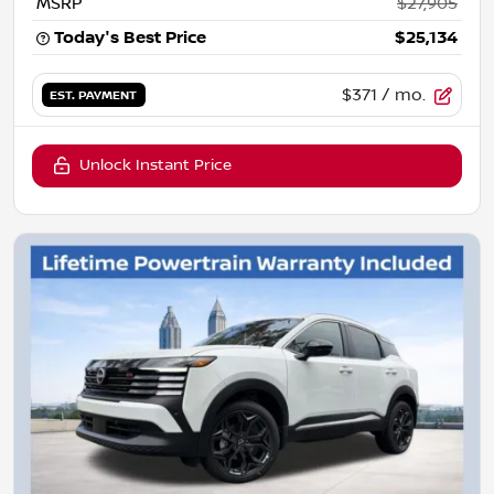
MSRP
$27,905
Today's Best Price
$25,134
$371
/ mo.
EST. PAYMENT
Unlock Instant Price