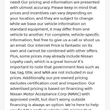
need! Our pricing and information are presented
with utmost accuracy. Please keep in mind that
prices and incentives can vary depending on
your location, and they are subject to change.
While we base our vehicle information on
standard equipment, it may differ from one
vehicle to another. For complete, vehicle-specific
information, feel free to give us a call or shoot us
an email. Our Internet Price is fantastic on its
own and cannot be combined with other offers.
Plus, some prices may already include Nissan
Loyalty cash, which is a great bonus! It's
important to note that government fees such as
tax, tag, title, and WRA are not included in our
prices. Additionally, our pre-owned pricing
excludes certification cost and inspection. Our
advertised pricing is based on financing with
Nissan Motor Acceptance Corp (NMAC) with
approved credit, but don't worry, outside
financing is always an option. We're here to help