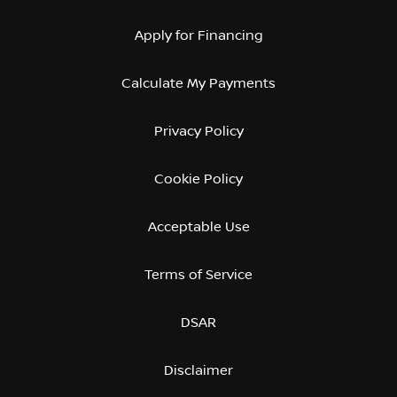
Apply for Financing
Calculate My Payments
Privacy Policy
Cookie Policy
Acceptable Use
Terms of Service
DSAR
Disclaimer