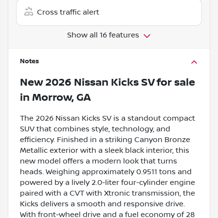
Cross traffic alert
Show all 16 features
Notes
New
2026 Nissan Kicks SV
for sale
in
Morrow, GA
The 2026 Nissan Kicks SV is a standout compact
SUV that combines style, technology, and
efficiency. Finished in a striking Canyon Bronze
Metallic exterior with a sleek black interior, this
new model offers a modern look that turns
heads. Weighing approximately 0.9511 tons and
powered by a lively 2.0-liter four-cylinder engine
paired with a CVT with Xtronic transmission, the
Kicks delivers a smooth and responsive drive.
With front-wheel drive and a fuel economy of 28