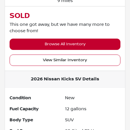
9 miles
SOLD
This one got away, but we have many more to
choose from!
Browse All Inventory
View Similar Inventory
2026 Nissan Kicks SV
Details
Condition
New
Fuel Capacity
12
gallons
Body Type
SUV