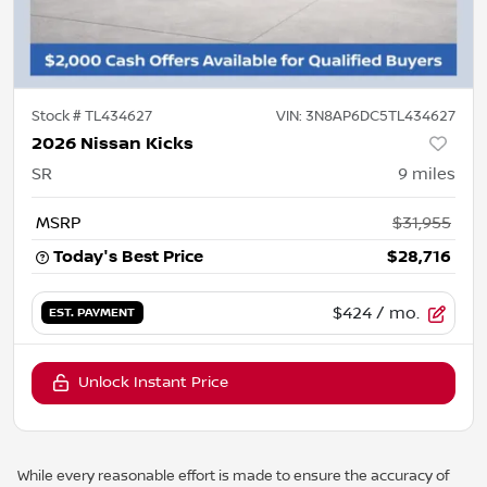
Stock #
TL434627
VIN:
3N8AP6DC5TL434627
2026 Nissan Kicks
SR
9
miles
MSRP
$31,955
Today's Best Price
$28,716
$424
/ mo.
EST. PAYMENT
Unlock Instant Price
While every reasonable effort is made to ensure the accuracy of