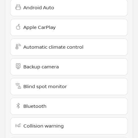
Android Auto
Apple CarPlay
Automatic climate control
Backup camera
Blind spot monitor
Bluetooth
Collision warning