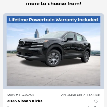
more to choose from!
Stock #
TL435268
VIN:
3N8AP6BE2TL435268
2026 Nissan Kicks