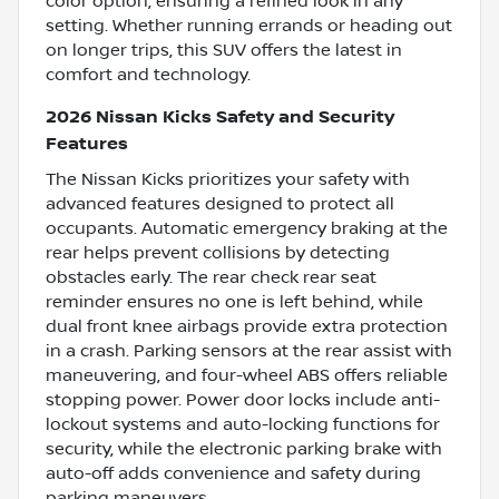
color option, ensuring a refined look in any
setting. Whether running errands or heading out
on longer trips, this SUV offers the latest in
comfort and technology.
2026 Nissan Kicks Safety and Security
Features
The Nissan Kicks prioritizes your safety with
advanced features designed to protect all
occupants. Automatic emergency braking at the
rear helps prevent collisions by detecting
obstacles early. The rear check rear seat
reminder ensures no one is left behind, while
dual front knee airbags provide extra protection
in a crash. Parking sensors at the rear assist with
maneuvering, and four-wheel ABS offers reliable
stopping power. Power door locks include anti-
lockout systems and auto-locking functions for
security, while the electronic parking brake with
auto-off adds convenience and safety during
parking maneuvers.