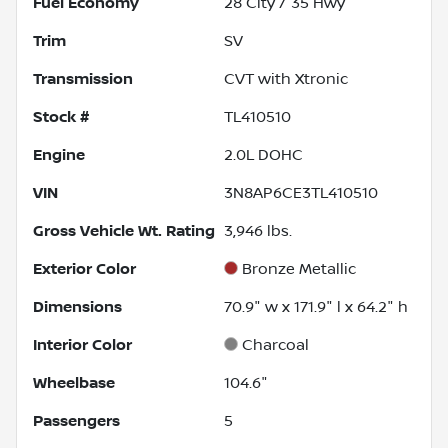
Fuel Economy
28
City /
35
Hwy
Trim
SV
Transmission
CVT with Xtronic
Stock #
TL410510
Engine
2.0L DOHC
VIN
3N8AP6CE3TL410510
Gross Vehicle Wt. Rating
3,946
lbs.
Exterior Color
Bronze Metallic
Dimensions
70.9" w x 171.9" l x 64.2" h
Interior Color
Charcoal
Wheelbase
104.6"
Passengers
5