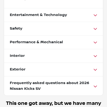
Entertainment & Technology
Safety
Performance & Mechanical
Interior
Exterior
Frequently asked questions about
2026
Nissan Kicks SV
This one got away, but we have many