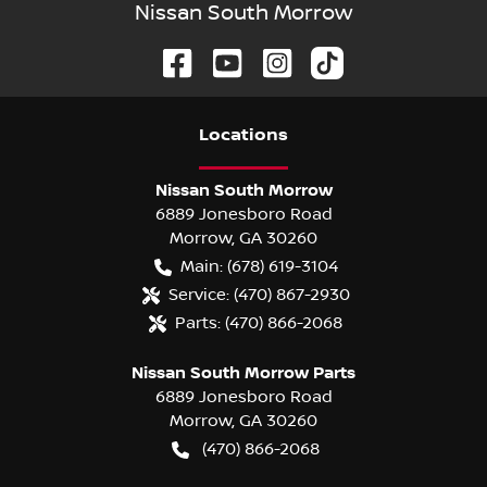
Nissan South Morrow
Location
s
Nissan South Morrow
6889 Jonesboro Road
Morrow
,
GA
30260
Main:
(678) 619-3104
Service:
(470) 867-2930
Parts:
(470) 866-2068
Nissan South Morrow Parts
6889 Jonesboro Road
Morrow
,
GA
30260
(470) 866-2068