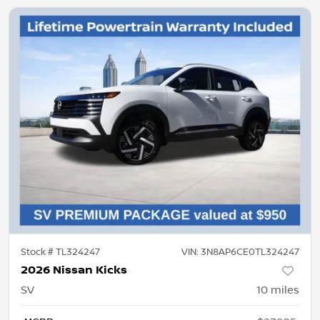
Stock #
TL324247
VIN:
3N8AP6CE0TL324247
2026 Nissan Kicks
SV
10
miles