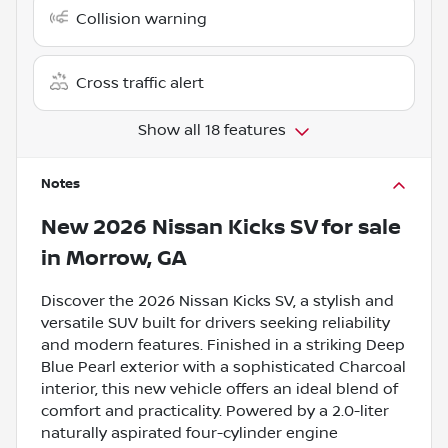
Collision warning
Cross traffic alert
Show all 18 features
Notes
New
2026 Nissan Kicks SV
for sale
in
Morrow, GA
Discover the 2026 Nissan Kicks SV, a stylish and
versatile SUV built for drivers seeking reliability
and modern features. Finished in a striking Deep
Blue Pearl exterior with a sophisticated Charcoal
interior, this new vehicle offers an ideal blend of
comfort and practicality. Powered by a 2.0-liter
naturally aspirated four-cylinder engine