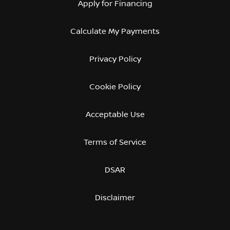
Apply for Financing
Calculate My Payments
Privacy Policy
Cookie Policy
Acceptable Use
Terms of Service
DSAR
Disclaimer