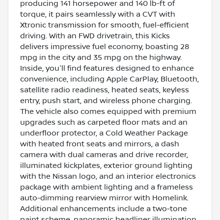
producing 141 horsepower and 140 lb-ft of
torque, it pairs seamlessly with a CVT with
Xtronic transmission for smooth, fuel-efficient
driving. With an FWD drivetrain, this Kicks
delivers impressive fuel economy, boasting 28
mpg in the city and 35 mpg on the highway.
Inside, you'll find features designed to enhance
convenience, including Apple CarPlay, Bluetooth,
satellite radio readiness, heated seats, keyless
entry, push start, and wireless phone charging.
The vehicle also comes equipped with premium
upgrades such as carpeted floor mats and an
underfloor protector, a Cold Weather Package
with heated front seats and mirrors, a dash
camera with dual cameras and drive recorder,
illuminated kickplates, exterior ground lighting
with the Nissan logo, and an interior electronics
package with ambient lighting and a frameless
auto-dimming rearview mirror with Homelink.
Additional enhancements include a two-tone
paint scheme, panoramic headliner illumination,