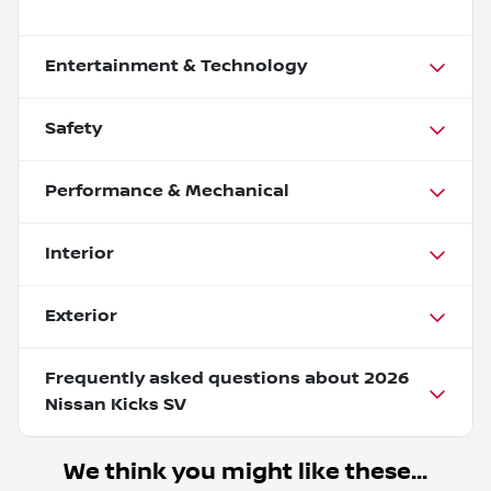
Entertainment & Technology
Safety
Performance & Mechanical
Interior
Exterior
Frequently asked questions about
2026
Nissan Kicks SV
We think you might like these...