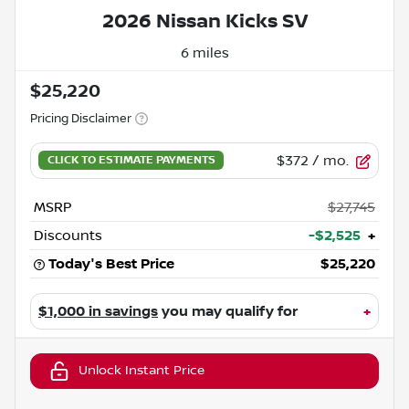
2026 Nissan Kicks SV
6 miles
$25,220
Pricing Disclaimer
$372
/ mo.
MSRP
$27,745
Discounts
-$2,525
+
Today's Best Price
$25,220
$1,000 in savings
you may qualify for
+
Unlock Instant Price