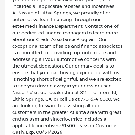
includes all applicable rebates and incentives!
At Nissan of Lithia Springs, we proudly offer
automotive loan financing through our
esteemed Finance Department. Contact one of
our dedicated finance managers to learn more
about our Credit Assistance Program. Our
exceptional team of sales and finance associates
is committed to providing top-notch care and
addressing all your automotive concerns with
the utmost dedication. Our primary goal is to
ensure that your car-buying experience with us
is nothing short of delightful, and we are excited
to see you driving away in your new or used
Nissan! Visit our dealership at 811 Thornton Rd,
Lithia Springs, GA, or call us at 770-674-6080. We
are looking forward to assisting all our
customers in the greater Atlanta area with great
enthusiasm and sincerity. Price includes all
applicable incentives: $1500 - Nissan Customer
Cash. Exp. 08/31/2026