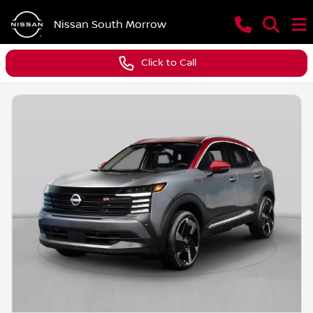
Nissan South Morrow
Click to Call