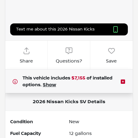
Text me about this 2026 Nissan Kicks
Share
Questions?
Save
This vehicle includes
$7,155
of
installed
options.
Show
2026 Nissan Kicks SV
Details
Condition
New
Fuel Capacity
12
gallons