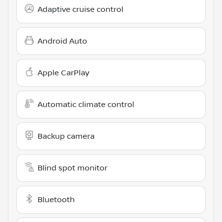
Adaptive cruise control
Android Auto
Apple CarPlay
Automatic climate control
Backup camera
Blind spot monitor
Bluetooth