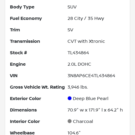
Body Type
SUV
Fuel Economy
28
City /
35
Hwy
Trim
SV
Transmission
CVT with Xtronic
Stock #
TL434864
Engine
2.0L DOHC
VIN
3N8AP6CE4TL434864
Gross Vehicle Wt. Rating
3,946
lbs.
Exterior Color
Deep Blue Pearl
Dimensions
70.9" w x 171.9" l x 64.2" h
Interior Color
Charcoal
Wheelbase
104.6"