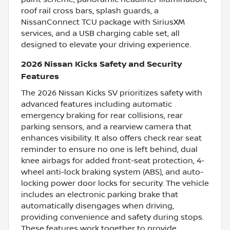
roof rail cross bars, splash guards, a
NissanConnect TCU package with SiriusXM
services, and a USB charging cable set, all
designed to elevate your driving experience.
2026 Nissan Kicks Safety and Security
Features
The 2026 Nissan Kicks SV prioritizes safety with
advanced features including automatic
emergency braking for rear collisions, rear
parking sensors, and a rearview camera that
enhances visibility. It also offers check rear seat
reminder to ensure no one is left behind, dual
knee airbags for added front-seat protection, 4-
wheel anti-lock braking system (ABS), and auto-
locking power door locks for security. The vehicle
includes an electronic parking brake that
automatically disengages when driving,
providing convenience and safety during stops.
These features work together to provide