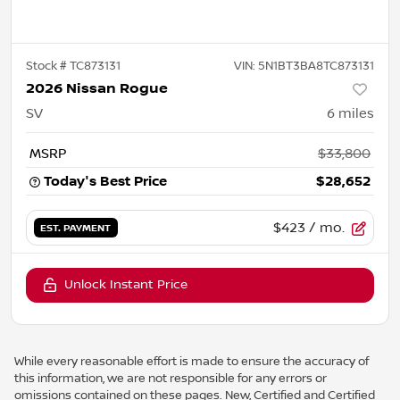
Stock #
TC873131
VIN:
5N1BT3BA8TC873131
2026 Nissan Rogue
SV
6
miles
MSRP
$33,800
Today's Best Price
$28,652
$423
/ mo.
EST. PAYMENT
Unlock Instant Price
While every reasonable effort is made to ensure the accuracy of
this information, we are not responsible for any errors or
omissions contained on these pages. New, Certified and Certified