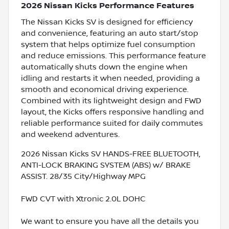
2026 Nissan Kicks Performance Features
The Nissan Kicks SV is designed for efficiency
and convenience, featuring an auto start/stop
system that helps optimize fuel consumption
and reduce emissions. This performance feature
automatically shuts down the engine when
idling and restarts it when needed, providing a
smooth and economical driving experience.
Combined with its lightweight design and FWD
layout, the Kicks offers responsive handling and
reliable performance suited for daily commutes
and weekend adventures.
2026 Nissan Kicks SV HANDS-FREE BLUETOOTH,
ANTI-LOCK BRAKING SYSTEM (ABS) w/ BRAKE
ASSIST. 28/35 City/Highway MPG
FWD CVT with Xtronic 2.0L DOHC
We want to ensure you have all the details you