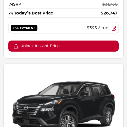
MSRP
$31,760
Today's Best Price
$26,747
$395
/ mo.
EST. PAYMENT
Unlock Instant Price