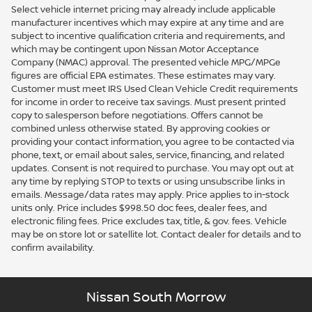
Select vehicle internet pricing may already include applicable
manufacturer incentives which may expire at any time and are
subject to incentive qualification criteria and requirements, and
which may be contingent upon Nissan Motor Acceptance
Company (NMAC) approval. The presented vehicle MPG/MPGe
figures are official EPA estimates. These estimates may vary.
Customer must meet IRS Used Clean Vehicle Credit requirements
for income in order to receive tax savings. Must present printed
copy to salesperson before negotiations. Offers cannot be
combined unless otherwise stated. By approving cookies or
providing your contact information, you agree to be contacted via
phone, text, or email about sales, service, financing, and related
updates. Consent is not required to purchase. You may opt out at
any time by replying STOP to texts or using unsubscribe links in
emails. Message/data rates may apply. Price applies to in-stock
units only. Price includes $998.50 doc fees, dealer fees, and
electronic filing fees. Price excludes tax, title, & gov. fees. Vehicle
may be on store lot or satellite lot. Contact dealer for details and to
confirm availability.
Nissan South Morrow