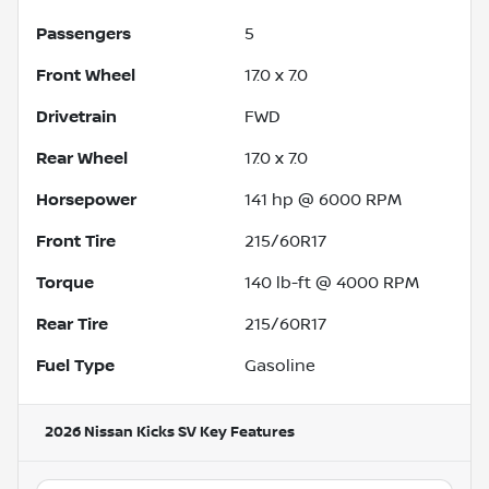
Passengers
5
Front Wheel
17.0 x 7.0
Drivetrain
FWD
Rear Wheel
17.0 x 7.0
Horsepower
141 hp @ 6000 RPM
Front Tire
215/60R17
Torque
140 lb-ft @ 4000 RPM
Rear Tire
215/60R17
Fuel Type
Gasoline
2026 Nissan Kicks SV
Key Features