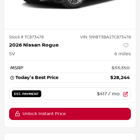
Stock #
TC873478
VIN:
5N1BT3BA2TC873478
2026 Nissan Rogue
SV
6
miles
MSRP
$33,350
Today's Best Price
$28,244
$417
/ mo.
EST. PAYMENT
Unlock Instant Price