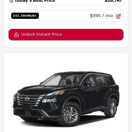
Today's Best Price
$26,747
$395
/ mo.
EST. PAYMENT
Unlock Instant Price