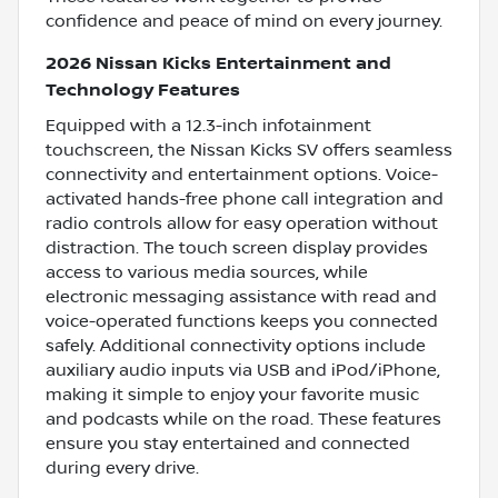
confidence and peace of mind on every journey.
2026 Nissan Kicks Entertainment and
Technology Features
Equipped with a 12.3-inch infotainment
touchscreen, the Nissan Kicks SV offers seamless
connectivity and entertainment options. Voice-
activated hands-free phone call integration and
radio controls allow for easy operation without
distraction. The touch screen display provides
access to various media sources, while
electronic messaging assistance with read and
voice-operated functions keeps you connected
safely. Additional connectivity options include
auxiliary audio inputs via USB and iPod/iPhone,
making it simple to enjoy your favorite music
and podcasts while on the road. These features
ensure you stay entertained and connected
during every drive.