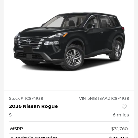
Stock #
TC874938
VIN:
5N1BT3AA2TC874938
2026 Nissan Rogue
S
6
miles
MSRP
$31,760