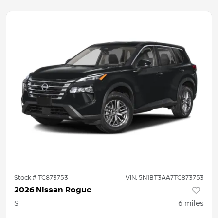
Stock #
TC873753
VIN:
5N1BT3AA7TC873753
2026 Nissan Rogue
S
6
miles