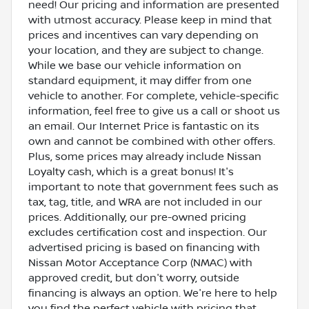
need! Our pricing and information are presented
with utmost accuracy. Please keep in mind that
prices and incentives can vary depending on
your location, and they are subject to change.
While we base our vehicle information on
standard equipment, it may differ from one
vehicle to another. For complete, vehicle-specific
information, feel free to give us a call or shoot us
an email. Our Internet Price is fantastic on its
own and cannot be combined with other offers.
Plus, some prices may already include Nissan
Loyalty cash, which is a great bonus! It's
important to note that government fees such as
tax, tag, title, and WRA are not included in our
prices. Additionally, our pre-owned pricing
excludes certification cost and inspection. Our
advertised pricing is based on financing with
Nissan Motor Acceptance Corp (NMAC) with
approved credit, but don't worry, outside
financing is always an option. We're here to help
you find the perfect vehicle with pricing that