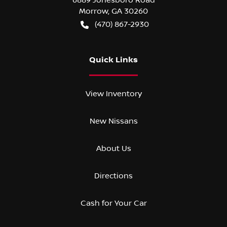
Morrow
,
GA
30260
(470) 867-2930
Quick Links
View Inventory
New Nissans
About Us
Directions
Cash for Your Car