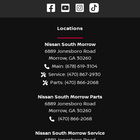
Location
s
Nissan South Morrow
6889 Jonesboro Road
Morrow
,
GA
30260
Main:
(678) 619-3104
Service:
(470) 867-2930
Parts:
(470) 866-2068
Nissan South Morrow Parts
6889 Jonesboro Road
Morrow
,
GA
30260
(470) 866-2068
Nissan South Morrow Service
6889 Jonesboro Road