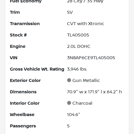
Fuel Economy
28
City /
35
Hwy
Trim
SV
Transmission
CVT with Xtronic
Stock #
TL405005
Engine
2.0L DOHC
VIN
3N8AP6CE9TL405005
Gross Vehicle Wt. Rating
3,946
lbs.
Exterior Color
Gun Metallic
Dimensions
70.9" w x 171.9" l x 64.2" h
Interior Color
Charcoal
Wheelbase
104.6"
Passengers
5