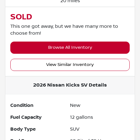
20 miles
SOLD
This one got away, but we have many more to
choose from!
Browse All Inventory
View Similar Inventory
2026 Nissan Kicks SV
Details
Condition
New
Fuel Capacity
12
gallons
Body Type
SUV