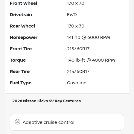
Front Wheel
17.0 x 7.0
Drivetrain
FWD
Rear Wheel
17.0 x 7.0
Horsepower
141 hp @ 6000 RPM
Front Tire
215/60R17
Torque
140 lb-ft @ 4000 RPM
Rear Tire
215/60R17
Fuel Type
Gasoline
2026 Nissan Kicks SV
Key Features
Adaptive cruise control