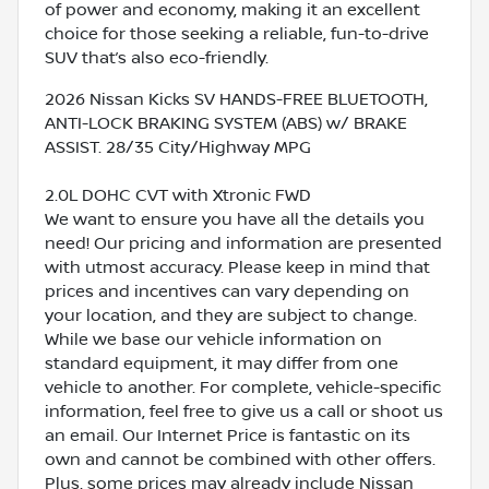
of power and economy, making it an excellent
choice for those seeking a reliable, fun-to-drive
SUV that’s also eco-friendly.
2026 Nissan Kicks SV HANDS-FREE BLUETOOTH,
ANTI-LOCK BRAKING SYSTEM (ABS) w/ BRAKE
ASSIST. 28/35 City/Highway MPG
2.0L DOHC CVT with Xtronic FWD
We want to ensure you have all the details you
need! Our pricing and information are presented
with utmost accuracy. Please keep in mind that
prices and incentives can vary depending on
your location, and they are subject to change.
While we base our vehicle information on
standard equipment, it may differ from one
vehicle to another. For complete, vehicle-specific
information, feel free to give us a call or shoot us
an email. Our Internet Price is fantastic on its
own and cannot be combined with other offers.
Plus, some prices may already include Nissan