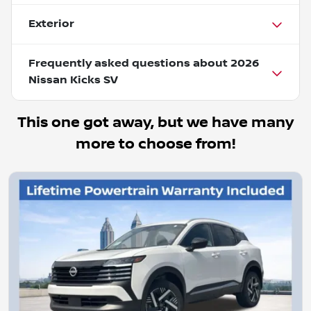
Exterior
Frequently asked questions about
2026
Nissan Kicks SV
This one got away, but we have many
more to choose from!