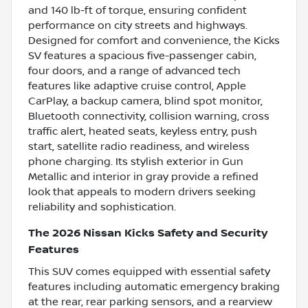
and 140 lb-ft of torque, ensuring confident
performance on city streets and highways.
Designed for comfort and convenience, the Kicks
SV features a spacious five-passenger cabin,
four doors, and a range of advanced tech
features like adaptive cruise control, Apple
CarPlay, a backup camera, blind spot monitor,
Bluetooth connectivity, collision warning, cross
traffic alert, heated seats, keyless entry, push
start, satellite radio readiness, and wireless
phone charging. Its stylish exterior in Gun
Metallic and interior in gray provide a refined
look that appeals to modern drivers seeking
reliability and sophistication.
The 2026 Nissan Kicks Safety and Security
Features
This SUV comes equipped with essential safety
features including automatic emergency braking
at the rear, rear parking sensors, and a rearview