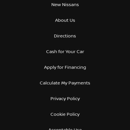
New Nissans
About Us
Directions
Cash for Your Car
Apply for Financing
Calculate My Payments
Privacy Policy
Cookie Policy
Acceptable Use