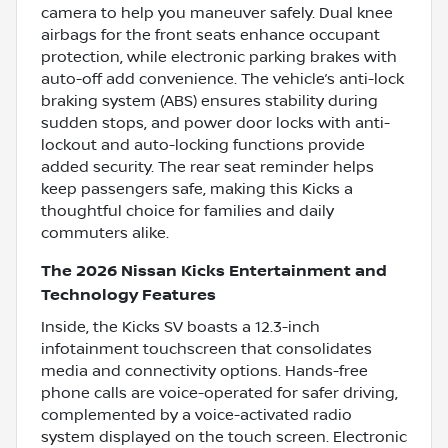
camera to help you maneuver safely. Dual knee
airbags for the front seats enhance occupant
protection, while electronic parking brakes with
auto-off add convenience. The vehicle’s anti-lock
braking system (ABS) ensures stability during
sudden stops, and power door locks with anti-
lockout and auto-locking functions provide
added security. The rear seat reminder helps
keep passengers safe, making this Kicks a
thoughtful choice for families and daily
commuters alike.
The 2026 Nissan Kicks Entertainment and
Technology Features
Inside, the Kicks SV boasts a 12.3-inch
infotainment touchscreen that consolidates
media and connectivity options. Hands-free
phone calls are voice-operated for safer driving,
complemented by a voice-activated radio
system displayed on the touch screen. Electronic