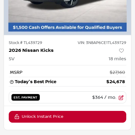
Stock #
TL439729
VIN:
3N8AP6CE1TL439729
2026 Nissan Kicks
SV
18
miles
MSRP
$27,160
Today's Best Price
$24,678
$364
/ mo.
EST. PAYMENT
Unlock Instant Price