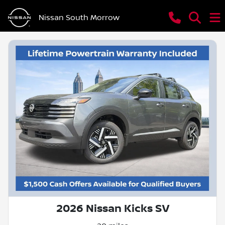
Nissan South Morrow
2026 Nissan Kicks SV