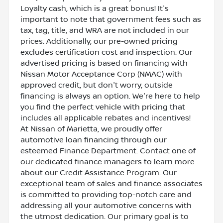
Loyalty cash, which is a great bonus! It's
important to note that government fees such as
tax, tag, title, and WRA are not included in our
prices. Additionally, our pre-owned pricing
excludes certification cost and inspection. Our
advertised pricing is based on financing with
Nissan Motor Acceptance Corp (NMAC) with
approved credit, but don't worry, outside
financing is always an option. We're here to help
you find the perfect vehicle with pricing that
includes all applicable rebates and incentives!
At Nissan of Marietta, we proudly offer
automotive loan financing through our
esteemed Finance Department. Contact one of
our dedicated finance managers to learn more
about our Credit Assistance Program. Our
exceptional team of sales and finance associates
is committed to providing top-notch care and
addressing all your automotive concerns with
the utmost dedication. Our primary goal is to