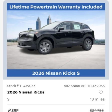
Stock #
TL439053
VIN:
3N8AP6BE1TL439053
2026 Nissan Kicks
S
18
miles
MSRP
$24,755