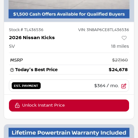
Stock #
TL436536
VIN:
3N8AP6CE8TL436536
2026 Nissan Kicks
SV
18
miles
MSRP
$27,160
Today's Best Price
$24,678
$364
/ mo.
EST. PAYMENT
Unlock Instant Price