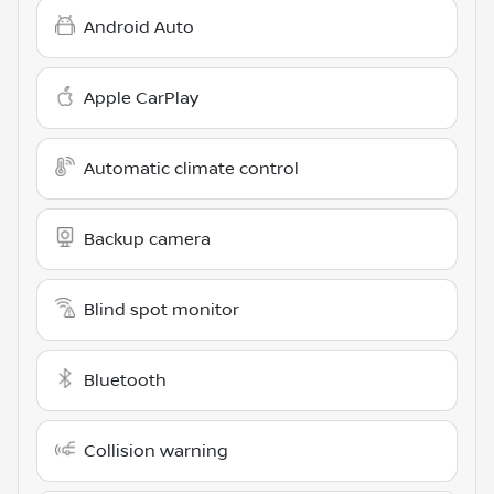
Android Auto
Apple CarPlay
Automatic climate control
Backup camera
Blind spot monitor
Bluetooth
Collision warning