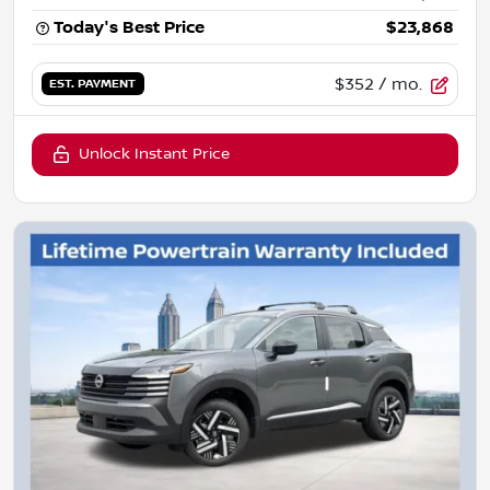
Today's Best Price
$23,868
$352
/ mo.
EST. PAYMENT
Unlock Instant Price