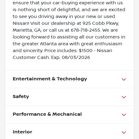
ensure that your car-buying experience with us
is nothing short of delightful, and we are excited
to see you driving away in your new or used
Nissan! Visit our dealership at 925 Cobb Pkwy,
Marietta, GA, or call us at 678-718-2455. We are
looking forward to assisting all our customers in
the greater Atlanta area with great enthusiasm
and sincerity. Price includes: $1500 - Nissan
Customer Cash. Exp. 08/03/2026
Entertainment & Technology
Safety
Performance & Mechanical
Interior