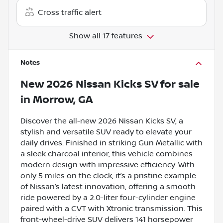
Cross traffic alert
Show all 17 features
Notes
New
2026 Nissan Kicks SV
for sale
in
Morrow, GA
Discover the all-new 2026 Nissan Kicks SV, a
stylish and versatile SUV ready to elevate your
daily drives. Finished in striking Gun Metallic with
a sleek charcoal interior, this vehicle combines
modern design with impressive efficiency. With
only 5 miles on the clock, it’s a pristine example
of Nissan’s latest innovation, offering a smooth
ride powered by a 2.0-liter four-cylinder engine
paired with a CVT with Xtronic transmission. This
front-wheel-drive SUV delivers 141 horsepower