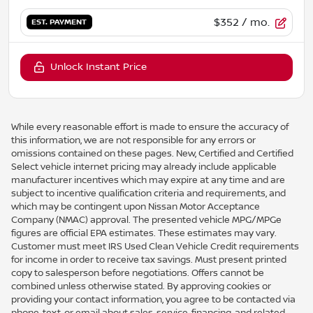
$352
/ mo.
EST. PAYMENT
Unlock Instant Price
While every reasonable effort is made to ensure the accuracy of
this information, we are not responsible for any errors or
omissions contained on these pages. New, Certified and Certified
Select vehicle internet pricing may already include applicable
manufacturer incentives which may expire at any time and are
subject to incentive qualification criteria and requirements, and
which may be contingent upon Nissan Motor Acceptance
Company (NMAC) approval. The presented vehicle MPG/MPGe
figures are official EPA estimates. These estimates may vary.
Customer must meet IRS Used Clean Vehicle Credit requirements
for income in order to receive tax savings. Must present printed
copy to salesperson before negotiations. Offers cannot be
combined unless otherwise stated. By approving cookies or
providing your contact information, you agree to be contacted via
phone, text, or email about sales, service, financing, and related