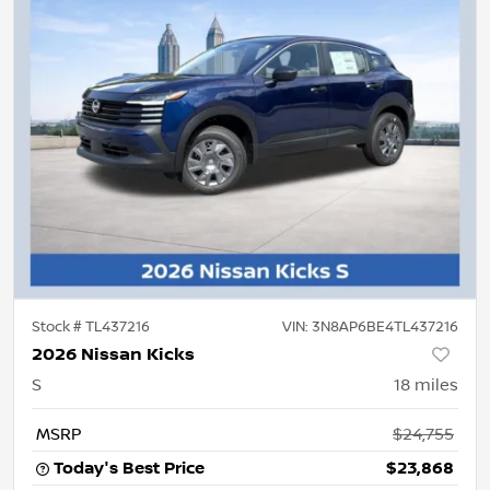
Stock #
TL437216
VIN:
3N8AP6BE4TL437216
2026 Nissan Kicks
S
18
miles
MSRP
$24,755
Today's Best Price
$23,868