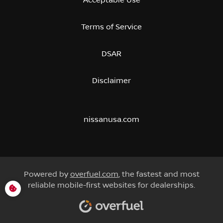
Terms of Service
DSAR
Disclaimer
nissanusa.com
Powered by
overfuel.com
, the fastest and most
reliable mobile-first websites for dealerships.