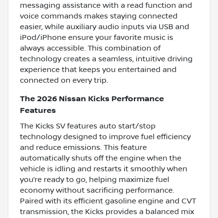
messaging assistance with a read function and
voice commands makes staying connected
easier, while auxiliary audio inputs via USB and
iPod/iPhone ensure your favorite music is
always accessible. This combination of
technology creates a seamless, intuitive driving
experience that keeps you entertained and
connected on every trip.
The 2026 Nissan Kicks Performance
Features
The Kicks SV features auto start/stop
technology designed to improve fuel efficiency
and reduce emissions. This feature
automatically shuts off the engine when the
vehicle is idling and restarts it smoothly when
you’re ready to go, helping maximize fuel
economy without sacrificing performance.
Paired with its efficient gasoline engine and CVT
transmission, the Kicks provides a balanced mix