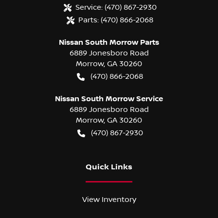
Service:
(470) 867-2930
Parts:
(470) 866-2068
Nissan South Morrow Parts
6889 Jonesboro Road
Morrow
,
GA
30260
(470) 866-2068
Nissan South Morrow Service
6889 Jonesboro Road
Morrow
,
GA
30260
(470) 867-2930
Quick Links
View Inventory