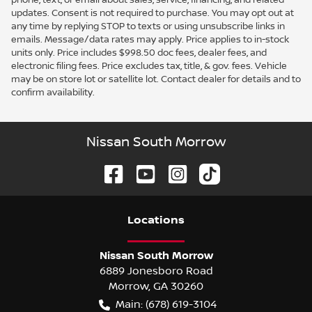
updates. Consent is not required to purchase. You may opt out at
any time by replying STOP to texts or using unsubscribe links in
emails. Message/data rates may apply. Price applies to in-stock
units only. Price includes $998.50 doc fees, dealer fees, and
electronic filing fees. Price excludes tax, title, & gov. fees. Vehicle
may be on store lot or satellite lot. Contact dealer for details and to
confirm availability.
Nissan South Morrow
Location
s
Nissan South Morrow
6889 Jonesboro Road
Morrow
,
GA
30260
Main:
(678) 619-3104