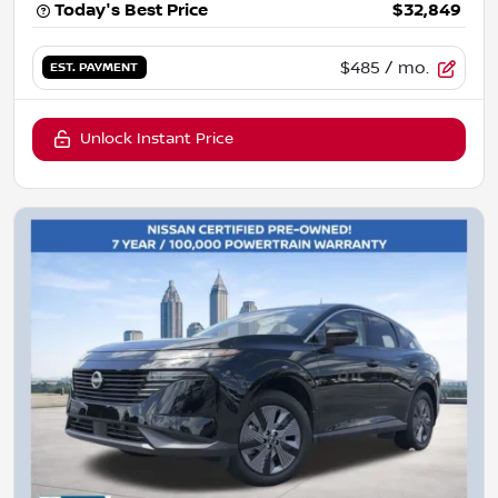
Today's Best Price
$32,849
$485
/ mo.
EST. PAYMENT
Unlock Instant Price