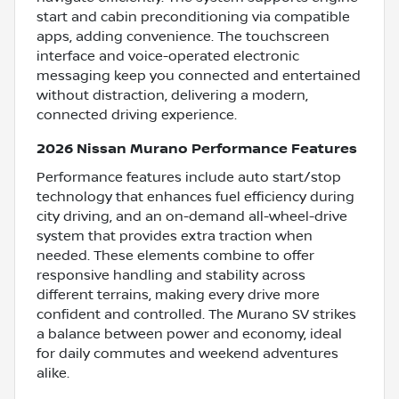
start and cabin preconditioning via compatible
apps, adding convenience. The touchscreen
interface and voice-operated electronic
messaging keep you connected and entertained
without distraction, delivering a modern,
connected driving experience.
2026 Nissan Murano Performance Features
Performance features include auto start/stop
technology that enhances fuel efficiency during
city driving, and an on-demand all-wheel-drive
system that provides extra traction when
needed. These elements combine to offer
responsive handling and stability across
different terrains, making every drive more
confident and controlled. The Murano SV strikes
a balance between power and economy, ideal
for daily commutes and weekend adventures
alike.