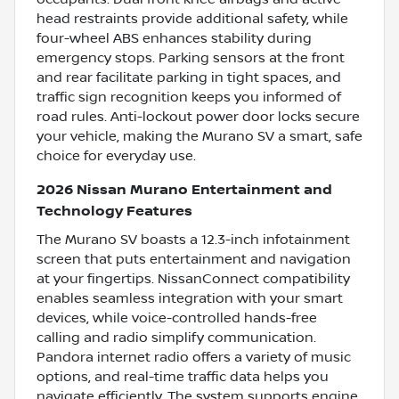
head restraints provide additional safety, while
four-wheel ABS enhances stability during
emergency stops. Parking sensors at the front
and rear facilitate parking in tight spaces, and
traffic sign recognition keeps you informed of
road rules. Anti-lockout power door locks secure
your vehicle, making the Murano SV a smart, safe
choice for everyday use.
2026 Nissan Murano Entertainment and
Technology Features
The Murano SV boasts a 12.3-inch infotainment
screen that puts entertainment and navigation
at your fingertips. NissanConnect compatibility
enables seamless integration with your smart
devices, while voice-controlled hands-free
calling and radio simplify communication.
Pandora internet radio offers a variety of music
options, and real-time traffic data helps you
navigate efficiently. The system supports engine