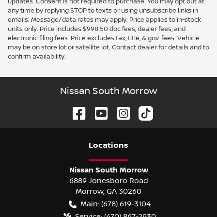
updates. Consent is not required to purchase. You may opt out at
any time by replying STOP to texts or using unsubscribe links in
emails. Message/data rates may apply. Price applies to in-stock
units only. Price includes $998.50 doc fees, dealer fees, and
electronic filing fees. Price excludes tax, title, & gov. fees. Vehicle
may be on store lot or satellite lot. Contact dealer for details and to
confirm availability.
Nissan South Morrow
Location
s
Nissan South Morrow
6889 Jonesboro Road
Morrow
,
GA
30260
Main:
(678) 619-3104
Service:
(470) 867-2930