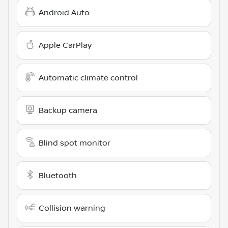
Android Auto
Apple CarPlay
Automatic climate control
Backup camera
Blind spot monitor
Bluetooth
Collision warning