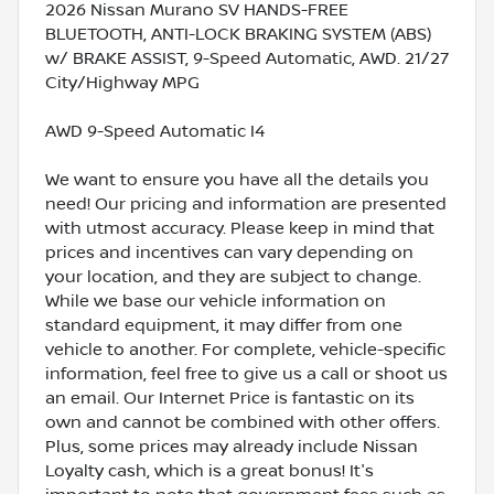
2026 Nissan Murano SV HANDS-FREE
BLUETOOTH, ANTI-LOCK BRAKING SYSTEM (ABS)
w/ BRAKE ASSIST, 9-Speed Automatic, AWD. 21/27
City/Highway MPG
AWD 9-Speed Automatic I4
We want to ensure you have all the details you
need! Our pricing and information are presented
with utmost accuracy. Please keep in mind that
prices and incentives can vary depending on
your location, and they are subject to change.
While we base our vehicle information on
standard equipment, it may differ from one
vehicle to another. For complete, vehicle-specific
information, feel free to give us a call or shoot us
an email. Our Internet Price is fantastic on its
own and cannot be combined with other offers.
Plus, some prices may already include Nissan
Loyalty cash, which is a great bonus! It's