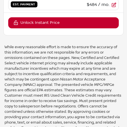
$484
/ mo.
EST. PAYMENT
Unlock Instant Price
While every reasonable effort is made to ensure the accuracy of
this information, we are not responsible for any errors or
omissions contained on these pages. New, Certified and Certified
Select vehicle internet pricing may already include applicable
manufacturer incentives which may expire at any time and are
subject to incentive qualification criteria and requirements, and
which may be contingent upon Nissan Motor Acceptance
Company (NMAC) approval. The presented vehicle MPG/MPGe
figures are official EPA estimates. These estimates may vary.
Customer must meet IRS Used Clean Vehicle Credit requirements
for income in order to receive tax savings. Must present printed
copy to salesperson before negotiations. Offers cannot be
combined unless otherwise stated. By approving cookies or
providing your contact information, you agree to be contacted via
phone, text, or email about sales, service, financing, and related