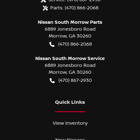
Parts:
(470) 866-2068
Nissan South Morrow Parts
6889 Jonesboro Road
Morrow
,
GA
30260
(470) 866-2068
Nissan South Morrow Service
6889 Jonesboro Road
Morrow
,
GA
30260
(470) 867-2930
Quick Links
View Inventory
New Nissans