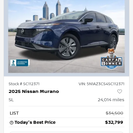
Stock #
SC112371
VIN:
5N1AZ3CS4SC112371
2025 Nissan Murano
SL
24,014
miles
LIST
$34,500
Today's Best Price
$32,799