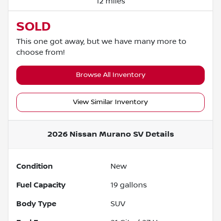
12 miles
SOLD
This one got away, but we have many more to
choose from!
Browse All Inventory
View Similar Inventory
2026 Nissan Murano SV
Details
Condition
New
Fuel Capacity
19
gallons
Body Type
SUV