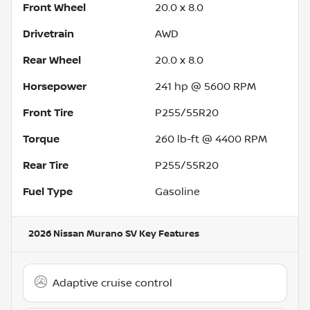
Front Wheel
20.0 x 8.0
Drivetrain
AWD
Rear Wheel
20.0 x 8.0
Horsepower
241 hp @ 5600 RPM
Front Tire
P255/55R20
Torque
260 lb-ft @ 4400 RPM
Rear Tire
P255/55R20
Fuel Type
Gasoline
2026 Nissan Murano SV
Key Features
Adaptive cruise control