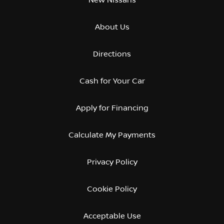
About Us
Directions
Cash for Your Car
Apply for Financing
Calculate My Payments
Privacy Policy
Cookie Policy
Acceptable Use