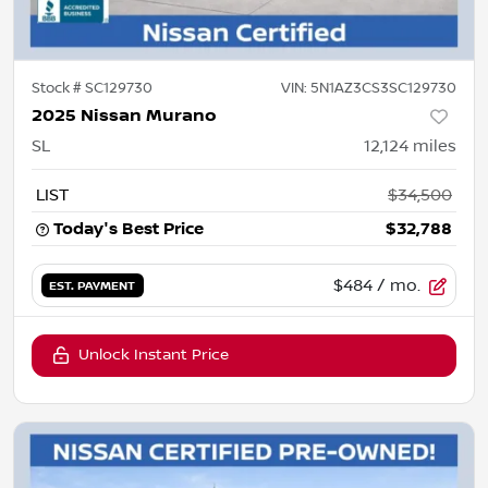
Stock #
SC129730
VIN:
5N1AZ3CS3SC129730
2025 Nissan Murano
SL
12,124
miles
LIST
$34,500
Today's Best Price
$32,788
$484
/ mo.
EST. PAYMENT
Unlock Instant Price