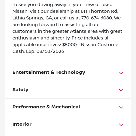
to see you driving away in your new or used
Nissan! Visit our dealership at 811 Thornton Rd,
Lithia Springs, GA, or call us at 770-674-6080. We
are looking forward to assisting all our
customers in the greater Atlanta area with great
enthusiasm and sincerity. Price includes all
applicable incentives: $5000 - Nissan Customer
Cash. Exp. 08/03/2026
Entertainment & Technology
Safety
Performance & Mechanical
Interior