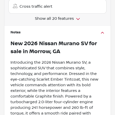
Cross traffic alert
Show all 20 features
Notes
New
2026 Nissan Murano SV
for
sale
in
Morrow, GA
Introducing the 2026 Nissan Murano SV, a
sophisticated SUV that combines style,
technology, and performance. Dressed in the
eye-catching Scarlet Ember Tintcoat, this new
vehicle commands attention with its bold
exterior, while the interior features a
comfortable Graphite finish. Powered by a
turbocharged 2.0-liter four-cylinder engine
producing 241 horsepower and 260 lb-ft of
torque, it offers a smooth ride paired with