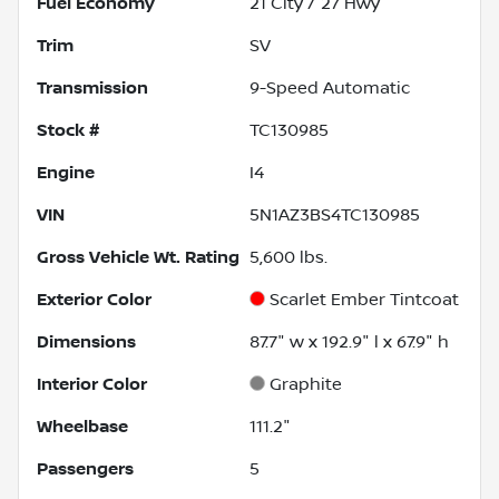
Fuel Economy
21
City /
27
Hwy
Trim
SV
Transmission
9-Speed Automatic
Stock #
TC130985
Engine
I4
VIN
5N1AZ3BS4TC130985
Gross Vehicle Wt. Rating
5,600
lbs.
Exterior Color
Scarlet Ember Tintcoat
Dimensions
87.7" w x 192.9" l x 67.9" h
Interior Color
Graphite
Wheelbase
111.2"
Passengers
5