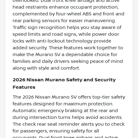
overlooked. Dual front knee airbags and active
head restraints enhance occupant protection,
complemented by four-wheel ABS and front and
rear parking sensors for easier maneuvering.
Traffic sign recognition helps you stay aware of
speed limits and road signs, while power door
locks with anti-lockout technology provide
added security. These features work together to
make the Murano SV a dependable choice for
families and daily drivers seeking peace of mind
along with style and comfort.
2026 Nissan Murano Safety and Security
Features
The 2026 Nissan Murano SV offers top-tier safety
features designed for maximum protection.
Automatic emergency braking at the rear and
during intersection turns helps avoid accidents.
The check rear seat reminder alerts you to check
for passengers, ensuring safety for all
occupants. Dual front knee airbags and active