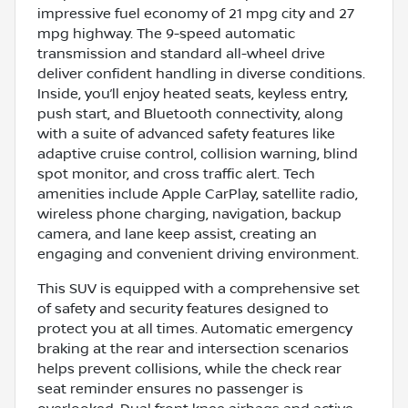
impressive fuel economy of 21 mpg city and 27
mpg highway. The 9-speed automatic
transmission and standard all-wheel drive
deliver confident handling in diverse conditions.
Inside, you’ll enjoy heated seats, keyless entry,
push start, and Bluetooth connectivity, along
with a suite of advanced safety features like
adaptive cruise control, collision warning, blind
spot monitor, and cross traffic alert. Tech
amenities include Apple CarPlay, satellite radio,
wireless phone charging, navigation, backup
camera, and lane keep assist, creating an
engaging and convenient driving environment.
This SUV is equipped with a comprehensive set
of safety and security features designed to
protect you at all times. Automatic emergency
braking at the rear and intersection scenarios
helps prevent collisions, while the check rear
seat reminder ensures no passenger is