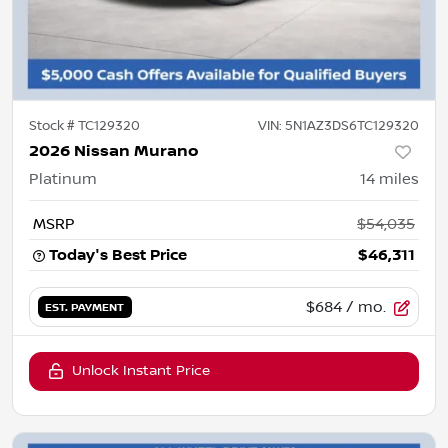
Stock #
TC129320
VIN:
5N1AZ3DS6TC129320
2026 Nissan Murano
Platinum
14
miles
MSRP
$54,035
Today's Best Price
$46,311
$684
/ mo.
EST. PAYMENT
Unlock Instant Price