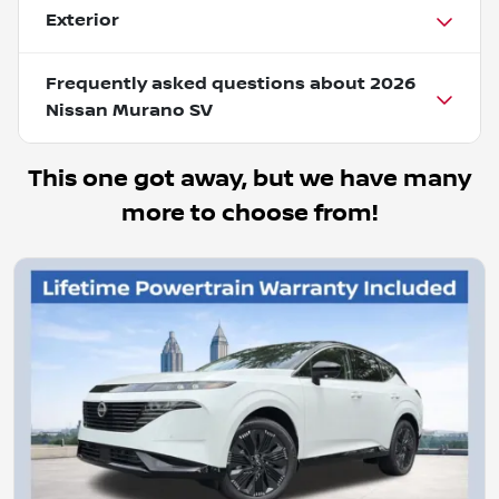
Exterior
Frequently asked questions about
2026
Nissan Murano SV
This one got away, but we have many
more to choose from!