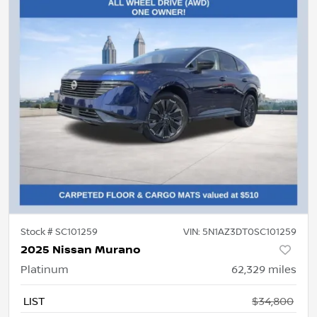
Stock #
SC101259
VIN:
5N1AZ3DT0SC101259
2025 Nissan Murano
Platinum
62,329
miles
LIST
$34,800