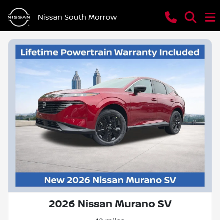
Nissan South Morrow
2026 Nissan Murano SV