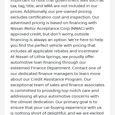
important to note that government fees such as
tax, tag, title, and WRA are not included in our
prices. Additionally, our pre-owned pricing
excludes certification cost and inspection. Our
advertised pricing is based on financing with
Nissan Motor Acceptance Corp (NMAC) with
approved credit, but don't worry, outside
financing is always an option. We're here to help
you find the perfect vehicle with pricing that
includes all applicable rebates and incentives!
At Nissan of Lithia Springs, we proudly offer
automotive loan financing through our
esteemed Finance Department. Contact one of
our dedicated finance managers to learn more
about our Credit Assistance Program. Our
exceptional team of sales and finance associates
is committed to providing top-notch care and
addressing all your automotive concerns with
the utmost dedication. Our primary goal is to
ensure that your car-buying experience with us
is nothing short of delightful, and we are excited