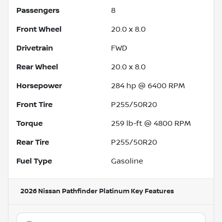
Passengers
8
Front Wheel
20.0 x 8.0
Drivetrain
FWD
Rear Wheel
20.0 x 8.0
Horsepower
284 hp @ 6400 RPM
Front Tire
P255/50R20
Torque
259 lb-ft @ 4800 RPM
Rear Tire
P255/50R20
Fuel Type
Gasoline
2026 Nissan Pathfinder Platinum
Key Features