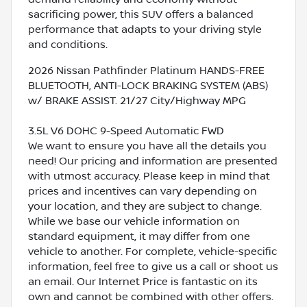
sacrificing power, this SUV offers a balanced
performance that adapts to your driving style
and conditions.
2026 Nissan Pathfinder Platinum HANDS-FREE
BLUETOOTH, ANTI-LOCK BRAKING SYSTEM (ABS)
w/ BRAKE ASSIST. 21/27 City/Highway MPG
3.5L V6 DOHC 9-Speed Automatic FWD
We want to ensure you have all the details you
need! Our pricing and information are presented
with utmost accuracy. Please keep in mind that
prices and incentives can vary depending on
your location, and they are subject to change.
While we base our vehicle information on
standard equipment, it may differ from one
vehicle to another. For complete, vehicle-specific
information, feel free to give us a call or shoot us
an email. Our Internet Price is fantastic on its
own and cannot be combined with other offers.