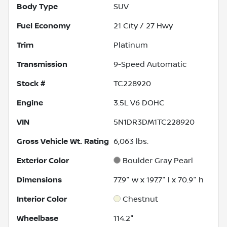
Body Type
SUV
Fuel Economy
21
City /
27
Hwy
Trim
Platinum
Transmission
9-Speed Automatic
Stock #
TC228920
Engine
3.5L V6 DOHC
VIN
5N1DR3DM1TC228920
Gross Vehicle Wt. Rating
6,063
lbs.
Exterior Color
Boulder Gray Pearl
Dimensions
77.9" w x 197.7" l x 70.9" h
Interior Color
Chestnut
Wheelbase
114.2"