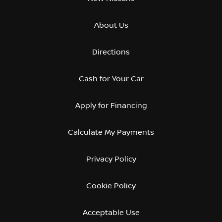
About Us
Directions
Cash for Your Car
Apply for Financing
Calculate My Payments
Privacy Policy
Cookie Policy
Acceptable Use