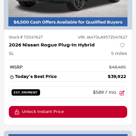
Stock #
TZ047627
VIN:
JA4T0LA95TZ047627
2026 Nissan Rogue Plug-In Hybrid
SL
5
miles
MSRP
$48,485
Today's Best Price
$39,922
$589
/ mo.
EST. PAYMENT
Unlock Instant Price