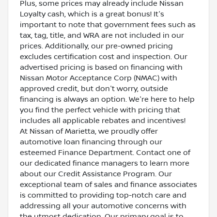
Plus, some prices may already include Nissan
Loyalty cash, which is a great bonus! It's
important to note that government fees such as
tax, tag, title, and WRA are not included in our
prices. Additionally, our pre-owned pricing
excludes certification cost and inspection. Our
advertised pricing is based on financing with
Nissan Motor Acceptance Corp (NMAC) with
approved credit, but don't worry, outside
financing is always an option. We're here to help
you find the perfect vehicle with pricing that
includes all applicable rebates and incentives!
At Nissan of Marietta, we proudly offer
automotive loan financing through our
esteemed Finance Department. Contact one of
our dedicated finance managers to learn more
about our Credit Assistance Program. Our
exceptional team of sales and finance associates
is committed to providing top-notch care and
addressing all your automotive concerns with
the utmost dedication. Our primary goal is to