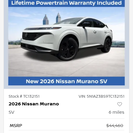
Stock #
TC132151
VIN:
5N1AZ3BS9TC132151
2026 Nissan Murano
SV
6
miles
MSRP
$44,460