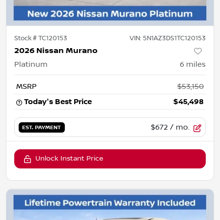
Stock #
TC120153
VIN:
5N1AZ3DS1TC120153
2026 Nissan Murano
Platinum
6
miles
MSRP
$53,150
Today's Best Price
$45,498
$672
/ mo.
EST. PAYMENT
Unlock Instant Price