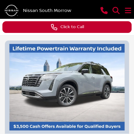
Nissan South Morrow
Click to Call