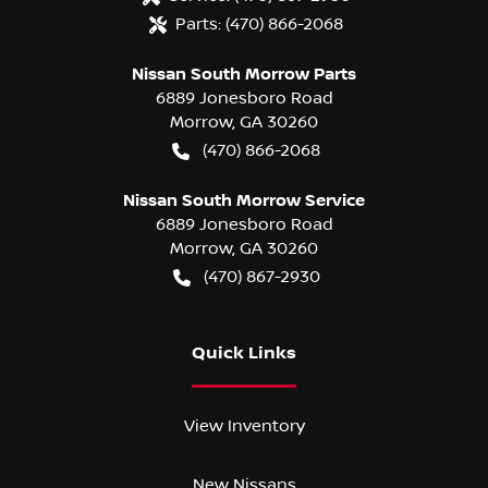
Parts:
(470) 866-2068
Nissan South Morrow Parts
6889 Jonesboro Road
Morrow
,
GA
30260
(470) 866-2068
Nissan South Morrow Service
6889 Jonesboro Road
Morrow
,
GA
30260
(470) 867-2930
Quick Links
View Inventory
New Nissans