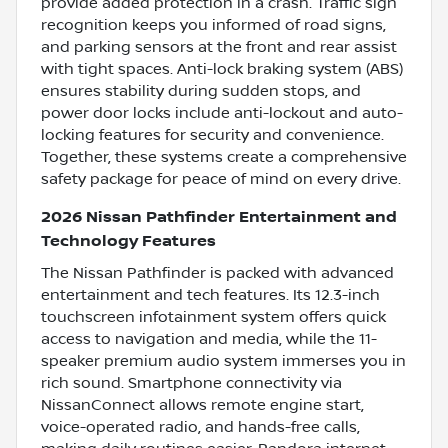
provide added protection in a crash. Traffic sign
recognition keeps you informed of road signs,
and parking sensors at the front and rear assist
with tight spaces. Anti-lock braking system (ABS)
ensures stability during sudden stops, and
power door locks include anti-lockout and auto-
locking features for security and convenience.
Together, these systems create a comprehensive
safety package for peace of mind on every drive.
2026 Nissan Pathfinder Entertainment and
Technology Features
The Nissan Pathfinder is packed with advanced
entertainment and tech features. Its 12.3-inch
touchscreen infotainment system offers quick
access to navigation and media, while the 11-
speaker premium audio system immerses you in
rich sound. Smartphone connectivity via
NissanConnect allows remote engine start,
voice-operated radio, and hands-free calls,