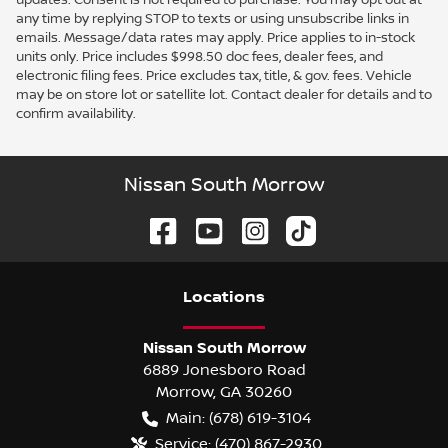
any time by replying STOP to texts or using unsubscribe links in
emails. Message/data rates may apply. Price applies to in-stock
units only. Price includes $998.50 doc fees, dealer fees, and
electronic filing fees. Price excludes tax, title, & gov. fees. Vehicle
may be on store lot or satellite lot. Contact dealer for details and to
confirm availability.
Nissan South Morrow
Location
s
Nissan South Morrow
6889 Jonesboro Road
Morrow
,
GA
30260
Main:
(678) 619-3104
Service:
(470) 867-2930