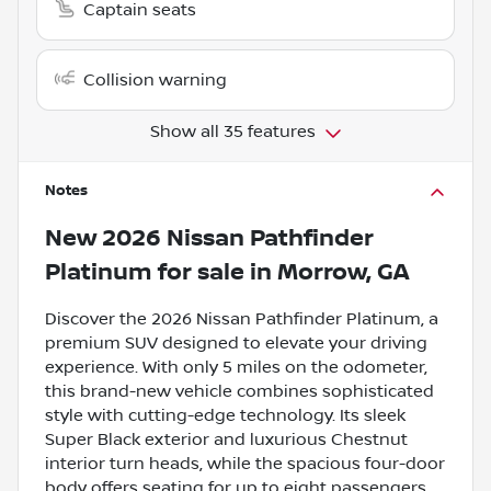
Captain seats
Collision warning
Show all 35 features
Notes
New
2026 Nissan Pathfinder
Platinum
for sale
in
Morrow, GA
Discover the 2026 Nissan Pathfinder Platinum, a
premium SUV designed to elevate your driving
experience. With only 5 miles on the odometer,
this brand-new vehicle combines sophisticated
style with cutting-edge technology. Its sleek
Super Black exterior and luxurious Chestnut
interior turn heads, while the spacious four-door
body offers seating for up to eight passengers.