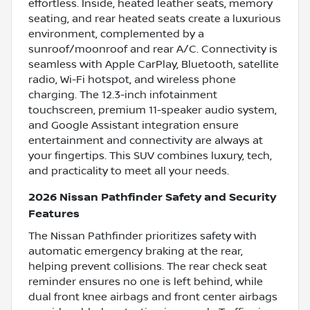
effortless. Inside, heated leather seats, memory
seating, and rear heated seats create a luxurious
environment, complemented by a
sunroof/moonroof and rear A/C. Connectivity is
seamless with Apple CarPlay, Bluetooth, satellite
radio, Wi-Fi hotspot, and wireless phone
charging. The 12.3-inch infotainment
touchscreen, premium 11-speaker audio system,
and Google Assistant integration ensure
entertainment and connectivity are always at
your fingertips. This SUV combines luxury, tech,
and practicality to meet all your needs.
2026 Nissan Pathfinder Safety and Security
Features
The Nissan Pathfinder prioritizes safety with
automatic emergency braking at the rear,
helping prevent collisions. The rear check seat
reminder ensures no one is left behind, while
dual front knee airbags and front center airbags