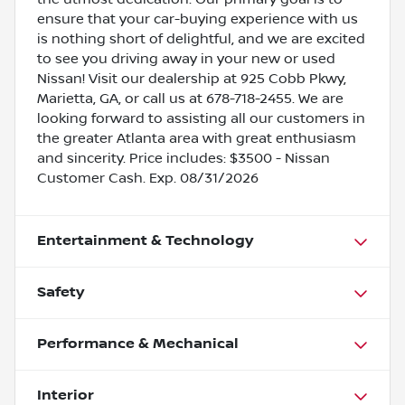
ensure that your car-buying experience with us
is nothing short of delightful, and we are excited
to see you driving away in your new or used
Nissan! Visit our dealership at 925 Cobb Pkwy,
Marietta, GA, or call us at 678-718-2455. We are
looking forward to assisting all our customers in
the greater Atlanta area with great enthusiasm
and sincerity. Price includes: $3500 - Nissan
Customer Cash. Exp. 08/31/2026
Entertainment & Technology
Safety
Performance & Mechanical
Interior