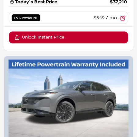
Today's Best Price
$37,210
$549
/ mo.
EST. PAYMENT
Unlock Instant Price