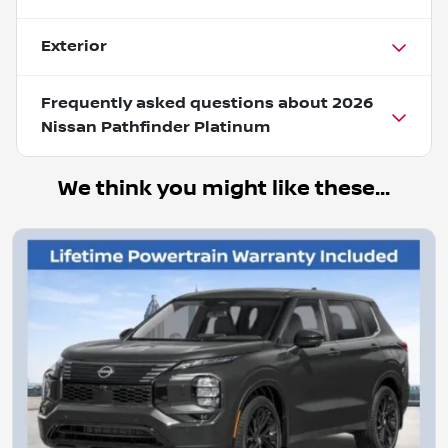
Exterior
Frequently asked questions about
2026
Nissan Pathfinder Platinum
We think you might like these...