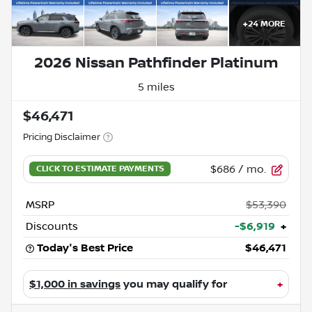
+
24
MORE
2026 Nissan Pathfinder Platinum
5 miles
$46,471
Pricing Disclaimer
$686
/ mo.
MSRP
$53,390
Discounts
-$6,919
+
Today's Best Price
$46,471
$1,000 in savings
you may qualify for
+