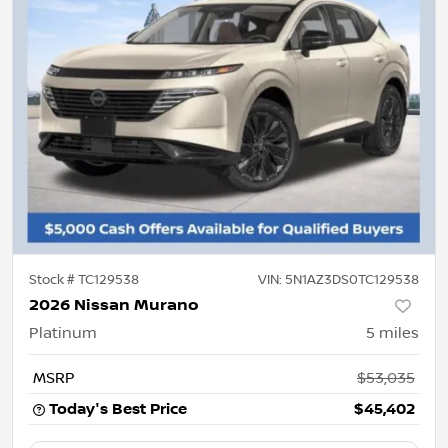
Stock #
TC129538
VIN:
5N1AZ3DS0TC129538
2026 Nissan Murano
Platinum
5
miles
MSRP
$53,035
Today's Best Price
$45,402