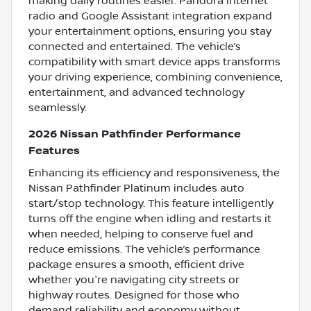
making daily routines easier. Pandora internet
radio and Google Assistant integration expand
your entertainment options, ensuring you stay
connected and entertained. The vehicle’s
compatibility with smart device apps transforms
your driving experience, combining convenience,
entertainment, and advanced technology
seamlessly.
2026 Nissan Pathfinder Performance
Features
Enhancing its efficiency and responsiveness, the
Nissan Pathfinder Platinum includes auto
start/stop technology. This feature intelligently
turns off the engine when idling and restarts it
when needed, helping to conserve fuel and
reduce emissions. The vehicle’s performance
package ensures a smooth, efficient drive
whether you're navigating city streets or
highway routes. Designed for those who
demand reliability and economy without