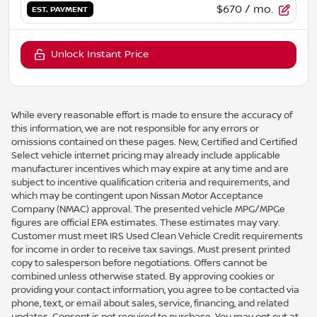
$670
/ mo.
EST. PAYMENT
Unlock Instant Price
While every reasonable effort is made to ensure the accuracy of
this information, we are not responsible for any errors or
omissions contained on these pages. New, Certified and Certified
Select vehicle internet pricing may already include applicable
manufacturer incentives which may expire at any time and are
subject to incentive qualification criteria and requirements, and
which may be contingent upon Nissan Motor Acceptance
Company (NMAC) approval. The presented vehicle MPG/MPGe
figures are official EPA estimates. These estimates may vary.
Customer must meet IRS Used Clean Vehicle Credit requirements
for income in order to receive tax savings. Must present printed
copy to salesperson before negotiations. Offers cannot be
combined unless otherwise stated. By approving cookies or
providing your contact information, you agree to be contacted via
phone, text, or email about sales, service, financing, and related
updates. Consent is not required to purchase. You may opt out at