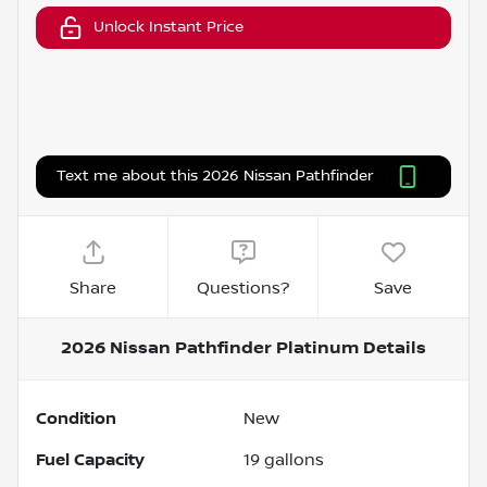
Unlock Instant Price
Text me about this 2026 Nissan Pathfinder
Share
Questions?
Save
2026 Nissan Pathfinder Platinum
Details
Condition
New
Fuel Capacity
19
gallons