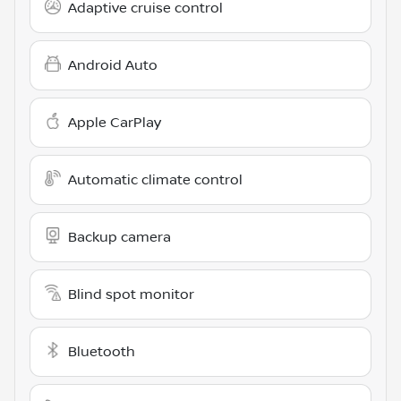
Adaptive cruise control
Android Auto
Apple CarPlay
Automatic climate control
Backup camera
Blind spot monitor
Bluetooth