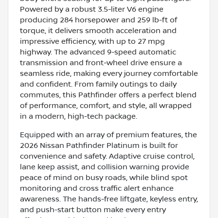
Powered by a robust 3.5-liter V6 engine
producing 284 horsepower and 259 lb-ft of
torque, it delivers smooth acceleration and
impressive efficiency, with up to 27 mpg
highway. The advanced 9-speed automatic
transmission and front-wheel drive ensure a
seamless ride, making every journey comfortable
and confident. From family outings to daily
commutes, this Pathfinder offers a perfect blend
of performance, comfort, and style, all wrapped
in a modern, high-tech package.
Equipped with an array of premium features, the
2026 Nissan Pathfinder Platinum is built for
convenience and safety. Adaptive cruise control,
lane keep assist, and collision warning provide
peace of mind on busy roads, while blind spot
monitoring and cross traffic alert enhance
awareness. The hands-free liftgate, keyless entry,
and push-start button make every entry