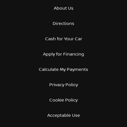
About Us
Directions
Cash for Your Car
Apply for Financing
Calculate My Payments
Privacy Policy
Cookie Policy
Acceptable Use