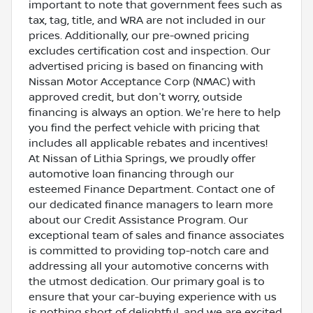
important to note that government fees such as
tax, tag, title, and WRA are not included in our
prices. Additionally, our pre-owned pricing
excludes certification cost and inspection. Our
advertised pricing is based on financing with
Nissan Motor Acceptance Corp (NMAC) with
approved credit, but don't worry, outside
financing is always an option. We're here to help
you find the perfect vehicle with pricing that
includes all applicable rebates and incentives!
At Nissan of Lithia Springs, we proudly offer
automotive loan financing through our
esteemed Finance Department. Contact one of
our dedicated finance managers to learn more
about our Credit Assistance Program. Our
exceptional team of sales and finance associates
is committed to providing top-notch care and
addressing all your automotive concerns with
the utmost dedication. Our primary goal is to
ensure that your car-buying experience with us
is nothing short of delightful, and we are excited