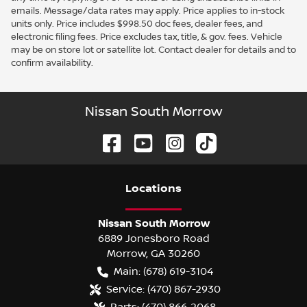
emails. Message/data rates may apply. Price applies to in-stock
units only. Price includes $998.50 doc fees, dealer fees, and
electronic filing fees. Price excludes tax, title, & gov. fees. Vehicle
may be on store lot or satellite lot. Contact dealer for details and to
confirm availability.
Nissan South Morrow
Location
s
Nissan South Morrow
6889 Jonesboro Road
Morrow
,
GA
30260
Main:
(678) 619-3104
Service:
(470) 867-2930
Parts:
(470) 866-2068