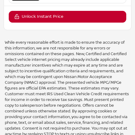
Unlock Instant Price
While every reasonable effort is made to ensure the accuracy of
this information, we are not responsible for any errors or
omissions contained on these pages. New, Certified and Certified
Select vehicle internet pricing may already include applicable
manufacturer incentives which may expire at any time and are
subject to incentive qualification criteria and requirements, and
which may be contingent upon Nissan Motor Acceptance
Company (NMAC) approval. The presented vehicle MPG/MPGe
figures are official EPA estimates. These estimates may vary.
Customer must meet IRS Used Clean Vehicle Credit requirements
for income in order to receive tax savings. Must present printed
copy to salesperson before negotiations. Offers cannot be
combined unless otherwise stated. By approving cookies or
providing your contact information, you agree to be contacted via
phone, text, or email about sales, service, financing, and related
updates. Consent is not required to purchase. You may opt out at
any time by replying STOP to texts or using unsubscribe links in