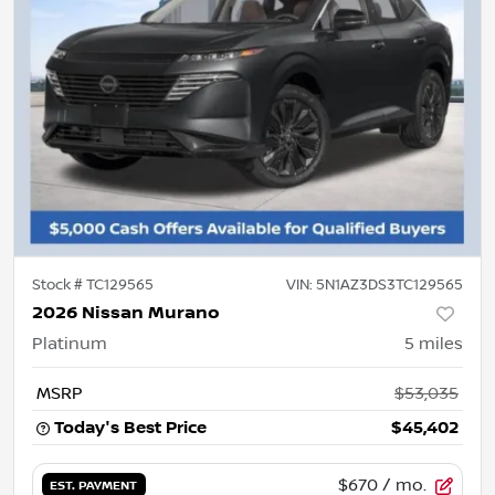
Stock #
TC129565
VIN:
5N1AZ3DS3TC129565
2026 Nissan Murano
Platinum
5
miles
MSRP
$53,035
Today's Best Price
$45,402
$670
/ mo.
EST. PAYMENT