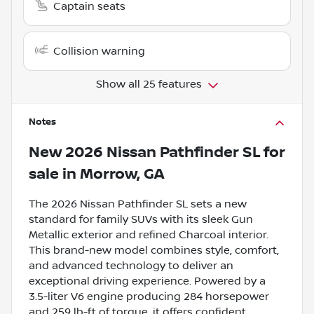
Captain seats
Collision warning
Show all 25 features
Notes
New
2026 Nissan Pathfinder SL
for
sale
in
Morrow, GA
The 2026 Nissan Pathfinder SL sets a new
standard for family SUVs with its sleek Gun
Metallic exterior and refined Charcoal interior.
This brand-new model combines style, comfort,
and advanced technology to deliver an
exceptional driving experience. Powered by a
3.5-liter V6 engine producing 284 horsepower
and 259 lb-ft of torque, it offers confident