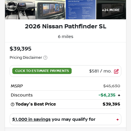
+
24
MORE
2026 Nissan Pathfinder SL
6 miles
$39,395
Pricing Disclaimer
$581
/ mo.
MSRP
$45,630
Discounts
-$6,235
+
Today's Best Price
$39,395
$1,000 in savings
you may qualify for
+