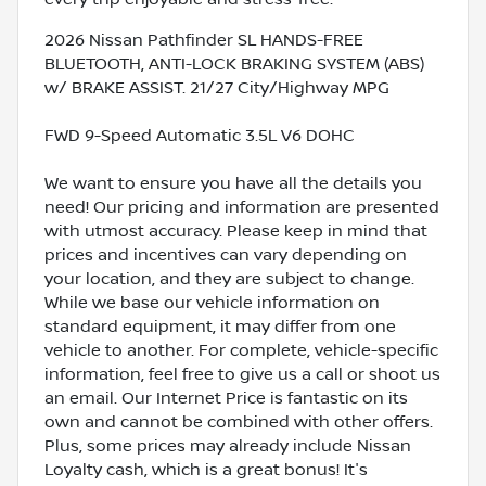
2026 Nissan Pathfinder SL HANDS-FREE
BLUETOOTH, ANTI-LOCK BRAKING SYSTEM (ABS)
w/ BRAKE ASSIST. 21/27 City/Highway MPG
FWD 9-Speed Automatic 3.5L V6 DOHC
We want to ensure you have all the details you
need! Our pricing and information are presented
with utmost accuracy. Please keep in mind that
prices and incentives can vary depending on
your location, and they are subject to change.
While we base our vehicle information on
standard equipment, it may differ from one
vehicle to another. For complete, vehicle-specific
information, feel free to give us a call or shoot us
an email. Our Internet Price is fantastic on its
own and cannot be combined with other offers.
Plus, some prices may already include Nissan
Loyalty cash, which is a great bonus! It's