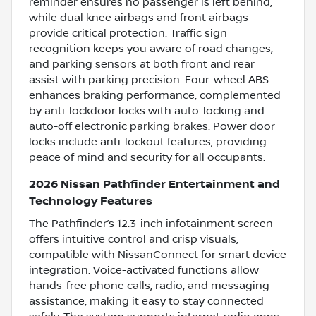
reminder ensures no passenger is left behind,
while dual knee airbags and front airbags
provide critical protection. Traffic sign
recognition keeps you aware of road changes,
and parking sensors at both front and rear
assist with parking precision. Four-wheel ABS
enhances braking performance, complemented
by anti-lockdoor locks with auto-locking and
auto-off electronic parking brakes. Power door
locks include anti-lockout features, providing
peace of mind and security for all occupants.
2026 Nissan Pathfinder Entertainment and
Technology Features
The Pathfinder’s 12.3-inch infotainment screen
offers intuitive control and crisp visuals,
compatible with NissanConnect for smart device
integration. Voice-activated functions allow
hands-free phone calls, radio, and messaging
assistance, making it easy to stay connected