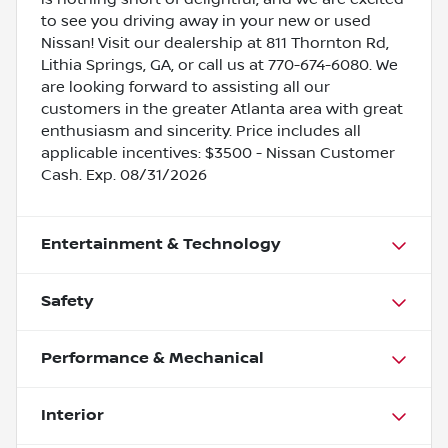
to see you driving away in your new or used
Nissan! Visit our dealership at 811 Thornton Rd,
Lithia Springs, GA, or call us at 770-674-6080. We
are looking forward to assisting all our
customers in the greater Atlanta area with great
enthusiasm and sincerity. Price includes all
applicable incentives: $3500 - Nissan Customer
Cash. Exp. 08/31/2026
Entertainment & Technology
Safety
Performance & Mechanical
Interior