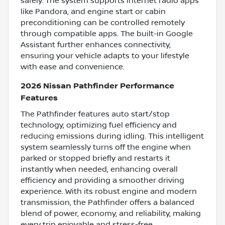
safely. The system supports internet radio apps
like Pandora, and engine start or cabin
preconditioning can be controlled remotely
through compatible apps. The built-in Google
Assistant further enhances connectivity,
ensuring your vehicle adapts to your lifestyle
with ease and convenience.
2026 Nissan Pathfinder Performance
Features
The Pathfinder features auto start/stop
technology, optimizing fuel efficiency and
reducing emissions during idling. This intelligent
system seamlessly turns off the engine when
parked or stopped briefly and restarts it
instantly when needed, enhancing overall
efficiency and providing a smoother driving
experience. With its robust engine and modern
transmission, the Pathfinder offers a balanced
blend of power, economy, and reliability, making
every trip enjoyable and stress-free.