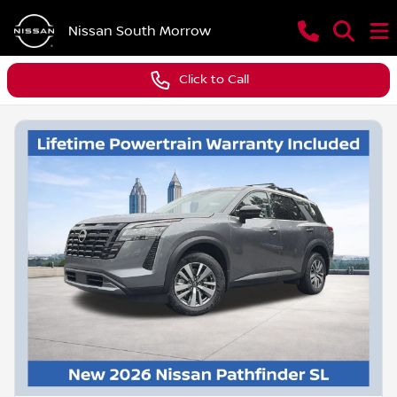
Nissan South Morrow
Click to Call