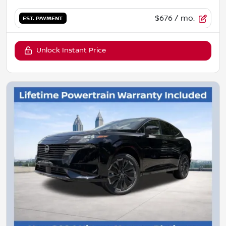
$676
/ mo.
EST. PAYMENT
Unlock Instant Price