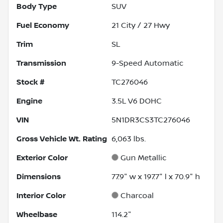
Body Type
SUV
Fuel Economy
21
City /
27
Hwy
Trim
SL
Transmission
9-Speed Automatic
Stock #
TC276046
Engine
3.5L V6 DOHC
VIN
5N1DR3CS3TC276046
Gross Vehicle Wt. Rating
6,063
lbs.
Exterior Color
Gun Metallic
Dimensions
77.9" w x 197.7" l x 70.9" h
Interior Color
Charcoal
Wheelbase
114.2"