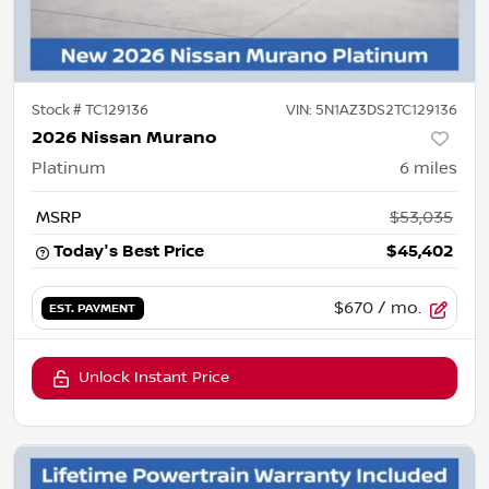
Stock #
TC129136
VIN:
5N1AZ3DS2TC129136
2026 Nissan Murano
Platinum
6
miles
MSRP
$53,035
Today's Best Price
$45,402
$670
/ mo.
EST. PAYMENT
Unlock Instant Price