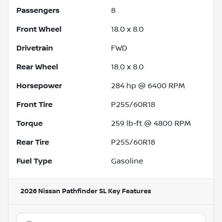
Passengers
8
Front Wheel
18.0 x 8.0
Drivetrain
FWD
Rear Wheel
18.0 x 8.0
Horsepower
284 hp @ 6400 RPM
Front Tire
P255/60R18
Torque
259 lb-ft @ 4800 RPM
Rear Tire
P255/60R18
Fuel Type
Gasoline
2026 Nissan Pathfinder SL
Key Features