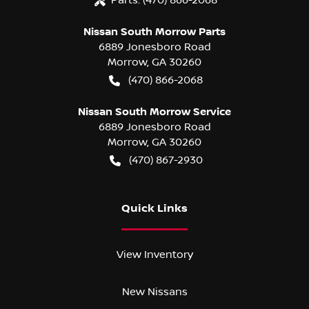
Nissan South Morrow Parts
6889 Jonesboro Road
Morrow
,
GA
30260
(470) 866-2068
Nissan South Morrow Service
6889 Jonesboro Road
Morrow
,
GA
30260
(470) 867-2930
Quick Links
View Inventory
New Nissans