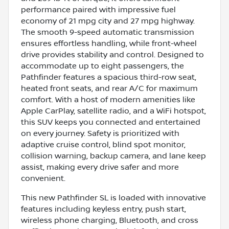
performance paired with impressive fuel
economy of 21 mpg city and 27 mpg highway.
The smooth 9-speed automatic transmission
ensures effortless handling, while front-wheel
drive provides stability and control. Designed to
accommodate up to eight passengers, the
Pathfinder features a spacious third-row seat,
heated front seats, and rear A/C for maximum
comfort. With a host of modern amenities like
Apple CarPlay, satellite radio, and a WiFi hotspot,
this SUV keeps you connected and entertained
on every journey. Safety is prioritized with
adaptive cruise control, blind spot monitor,
collision warning, backup camera, and lane keep
assist, making every drive safer and more
convenient.
This new Pathfinder SL is loaded with innovative
features including keyless entry, push start,
wireless phone charging, Bluetooth, and cross