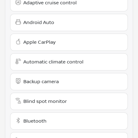
Adaptive cruise control
Android Auto
Apple CarPlay
Automatic climate control
Backup camera
Blind spot monitor
Bluetooth