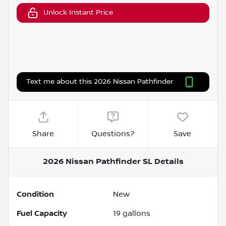
Unlock Instant Price
Text me about this 2026 Nissan Pathfinder
Share
Questions?
Save
2026 Nissan Pathfinder SL
Details
Condition
New
Fuel Capacity
19
gallons