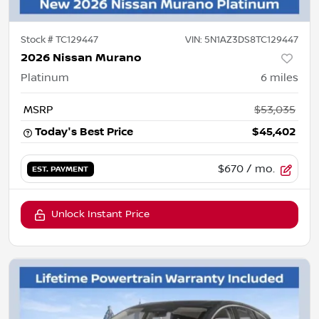
Stock #
TC129447
VIN:
5N1AZ3DS8TC129447
2026 Nissan Murano
Platinum
6
miles
MSRP
$53,035
Today's Best Price
$45,402
$670
/ mo.
EST. PAYMENT
Unlock Instant Price