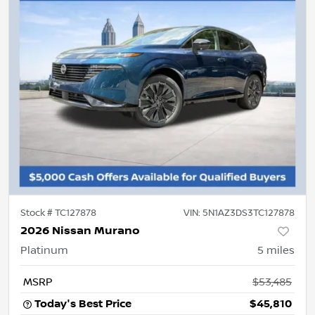
Stock #
TC127878
VIN:
5N1AZ3DS3TC127878
2026 Nissan Murano
Platinum
5
miles
MSRP
$53,485
Today's Best Price
$45,810