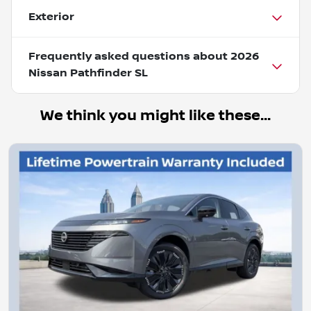
Exterior
Frequently asked questions about
2026
Nissan Pathfinder SL
We think you might like these...