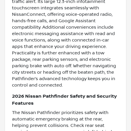
traffic alert. Its large 12.3-inch infotainment
touchscreen integrates seamlessly with
NissanConnect, offering voice-operated radio,
hands-free calls, and Google Assistant
compatibility. Additional conveniences include
electronic messaging assistance with read and
voice functions, along with connected in-car
apps that enhance your driving experience.
Practicality is further enhanced with a tow
package, rear parking sensors, and electronic
parking brake with auto off. Whether navigating
city streets or heading off the beaten path, the
Pathfinder’s advanced technology keeps you in
control and connected.
2026 Nissan Pathfinder Safety and Security
Features
The Nissan Pathfinder prioritizes safety with
automatic emergency braking at the rear,
helping prevent collisions. Check rear seat