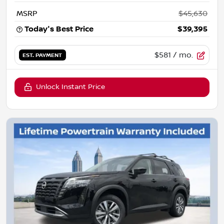
MSRP
$45,630
Today's Best Price
$39,395
$581
/ mo.
EST. PAYMENT
Unlock Instant Price