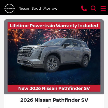
Nissan South Morrow
2026 Nissan Pathfinder SV