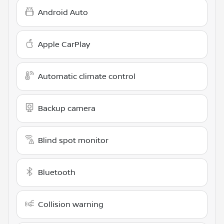
Android Auto
Apple CarPlay
Automatic climate control
Backup camera
Blind spot monitor
Bluetooth
Collision warning