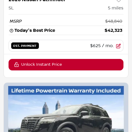
SL
5
miles
MSRP
$48,840
Today's Best Price
$42,323
$625
/ mo.
EST. PAYMENT
Unlock Instant Price