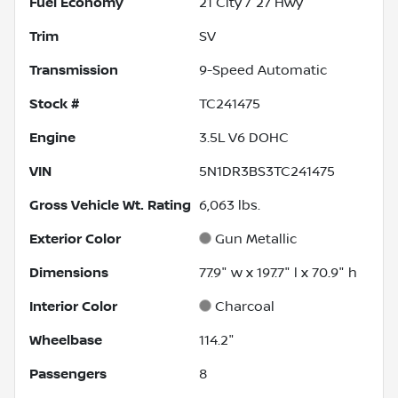
Fuel Economy
21
City /
27
Hwy
Trim
SV
Transmission
9-Speed Automatic
Stock #
TC241475
Engine
3.5L V6 DOHC
VIN
5N1DR3BS3TC241475
Gross Vehicle Wt. Rating
6,063
lbs.
Exterior Color
Gun Metallic
Dimensions
77.9" w x 197.7" l x 70.9" h
Interior Color
Charcoal
Wheelbase
114.2"
Passengers
8