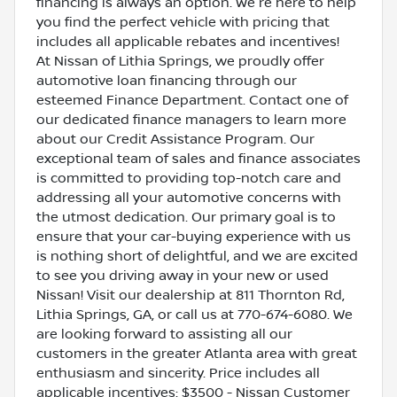
financing is always an option. We're here to help
you find the perfect vehicle with pricing that
includes all applicable rebates and incentives!
At Nissan of Lithia Springs, we proudly offer
automotive loan financing through our
esteemed Finance Department. Contact one of
our dedicated finance managers to learn more
about our Credit Assistance Program. Our
exceptional team of sales and finance associates
is committed to providing top-notch care and
addressing all your automotive concerns with
the utmost dedication. Our primary goal is to
ensure that your car-buying experience with us
is nothing short of delightful, and we are excited
to see you driving away in your new or used
Nissan! Visit our dealership at 811 Thornton Rd,
Lithia Springs, GA, or call us at 770-674-6080. We
are looking forward to assisting all our
customers in the greater Atlanta area with great
enthusiasm and sincerity. Price includes all
applicable incentives: $3500 - Nissan Customer