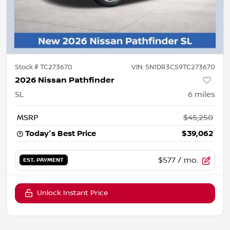
Stock #
TC273670
VIN:
5N1DR3CS9TC273670
2026 Nissan Pathfinder
SL
6
miles
MSRP
$45,250
Today's Best Price
$39,062
$577
/ mo.
EST. PAYMENT
Unlock Instant Price