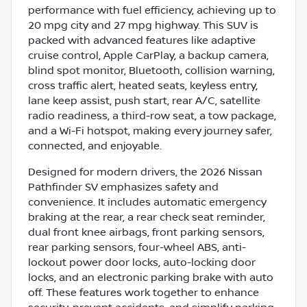
performance with fuel efficiency, achieving up to
20 mpg city and 27 mpg highway. This SUV is
packed with advanced features like adaptive
cruise control, Apple CarPlay, a backup camera,
blind spot monitor, Bluetooth, collision warning,
cross traffic alert, heated seats, keyless entry,
lane keep assist, push start, rear A/C, satellite
radio readiness, a third-row seat, a tow package,
and a Wi-Fi hotspot, making every journey safer,
connected, and enjoyable.
Designed for modern drivers, the 2026 Nissan
Pathfinder SV emphasizes safety and
convenience. It includes automatic emergency
braking at the rear, a rear check seat reminder,
dual front knee airbags, front parking sensors,
rear parking sensors, four-wheel ABS, anti-
lockout power door locks, auto-locking door
locks, and an electronic parking brake with auto
off. These features work together to enhance