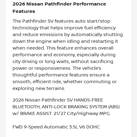
2026 Nissan Pathfinder Performance
Features
The Pathfinder SV features auto start/stop
technology that helps improve fuel efficiency
and reduce emissions by automatically shutting
down the engine when idling and restarting it
when needed. This feature enhances overall
performance and economy, especially during
city driving or long waits, without sacrificing
power or responsiveness. The vehicle’s
thoughtful performance features ensure a
smooth, efficient ride, whether commuting or
exploring new terrains.
2026 Nissan Pathfinder SV HANDS-FREE
BLUETOOTH, ANTI-LOCK BRAKING SYSTEM (ABS)
w/ BRAKE ASSIST. 21/27 City/Highway MPG
FWD 9-Speed Automatic 3.5L V6 DOHC