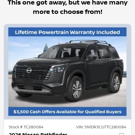
This one got away, but we have many
more to choose from!
Stock #
TC280084
VIN:
5N1DR3CU7TC280084
2026 Nissan Pathfinder