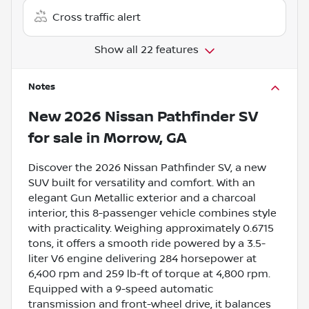
Cross traffic alert
Show all 22 features
Notes
New
2026 Nissan Pathfinder SV
for sale
in
Morrow, GA
Discover the 2026 Nissan Pathfinder SV, a new
SUV built for versatility and comfort. With an
elegant Gun Metallic exterior and a charcoal
interior, this 8-passenger vehicle combines style
with practicality. Weighing approximately 0.6715
tons, it offers a smooth ride powered by a 3.5-
liter V6 engine delivering 284 horsepower at
6,400 rpm and 259 lb-ft of torque at 4,800 rpm.
Equipped with a 9-speed automatic
transmission and front-wheel drive, it balances