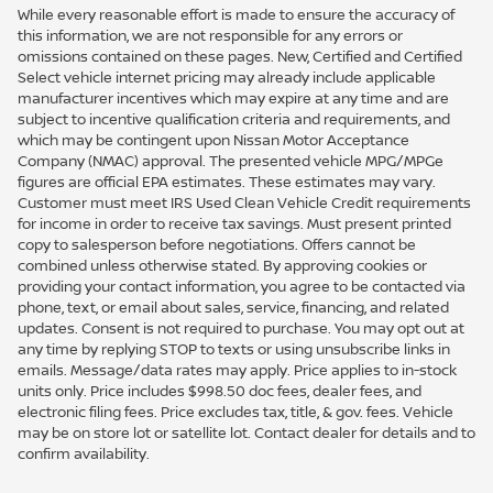
While every reasonable effort is made to ensure the accuracy of
this information, we are not responsible for any errors or
omissions contained on these pages. New, Certified and Certified
Select vehicle internet pricing may already include applicable
manufacturer incentives which may expire at any time and are
subject to incentive qualification criteria and requirements, and
which may be contingent upon Nissan Motor Acceptance
Company (NMAC) approval. The presented vehicle MPG/MPGe
figures are official EPA estimates. These estimates may vary.
Customer must meet IRS Used Clean Vehicle Credit requirements
for income in order to receive tax savings. Must present printed
copy to salesperson before negotiations. Offers cannot be
combined unless otherwise stated. By approving cookies or
providing your contact information, you agree to be contacted via
phone, text, or email about sales, service, financing, and related
updates. Consent is not required to purchase. You may opt out at
any time by replying STOP to texts or using unsubscribe links in
emails. Message/data rates may apply. Price applies to in-stock
units only. Price includes $998.50 doc fees, dealer fees, and
electronic filing fees. Price excludes tax, title, & gov. fees. Vehicle
may be on store lot or satellite lot. Contact dealer for details and to
confirm availability.