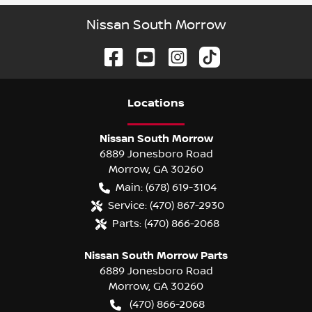
Nissan South Morrow
Location
s
Nissan South Morrow
6889 Jonesboro Road
Morrow
,
GA
30260
Main:
(678) 619-3104
Service:
(470) 867-2930
Parts:
(470) 866-2068
Nissan South Morrow Parts
6889 Jonesboro Road
Morrow
,
GA
30260
(470) 866-2068