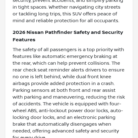
security, prevent accidents, and simplify parking
in tight spaces. Whether navigating city streets
or tackling long trips, this SUV offers peace of
mind and reliable protection for all occupants.
2026 Nissan Pathfinder Safety and Security
Features
The safety of all passengers is a top priority with
features like automatic emergency braking at
the rear, which can help prevent collisions. The
rear check seat reminder alerts drivers to ensure
no one is left behind, while dual front knee
airbags provide added protection in a crash.
Parking sensors at both front and rear assist
with parking and maneuvering, reducing the risk
of accidents. The vehicle is equipped with four-
wheel ABS, anti-lockout power door locks, auto-
locking door locks, and an electronic parking
brake that automatically disengages when
needed, offering advanced safety and security
for every drive.