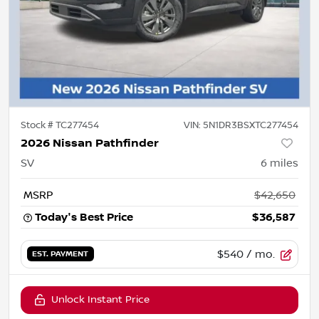
Stock #
TC277454
VIN:
5N1DR3BSXTC277454
2026 Nissan Pathfinder
SV
6
miles
MSRP
$42,650
Today's Best Price
$36,587
$540
/ mo.
EST. PAYMENT
Unlock Instant Price