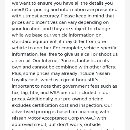
We want to ensure you have all the details you
need! Our pricing and information are presented
with utmost accuracy. Please keep in mind that
prices and incentives can vary depending on
your location, and they are subject to change.
While we base our vehicle information on
standard equipment, it may differ from one
vehicle to another. For complete, vehicle-specific
information, feel free to give us a call or shoot us
an email. Our Internet Price is fantastic on its
own and cannot be combined with other offers.
Plus, some prices may already include Nissan
Loyalty cash, which is a great bonus! It's
important to note that government fees such as
tax, tag, title, and WRA are not included in our
prices. Additionally, our pre-owned pricing
excludes certification cost and inspection. Our
advertised pricing is based on financing with
Nissan Motor Acceptance Corp (NMAC) with
approved credit, but don't worry, outside