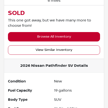
6 miles
SOLD
This one got away, but we have many more to
choose from!
Browse All Inventory
View Similar Inventory
2026 Nissan Pathfinder SV
Details
Condition
New
Fuel Capacity
19
gallons
Body Type
SUV