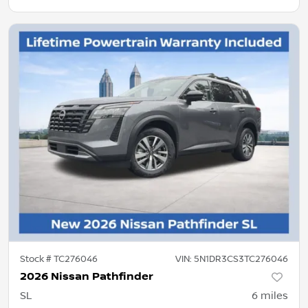
Stock #
TC276046
VIN:
5N1DR3CS3TC276046
2026 Nissan Pathfinder
SL
6
miles