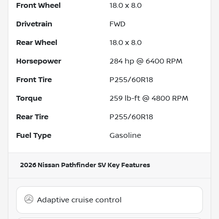
Front Wheel
18.0 x 8.0
Drivetrain
FWD
Rear Wheel
18.0 x 8.0
Horsepower
284 hp @ 6400 RPM
Front Tire
P255/60R18
Torque
259 lb-ft @ 4800 RPM
Rear Tire
P255/60R18
Fuel Type
Gasoline
2026 Nissan Pathfinder SV
Key Features
Adaptive cruise control