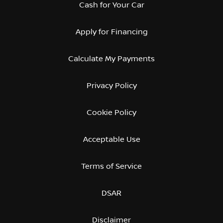
Cash for Your Car
Apply for Financing
Calculate My Payments
Privacy Policy
Cookie Policy
Acceptable Use
Terms of Service
DSAR
Disclaimer