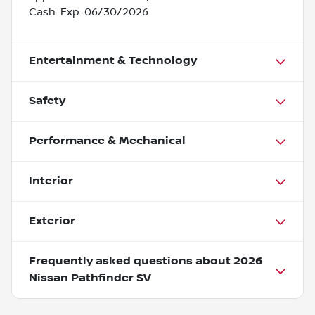
Cash. Exp. 06/30/2026
Entertainment & Technology
Safety
Performance & Mechanical
Interior
Exterior
Frequently asked questions about
2026
Nissan Pathfinder SV