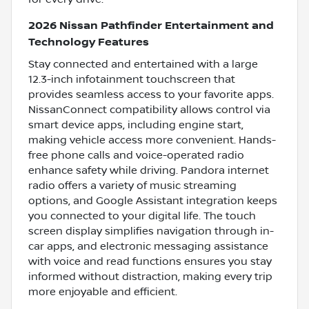
2026 Nissan Pathfinder Entertainment and
Technology Features
Stay connected and entertained with a large
12.3-inch infotainment touchscreen that
provides seamless access to your favorite apps.
NissanConnect compatibility allows control via
smart device apps, including engine start,
making vehicle access more convenient. Hands-
free phone calls and voice-operated radio
enhance safety while driving. Pandora internet
radio offers a variety of music streaming
options, and Google Assistant integration keeps
you connected to your digital life. The touch
screen display simplifies navigation through in-
car apps, and electronic messaging assistance
with voice and read functions ensures you stay
informed without distraction, making every trip
more enjoyable and efficient.