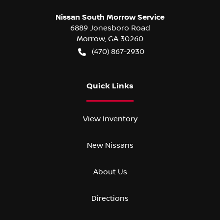
Nissan South Morrow Service
6889 Jonesboro Road
Morrow
,
GA
30260
(470) 867-2930
Quick Links
View Inventory
New Nissans
About Us
Directions