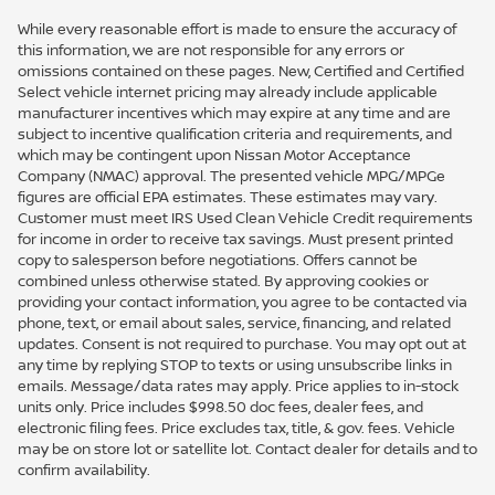
While every reasonable effort is made to ensure the accuracy of
this information, we are not responsible for any errors or
omissions contained on these pages. New, Certified and Certified
Select vehicle internet pricing may already include applicable
manufacturer incentives which may expire at any time and are
subject to incentive qualification criteria and requirements, and
which may be contingent upon Nissan Motor Acceptance
Company (NMAC) approval. The presented vehicle MPG/MPGe
figures are official EPA estimates. These estimates may vary.
Customer must meet IRS Used Clean Vehicle Credit requirements
for income in order to receive tax savings. Must present printed
copy to salesperson before negotiations. Offers cannot be
combined unless otherwise stated. By approving cookies or
providing your contact information, you agree to be contacted via
phone, text, or email about sales, service, financing, and related
updates. Consent is not required to purchase. You may opt out at
any time by replying STOP to texts or using unsubscribe links in
emails. Message/data rates may apply. Price applies to in-stock
units only. Price includes $998.50 doc fees, dealer fees, and
electronic filing fees. Price excludes tax, title, & gov. fees. Vehicle
may be on store lot or satellite lot. Contact dealer for details and to
confirm availability.