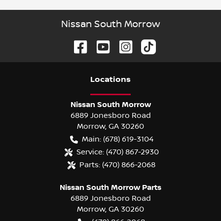
Nissan South Morrow
Location
s
Nissan South Morrow
6889 Jonesboro Road
Morrow
,
GA
30260
Main:
(678) 619-3104
Service:
(470) 867-2930
Parts:
(470) 866-2068
Nissan South Morrow Parts
6889 Jonesboro Road
Morrow
,
GA
30260