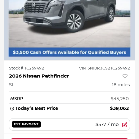
Stock #
TC269492
VIN:
5N1DR3CS2TC269492
2026 Nissan Pathfinder
SL
18
miles
MSRP
$45,250
Today's Best Price
$39,062
$577
/ mo.
EST. PAYMENT