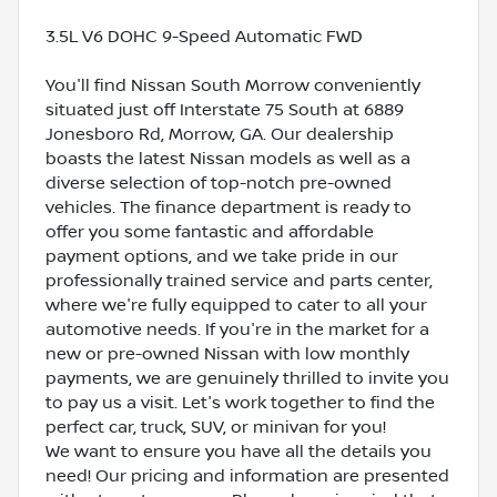
3.5L V6 DOHC 9-Speed Automatic FWD
You'll find Nissan South Morrow conveniently
situated just off Interstate 75 South at 6889
Jonesboro Rd, Morrow, GA. Our dealership
boasts the latest Nissan models as well as a
diverse selection of top-notch pre-owned
vehicles. The finance department is ready to
offer you some fantastic and affordable
payment options, and we take pride in our
professionally trained service and parts center,
where we're fully equipped to cater to all your
automotive needs. If you're in the market for a
new or pre-owned Nissan with low monthly
payments, we are genuinely thrilled to invite you
to pay us a visit. Let's work together to find the
perfect car, truck, SUV, or minivan for you!
We want to ensure you have all the details you
need! Our pricing and information are presented