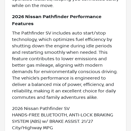
while on the move.
2026 Nissan Pathfinder Performance
Features
The Pathfinder SV includes auto start/stop
technology, which optimizes fuel efficiency by
shutting down the engine during idle periods
and restarting smoothly when needed. This
feature contributes to lower emissions and
better gas mileage, aligning with modern
demands for environmentally conscious driving.
The vehicle’s performance is engineered to
deliver a balanced mix of power, efficiency, and
reliability, making it an excellent choice for daily
commutes and family adventures alike.
2026 Nissan Pathfinder SV
HANDS-FREE BLUETOOTH, ANTI-LOCK BRAKING
SYSTEM (ABS) w/ BRAKE ASSIST. 21/27
City/Highway MPG