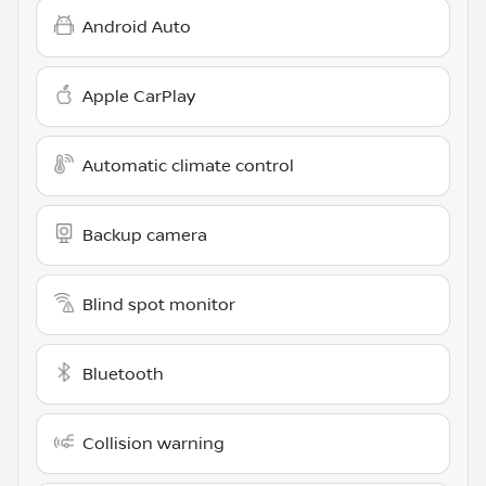
Android Auto
Apple CarPlay
Automatic climate control
Backup camera
Blind spot monitor
Bluetooth
Collision warning