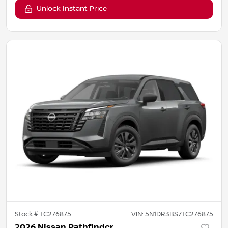
Unlock Instant Price
Stock #
TC276875
VIN:
5N1DR3BS7TC276875
2026 Nissan Pathfinder