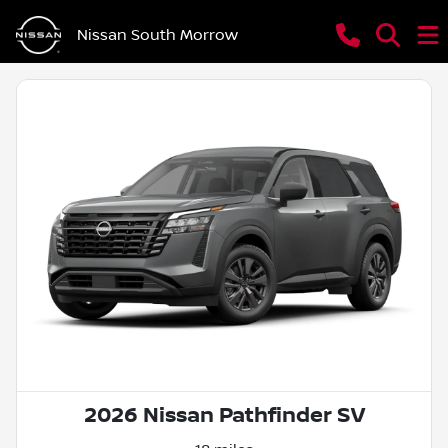
Nissan South Morrow
2026 Nissan Pathfinder SV