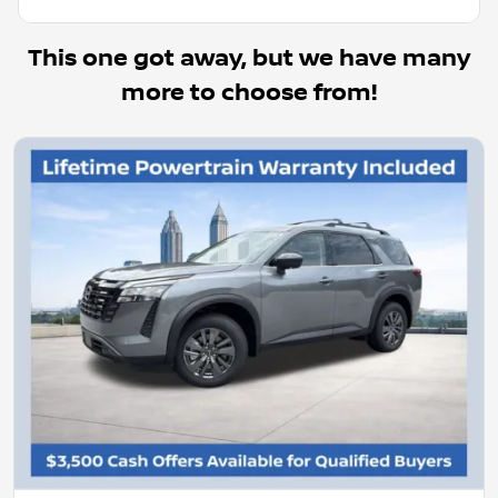
This one got away, but we have many
more to choose from!