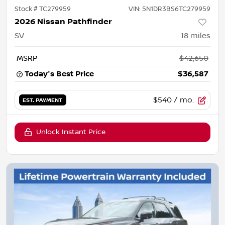
Stock #
TC279959
VIN:
5N1DR3BS6TC279959
2026 Nissan Pathfinder
SV
18
miles
MSRP
$42,650
Today's Best Price
$36,587
$540
/ mo.
EST. PAYMENT
Unlock Instant Price