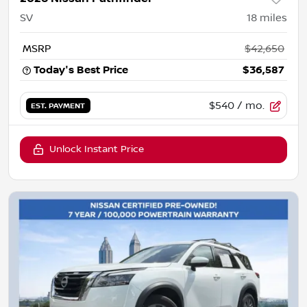
SV
18
miles
MSRP
$42,650
Today's Best Price
$36,587
$540
/ mo.
EST. PAYMENT
Unlock Instant Price