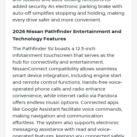
added security. An electronic parking brake with
auto-off simplifies stopping and holding, making
every drive safer and more convenient.
2026 Nissan Pathfinder Entertainment and
Technology Features
The Pathfinder SV boasts a 12.3-inch
infotainment touchscreen that serves as the
hub for connectivity and entertainment.
NissanConnect compatibility allows seamless
smart device integration, including engine start
and remote control functions. Hands-free voice-
operated phone calls and radio enhance
convenience, while internet radio via Pandora
offers endless music options. Connected apps
like Google Assistant facilitate voice commands,
making navigation and communication
effortless. The system also supports electronic
messaging assistance with read and voice-
operated features, keeping you connected safely