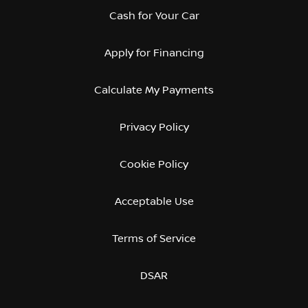
Cash for Your Car
Apply for Financing
Calculate My Payments
Privacy Policy
Cookie Policy
Acceptable Use
Terms of Service
DSAR