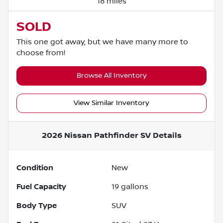
18 miles
SOLD
This one got away, but we have many more to
choose from!
Browse All Inventory
View Similar Inventory
2026 Nissan Pathfinder SV
Details
Condition
New
Fuel Capacity
19
gallons
Body Type
SUV