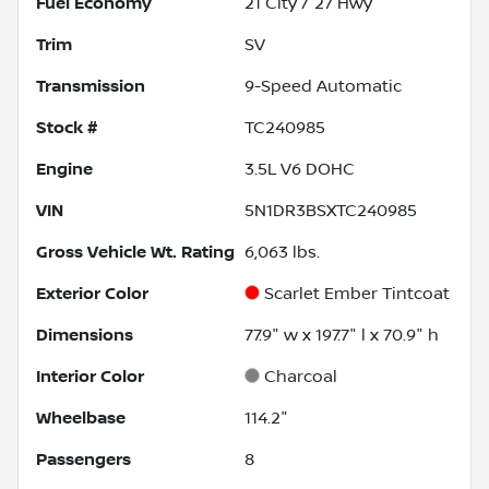
Fuel Economy
21
City /
27
Hwy
Trim
SV
Transmission
9-Speed Automatic
Stock #
TC240985
Engine
3.5L V6 DOHC
VIN
5N1DR3BSXTC240985
Gross Vehicle Wt. Rating
6,063
lbs.
Exterior Color
Scarlet Ember Tintcoat
Dimensions
77.9" w x 197.7" l x 70.9" h
Interior Color
Charcoal
Wheelbase
114.2"
Passengers
8