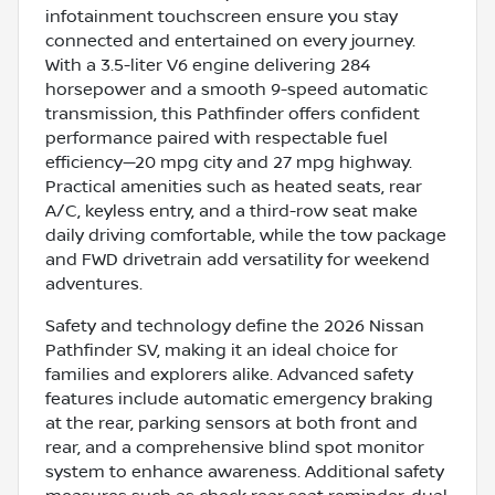
infotainment touchscreen ensure you stay
connected and entertained on every journey.
With a 3.5-liter V6 engine delivering 284
horsepower and a smooth 9-speed automatic
transmission, this Pathfinder offers confident
performance paired with respectable fuel
efficiency—20 mpg city and 27 mpg highway.
Practical amenities such as heated seats, rear
A/C, keyless entry, and a third-row seat make
daily driving comfortable, while the tow package
and FWD drivetrain add versatility for weekend
adventures.
Safety and technology define the 2026 Nissan
Pathfinder SV, making it an ideal choice for
families and explorers alike. Advanced safety
features include automatic emergency braking
at the rear, parking sensors at both front and
rear, and a comprehensive blind spot monitor
system to enhance awareness. Additional safety