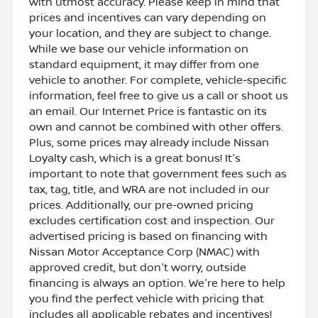
with utmost accuracy. Please keep in mind that
prices and incentives can vary depending on
your location, and they are subject to change.
While we base our vehicle information on
standard equipment, it may differ from one
vehicle to another. For complete, vehicle-specific
information, feel free to give us a call or shoot us
an email. Our Internet Price is fantastic on its
own and cannot be combined with other offers.
Plus, some prices may already include Nissan
Loyalty cash, which is a great bonus! It's
important to note that government fees such as
tax, tag, title, and WRA are not included in our
prices. Additionally, our pre-owned pricing
excludes certification cost and inspection. Our
advertised pricing is based on financing with
Nissan Motor Acceptance Corp (NMAC) with
approved credit, but don't worry, outside
financing is always an option. We're here to help
you find the perfect vehicle with pricing that
includes all applicable rebates and incentives!