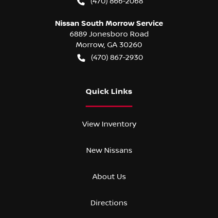
(470) 866-2068
Nissan South Morrow Service
6889 Jonesboro Road
Morrow
,
GA
30260
(470) 867-2930
Quick Links
View Inventory
New Nissans
About Us
Directions