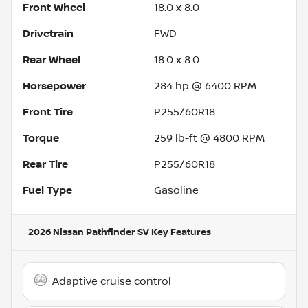
Front Wheel
18.0 x 8.0
Drivetrain
FWD
Rear Wheel
18.0 x 8.0
Horsepower
284 hp @ 6400 RPM
Front Tire
P255/60R18
Torque
259 lb-ft @ 4800 RPM
Rear Tire
P255/60R18
Fuel Type
Gasoline
2026 Nissan Pathfinder SV
Key Features
Adaptive cruise control