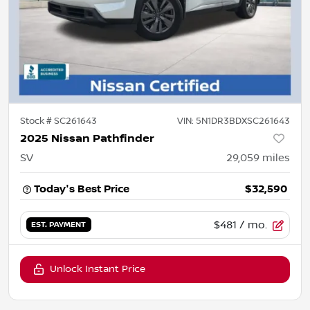
Stock #
SC261643
VIN:
5N1DR3BDXSC261643
2025 Nissan Pathfinder
SV
29,059
miles
Today's Best Price
$32,590
$481
/ mo.
EST. PAYMENT
Unlock Instant Price