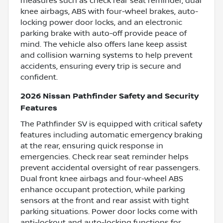
measures such as check rear seat reminder, dual
knee airbags, ABS with four-wheel brakes, auto-
locking power door locks, and an electronic
parking brake with auto-off provide peace of
mind. The vehicle also offers lane keep assist
and collision warning systems to help prevent
accidents, ensuring every trip is secure and
confident.
2026 Nissan Pathfinder Safety and Security
Features
The Pathfinder SV is equipped with critical safety
features including automatic emergency braking
at the rear, ensuring quick response in
emergencies. Check rear seat reminder helps
prevent accidental oversight of rear passengers.
Dual front knee airbags and four-wheel ABS
enhance occupant protection, while parking
sensors at the front and rear assist with tight
parking situations. Power door locks come with
anti-lockout and auto-locking functions for