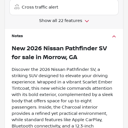
Cross traffic alert
Show all 22 features
Notes
New
2026 Nissan Pathfinder SV
for sale
in
Morrow, GA
Discover the 2026 Nissan Pathfinder SV, a
striking SUV designed to elevate your driving
experience. Wrapped in a vibrant Scarlet Ember
Tintcoat, this new vehicle commands attention
with its bold exterior, complemented by a sleek
body that offers space for up to eight
passengers. Inside, the Charcoal interior
provides a refined yet practical environment,
while standard features like Apple CarPlay,
Bluetooth connectivity, and a 12.3-inch