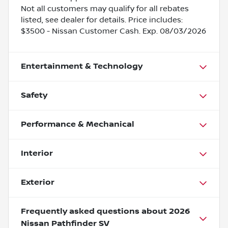
Not all customers may qualify for all rebates
listed, see dealer for details. Price includes:
$3500 - Nissan Customer Cash. Exp. 08/03/2026
Entertainment & Technology
Safety
Performance & Mechanical
Interior
Exterior
Frequently asked questions about
2026
Nissan Pathfinder SV