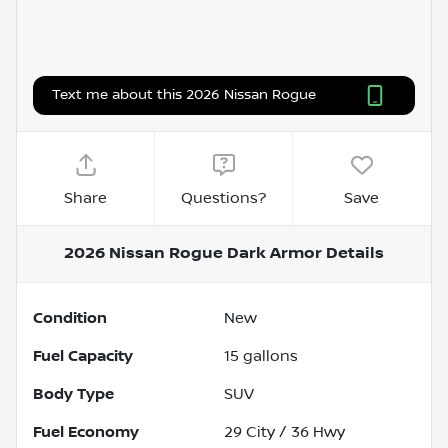
Text me about this 2026 Nissan Rogue
Share
Questions?
Save
2026 Nissan Rogue Dark Armor
Details
Condition
New
Fuel Capacity
15
gallons
Body Type
SUV
Fuel Economy
29
City /
36
Hwy