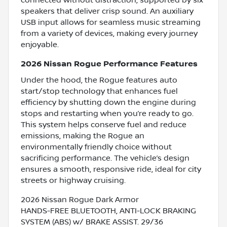
speakers that deliver crisp sound. An auxiliary
USB input allows for seamless music streaming
from a variety of devices, making every journey
enjoyable.
2026 Nissan Rogue Performance Features
Under the hood, the Rogue features auto
start/stop technology that enhances fuel
efficiency by shutting down the engine during
stops and restarting when you’re ready to go.
This system helps conserve fuel and reduce
emissions, making the Rogue an
environmentally friendly choice without
sacrificing performance. The vehicle’s design
ensures a smooth, responsive ride, ideal for city
streets or highway cruising.
2026 Nissan Rogue Dark Armor
HANDS-FREE BLUETOOTH, ANTI-LOCK BRAKING
SYSTEM (ABS) w/ BRAKE ASSIST. 29/36