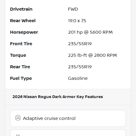
Drivetrain
FWD
Rear Wheel
19.0 x 7.5
Horsepower
201 hp @ 5600 RPM
Front Tire
235/55R19
Torque
225 lb-ft @ 2800 RPM
Rear Tire
235/55R19
Fuel Type
Gasoline
2026 Nissan Rogue Dark Armor
Key Features
Adaptive cruise control