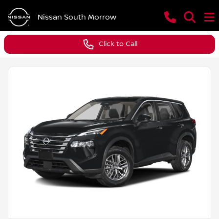
Nissan South Morrow
Click to Call