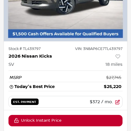
Stock #
TL439797
VIN:
3N8AP6CE7TL439797
2026 Nissan Kicks
SV
18
miles
MSRP
$27,745
Today's Best Price
$25,220
$372
/ mo.
EST. PAYMENT
Unlock Instant Price