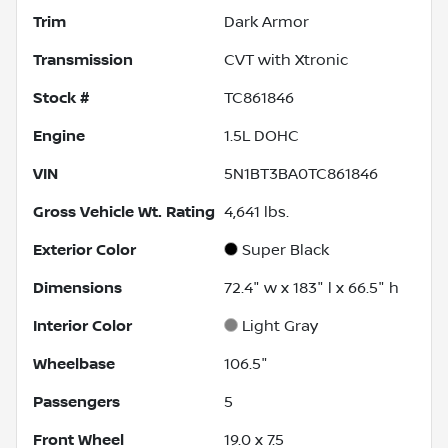
Trim
Dark Armor
Transmission
CVT with Xtronic
Stock #
TC861846
Engine
1.5L DOHC
VIN
5N1BT3BA0TC861846
Gross Vehicle Wt. Rating
4,641
lbs.
Exterior Color
Super Black
Dimensions
72.4" w x 183" l x 66.5" h
Interior Color
Light Gray
Wheelbase
106.5"
Passengers
5
Front Wheel
19.0 x 7.5