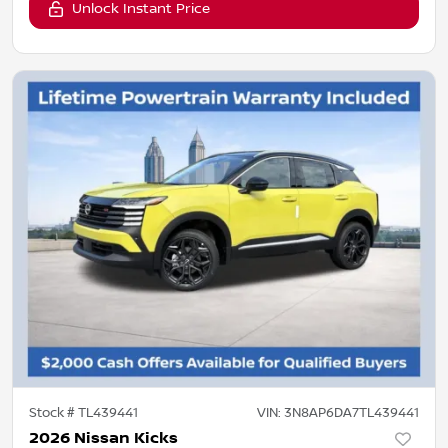
Unlock Instant Price
Stock #
TL439441
VIN:
3N8AP6DA7TL439441
2026 Nissan Kicks