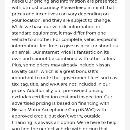
need! Our pricing and information are presented
with utmost accuracy. Please keep in mind that
prices and incentives can vary depending on
your location, and they are subject to change.
While we base our vehicle information on
standard equipment, it may differ from one
vehicle to another. For complete, vehicle-specific
information, feel free to give us a call or shoot us
an email. Our Internet Price is fantastic on its
own and cannot be combined with other offers.
Plus, some prices may already include Nissan
Loyalty cash, which is a great bonus! It's
important to note that government fees such as
tax, tag, title, and WRA are not included in our
prices. Additionally, our pre-owned pricing
excludes certification cost and inspection. Our
advertised pricing is based on financing with
Nissan Motor Acceptance Corp (NMAC) with
approved credit, but don't worry, outside
financing is always an option. We're here to help
you find the perfect vehicle with pricing that