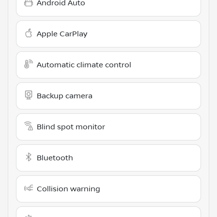
Android Auto
Apple CarPlay
Automatic climate control
Backup camera
Blind spot monitor
Bluetooth
Collision warning