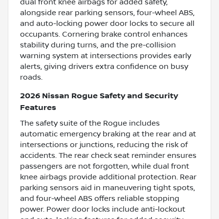
dual front knee airbags for added safety,
alongside rear parking sensors, four-wheel ABS,
and auto-locking power door locks to secure all
occupants. Cornering brake control enhances
stability during turns, and the pre-collision
warning system at intersections provides early
alerts, giving drivers extra confidence on busy
roads.
2026 Nissan Rogue Safety and Security
Features
The safety suite of the Rogue includes
automatic emergency braking at the rear and at
intersections or junctions, reducing the risk of
accidents. The rear check seat reminder ensures
passengers are not forgotten, while dual front
knee airbags provide additional protection. Rear
parking sensors aid in maneuvering tight spots,
and four-wheel ABS offers reliable stopping
power. Power door locks include anti-lockout