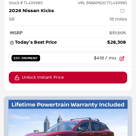
Stock #
TL439985
VIN:
3N8AP6DC1TL439985
2026 Nissan Kicks
SR
18
miles
MSRP
$31,505
Today's Best Price
$28,308
$418
/ mo.
EST. PAYMENT
Unlock Instant Price