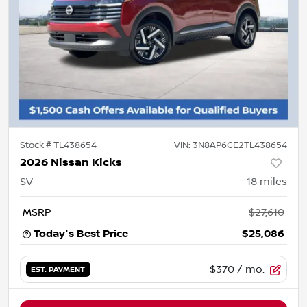
Stock #
TL438654
VIN:
3N8AP6CE2TL438654
2026 Nissan Kicks
SV
18
miles
MSRP
$27,610
Today's Best Price
$25,086
$370
/ mo.
EST. PAYMENT