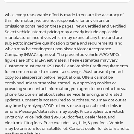
While every reasonable effort is made to ensure the accuracy of
this information, we are not responsible for any errors or
omissions contained on these pages. New, Certified and Certified
Select vehicle internet pricing may already include applicable
manufacturer incentives which may expire at any time and are
subject to incentive qualification criteria and requirements, and
which may be contingent upon Nissan Motor Acceptance
Company (NMAC) approval. The presented vehicle MPG/MPGe
figures are official EPA estimates. These estimates may vary.
Customer must meet IRS Used Clean Vehicle Credit requirements
for income in order to receive tax savings. Must present printed
copy to salesperson before negotiations. Offers cannot be
combined unless otherwise stated. By approving cookies or
providing your contact information, you agree to be contacted via
phone, text, or email about sales, service, financing, and related
updates. Consent is not required to purchase. You may opt out at
any time by replying STOP to texts or using unsubscribe links in
emails. Message/data rates may apply. Price applies to in-stock
units only. Price includes $998.50 doc fees, dealer fees, and
electronic filing fees. Price excludes tax, title, & gov. fees. Vehicle
may be on store lot or satellite lot. Contact dealer for details and to