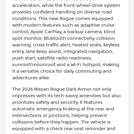
acceleration, while the front-wheel-drive system
provides confident handling on diverse road
conditions. This new Rogue comes equipped
with modern features such as adaptive cruise
control, Apple CarPlay, a backup camera, blind
spot monitor, Bluetooth connectivity, collision
warning, cross traffic alert, heated seats, keyless
entry, lane keep assist, integrated navigation,
push start, satellite radio readiness,
sunroof/moonroof, and a Wi-Fi hotspot, making
it a versatile choice for daily commuting and
adventures alike.
The 2026 Nissan Rogue Dark Armor not only
impresses with its tech-savvy amenities but also
prioritizes safety and security. It features
automatic emergency braking at the rear and
intersections or junctions, helping prevent
collisions before they happen. The vehicle is
equipped with a check rear seat reminder and