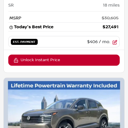
SR
18
miles
MSRP
$30,605
Today's Best Price
$27,491
$406
/ mo.
EST. PAYMENT
Unlock Instant Price