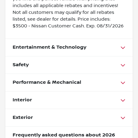
includes all applicable rebates and incentives!
Not all customers may qualify for all rebates
listed, see dealer for details. Price includes:
$3500 - Nissan Customer Cash. Exp. 08/31/2026
Entertainment & Technology
Safety
Performance & Mechanical
Interior
Exterior
Frequently asked questions about
2026