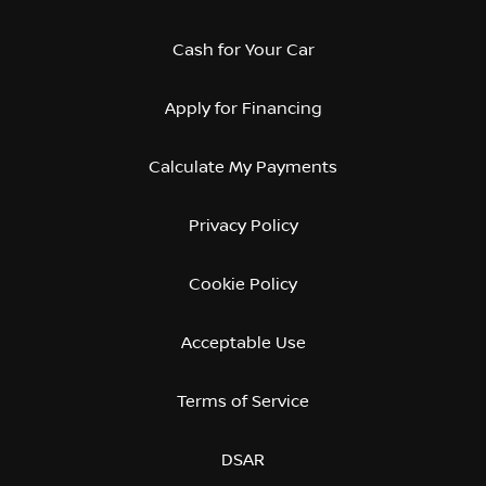
Cash for Your Car
Apply for Financing
Calculate My Payments
Privacy Policy
Cookie Policy
Acceptable Use
Terms of Service
DSAR