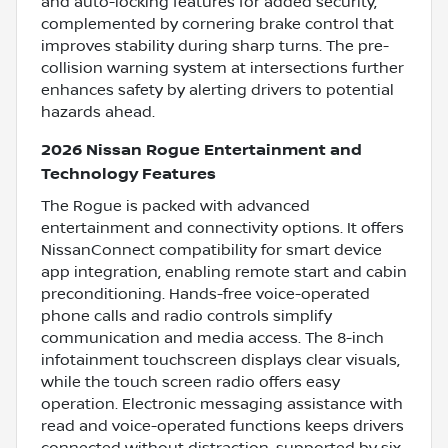
and auto-locking features for added security,
complemented by cornering brake control that
improves stability during sharp turns. The pre-
collision warning system at intersections further
enhances safety by alerting drivers to potential
hazards ahead.
2026 Nissan Rogue Entertainment and
Technology Features
The Rogue is packed with advanced
entertainment and connectivity options. It offers
NissanConnect compatibility for smart device
app integration, enabling remote start and cabin
preconditioning. Hands-free voice-operated
phone calls and radio controls simplify
communication and media access. The 8-inch
infotainment touchscreen displays clear visuals,
while the touch screen radio offers easy
operation. Electronic messaging assistance with
read and voice-operated functions keeps drivers
connected without distraction, supported by six