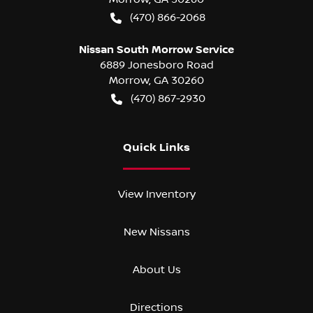
(470) 866-2068
Nissan South Morrow Service
6889 Jonesboro Road
Morrow
,
GA
30260
(470) 867-2930
Quick Links
View Inventory
New Nissans
About Us
Directions