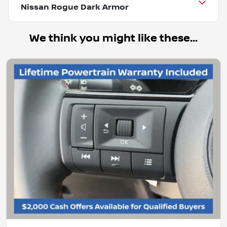
Nissan Rogue Dark Armor
We think you might like these...