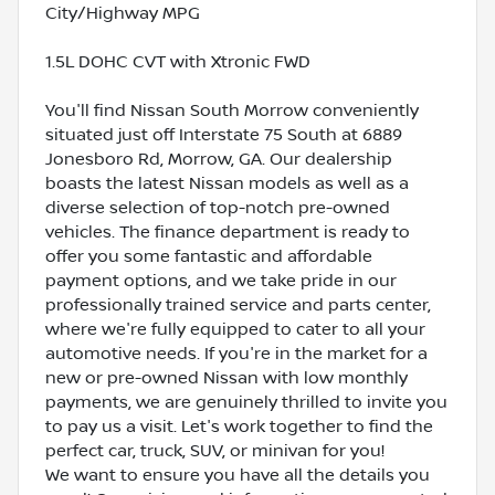
City/Highway MPG
1.5L DOHC CVT with Xtronic FWD
You'll find Nissan South Morrow conveniently
situated just off Interstate 75 South at 6889
Jonesboro Rd, Morrow, GA. Our dealership
boasts the latest Nissan models as well as a
diverse selection of top-notch pre-owned
vehicles. The finance department is ready to
offer you some fantastic and affordable
payment options, and we take pride in our
professionally trained service and parts center,
where we're fully equipped to cater to all your
automotive needs. If you're in the market for a
new or pre-owned Nissan with low monthly
payments, we are genuinely thrilled to invite you
to pay us a visit. Let's work together to find the
perfect car, truck, SUV, or minivan for you!
We want to ensure you have all the details you