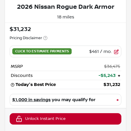
2026 Nissan Rogue Dark Armor
18 miles
$31,232
Pricing Disclaimer
$461
/ mo.
MSRP
$36,475
Discounts
-$5,243
+
Today's Best Price
$31,232
$1,000 in savings
you may qualify for
+
Unlock Instant Price