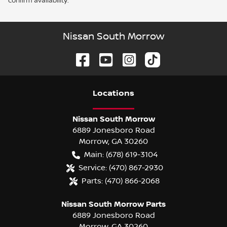
confirm availability.
Nissan South Morrow
Location
s
Nissan South Morrow
6889 Jonesboro Road
Morrow
,
GA
30260
Main:
(678) 619-3104
Service:
(470) 867-2930
Parts:
(470) 866-2068
Nissan South Morrow Parts
6889 Jonesboro Road
Morrow
,
GA
30260