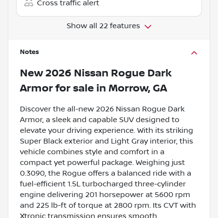
Cross traffic alert
Show all 22 features
Notes
New
2026 Nissan Rogue Dark
Armor
for sale
in
Morrow, GA
Discover the all-new 2026 Nissan Rogue Dark
Armor, a sleek and capable SUV designed to
elevate your driving experience. With its striking
Super Black exterior and Light Gray interior, this
vehicle combines style and comfort in a
compact yet powerful package. Weighing just
0.3090, the Rogue offers a balanced ride with a
fuel-efficient 1.5L turbocharged three-cylinder
engine delivering 201 horsepower at 5600 rpm
and 225 lb-ft of torque at 2800 rpm. Its CVT with
Xtronic transmission ensures smooth