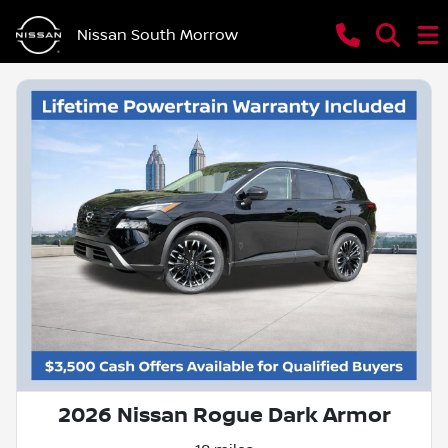
Nissan South Morrow
2026 Nissan Rogue Dark Armor