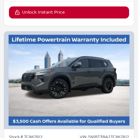
Unlock Instant Price
Stock #
TC867812
VIN:
5N1BT3BA2TC867812