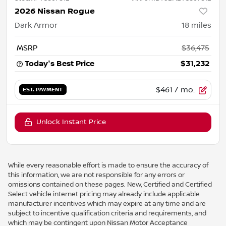
2026 Nissan Rogue
Dark Armor
18
miles
MSRP
$36,475
Today's Best Price
$31,232
$461
/ mo.
EST. PAYMENT
Unlock Instant Price
While every reasonable effort is made to ensure the accuracy of
this information, we are not responsible for any errors or
omissions contained on these pages. New, Certified and Certified
Select vehicle internet pricing may already include applicable
manufacturer incentives which may expire at any time and are
subject to incentive qualification criteria and requirements, and
which may be contingent upon Nissan Motor Acceptance