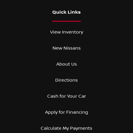
Quick Links
View Inventory
New Nissans
About Us
Directions
Cash for Your Car
Apply for Financing
Calculate My Payments