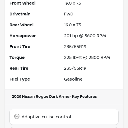
Front Wheel
19.0 x 7.5
Drivetrain
FWD
Rear Wheel
19.0 x 7.5
Horsepower
201 hp @ 5600 RPM
Front Tire
235/55R19
Torque
225 lb-ft @ 2800 RPM
Rear Tire
235/55R19
Fuel Type
Gasoline
2026 Nissan Rogue Dark Armor
Key Features
Adaptive cruise control