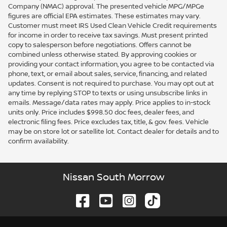
Company (NMAC) approval. The presented vehicle MPG/MPGe
figures are official EPA estimates. These estimates may vary.
Customer must meet IRS Used Clean Vehicle Credit requirements
for income in order to receive tax savings. Must present printed
copy to salesperson before negotiations. Offers cannot be
combined unless otherwise stated. By approving cookies or
providing your contact information, you agree to be contacted via
phone, text, or email about sales, service, financing, and related
updates. Consent is not required to purchase. You may opt out at
any time by replying STOP to texts or using unsubscribe links in
emails. Message/data rates may apply. Price applies to in-stock
units only. Price includes $998.50 doc fees, dealer fees, and
electronic filing fees. Price excludes tax, title, & gov. fees. Vehicle
may be on store lot or satellite lot. Contact dealer for details and to
confirm availability.
Nissan South Morrow