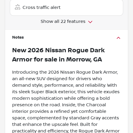
Cross traffic alert
Show all 22 features
Notes
New
2026 Nissan Rogue Dark
Armor
for sale
in
Morrow, GA
Introducing the 2026 Nissan Rogue Dark Armor,
an all-new SUV designed for drivers who
demand style, performance, and reliability. With
its sleek Super Black exterior, this vehicle exudes
modern sophistication while offering a bold
presence on the road. Inside, the Charcoal
interior provides a refined yet comfortable
space, complemented by standard Gray accents
that enhance the upscale feel. Built for
practicality and efficiency, the Rogue Dark Armor