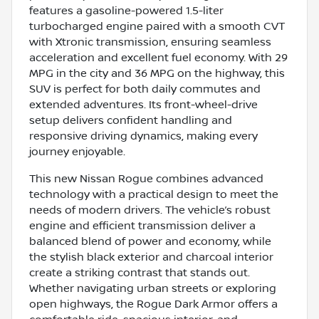
features a gasoline-powered 1.5-liter
turbocharged engine paired with a smooth CVT
with Xtronic transmission, ensuring seamless
acceleration and excellent fuel economy. With 29
MPG in the city and 36 MPG on the highway, this
SUV is perfect for both daily commutes and
extended adventures. Its front-wheel-drive
setup delivers confident handling and
responsive driving dynamics, making every
journey enjoyable.
This new Nissan Rogue combines advanced
technology with a practical design to meet the
needs of modern drivers. The vehicle’s robust
engine and efficient transmission deliver a
balanced blend of power and economy, while
the stylish black exterior and charcoal interior
create a striking contrast that stands out.
Whether navigating urban streets or exploring
open highways, the Rogue Dark Armor offers a