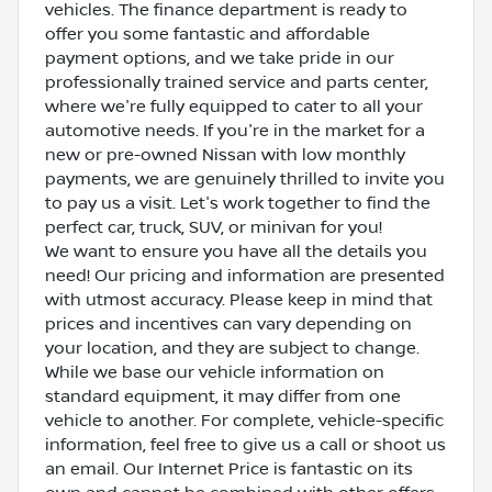
vehicles. The finance department is ready to
offer you some fantastic and affordable
payment options, and we take pride in our
professionally trained service and parts center,
where we're fully equipped to cater to all your
automotive needs. If you're in the market for a
new or pre-owned Nissan with low monthly
payments, we are genuinely thrilled to invite you
to pay us a visit. Let's work together to find the
perfect car, truck, SUV, or minivan for you!
We want to ensure you have all the details you
need! Our pricing and information are presented
with utmost accuracy. Please keep in mind that
prices and incentives can vary depending on
your location, and they are subject to change.
While we base our vehicle information on
standard equipment, it may differ from one
vehicle to another. For complete, vehicle-specific
information, feel free to give us a call or shoot us
an email. Our Internet Price is fantastic on its