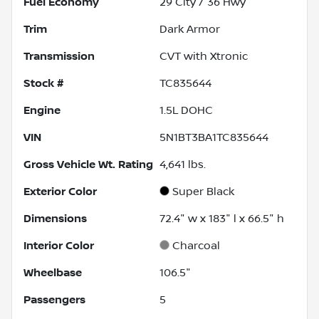
Fuel Economy
29
City /
36
Hwy
Trim
Dark Armor
Transmission
CVT with Xtronic
Stock #
TC835644
Engine
1.5L DOHC
VIN
5N1BT3BA1TC835644
Gross Vehicle Wt. Rating
4,641
lbs.
Exterior Color
Super Black
Dimensions
72.4" w x 183" l x 66.5" h
Interior Color
Charcoal
Wheelbase
106.5"
Passengers
5