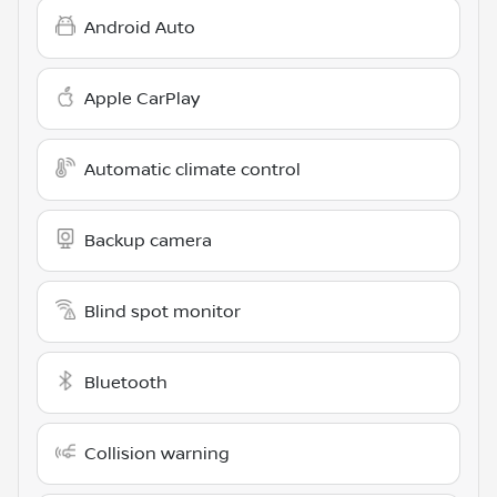
Android Auto
Apple CarPlay
Automatic climate control
Backup camera
Blind spot monitor
Bluetooth
Collision warning