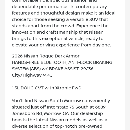
comfortable ride, spacious interior, and
dependable performance. Its contemporary
features and thoughtful design make it an ideal
choice for those seeking a versatile SUV that
stands apart from the crowd. Experience the
innovation and craftsmanship that Nissan
brings to this exceptional vehicle, ready to
elevate your driving experience from day one.
2026 Nissan Rogue Dark Armor
HANDS-FREE BLUETOOTH, ANTI-LOCK BRAKING
SYSTEM (ABS) w/ BRAKE ASSIST. 29/36
City/Highway MPG
1.5L DOHC CVT with Xtronic FWD
You'll find Nissan South Morrow conveniently
situated just off Interstate 75 South at 6889
Jonesboro Rd, Morrow, GA. Our dealership
boasts the latest Nissan models as well as a
diverse selection of top-notch pre-owned