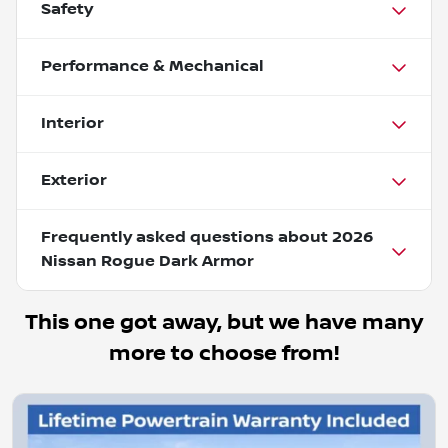
Safety
Performance & Mechanical
Interior
Exterior
Frequently asked questions about
2026
Nissan Rogue Dark Armor
This one got away, but we have many
more to choose from!