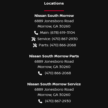
Location
s
Nissan South Morrow
6889 Jonesboro Road
Morrow
,
GA
30260
Main:
(678) 619-3104
Service:
(470) 867-2930
Parts:
(470) 866-2068
Nissan South Morrow Parts
6889 Jonesboro Road
Morrow
,
GA
30260
(470) 866-2068
Nissan South Morrow Service
6889 Jonesboro Road
Morrow
,
GA
30260
(470) 867-2930