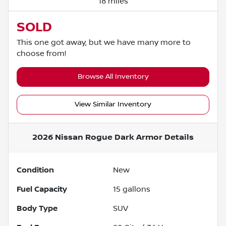
18 miles
SOLD
This one got away, but we have many more to
choose from!
Browse All Inventory
View Similar Inventory
2026 Nissan Rogue Dark Armor
Details
Condition
New
Fuel Capacity
15
gallons
Body Type
SUV