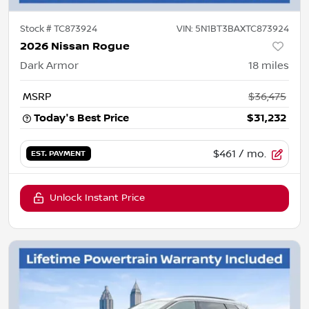
Stock #
TC873924
VIN:
5N1BT3BAXTC873924
2026 Nissan Rogue
Dark Armor
18
miles
MSRP
$36,475
Today's Best Price
$31,232
$461
/ mo.
EST. PAYMENT
Unlock Instant Price