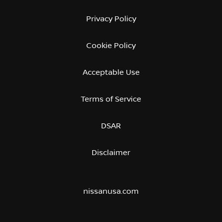
Privacy Policy
Cookie Policy
Acceptable Use
Terms of Service
DSAR
Disclaimer
nissanusa.com