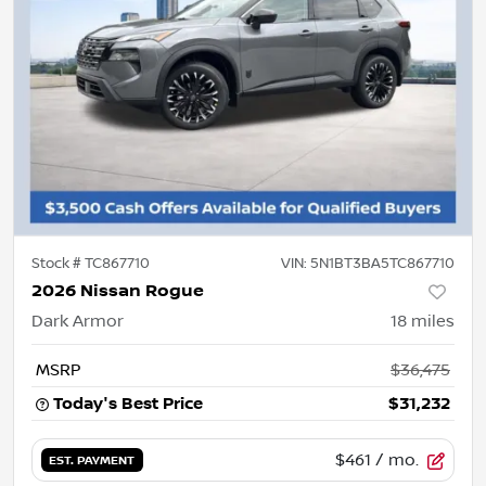
Stock #
TC867710
VIN:
5N1BT3BA5TC867710
2026 Nissan Rogue
Dark Armor
18
miles
MSRP
$36,475
Today's Best Price
$31,232
$461
/ mo.
EST. PAYMENT