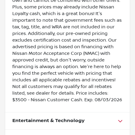
own and cannot be combined with other offers.
Plus, some prices may already include Nissan
Loyalty cash, which is a great bonus! It's
important to note that government fees such as
tax, tag, title, and WRA are not included in our
prices. Additionally, our pre-owned pricing
excludes certification cost and inspection. Our
advertised pricing is based on financing with
Nissan Motor Acceptance Corp (NMAC) with
approved credit, but don't worry, outside
financing is always an option. We're here to help
you find the perfect vehicle with pricing that
includes all applicable rebates and incentives!
Not all customers may qualify for all rebates
listed, see dealer for details. Price includes:
$3500 - Nissan Customer Cash. Exp. 08/03/2026
Entertainment & Technology