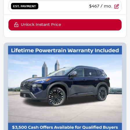
$467
/ mo.
EST. PAYMENT
Unlock Instant Price