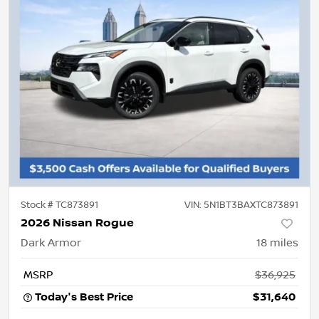
Stock #
TC873891
VIN:
5N1BT3BAXTC873891
2026 Nissan Rogue
Dark Armor
18
miles
MSRP
$36,925
Today's Best Price
$31,640