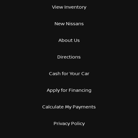
View Inventory
New Nissans
About Us
Directions
Cash for Your Car
Apply for Financing
Calculate My Payments
Privacy Policy