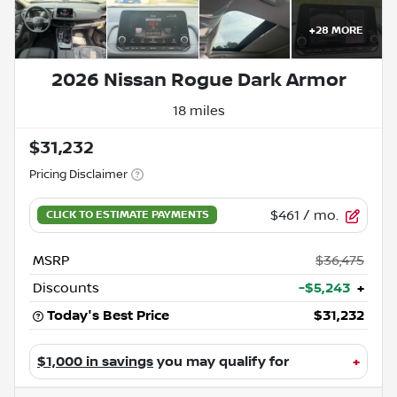
+
28
MORE
2026 Nissan Rogue Dark Armor
18 miles
$31,232
Pricing Disclaimer
$461
/ mo.
MSRP
$36,475
Discounts
-$5,243
+
Today's Best Price
$31,232
$1,000 in savings
you may qualify for
+