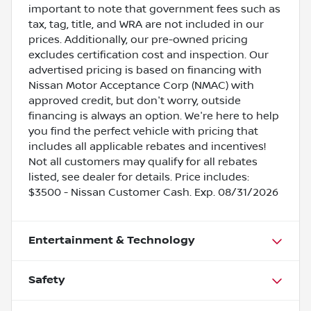
important to note that government fees such as
tax, tag, title, and WRA are not included in our
prices. Additionally, our pre-owned pricing
excludes certification cost and inspection. Our
advertised pricing is based on financing with
Nissan Motor Acceptance Corp (NMAC) with
approved credit, but don't worry, outside
financing is always an option. We're here to help
you find the perfect vehicle with pricing that
includes all applicable rebates and incentives!
Not all customers may qualify for all rebates
listed, see dealer for details. Price includes:
$3500 - Nissan Customer Cash. Exp. 08/31/2026
Entertainment & Technology
Safety