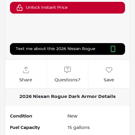
Unlock Instant Price
Text me about this 2026 Nissan Rogue
Share
Questions?
Save
2026 Nissan Rogue Dark Armor
Details
Condition
New
Fuel Capacity
15
gallons