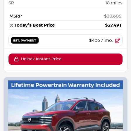
SR
18
miles
MSRP
$30,605
Today's Best Price
$27,491
$406
/ mo.
EST. PAYMENT
Unlock Instant Price