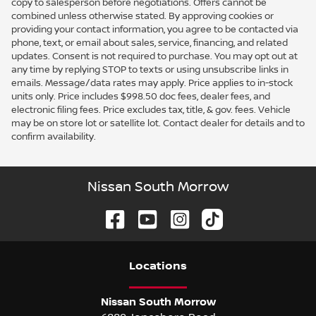
copy to salesperson before negotiations. Offers cannot be
combined unless otherwise stated. By approving cookies or
providing your contact information, you agree to be contacted via
phone, text, or email about sales, service, financing, and related
updates. Consent is not required to purchase. You may opt out at
any time by replying STOP to texts or using unsubscribe links in
emails. Message/data rates may apply. Price applies to in-stock
units only. Price includes $998.50 doc fees, dealer fees, and
electronic filing fees. Price excludes tax, title, & gov. fees. Vehicle
may be on store lot or satellite lot. Contact dealer for details and to
confirm availability.
Nissan South Morrow
Location
s
Nissan South Morrow