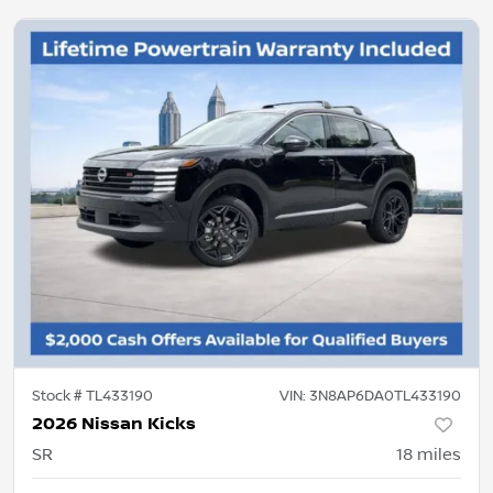
Stock #
TL433190
VIN:
3N8AP6DA0TL433190
2026 Nissan Kicks
SR
18
miles