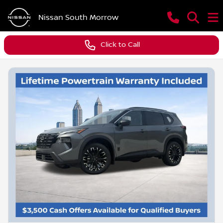
Nissan South Morrow
Click to Call