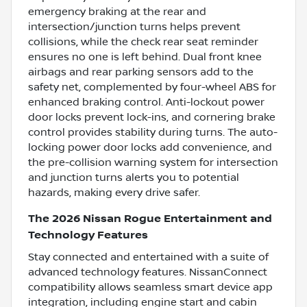
emergency braking at the rear and
intersection/junction turns helps prevent
collisions, while the check rear seat reminder
ensures no one is left behind. Dual front knee
airbags and rear parking sensors add to the
safety net, complemented by four-wheel ABS for
enhanced braking control. Anti-lockout power
door locks prevent lock-ins, and cornering brake
control provides stability during turns. The auto-
locking power door locks add convenience, and
the pre-collision warning system for intersection
and junction turns alerts you to potential
hazards, making every drive safer.
The 2026 Nissan Rogue Entertainment and
Technology Features
Stay connected and entertained with a suite of
advanced technology features. NissanConnect
compatibility allows seamless smart device app
integration, including engine start and cabin