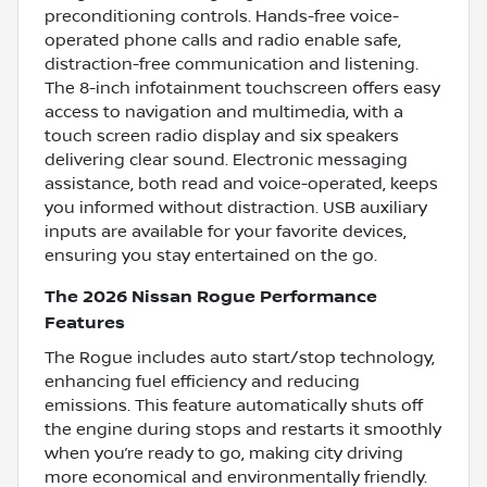
preconditioning controls. Hands-free voice-
operated phone calls and radio enable safe,
distraction-free communication and listening.
The 8-inch infotainment touchscreen offers easy
access to navigation and multimedia, with a
touch screen radio display and six speakers
delivering clear sound. Electronic messaging
assistance, both read and voice-operated, keeps
you informed without distraction. USB auxiliary
inputs are available for your favorite devices,
ensuring you stay entertained on the go.
The 2026 Nissan Rogue Performance
Features
The Rogue includes auto start/stop technology,
enhancing fuel efficiency and reducing
emissions. This feature automatically shuts off
the engine during stops and restarts it smoothly
when you’re ready to go, making city driving
more economical and environmentally friendly.