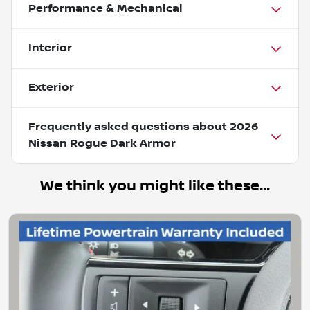
Performance & Mechanical
Interior
Exterior
Frequently asked questions about
2026
Nissan Rogue Dark Armor
We think you might like these...