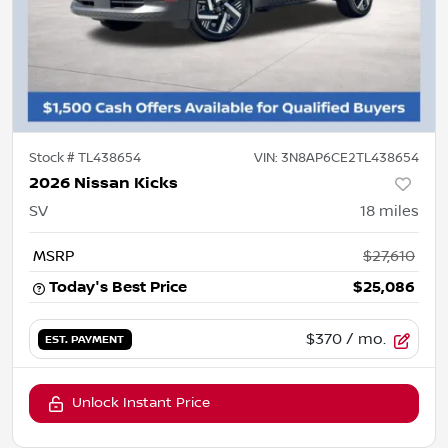
Stock #
TL438654
VIN:
3N8AP6CE2TL438654
2026 Nissan Kicks
SV
18
miles
MSRP
$27,610
Today's Best Price
$25,086
$370
/ mo.
EST. PAYMENT
Unlock Instant Price