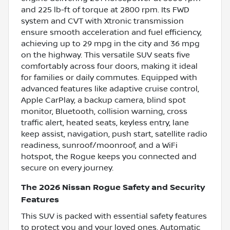
and 225 lb-ft of torque at 2800 rpm. Its FWD
system and CVT with Xtronic transmission
ensure smooth acceleration and fuel efficiency,
achieving up to 29 mpg in the city and 36 mpg
on the highway. This versatile SUV seats five
comfortably across four doors, making it ideal
for families or daily commutes. Equipped with
advanced features like adaptive cruise control,
Apple CarPlay, a backup camera, blind spot
monitor, Bluetooth, collision warning, cross
traffic alert, heated seats, keyless entry, lane
keep assist, navigation, push start, satellite radio
readiness, sunroof/moonroof, and a WiFi
hotspot, the Rogue keeps you connected and
secure on every journey.
The 2026 Nissan Rogue Safety and Security
Features
This SUV is packed with essential safety features
to protect you and your loved ones. Automatic