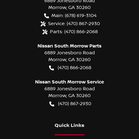
6889 Jonesboro Road
Morrow
,
GA
30260
Main:
(678) 619-3104
Service:
(470) 867-2930
Parts:
(470) 866-2068
Nissan South Morrow Parts
6889 Jonesboro Road
Morrow
,
GA
30260
(470) 866-2068
Nissan South Morrow Service
6889 Jonesboro Road
Morrow
,
GA
30260
(470) 867-2930
Quick Links