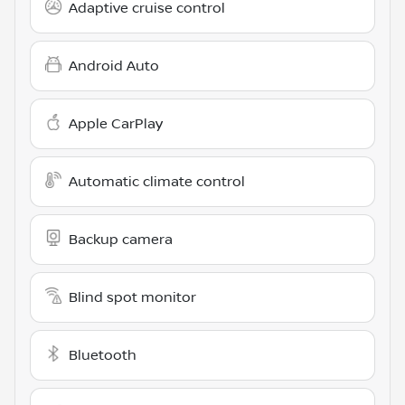
Adaptive cruise control
Android Auto
Apple CarPlay
Automatic climate control
Backup camera
Blind spot monitor
Bluetooth