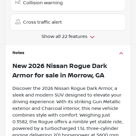
Collision warning
Cross traffic alert
Show all 22 features
Notes
New
2026 Nissan Rogue Dark
Armor
for sale
in
Morrow, GA
Discover the 2026 Nissan Rogue Dark Armor, a
sleek and modern SUV designed to elevate your
driving experience. With its striking Gun Metallic
exterior and Charcoal interior, this new vehicle
combines style with comfort. Weighing just
0.3582, the Rogue offers a nimble yet stable ride,
powered by a turbocharged 1.5L three-cylinder
engine delivering 201 horsepower at 5600 rpm