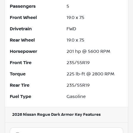
Passengers
5
Front Wheel
19.0 x 7.5
Drivetrain
FWD
Rear Wheel
19.0 x 7.5
Horsepower
201 hp @ 5600 RPM
Front Tire
235/55R19
Torque
225 lb-ft @ 2800 RPM
Rear Tire
235/55R19
Fuel Type
Gasoline
2026 Nissan Rogue Dark Armor
Key Features