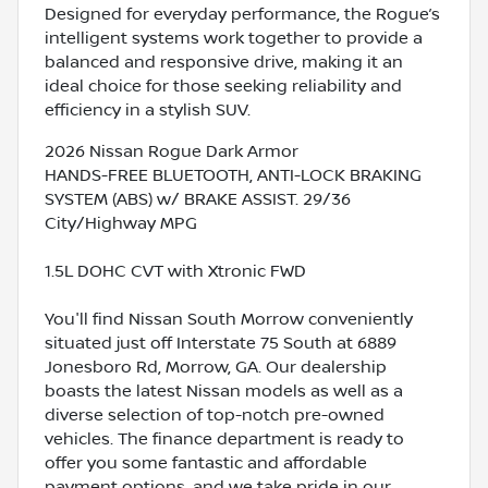
Designed for everyday performance, the Rogue’s
intelligent systems work together to provide a
balanced and responsive drive, making it an
ideal choice for those seeking reliability and
efficiency in a stylish SUV.
2026 Nissan Rogue Dark Armor
HANDS-FREE BLUETOOTH, ANTI-LOCK BRAKING
SYSTEM (ABS) w/ BRAKE ASSIST. 29/36
City/Highway MPG
1.5L DOHC CVT with Xtronic FWD
You'll find Nissan South Morrow conveniently
situated just off Interstate 75 South at 6889
Jonesboro Rd, Morrow, GA. Our dealership
boasts the latest Nissan models as well as a
diverse selection of top-notch pre-owned
vehicles. The finance department is ready to
offer you some fantastic and affordable
payment options, and we take pride in our