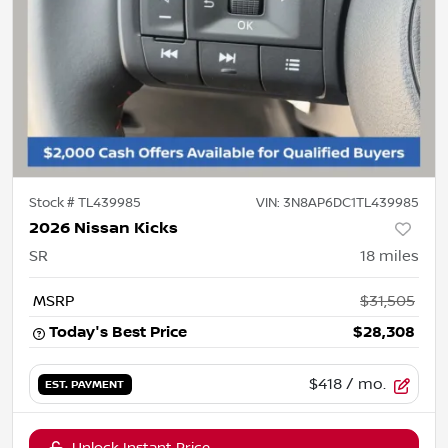
Stock #
TL439985
VIN:
3N8AP6DC1TL439985
2026 Nissan Kicks
SR
18
miles
MSRP
$31,505
Today's Best Price
$28,308
$418
/ mo.
EST. PAYMENT