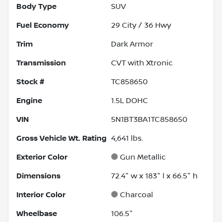
Body Type
SUV
Fuel Economy
29
City /
36
Hwy
Trim
Dark Armor
Transmission
CVT with Xtronic
Stock #
TC858650
Engine
1.5L DOHC
VIN
5N1BT3BA1TC858650
Gross Vehicle Wt. Rating
4,641
lbs.
Exterior Color
Gun Metallic
Dimensions
72.4" w x 183" l x 66.5" h
Interior Color
Charcoal
Wheelbase
106.5"