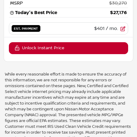
MSRP
$30,270
Today's Best Price
$27,176
$401
/ mo.
EST. PAYMENT
Unlock Instant Price
While every reasonable effort is made to ensure the accuracy of
this information, we are not responsible for any errors or
omissions contained on these pages. New, Certified and Certified
Select vehicle internet pricing may already include applicable
manufacturer incentives which may expire at any time and are
subject to incentive qualification criteria and requirements, and
which may be contingent upon Nissan Motor Acceptance
Company (NMAC) approval. The presented vehicle MPG/MPGe
figures are official EPA estimates. These estimates may vary.
Customer must meet IRS Used Clean Vehicle Credit requirements
for income in order to receive tax savings. Must present printed