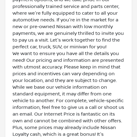
professionally trained service and parts center,
where we're fully equipped to cater to all your
automotive needs. If you're in the market for a
new or pre-owned Nissan with low monthly
payments, we are genuinely thrilled to invite you
to pay us a visit. Let's work together to find the
perfect car, truck, SUV, or minivan for you!
We want to ensure you have all the details you
need! Our pricing and information are presented
with utmost accuracy. Please keep in mind that
prices and incentives can vary depending on
your location, and they are subject to change.
While we base our vehicle information on
standard equipment, it may differ from one
vehicle to another. For complete, vehicle-specific
information, feel free to give us a call or shoot us
an email. Our Internet Price is fantastic on its
own and cannot be combined with other offers.
Plus, some prices may already include Nissan
Loyalty cash, which is a great bonus! It's