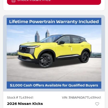
Unlock Instant Price
Stock #
TL439441
VIN:
3N8AP6DA7TL439441
2026 Nissan Kicks