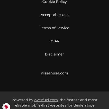
Cookie Policy
Acceptable Use
Terms of Service
DSAR
Disclaimer
nissanusa.com
Powered by
overfuel.com
, the fastest and most
reliable mobile-first websites for dealerships.