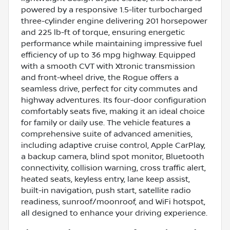
powered by a responsive 1.5-liter turbocharged
three-cylinder engine delivering 201 horsepower
and 225 lb-ft of torque, ensuring energetic
performance while maintaining impressive fuel
efficiency of up to 36 mpg highway. Equipped
with a smooth CVT with Xtronic transmission
and front-wheel drive, the Rogue offers a
seamless drive, perfect for city commutes and
highway adventures. Its four-door configuration
comfortably seats five, making it an ideal choice
for family or daily use. The vehicle features a
comprehensive suite of advanced amenities,
including adaptive cruise control, Apple CarPlay,
a backup camera, blind spot monitor, Bluetooth
connectivity, collision warning, cross traffic alert,
heated seats, keyless entry, lane keep assist,
built-in navigation, push start, satellite radio
readiness, sunroof/moonroof, and WiFi hotspot,
all designed to enhance your driving experience.