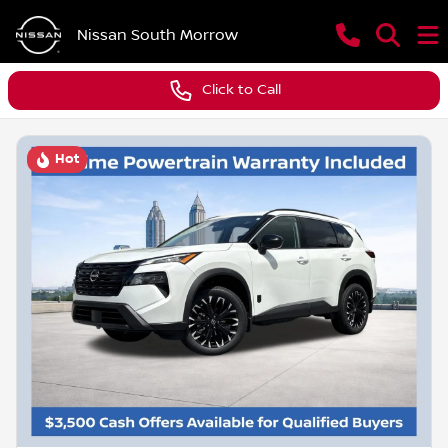
Nissan South Morrow
Click to Call
Hot