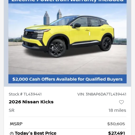
Stock #
TL439441
VIN:
3N8AP6DA7TL439441
2026 Nissan Kicks
SR
18
miles
MSRP
$30,605
Today's Best Price
$27,491