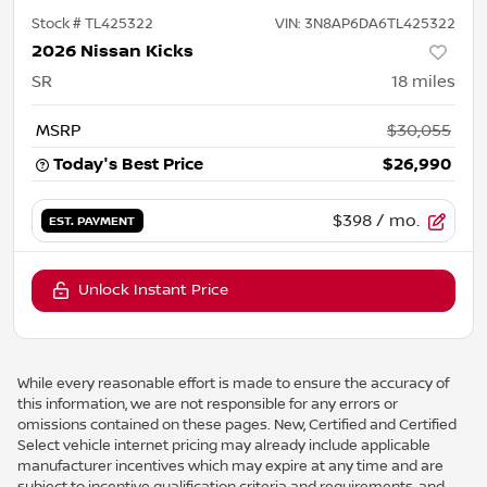
Stock #
TL425322
VIN:
3N8AP6DA6TL425322
2026 Nissan Kicks
SR
18
miles
MSRP
$30,055
Today's Best Price
$26,990
$398
/ mo.
EST. PAYMENT
Unlock Instant Price
While every reasonable effort is made to ensure the accuracy of
this information, we are not responsible for any errors or
omissions contained on these pages. New, Certified and Certified
Select vehicle internet pricing may already include applicable
manufacturer incentives which may expire at any time and are
subject to incentive qualification criteria and requirements, and