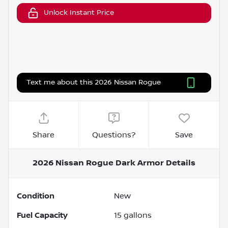
Unlock Instant Price
Text me about this 2026 Nissan Rogue
Share
Questions?
Save
2026 Nissan Rogue Dark Armor
Details
Condition
New
Fuel Capacity
15
gallons