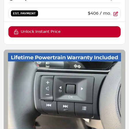
$406
/ mo.
EST. PAYMENT
Unlock Instant Price