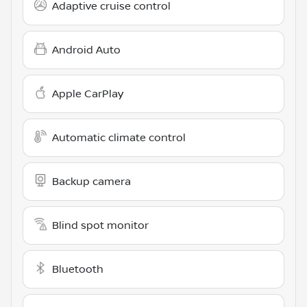
Adaptive cruise control
Android Auto
Apple CarPlay
Automatic climate control
Backup camera
Blind spot monitor
Bluetooth