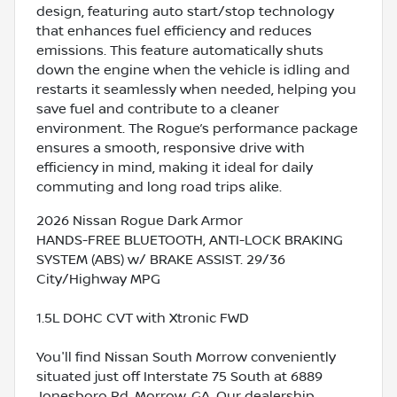
design, featuring auto start/stop technology
that enhances fuel efficiency and reduces
emissions. This feature automatically shuts
down the engine when the vehicle is idling and
restarts it seamlessly when needed, helping you
save fuel and contribute to a cleaner
environment. The Rogue’s performance package
ensures a smooth, responsive drive with
efficiency in mind, making it ideal for daily
commuting and long road trips alike.
2026 Nissan Rogue Dark Armor
HANDS-FREE BLUETOOTH, ANTI-LOCK BRAKING
SYSTEM (ABS) w/ BRAKE ASSIST. 29/36
City/Highway MPG
1.5L DOHC CVT with Xtronic FWD
You'll find Nissan South Morrow conveniently
situated just off Interstate 75 South at 6889
Jonesboro Rd, Morrow, GA. Our dealership