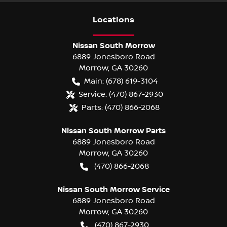
Location
s
Nissan South Morrow
6889 Jonesboro Road
Morrow
,
GA
30260
Main:
(678) 619-3104
Service:
(470) 867-2930
Parts:
(470) 866-2068
Nissan South Morrow Parts
6889 Jonesboro Road
Morrow
,
GA
30260
(470) 866-2068
Nissan South Morrow Service
6889 Jonesboro Road
Morrow
,
GA
30260
(470) 867-2930