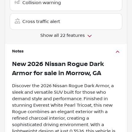
Collision warning
Cross traffic alert
Show all 22 features
Notes
New
2026 Nissan Rogue Dark
Armor
for sale
in
Morrow, GA
Discover the 2026 Nissan Rogue Dark Armor, a
sleek and versatile SUV built for those who
demand style and performance. Finished in
stunning Everest White Pearl Tricoat, this new
Rogue combines an elegant exterior with a
refined charcoal interior, creating a
sophisticated driving environment. With a
lightweight design at just 0.3526, this vehicle is