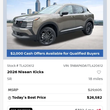
Stock #
TL420612
VIN:
3N8AP6DA1TL420612
2026 Nissan Kicks
SR
18
miles
MSRP
$29,605
Today's Best Price
$26,582