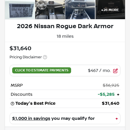
+
26
MORE
2026 Nissan Rogue Dark Armor
18 miles
$31,640
Pricing Disclaimer
$467
/ mo.
MSRP
$36,925
Discounts
-$5,285
+
Today's Best Price
$31,640
$1,000 in savings
you may qualify for
+