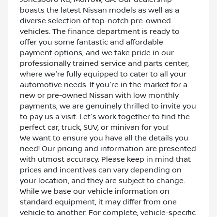
boasts the latest Nissan models as well as a
diverse selection of top-notch pre-owned
vehicles. The finance department is ready to
offer you some fantastic and affordable
payment options, and we take pride in our
professionally trained service and parts center,
where we're fully equipped to cater to all your
automotive needs. If you're in the market for a
new or pre-owned Nissan with low monthly
payments, we are genuinely thrilled to invite you
to pay us a visit. Let's work together to find the
perfect car, truck, SUV, or minivan for you!
We want to ensure you have all the details you
need! Our pricing and information are presented
with utmost accuracy. Please keep in mind that
prices and incentives can vary depending on
your location, and they are subject to change.
While we base our vehicle information on
standard equipment, it may differ from one
vehicle to another. For complete, vehicle-specific