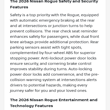
The 2026 Nissan Rogue Safety and Security
Features
Safety is a top priority with the Rogue, equipped
with automatic emergency braking at the rear
and at intersections or junction turns to help
prevent collisions. The rear check seat reminder
enhances safety for passengers, while dual front
knee airbags provide additional protection. Rear
parking sensors assist with tight spots,
complemented by four-wheel ABS for superior
stopping power. Anti-lockout power door locks
ensure security, and cornering brake control
improves stability during turns. Auto-locking
power door locks add convenience, and the pre-
collision warning system at intersections alerts
drivers to potential hazards, making every
journey safer for you and your loved ones.
The 2026 Nissan Rogue Entertainment and
Technology Features