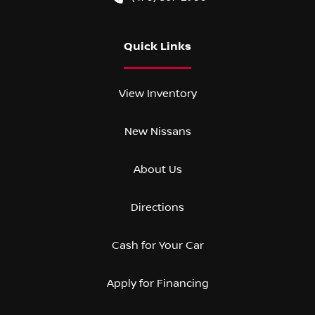
Quick Links
View Inventory
New Nissans
About Us
Directions
Cash for Your Car
Apply for Financing