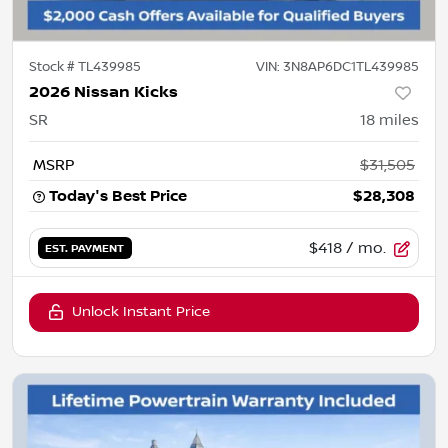
Stock #
TL439985
VIN:
3N8AP6DC1TL439985
2026 Nissan Kicks
SR
18
miles
MSRP
$31,505
Today's Best Price
$28,308
$418
/ mo.
EST. PAYMENT
Unlock Instant Price