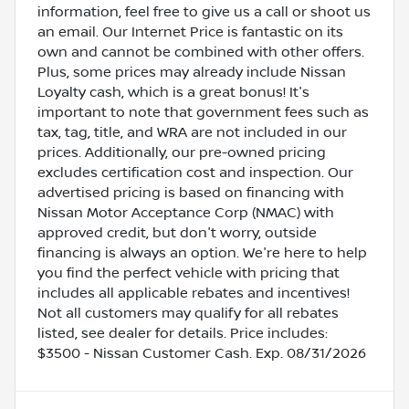
information, feel free to give us a call or shoot us
an email. Our Internet Price is fantastic on its
own and cannot be combined with other offers.
Plus, some prices may already include Nissan
Loyalty cash, which is a great bonus! It's
important to note that government fees such as
tax, tag, title, and WRA are not included in our
prices. Additionally, our pre-owned pricing
excludes certification cost and inspection. Our
advertised pricing is based on financing with
Nissan Motor Acceptance Corp (NMAC) with
approved credit, but don't worry, outside
financing is always an option. We're here to help
you find the perfect vehicle with pricing that
includes all applicable rebates and incentives!
Not all customers may qualify for all rebates
listed, see dealer for details. Price includes:
$3500 - Nissan Customer Cash. Exp. 08/31/2026