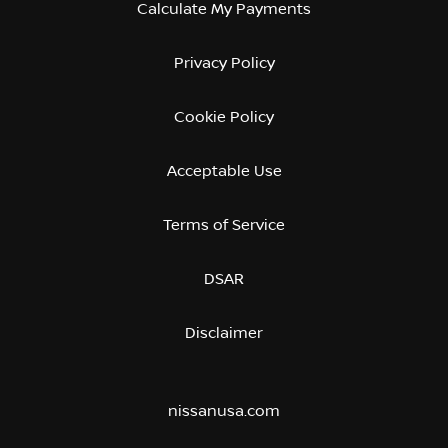
Calculate My Payments
Privacy Policy
Cookie Policy
Acceptable Use
Terms of Service
DSAR
Disclaimer
nissanusa.com