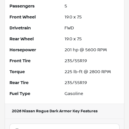
Passengers
5
Front Wheel
19.0 x 7.5
Drivetrain
FWD
Rear Wheel
19.0 x 7.5
Horsepower
201 hp @ 5600 RPM
Front Tire
235/55R19
Torque
225 lb-ft @ 2800 RPM
Rear Tire
235/55R19
Fuel Type
Gasoline
2026 Nissan Rogue Dark Armor
Key Features