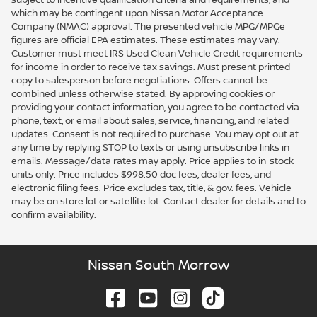
which may be contingent upon Nissan Motor Acceptance
Company (NMAC) approval. The presented vehicle MPG/MPGe
figures are official EPA estimates. These estimates may vary.
Customer must meet IRS Used Clean Vehicle Credit requirements
for income in order to receive tax savings. Must present printed
copy to salesperson before negotiations. Offers cannot be
combined unless otherwise stated. By approving cookies or
providing your contact information, you agree to be contacted via
phone, text, or email about sales, service, financing, and related
updates. Consent is not required to purchase. You may opt out at
any time by replying STOP to texts or using unsubscribe links in
emails. Message/data rates may apply. Price applies to in-stock
units only. Price includes $998.50 doc fees, dealer fees, and
electronic filing fees. Price excludes tax, title, & gov. fees. Vehicle
may be on store lot or satellite lot. Contact dealer for details and to
confirm availability.
Nissan South Morrow