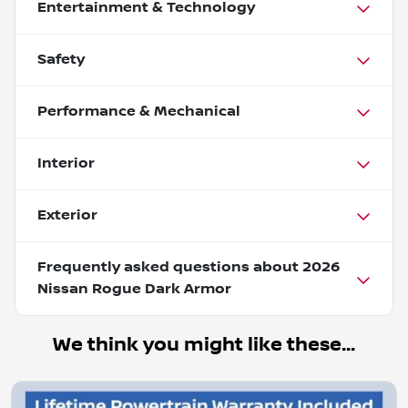
Entertainment & Technology
Safety
Performance & Mechanical
Interior
Exterior
Frequently asked questions about
2026
Nissan Rogue Dark Armor
We think you might like these...