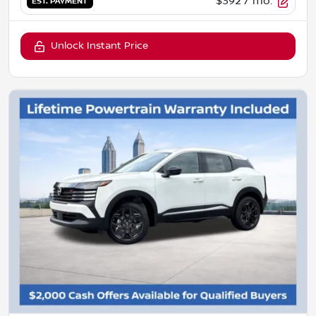
$392
/ mo.
EST. PAYMENT
Unlock Instant Price