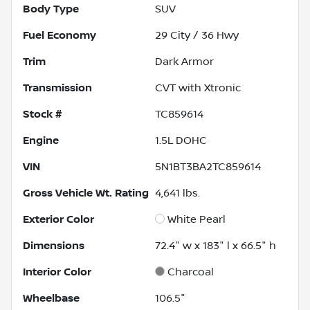
Body Type
SUV
Fuel Economy
29
City /
36
Hwy
Trim
Dark Armor
Transmission
CVT with Xtronic
Stock #
TC859614
Engine
1.5L DOHC
VIN
5N1BT3BA2TC859614
Gross Vehicle Wt. Rating
4,641
lbs.
Exterior Color
White Pearl
Dimensions
72.4" w x 183" l x 66.5" h
Interior Color
Charcoal
Wheelbase
106.5"