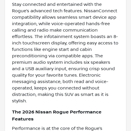
Stay connected and entertained with the
Rogue’s advanced tech features. NissanConnect
compatibility allows seamless smart device app
integration, while voice-operated hands-free
calling and radio make communication
effortless. The infotainment system boasts an 8-
inch touchscreen display, offering easy access to
functions like engine start and cabin
preconditioning via compatible apps. The
premium audio system includes six speakers
and a USB auxiliary input, ensuring crisp sound
quality for your favorite tunes. Electronic
messaging assistance, both read and voice-
operated, keeps you connected without
distraction, making this SUV as smart as it is
stylish.
The 2026 Nissan Rogue Performance
Features
Performance is at the core of the Rogue’s