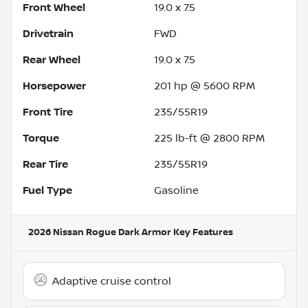
Front Wheel
19.0 x 7.5
Drivetrain
FWD
Rear Wheel
19.0 x 7.5
Horsepower
201 hp @ 5600 RPM
Front Tire
235/55R19
Torque
225 lb-ft @ 2800 RPM
Rear Tire
235/55R19
Fuel Type
Gasoline
2026 Nissan Rogue Dark Armor
Key Features
Adaptive cruise control