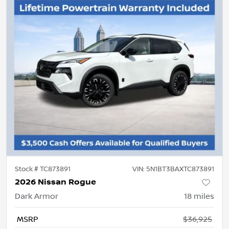
Stock #
TC873891
VIN:
5N1BT3BAXTC873891
2026 Nissan Rogue
Dark Armor
18
miles
MSRP
$36,925