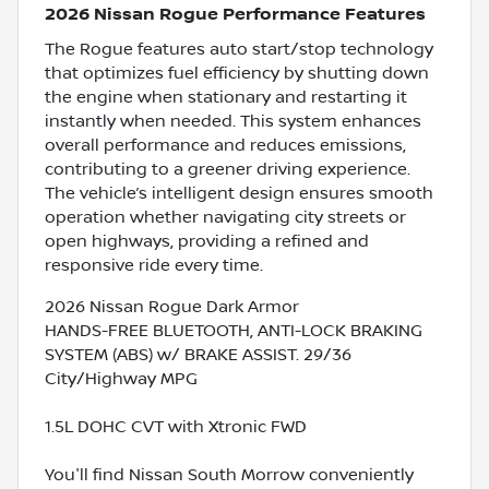
2026 Nissan Rogue Performance Features
The Rogue features auto start/stop technology
that optimizes fuel efficiency by shutting down
the engine when stationary and restarting it
instantly when needed. This system enhances
overall performance and reduces emissions,
contributing to a greener driving experience.
The vehicle’s intelligent design ensures smooth
operation whether navigating city streets or
open highways, providing a refined and
responsive ride every time.
2026 Nissan Rogue Dark Armor
HANDS-FREE BLUETOOTH, ANTI-LOCK BRAKING
SYSTEM (ABS) w/ BRAKE ASSIST. 29/36
City/Highway MPG
1.5L DOHC CVT with Xtronic FWD
You'll find Nissan South Morrow conveniently