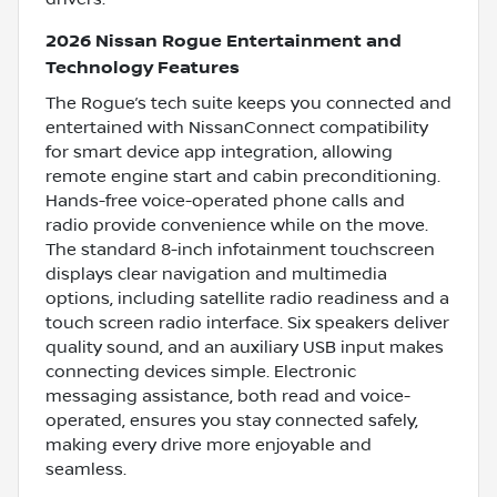
2026 Nissan Rogue Entertainment and
Technology Features
The Rogue’s tech suite keeps you connected and
entertained with NissanConnect compatibility
for smart device app integration, allowing
remote engine start and cabin preconditioning.
Hands-free voice-operated phone calls and
radio provide convenience while on the move.
The standard 8-inch infotainment touchscreen
displays clear navigation and multimedia
options, including satellite radio readiness and a
touch screen radio interface. Six speakers deliver
quality sound, and an auxiliary USB input makes
connecting devices simple. Electronic
messaging assistance, both read and voice-
operated, ensures you stay connected safely,
making every drive more enjoyable and
seamless.