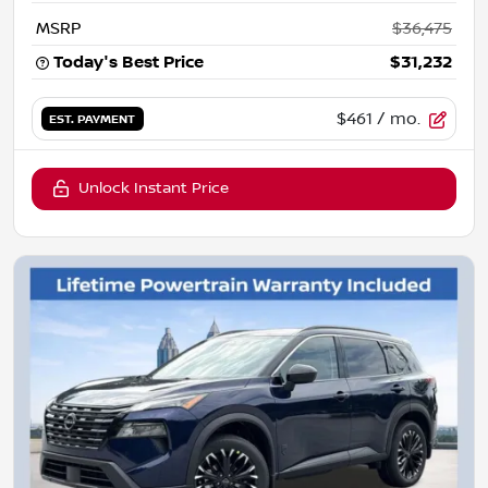
MSRP
$36,475
Today's Best Price
$31,232
$461
/ mo.
EST. PAYMENT
Unlock Instant Price