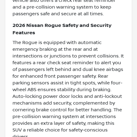
vehicle also offers a check rear seat reminder
and a pre-collision warning system to keep
passengers safe and secure at all times.
2026 Nissan Rogue Safety and Security
Features
The Rogue is equipped with automatic
emergency braking at the rear and at
intersections or junctions to prevent collisions. It
features a rear check seat reminder to alert you
of passengers left behind and dual knee airbags
for enhanced front passenger safety. Rear
parking sensors assist in tight spots, while four-
wheel ABS ensures stability during braking.
Auto-locking power door locks and anti-lockout
mechanisms add security, complemented by
cornering brake control for better handling. The
pre-collision warning system at intersections
provides an extra layer of safety, making this
SUV a reliable choice for safety-conscious
drivers.