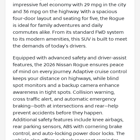
impressive fuel economy with 29 mpg in the city
and 36 mpg on the highway. With a spacious
four-door layout and seating for five, the Rogue
is ideal for family adventures and daily
commutes alike. From its standard FWD system
to its modern amenities, this SUV is built to meet
the demands of today's drivers.
Equipped with advanced safety and driver-assist
features, the 2026 Nissan Rogue ensures peace
of mind on every journey. Adaptive cruise control
keeps your distance on highways, while blind
spot monitors and a backup camera enhance
awareness in tight spots. Collision warning,
cross traffic alert, and automatic emergency
braking—both at intersections and rear—help
prevent accidents before they happen.
Additional safety features include knee airbags,
rear parking sensors, ABS with cornering brake
control, and auto-locking power door locks. The