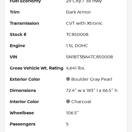
Fuel Economy
29
City /
36
Hwy
Trim
Dark Armor
Transmission
CVT with Xtronic
Stock #
TC850008
Engine
1.5L DOHC
VIN
5N1BT3BA4TC850008
Gross Vehicle Wt. Rating
4,641
lbs.
Exterior Color
Boulder Gray Pearl
Dimensions
72.4" w x 183" l x 66.5" h
Interior Color
Charcoal
Wheelbase
106.5"
Passengers
5