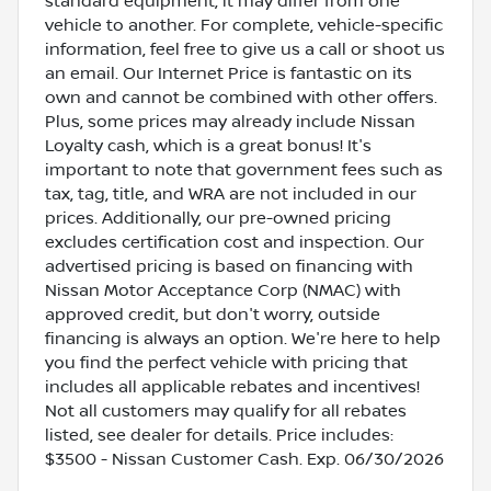
standard equipment, it may differ from one
vehicle to another. For complete, vehicle-specific
information, feel free to give us a call or shoot us
an email. Our Internet Price is fantastic on its
own and cannot be combined with other offers.
Plus, some prices may already include Nissan
Loyalty cash, which is a great bonus! It's
important to note that government fees such as
tax, tag, title, and WRA are not included in our
prices. Additionally, our pre-owned pricing
excludes certification cost and inspection. Our
advertised pricing is based on financing with
Nissan Motor Acceptance Corp (NMAC) with
approved credit, but don't worry, outside
financing is always an option. We're here to help
you find the perfect vehicle with pricing that
includes all applicable rebates and incentives!
Not all customers may qualify for all rebates
listed, see dealer for details. Price includes:
$3500 - Nissan Customer Cash. Exp. 06/30/2026