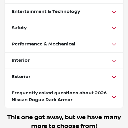
Entertainment & Technology
Safety
Performance & Mechanical
Interior
Exterior
Frequently asked questions about
2026
Nissan Rogue Dark Armor
This one got away, but we have many
more to choose from!