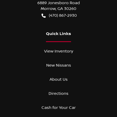
6889 Jonesboro Road
Morrow
,
GA
30260
(470) 867-2930
Quick Links
View Inventory
New Nissans
About Us
Directions
Cash for Your Car