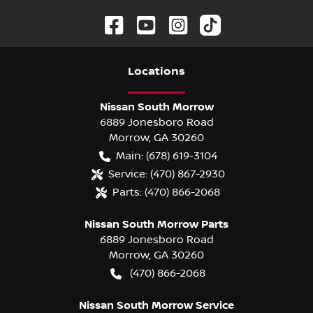
Location
s
Nissan South Morrow
6889 Jonesboro Road
Morrow
,
GA
30260
Main:
(678) 619-3104
Service:
(470) 867-2930
Parts:
(470) 866-2068
Nissan South Morrow Parts
6889 Jonesboro Road
Morrow
,
GA
30260
(470) 866-2068
Nissan South Morrow Service