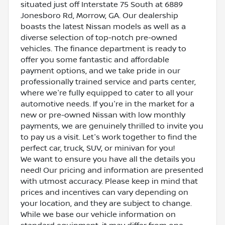
situated just off Interstate 75 South at 6889
Jonesboro Rd, Morrow, GA. Our dealership
boasts the latest Nissan models as well as a
diverse selection of top-notch pre-owned
vehicles. The finance department is ready to
offer you some fantastic and affordable
payment options, and we take pride in our
professionally trained service and parts center,
where we're fully equipped to cater to all your
automotive needs. If you're in the market for a
new or pre-owned Nissan with low monthly
payments, we are genuinely thrilled to invite you
to pay us a visit. Let's work together to find the
perfect car, truck, SUV, or minivan for you!
We want to ensure you have all the details you
need! Our pricing and information are presented
with utmost accuracy. Please keep in mind that
prices and incentives can vary depending on
your location, and they are subject to change.
While we base our vehicle information on