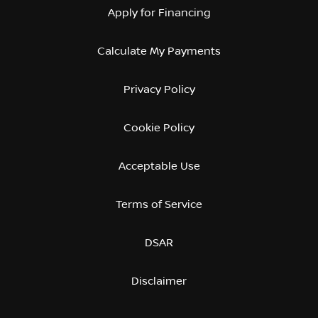
Apply for Financing
Calculate My Payments
Privacy Policy
Cookie Policy
Acceptable Use
Terms of Service
DSAR
Disclaimer