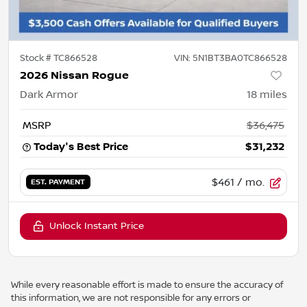
Stock #
TC866528
VIN:
5N1BT3BA0TC866528
2026 Nissan Rogue
Dark Armor
18
miles
MSRP
$36,475
Today's Best Price
$31,232
$461
/ mo.
EST. PAYMENT
Unlock Instant Price
While every reasonable effort is made to ensure the accuracy of
this information, we are not responsible for any errors or