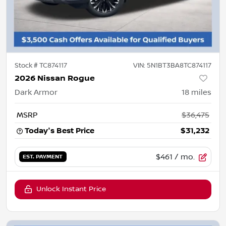
Stock #
TC874117
VIN:
5N1BT3BA8TC874117
2026 Nissan Rogue
Dark Armor
18
miles
MSRP
$36,475
Today's Best Price
$31,232
$461
/ mo.
EST. PAYMENT
Unlock Instant Price