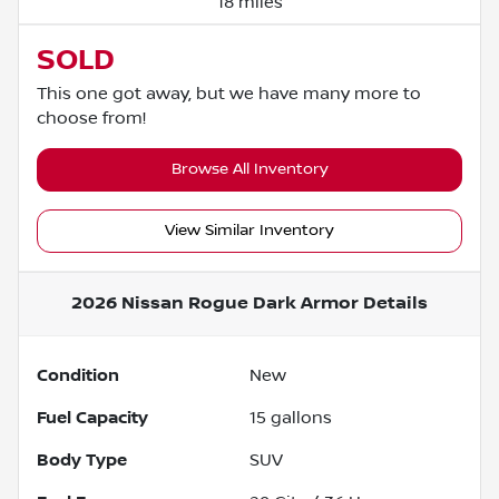
18 miles
SOLD
This one got away, but we have many more to
choose from!
Browse All Inventory
View Similar Inventory
2026 Nissan Rogue Dark Armor
Details
Condition
New
Fuel Capacity
15
gallons
Body Type
SUV