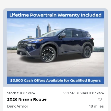
Stock #
TC873924
VIN:
5N1BT3BAXTC873924
2026 Nissan Rogue
Dark Armor
18
miles