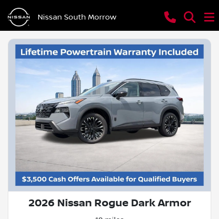
Nissan South Morrow
2026 Nissan Rogue Dark Armor