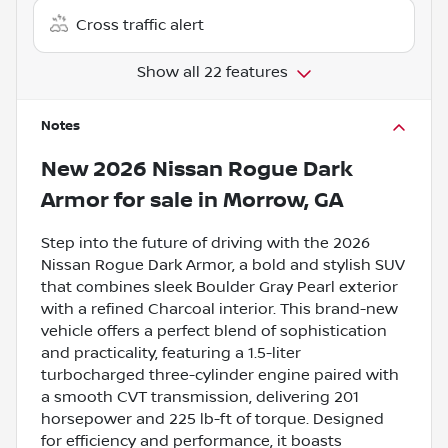
Cross traffic alert
Show all 22 features
Notes
New
2026 Nissan Rogue Dark
Armor
for sale
in
Morrow, GA
Step into the future of driving with the 2026
Nissan Rogue Dark Armor, a bold and stylish SUV
that combines sleek Boulder Gray Pearl exterior
with a refined Charcoal interior. This brand-new
vehicle offers a perfect blend of sophistication
and practicality, featuring a 1.5-liter
turbocharged three-cylinder engine paired with
a smooth CVT transmission, delivering 201
horsepower and 225 lb-ft of torque. Designed
for efficiency and performance, it boasts