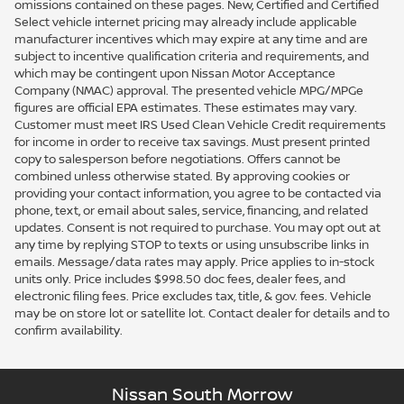
omissions contained on these pages. New, Certified and Certified
Select vehicle internet pricing may already include applicable
manufacturer incentives which may expire at any time and are
subject to incentive qualification criteria and requirements, and
which may be contingent upon Nissan Motor Acceptance
Company (NMAC) approval. The presented vehicle MPG/MPGe
figures are official EPA estimates. These estimates may vary.
Customer must meet IRS Used Clean Vehicle Credit requirements
for income in order to receive tax savings. Must present printed
copy to salesperson before negotiations. Offers cannot be
combined unless otherwise stated. By approving cookies or
providing your contact information, you agree to be contacted via
phone, text, or email about sales, service, financing, and related
updates. Consent is not required to purchase. You may opt out at
any time by replying STOP to texts or using unsubscribe links in
emails. Message/data rates may apply. Price applies to in-stock
units only. Price includes $998.50 doc fees, dealer fees, and
electronic filing fees. Price excludes tax, title, & gov. fees. Vehicle
may be on store lot or satellite lot. Contact dealer for details and to
confirm availability.
Nissan South Morrow