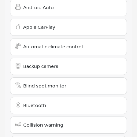
Android Auto
Apple CarPlay
Automatic climate control
Backup camera
Blind spot monitor
Bluetooth
Collision warning