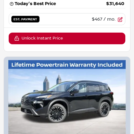
Today's Best Price
$31,640
$467
/ mo.
EST. PAYMENT
Unlock Instant Price