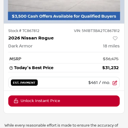
Stock #
TC867812
VIN:
5N1BT3BA2TC867812
2026 Nissan Rogue
Dark Armor
18
miles
MSRP
$36,475
Today's Best Price
$31,232
$461
/ mo.
EST. PAYMENT
Unlock Instant Price
While every reasonable effort is made to ensure the accuracy of