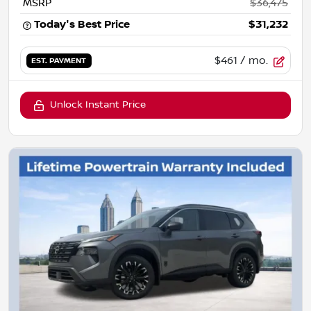
MSRP
$36,475
Today's Best Price
$31,232
$461
/ mo.
EST. PAYMENT
Unlock Instant Price