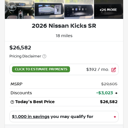
+
24
MORE
2026 Nissan Kicks SR
18 miles
$26,582
Pricing Disclaimer
$392
/ mo.
MSRP
$29,605
Discounts
-$3,023
+
Today's Best Price
$26,582
$1,000 in savings
you may qualify for
+