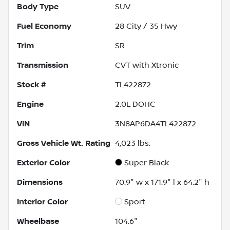
Body Type
SUV
Fuel Economy
28
City /
35
Hwy
Trim
SR
Transmission
CVT with Xtronic
Stock #
TL422872
Engine
2.0L DOHC
VIN
3N8AP6DA4TL422872
Gross Vehicle Wt. Rating
4,023
lbs.
Exterior Color
Super Black
Dimensions
70.9" w x 171.9" l x 64.2" h
Interior Color
Sport
Wheelbase
104.6"