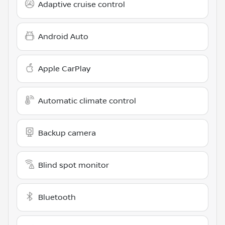
Adaptive cruise control
Android Auto
Apple CarPlay
Automatic climate control
Backup camera
Blind spot monitor
Bluetooth