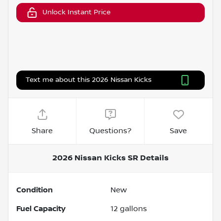
Unlock Instant Price
Text me about this 2026 Nissan Kicks
Share
Questions?
Save
2026 Nissan Kicks SR
Details
Condition
New
Fuel Capacity
12
gallons