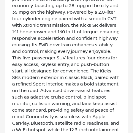
economy, boasting up to 28 mpg in the city and
35 mpg on the highway. Powered by a 2.0-liter
four-cylinder engine paired with a smooth CVT
with Xtronic transmission, the Kicks SR delivers
141 horsepower and 140 lb-ft of torque, ensuring
responsive acceleration and confident highway
cruising. Its FWD drivetrain enhances stability
and control, making every journey enjoyable.
This five-passenger SUV features four doors for
easy access, keyless entry, and push-button
start, all designed for convenience. The Kicks
SR’s modern exterior in classic Black, paired with
a refined Sport interior, makes a bold statement
on the road. Advanced driver-assist features
such as adaptive cruise control, blind spot
monitor, collision warning, and lane keep assist
come standard, providing safety and peace of
mind. Connectivity is seamless with Apple
CarPlay, Bluetooth, satellite radio readiness, and
a Wi-Fi hotspot, while the 12.3-inch infotainment