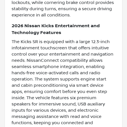
lockouts, while cornering brake control provides
stability during turns, ensuring a secure driving
experience in all conditions.
2026 Nissan Kicks Entertainment and
Technology Features
The Kicks SR is equipped with a large 12.3-inch
infotainment touchscreen that offers intuitive
control over your entertainment and navigation
needs. NissanConnect compatibility allows
seamless smartphone integration, enabling
hands-free voice-activated calls and radio
operation. The system supports engine start
and cabin preconditioning via smart device
apps, ensuring comfort before you even step
inside. The vehicle features six premium
speakers for immersive sound, USB auxiliary
inputs for various devices, and electronic
messaging assistance with read and voice
functions, keeping you connected and