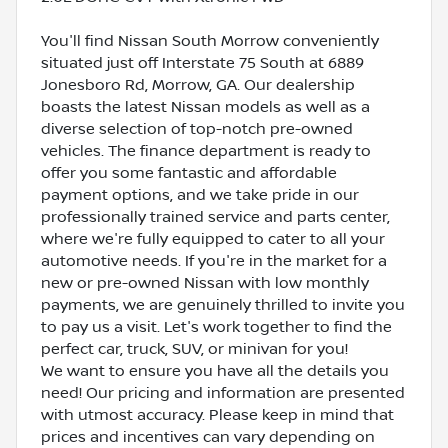
You'll find Nissan South Morrow conveniently
situated just off Interstate 75 South at 6889
Jonesboro Rd, Morrow, GA. Our dealership
boasts the latest Nissan models as well as a
diverse selection of top-notch pre-owned
vehicles. The finance department is ready to
offer you some fantastic and affordable
payment options, and we take pride in our
professionally trained service and parts center,
where we're fully equipped to cater to all your
automotive needs. If you're in the market for a
new or pre-owned Nissan with low monthly
payments, we are genuinely thrilled to invite you
to pay us a visit. Let's work together to find the
perfect car, truck, SUV, or minivan for you!
We want to ensure you have all the details you
need! Our pricing and information are presented
with utmost accuracy. Please keep in mind that
prices and incentives can vary depending on