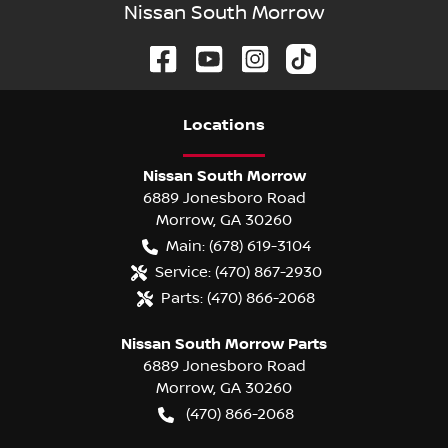
Nissan South Morrow
Location
s
Nissan South Morrow
6889 Jonesboro Road
Morrow
,
GA
30260
Main:
(678) 619-3104
Service:
(470) 867-2930
Parts:
(470) 866-2068
Nissan South Morrow Parts
6889 Jonesboro Road
Morrow
,
GA
30260
(470) 866-2068