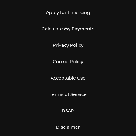
Apply for Financing
Calculate My Payments
Privacy Policy
Cookie Policy
Acceptable Use
Terms of Service
DSAR
Disclaimer