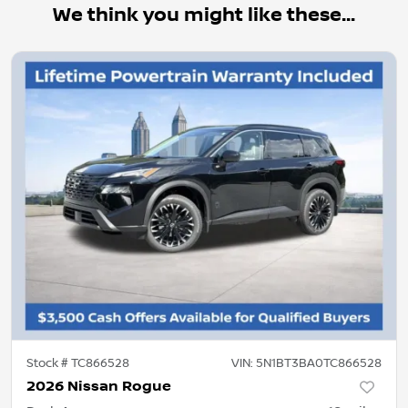
We think you might like these...
Stock #
TC866528
VIN:
5N1BT3BA0TC866528
2026 Nissan Rogue