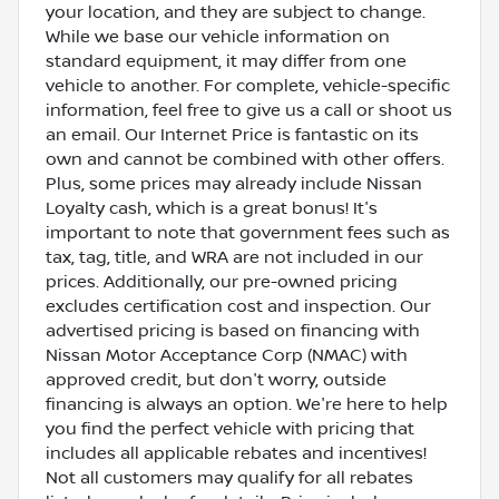
your location, and they are subject to change.
While we base our vehicle information on
standard equipment, it may differ from one
vehicle to another. For complete, vehicle-specific
information, feel free to give us a call or shoot us
an email. Our Internet Price is fantastic on its
own and cannot be combined with other offers.
Plus, some prices may already include Nissan
Loyalty cash, which is a great bonus! It's
important to note that government fees such as
tax, tag, title, and WRA are not included in our
prices. Additionally, our pre-owned pricing
excludes certification cost and inspection. Our
advertised pricing is based on financing with
Nissan Motor Acceptance Corp (NMAC) with
approved credit, but don't worry, outside
financing is always an option. We're here to help
you find the perfect vehicle with pricing that
includes all applicable rebates and incentives!
Not all customers may qualify for all rebates