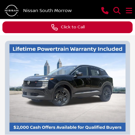
Nissan South Morrow
Click to Call