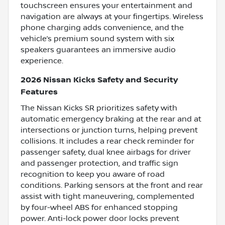
touchscreen ensures your entertainment and
navigation are always at your fingertips. Wireless
phone charging adds convenience, and the
vehicle’s premium sound system with six
speakers guarantees an immersive audio
experience.
2026 Nissan Kicks Safety and Security
Features
The Nissan Kicks SR prioritizes safety with
automatic emergency braking at the rear and at
intersections or junction turns, helping prevent
collisions. It includes a rear check reminder for
passenger safety, dual knee airbags for driver
and passenger protection, and traffic sign
recognition to keep you aware of road
conditions. Parking sensors at the front and rear
assist with tight maneuvering, complemented
by four-wheel ABS for enhanced stopping
power. Anti-lock power door locks prevent