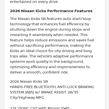
entertained on every drive.
2026 Nissan Kicks Performance Features
The Nissan Kicks SR features auto start/stop
technology that enhances fuel efficiency by
shutting down the engine during stops and
restarting it seamlessly when needed. This
feature helps reduce emissions and saves fuel
without sacrificing performance, making the
Kicks an ideal choice for city driving and long
trips alike. The vehicle’s adaptive performance
systems work quietly in the background,
optimizing efficiency and responsiveness to
deliver a smooth, confident ride.
2026 Nissan Kicks SR
HANDS-FREE BLUETOOTH, ANTI-LOCK BRAKING
SYSTEM (ABS) w/ BRAKE ASSIST. 28/35
City/Highway MPG
2.0L DOHC CVT with Xtronic FWD