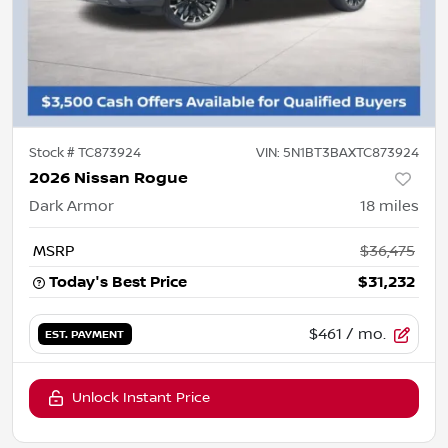
Stock #
TC873924
VIN:
5N1BT3BAXTC873924
2026 Nissan Rogue
Dark Armor
18
miles
MSRP
$36,475
Today's Best Price
$31,232
$461
/ mo.
EST. PAYMENT
Unlock Instant Price