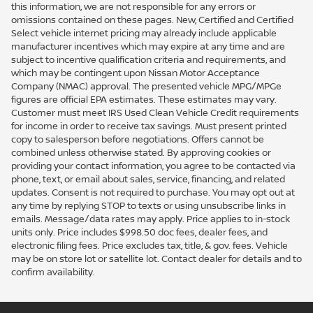
this information, we are not responsible for any errors or
omissions contained on these pages. New, Certified and Certified
Select vehicle internet pricing may already include applicable
manufacturer incentives which may expire at any time and are
subject to incentive qualification criteria and requirements, and
which may be contingent upon Nissan Motor Acceptance
Company (NMAC) approval. The presented vehicle MPG/MPGe
figures are official EPA estimates. These estimates may vary.
Customer must meet IRS Used Clean Vehicle Credit requirements
for income in order to receive tax savings. Must present printed
copy to salesperson before negotiations. Offers cannot be
combined unless otherwise stated. By approving cookies or
providing your contact information, you agree to be contacted via
phone, text, or email about sales, service, financing, and related
updates. Consent is not required to purchase. You may opt out at
any time by replying STOP to texts or using unsubscribe links in
emails. Message/data rates may apply. Price applies to in-stock
units only. Price includes $998.50 doc fees, dealer fees, and
electronic filing fees. Price excludes tax, title, & gov. fees. Vehicle
may be on store lot or satellite lot. Contact dealer for details and to
confirm availability.