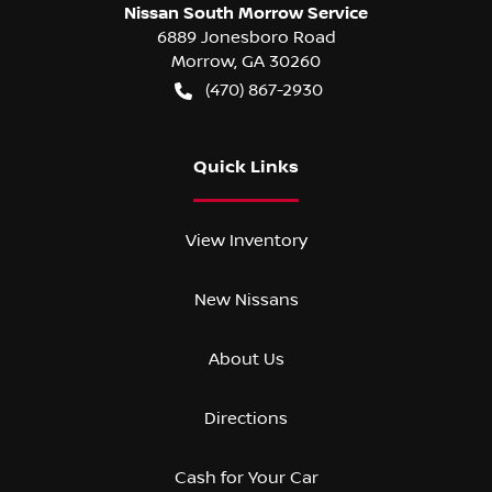
Nissan South Morrow Service
6889 Jonesboro Road
Morrow
,
GA
30260
(470) 867-2930
Quick Links
View Inventory
New Nissans
About Us
Directions
Cash for Your Car