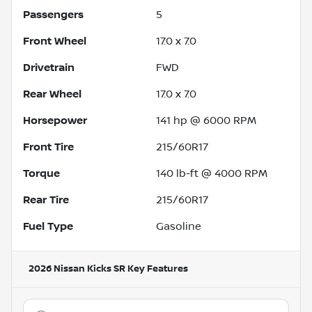
Passengers
5
Front Wheel
17.0 x 7.0
Drivetrain
FWD
Rear Wheel
17.0 x 7.0
Horsepower
141 hp @ 6000 RPM
Front Tire
215/60R17
Torque
140 lb-ft @ 4000 RPM
Rear Tire
215/60R17
Fuel Type
Gasoline
2026 Nissan Kicks SR
Key Features