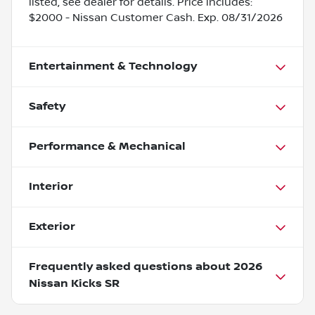
listed, see dealer for details. Price includes:
$2000 - Nissan Customer Cash. Exp. 08/31/2026
Entertainment & Technology
Safety
Performance & Mechanical
Interior
Exterior
Frequently asked questions about
2026
Nissan Kicks SR