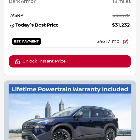
Dark Armor
18
miles
MSRP
$36,475
Today's Best Price
$31,232
$461
/ mo.
EST. PAYMENT
Unlock Instant Price