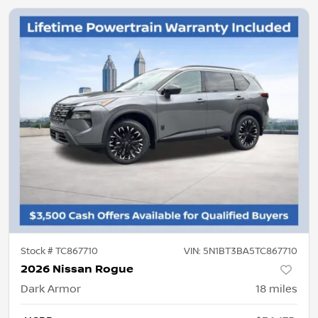
Stock #
TC867710
VIN:
5N1BT3BA5TC867710
2026 Nissan Rogue
Dark Armor
18
miles