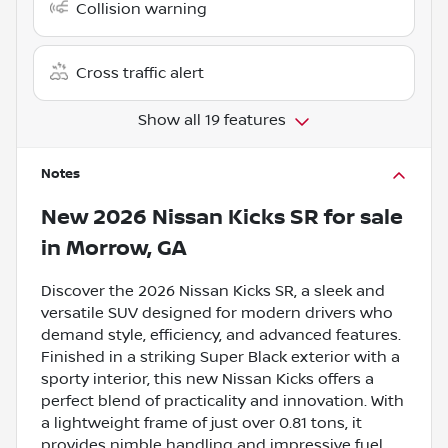
Collision warning
Cross traffic alert
Show all 19 features
Notes
New
2026 Nissan Kicks SR
for sale
in
Morrow, GA
Discover the 2026 Nissan Kicks SR, a sleek and
versatile SUV designed for modern drivers who
demand style, efficiency, and advanced features.
Finished in a striking Super Black exterior with a
sporty interior, this new Nissan Kicks offers a
perfect blend of practicality and innovation. With
a lightweight frame of just over 0.81 tons, it
provides nimble handling and impressive fuel