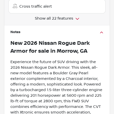
Cross traffic alert
Show all 22 features
Notes
New
2026 Nissan Rogue Dark
Armor
for sale
in
Morrow, GA
Experience the future of SUV driving with the
2026 Nissan Rogue Dark Armor. This sleek, all-
new model features a Boulder Gray Pearl
exterior complemented by a Charcoal interior,
offering a modern, sophisticated look. Powered
by a turbocharged 1.5-liter three-cylinder engine
delivering 201 horsepower at 5600 rpm and 225
lb-ft of torque at 2800 rpm, this FWD SUV
combines efficiency with performance. The CVT
with Xtronic ensures smooth acceleration,