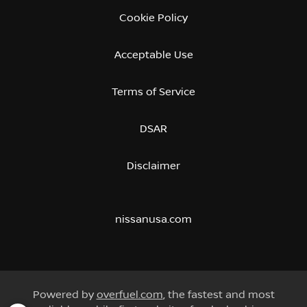
Cookie Policy
Acceptable Use
Terms of Service
DSAR
Disclaimer
nissanusa.com
Powered by
overfuel.com
, the fastest and most