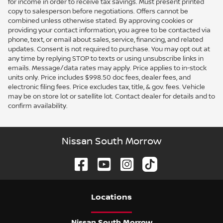
for income in order to receive tax savings. Must present printed
copy to salesperson before negotiations. Offers cannot be
combined unless otherwise stated. By approving cookies or
providing your contact information, you agree to be contacted via
phone, text, or email about sales, service, financing, and related
updates. Consent is not required to purchase. You may opt out at
any time by replying STOP to texts or using unsubscribe links in
emails. Message/data rates may apply. Price applies to in-stock
units only. Price includes $998.50 doc fees, dealer fees, and
electronic filing fees. Price excludes tax, title, & gov. fees. Vehicle
may be on store lot or satellite lot. Contact dealer for details and to
confirm availability.
Nissan South Morrow
Location
s
Nissan South Morrow