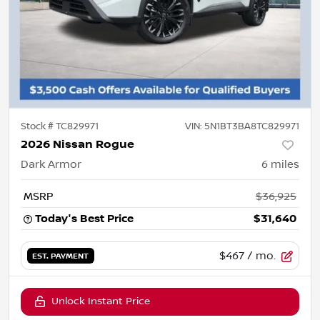
Stock #
TC829971
VIN:
5N1BT3BA8TC829971
2026 Nissan Rogue
Dark Armor
6
miles
MSRP
$36,925
Today's Best Price
$31,640
$467
/ mo.
EST. PAYMENT
Unlock Instant Price