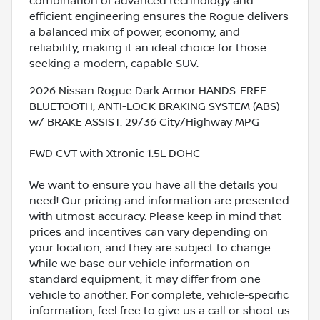
combination of advanced technology and
efficient engineering ensures the Rogue delivers
a balanced mix of power, economy, and
reliability, making it an ideal choice for those
seeking a modern, capable SUV.
2026 Nissan Rogue Dark Armor HANDS-FREE
BLUETOOTH, ANTI-LOCK BRAKING SYSTEM (ABS)
w/ BRAKE ASSIST. 29/36 City/Highway MPG
FWD CVT with Xtronic 1.5L DOHC
We want to ensure you have all the details you
need! Our pricing and information are presented
with utmost accuracy. Please keep in mind that
prices and incentives can vary depending on
your location, and they are subject to change.
While we base our vehicle information on
standard equipment, it may differ from one
vehicle to another. For complete, vehicle-specific
information, feel free to give us a call or shoot us