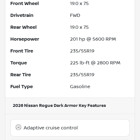
Front Wheel
19.0 x 7.5
Drivetrain
FWD
Rear Wheel
19.0 x 7.5
Horsepower
201 hp @ 5600 RPM
Front Tire
235/55R19
Torque
225 lb-ft @ 2800 RPM
Rear Tire
235/55R19
Fuel Type
Gasoline
2026 Nissan Rogue Dark Armor
Key Features
Adaptive cruise control