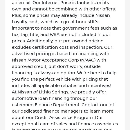
an email. Our Internet Price is fantastic on its
own and cannot be combined with other offers.
Plus, some prices may already include Nissan
Loyalty cash, which is a great bonus! It's
important to note that government fees such as
tax, tag, title, and WRA are not included in our
prices. Additionally, our pre-owned pricing
excludes certification cost and inspection. Our
advertised pricing is based on financing with
Nissan Motor Acceptance Corp (NMAC) with
approved credit, but don't worry, outside
financing is always an option. We're here to help
you find the perfect vehicle with pricing that
includes all applicable rebates and incentives!
At Nissan of Lithia Springs, we proudly offer
automotive loan financing through our
esteemed Finance Department. Contact one of
our dedicated finance managers to learn more
about our Credit Assistance Program. Our
exceptional team of sales and finance associates