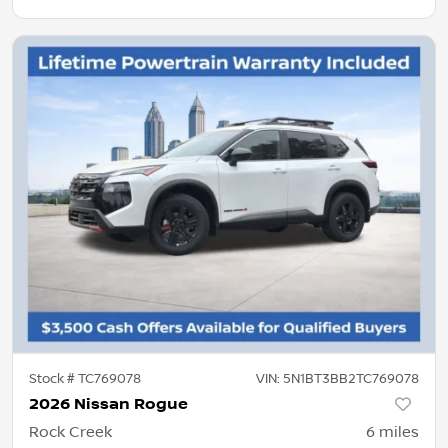
Stock #
TC769078
VIN:
5N1BT3BB2TC769078
2026 Nissan Rogue
Rock Creek
6
miles