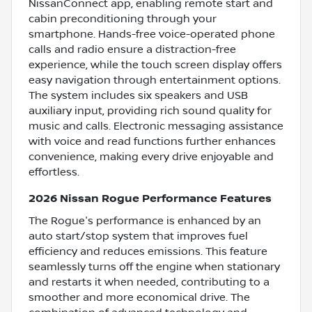
NissanConnect app, enabling remote start and
cabin preconditioning through your
smartphone. Hands-free voice-operated phone
calls and radio ensure a distraction-free
experience, while the touch screen display offers
easy navigation through entertainment options.
The system includes six speakers and USB
auxiliary input, providing rich sound quality for
music and calls. Electronic messaging assistance
with voice and read functions further enhances
convenience, making every drive enjoyable and
effortless.
2026 Nissan Rogue Performance Features
The Rogue's performance is enhanced by an
auto start/stop system that improves fuel
efficiency and reduces emissions. This feature
seamlessly turns off the engine when stationary
and restarts it when needed, contributing to a
smoother and more economical drive. The