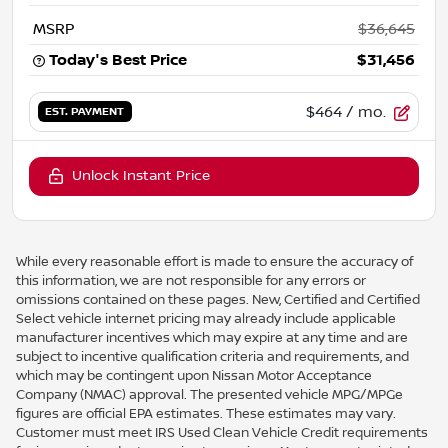
MSRP
$36,645
Today's Best Price
$31,456
$464
/ mo.
EST. PAYMENT
Unlock Instant Price
While every reasonable effort is made to ensure the accuracy of
this information, we are not responsible for any errors or
omissions contained on these pages. New, Certified and Certified
Select vehicle internet pricing may already include applicable
manufacturer incentives which may expire at any time and are
subject to incentive qualification criteria and requirements, and
which may be contingent upon Nissan Motor Acceptance
Company (NMAC) approval. The presented vehicle MPG/MPGe
figures are official EPA estimates. These estimates may vary.
Customer must meet IRS Used Clean Vehicle Credit requirements