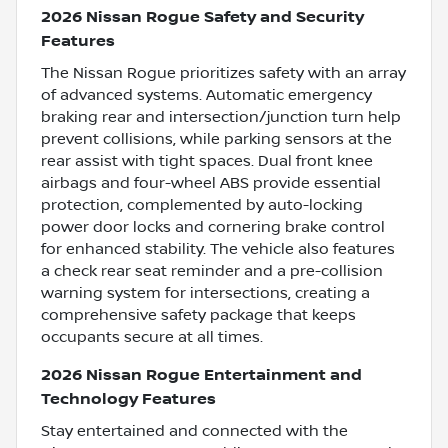
2026 Nissan Rogue Safety and Security
Features
The Nissan Rogue prioritizes safety with an array
of advanced systems. Automatic emergency
braking rear and intersection/junction turn help
prevent collisions, while parking sensors at the
rear assist with tight spaces. Dual front knee
airbags and four-wheel ABS provide essential
protection, complemented by auto-locking
power door locks and cornering brake control
for enhanced stability. The vehicle also features
a check rear seat reminder and a pre-collision
warning system for intersections, creating a
comprehensive safety package that keeps
occupants secure at all times.
2026 Nissan Rogue Entertainment and
Technology Features
Stay entertained and connected with the