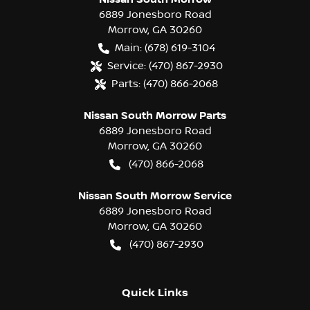
6889 Jonesboro Road
Morrow
,
GA
30260
Main:
(678) 619-3104
Service:
(470) 867-2930
Parts:
(470) 866-2068
Nissan South Morrow Parts
6889 Jonesboro Road
Morrow
,
GA
30260
(470) 866-2068
Nissan South Morrow Service
6889 Jonesboro Road
Morrow
,
GA
30260
(470) 867-2930
Quick Links