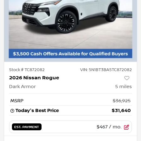
Stock #
TC872082
VIN:
5N1BT3BA5TC872082
2026 Nissan Rogue
Dark Armor
5
miles
MSRP
$36,925
Today's Best Price
$31,640
$467
/ mo.
EST. PAYMENT