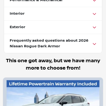
Performance & Mechanical
Interior
Exterior
Frequently asked questions about
2026
Nissan Rogue Dark Armor
This one got away, but we have many
more to choose from!