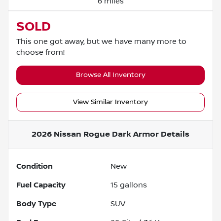
6 miles
SOLD
This one got away, but we have many more to
choose from!
Browse All Inventory
View Similar Inventory
2026 Nissan Rogue Dark Armor
Details
Condition
New
Fuel Capacity
15
gallons
Body Type
SUV