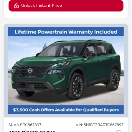
Unlock Instant Price
Stock #
TC867897
VIN:
5N1BT3BA3TC867897