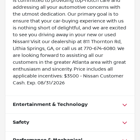
is committed to providing top-notch care and
addressing all your automotive concerns with
the utmost dedication. Our primary goal is to
ensure that your car-buying experience with us
is nothing short of delightful, and we are excited
to see you driving away in your new or used
Nissan! Visit our dealership at 811 Thornton Rd,
Lithia Springs, GA, or call us at 770-674-6080. We
are looking forward to assisting all our
customers in the greater Atlanta area with great
enthusiasm and sincerity. Price includes all
applicable incentives: $3500 - Nissan Customer
Cash. Exp. 08/31/2026
Entertainment & Technology
Safety