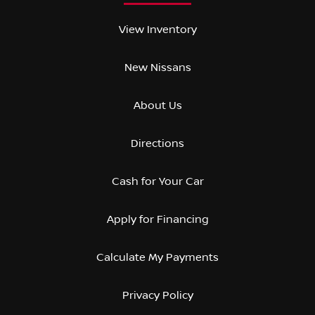
View Inventory
New Nissans
About Us
Directions
Cash for Your Car
Apply for Financing
Calculate My Payments
Privacy Policy