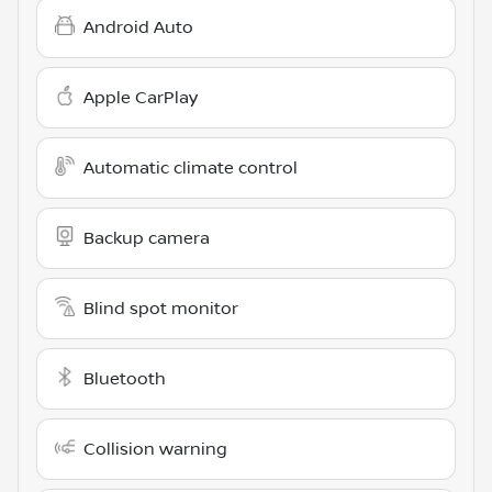
Android Auto
Apple CarPlay
Automatic climate control
Backup camera
Blind spot monitor
Bluetooth
Collision warning