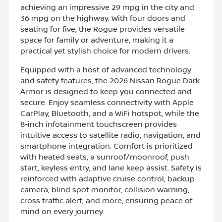
achieving an impressive 29 mpg in the city and
36 mpg on the highway. With four doors and
seating for five, the Rogue provides versatile
space for family or adventure, making it a
practical yet stylish choice for modern drivers.
Equipped with a host of advanced technology
and safety features, the 2026 Nissan Rogue Dark
Armor is designed to keep you connected and
secure. Enjoy seamless connectivity with Apple
CarPlay, Bluetooth, and a WiFi hotspot, while the
8-inch infotainment touchscreen provides
intuitive access to satellite radio, navigation, and
smartphone integration. Comfort is prioritized
with heated seats, a sunroof/moonroof, push
start, keyless entry, and lane keep assist. Safety is
reinforced with adaptive cruise control, backup
camera, blind spot monitor, collision warning,
cross traffic alert, and more, ensuring peace of
mind on every journey.