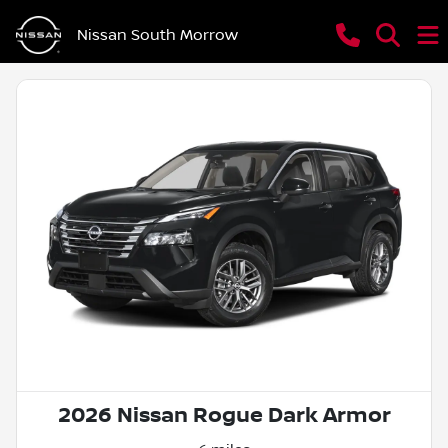
Nissan South Morrow
2026 Nissan Rogue Dark Armor