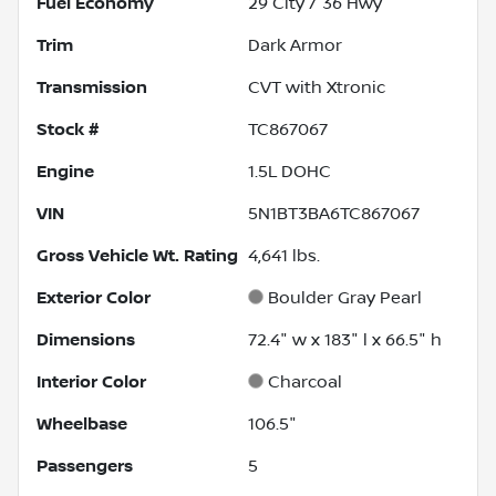
Fuel Economy
29
City /
36
Hwy
Trim
Dark Armor
Transmission
CVT with Xtronic
Stock #
TC867067
Engine
1.5L DOHC
VIN
5N1BT3BA6TC867067
Gross Vehicle Wt. Rating
4,641
lbs.
Exterior Color
Boulder Gray Pearl
Dimensions
72.4" w x 183" l x 66.5" h
Interior Color
Charcoal
Wheelbase
106.5"
Passengers
5