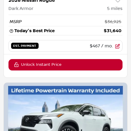
2026 Nissan Rogue
Dark Armor
5
miles
MSRP
$36,925
Today's Best Price
$31,640
$467
/ mo.
EST. PAYMENT
Unlock Instant Price