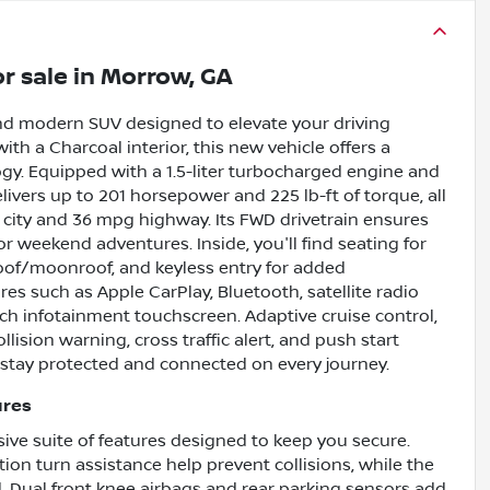
r sale
in
Morrow, GA
nd modern SUV designed to elevate your driving
ith a Charcoal interior, this new vehicle offers a
ogy. Equipped with a 1.5-liter turbocharged engine and
ivers up to 201 horsepower and 225 lb-ft of torque, all
g city and 36 mpg highway. Its FWD drivetrain ensures
or weekend adventures. Inside, you'll find seating for
roof/moonroof, and keyless entry for added
s such as Apple CarPlay, Bluetooth, satellite radio
inch infotainment touchscreen. Adaptive cruise control,
lision warning, cross traffic alert, and push start
 stay protected and connected on every journey.
ures
sive suite of features designed to keep you secure.
on turn assistance help prevent collisions, while the
d. Dual front knee airbags and rear parking sensors add