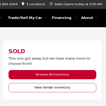
) 866-2068
3 Locations
Sales
Opens today at 9:00 AM
Trade/Sell My Car
Financing
About
SOLD
This one got away, but we have many more to
choose from!
Browse All Inventory
View Similar Inventory