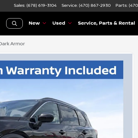
Sales: (678) 619-3104
Service:
(470) 867-2930
Parts:
(470
New
Used
Service, Parts & Rental
Dark Armor