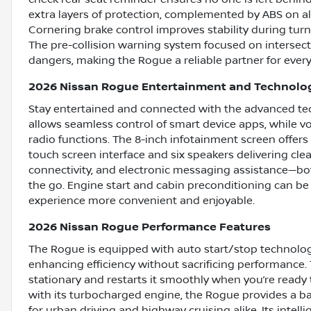
extra layers of protection, complemented by ABS on al
Cornering brake control improves stability during turn
The pre-collision warning system focused on intersect
dangers, making the Rogue a reliable partner for every
2026 Nissan Rogue Entertainment and Technolo
Stay entertained and connected with the advanced te
allows seamless control of smart device apps, while vo
radio functions. The 8-inch infotainment screen offers 
touch screen interface and six speakers delivering cle
connectivity, and electronic messaging assistance—b
the go. Engine start and cabin preconditioning can be
experience more convenient and enjoyable.
2026 Nissan Rogue Performance Features
The Rogue is equipped with auto start/stop technolog
enhancing efficiency without sacrificing performance.
stationary and restarts it smoothly when you’re ready t
with its turbocharged engine, the Rogue provides a 
for urban driving and highway cruising alike. Its intelli