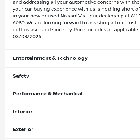
and addressing all your automotive concerns with the 
your car-buying experience with us is nothing short of
in your new or used Nissan! Visit our dealership at 811 
6080. We are looking forward to assisting all our cust
enthusiasm and sincerity. Price includes all applicabl
08/03/2026
Entertainment & Technology
Safety
Performance & Mechanical
Interior
Exterior