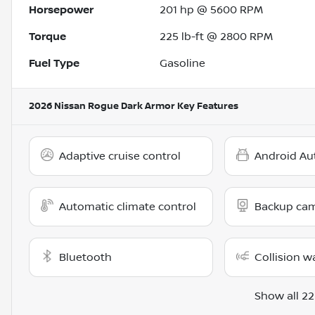
Horsepower
201 hp @ 5600 RPM
Torque
225 lb-ft @ 2800 RPM
Fuel Type
Gasoline
2026 Nissan Rogue Dark Armor
Key Features
Adaptive cruise control
Android Au
Automatic climate control
Backup ca
Bluetooth
Collision w
Show all 22