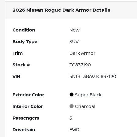
2026 Nissan Rogue Dark Armor
Details
Condition
New
Body Type
SUV
Trim
Dark Armor
Stock #
TC837190
VIN
5N1BT3BA9TC837190
Exterior Color
Super Black
Interior Color
Charcoal
Passengers
5
Drivetrain
FWD