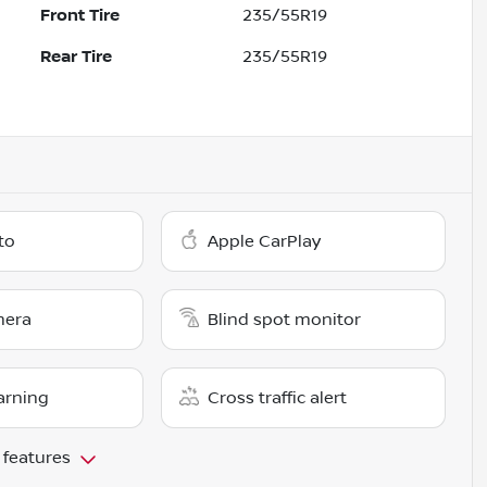
Front Tire
235/55R19
Rear Tire
235/55R19
to
Apple CarPlay
mera
Blind spot monitor
arning
Cross traffic alert
 features