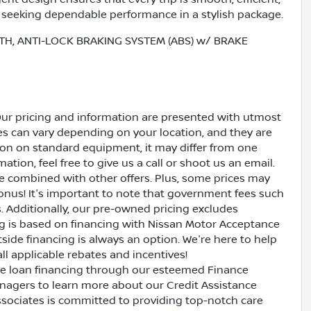
rs seeking dependable performance in a stylish package.
TH, ANTI-LOCK BRAKING SYSTEM (ABS) w/ BRAKE
Our pricing and information are presented with utmost
ves can vary depending on your location, and they are
ion on standard equipment, it may differ from one
ation, feel free to give us a call or shoot us an email.
be combined with other offers. Plus, some prices may
bonus! It's important to note that government fees such
es. Additionally, our pre-owned pricing excludes
ing is based on financing with Nissan Motor Acceptance
side financing is always an option. We're here to help
all applicable rebates and incentives!
ive loan financing through our esteemed Finance
nagers to learn more about our Credit Assistance
ssociates is committed to providing top-notch care