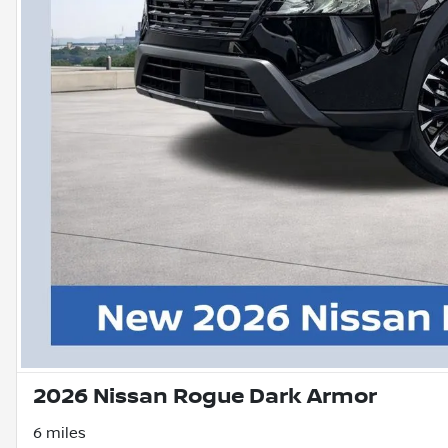
2026 Nissan Rogue Dark Armor
6 miles