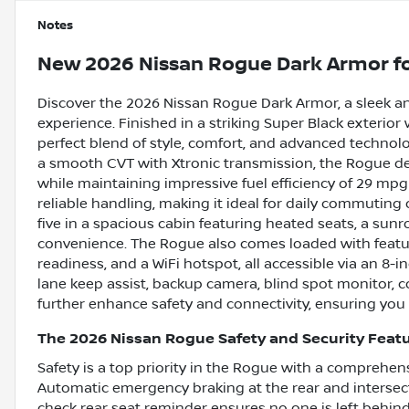
Notes
New
2026 Nissan Rogue Dark Armor
fo
Discover the 2026 Nissan Rogue Dark Armor, a sleek a
experience. Finished in a striking Super Black exterior w
perfect blend of style, comfort, and advanced technol
a smooth CVT with Xtronic transmission, the Rogue del
while maintaining impressive fuel efficiency of 29 mp
reliable handling, making it ideal for daily commuting 
five in a spacious cabin featuring heated seats, a sun
convenience. The Rogue also comes loaded with feature
readiness, and a WiFi hotspot, all accessible via an 8-
lane keep assist, backup camera, blind spot monitor, col
further enhance safety and connectivity, ensuring you
The 2026 Nissan Rogue Safety and Security Feat
Safety is a top priority in the Rogue with a comprehen
Automatic emergency braking at the rear and intersecti
check rear seat reminder ensures no one is left behin