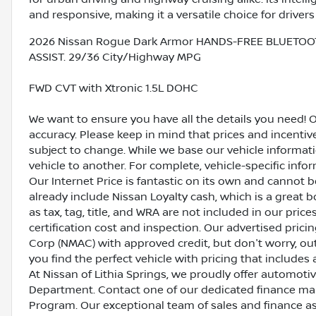
and responsive, making it a versatile choice for drive
2026 Nissan Rogue Dark Armor HANDS-FREE BLUETOO
ASSIST. 29/36 City/Highway MPG
FWD CVT with Xtronic 1.5L DOHC
We want to ensure you have all the details you need! 
accuracy. Please keep in mind that prices and incenti
subject to change. While we base our vehicle informat
vehicle to another. For complete, vehicle-specific inform
Our Internet Price is fantastic on its own and cannot 
already include Nissan Loyalty cash, which is a great 
as tax, tag, title, and WRA are not included in our pric
certification cost and inspection. Our advertised pric
Corp (NMAC) with approved credit, but don't worry, out
you find the perfect vehicle with pricing that includes 
At Nissan of Lithia Springs, we proudly offer automot
Department. Contact one of our dedicated finance ma
Program. Our exceptional team of sales and finance a