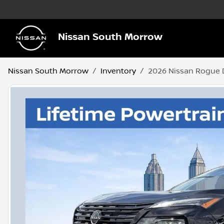
Nissan South Morrow
Nissan South Morrow
Inventory
2026 Nissan Rogue 