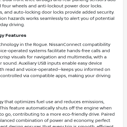
l four wheels and anti-lockout power door locks.
s, and auto-locking door locks provide added security.
ion hazards works seamlessly to alert you of potential
day driving.
gy Features
chnology in the Rogue. NissanConnect compatibility
ice-operated systems facilitate hands-free calls and
crisp visuals for navigation and multimedia, with a
ar sound. Auxiliary USB inputs enable easy device
oth read and voice-operated—keeps you informed on
 controlled via compatible apps, making your driving
y that optimizes fuel use and reduces emissions,
 This feature automatically shuts off the engine when
o go, contributing to a more eco-friendly drive. Paired
balanced combination of power and economy, perfect
gent design ensures that every trip is smooth, efficient,