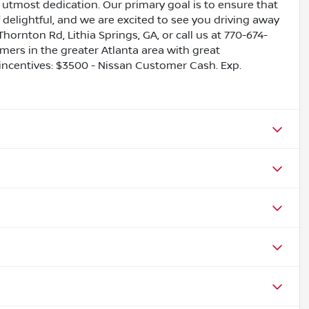
utmost dedication. Our primary goal is to ensure that
 delightful, and we are excited to see you driving away
Thornton Rd, Lithia Springs, GA, or call us at 770-674-
omers in the greater Atlanta area with great
e incentives: $3500 - Nissan Customer Cash. Exp.