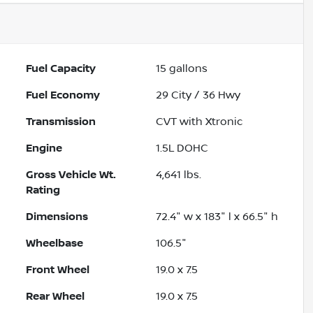
Fuel Capacity
15
gallons
Fuel Economy
29
City /
36
Hwy
Transmission
CVT with Xtronic
Engine
1.5L DOHC
Gross Vehicle Wt.
4,641
lbs.
Rating
Dimensions
72.4" w x 183" l x 66.5" h
Wheelbase
106.5"
Front Wheel
19.0 x 7.5
Rear Wheel
19.0 x 7.5