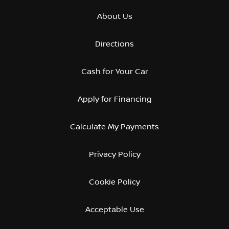
About Us
Directions
Cash for Your Car
Apply for Financing
Calculate My Payments
Privacy Policy
Cookie Policy
Acceptable Use