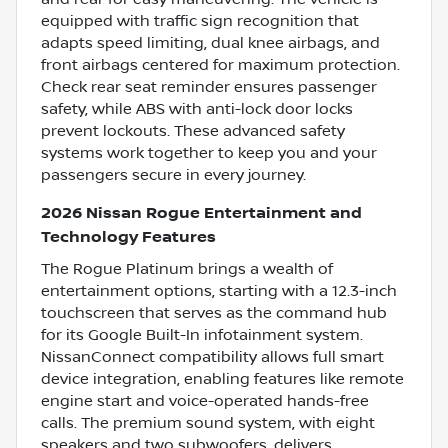
equipped with traffic sign recognition that
adapts speed limiting, dual knee airbags, and
front airbags centered for maximum protection.
Check rear seat reminder ensures passenger
safety, while ABS with anti-lock door locks
prevent lockouts. These advanced safety
systems work together to keep you and your
passengers secure in every journey.
2026 Nissan Rogue Entertainment and
Technology Features
The Rogue Platinum brings a wealth of
entertainment options, starting with a 12.3-inch
touchscreen that serves as the command hub
for its Google Built-In infotainment system.
NissanConnect compatibility allows full smart
device integration, enabling features like remote
engine start and voice-operated hands-free
calls. The premium sound system, with eight
speakers and two subwoofers, delivers