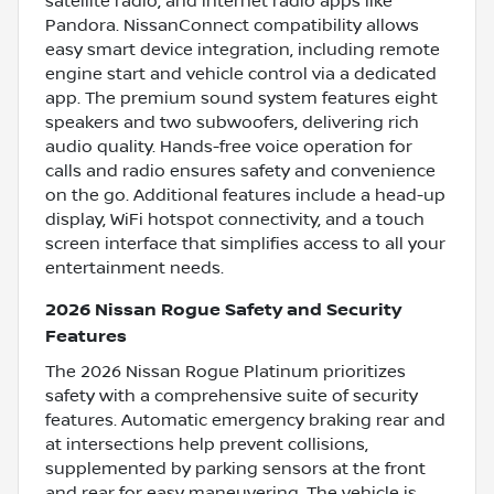
satellite radio, and internet radio apps like
Pandora. NissanConnect compatibility allows
easy smart device integration, including remote
engine start and vehicle control via a dedicated
app. The premium sound system features eight
speakers and two subwoofers, delivering rich
audio quality. Hands-free voice operation for
calls and radio ensures safety and convenience
on the go. Additional features include a head-up
display, WiFi hotspot connectivity, and a touch
screen interface that simplifies access to all your
entertainment needs.
2026 Nissan Rogue Safety and Security
Features
The 2026 Nissan Rogue Platinum prioritizes
safety with a comprehensive suite of security
features. Automatic emergency braking rear and
at intersections help prevent collisions,
supplemented by parking sensors at the front
and rear for easy maneuvering. The vehicle is