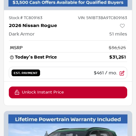
Stock #
TC809163
VIN:
5N1BT3BA9TC809163
2026 Nissan Rogue
Dark Armor
51
miles
MSRP
$36,525
Today's Best Price
$31,251
$461
/ mo.
EST. PAYMENT
Unlock Instant Price