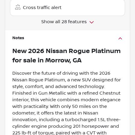
Cross traffic alert
Show all 28 features
Notes
New
2026 Nissan Rogue Platinum
for sale
in
Morrow, GA
Discover the future of driving with the 2026
Nissan Rogue Platinum, a new SUV designed for
style, comfort, and advanced technology.
Finished in Gun Metallic with a refined Chestnut
interior, this vehicle combines modern elegance
with practicality. With only 50 miles on the
odometer, it offers the latest in Nissan
innovation, including a turbocharged 1.5L three-
cylinder engine producing 201 horsepower and
225 lb-ft of torque, paired with a CVT with