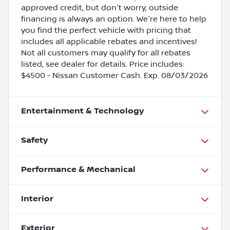
approved credit, but don't worry, outside
financing is always an option. We're here to help
you find the perfect vehicle with pricing that
includes all applicable rebates and incentives!
Not all customers may qualify for all rebates
listed, see dealer for details. Price includes:
$4500 - Nissan Customer Cash. Exp. 08/03/2026
Entertainment & Technology
Safety
Performance & Mechanical
Interior
Exterior