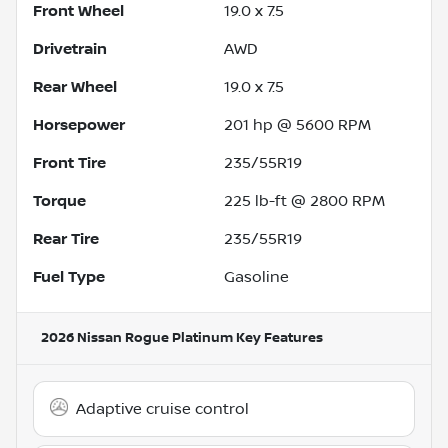
Front Wheel
19.0 x 7.5
Drivetrain
AWD
Rear Wheel
19.0 x 7.5
Horsepower
201 hp @ 5600 RPM
Front Tire
235/55R19
Torque
225 lb-ft @ 2800 RPM
Rear Tire
235/55R19
Fuel Type
Gasoline
2026 Nissan Rogue Platinum
Key Features
Adaptive cruise control