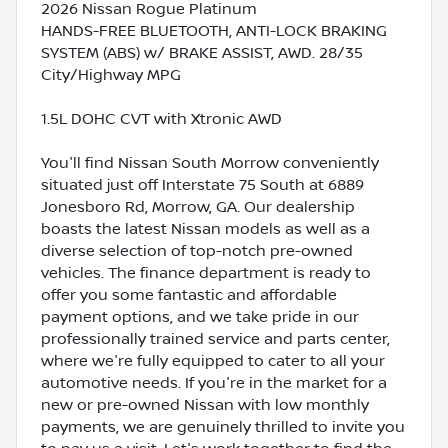
2026 Nissan Rogue Platinum
HANDS-FREE BLUETOOTH, ANTI-LOCK BRAKING
SYSTEM (ABS) w/ BRAKE ASSIST, AWD. 28/35
City/Highway MPG
1.5L DOHC CVT with Xtronic AWD
You'll find Nissan South Morrow conveniently
situated just off Interstate 75 South at 6889
Jonesboro Rd, Morrow, GA. Our dealership
boasts the latest Nissan models as well as a
diverse selection of top-notch pre-owned
vehicles. The finance department is ready to
offer you some fantastic and affordable
payment options, and we take pride in our
professionally trained service and parts center,
where we're fully equipped to cater to all your
automotive needs. If you're in the market for a
new or pre-owned Nissan with low monthly
payments, we are genuinely thrilled to invite you