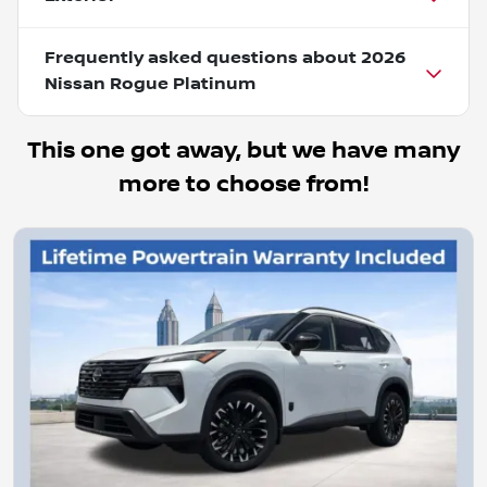
Frequently asked questions about
2026
Nissan Rogue Platinum
This one got away, but we have many
more to choose from!