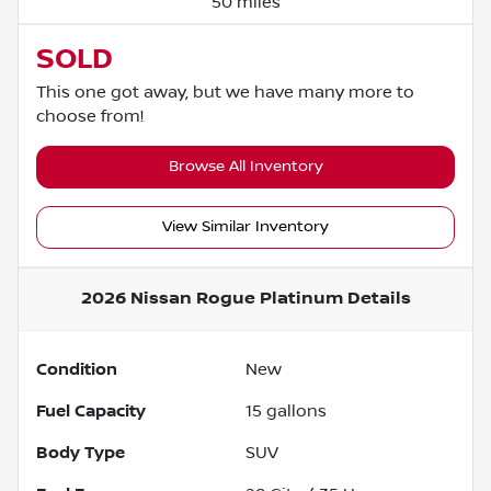
50 miles
SOLD
This one got away, but we have many more to
choose from!
Browse All Inventory
View Similar Inventory
2026 Nissan Rogue Platinum
Details
Condition
New
Fuel Capacity
15
gallons
Body Type
SUV