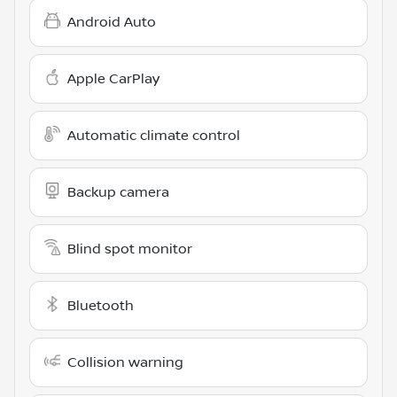
Android Auto
Apple CarPlay
Automatic climate control
Backup camera
Blind spot monitor
Bluetooth
Collision warning