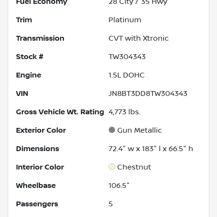
Fuel Economy
28
City /
35
Hwy
Trim
Platinum
Transmission
CVT with Xtronic
Stock #
TW304343
Engine
1.5L DOHC
VIN
JN8BT3DD8TW304343
Gross Vehicle Wt. Rating
4,773
lbs.
Exterior Color
Gun Metallic
Dimensions
72.4" w x 183" l x 66.5" h
Interior Color
Chestnut
Wheelbase
106.5"
Passengers
5