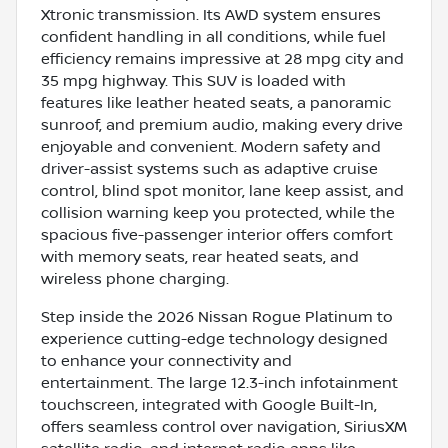
Xtronic transmission. Its AWD system ensures
confident handling in all conditions, while fuel
efficiency remains impressive at 28 mpg city and
35 mpg highway. This SUV is loaded with
features like leather heated seats, a panoramic
sunroof, and premium audio, making every drive
enjoyable and convenient. Modern safety and
driver-assist systems such as adaptive cruise
control, blind spot monitor, lane keep assist, and
collision warning keep you protected, while the
spacious five-passenger interior offers comfort
with memory seats, rear heated seats, and
wireless phone charging.
Step inside the 2026 Nissan Rogue Platinum to
experience cutting-edge technology designed
to enhance your connectivity and
entertainment. The large 12.3-inch infotainment
touchscreen, integrated with Google Built-In,
offers seamless control over navigation, SiriusXM