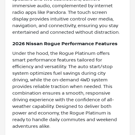
immersive audio, complemented by internet
radio apps like Pandora. The touch screen
display provides intuitive control over media,
navigation, and connectivity, ensuring you stay
entertained and connected without distraction.
2026 Nissan Rogue Performance Features
Under the hood, the Rogue Platinum offers
smart performance features tailored for
efficiency and versatility. The auto start/stop
system optimizes fuel savings during city
driving, while the on-demand 4WD system
provides reliable traction when needed. This
combination ensures a smooth, responsive
driving experience with the confidence of all-
weather capability. Designed to deliver both
power and economy, the Rogue Platinum is
ready to handle daily commutes and weekend
adventures alike.