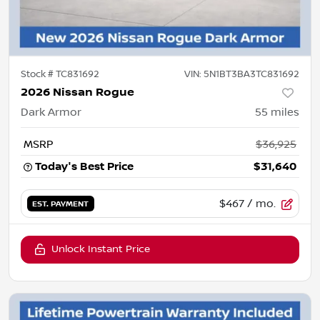
Stock #
TC831692
VIN:
5N1BT3BA3TC831692
2026 Nissan Rogue
Dark Armor
55
miles
MSRP
$36,925
Today's Best Price
$31,640
$467
/ mo.
EST. PAYMENT
Unlock Instant Price