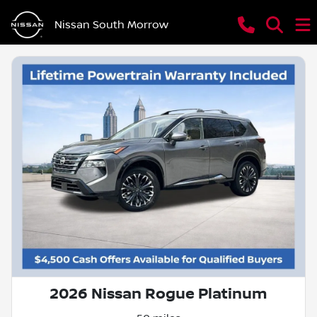
Nissan South Morrow
2026 Nissan Rogue Platinum