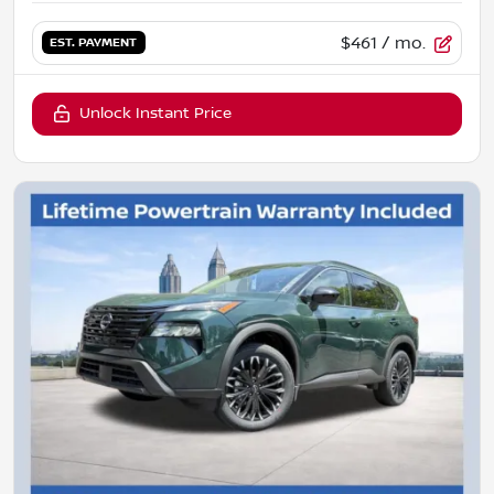
$461
/ mo.
EST. PAYMENT
Unlock Instant Price