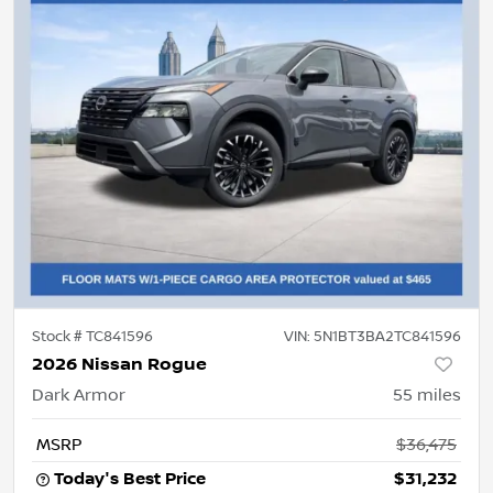
Stock #
TC841596
VIN:
5N1BT3BA2TC841596
2026 Nissan Rogue
Dark Armor
55
miles
MSRP
$36,475
Today's Best Price
$31,232