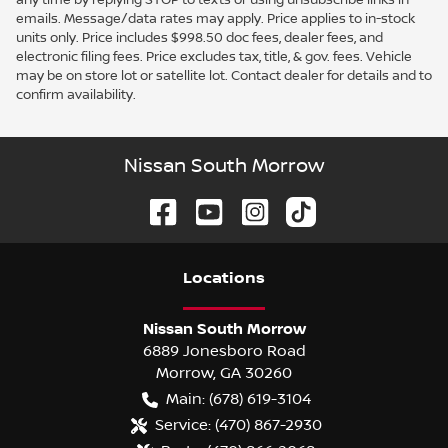
emails. Message/data rates may apply. Price applies to in-stock
units only. Price includes $998.50 doc fees, dealer fees, and
electronic filing fees. Price excludes tax, title, & gov. fees. Vehicle
may be on store lot or satellite lot. Contact dealer for details and to
confirm availability.
Nissan South Morrow
Location
s
Nissan South Morrow
6889 Jonesboro Road
Morrow
,
GA
30260
Main:
(678) 619-3104
Service:
(470) 867-2930