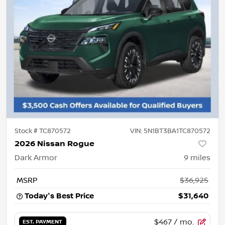
Stock #
TC870572
VIN:
5N1BT3BA1TC870572
2026 Nissan Rogue
Dark Armor
9
miles
MSRP
$36,925
Today's Best Price
$31,640
$467
/ mo.
EST. PAYMENT