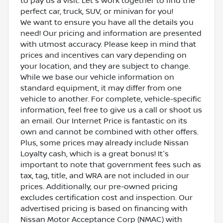
to pay us a visit. Let's work together to find the
perfect car, truck, SUV, or minivan for you!
We want to ensure you have all the details you
need! Our pricing and information are presented
with utmost accuracy. Please keep in mind that
prices and incentives can vary depending on
your location, and they are subject to change.
While we base our vehicle information on
standard equipment, it may differ from one
vehicle to another. For complete, vehicle-specific
information, feel free to give us a call or shoot us
an email. Our Internet Price is fantastic on its
own and cannot be combined with other offers.
Plus, some prices may already include Nissan
Loyalty cash, which is a great bonus! It's
important to note that government fees such as
tax, tag, title, and WRA are not included in our
prices. Additionally, our pre-owned pricing
excludes certification cost and inspection. Our
advertised pricing is based on financing with
Nissan Motor Acceptance Corp (NMAC) with