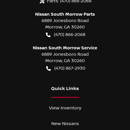
Parts:
(470) 866-2068
Nissan South Morrow Parts
6889 Jonesboro Road
Morrow
,
GA
30260
(470) 866-2068
Nissan South Morrow Service
6889 Jonesboro Road
Morrow
,
GA
30260
(470) 867-2930
Quick Links
View Inventory
New Nissans