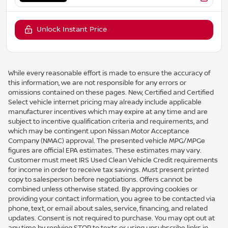
Unlock Instant Price
While every reasonable effort is made to ensure the accuracy of
this information, we are not responsible for any errors or
omissions contained on these pages. New, Certified and Certified
Select vehicle internet pricing may already include applicable
manufacturer incentives which may expire at any time and are
subject to incentive qualification criteria and requirements, and
which may be contingent upon Nissan Motor Acceptance
Company (NMAC) approval. The presented vehicle MPG/MPGe
figures are official EPA estimates. These estimates may vary.
Customer must meet IRS Used Clean Vehicle Credit requirements
for income in order to receive tax savings. Must present printed
copy to salesperson before negotiations. Offers cannot be
combined unless otherwise stated. By approving cookies or
providing your contact information, you agree to be contacted via
phone, text, or email about sales, service, financing, and related
updates. Consent is not required to purchase. You may opt out at
any time by replying STOP to texts or using unsubscribe links in