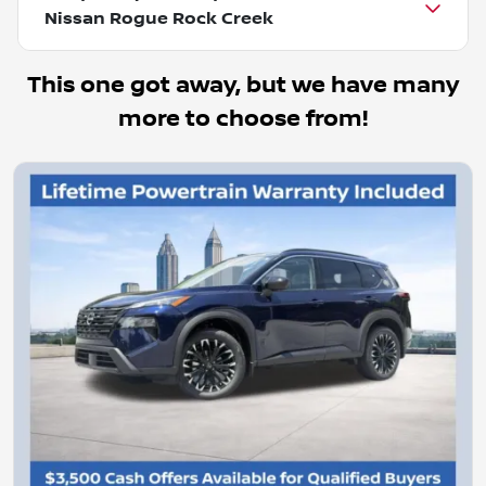
Nissan Rogue Rock Creek
This one got away, but we have many
more to choose from!