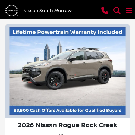
Nissan South Morrow
2026 Nissan Rogue Rock Creek