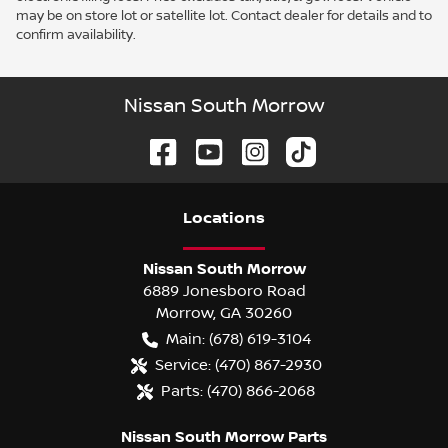
may be on store lot or satellite lot. Contact dealer for details and to
confirm availability.
Nissan South Morrow
Location
s
Nissan South Morrow
6889 Jonesboro Road
Morrow
,
GA
30260
Main:
(678) 619-3104
Service:
(470) 867-2930
Parts:
(470) 866-2068
Nissan South Morrow Parts