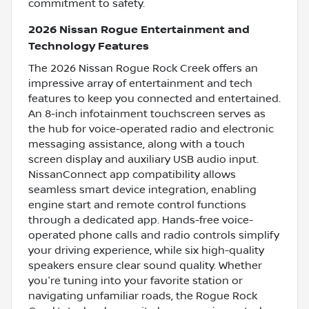
commitment to safety.
2026 Nissan Rogue Entertainment and
Technology Features
The 2026 Nissan Rogue Rock Creek offers an
impressive array of entertainment and tech
features to keep you connected and entertained.
An 8-inch infotainment touchscreen serves as
the hub for voice-operated radio and electronic
messaging assistance, along with a touch
screen display and auxiliary USB audio input.
NissanConnect app compatibility allows
seamless smart device integration, enabling
engine start and remote control functions
through a dedicated app. Hands-free voice-
operated phone calls and radio controls simplify
your driving experience, while six high-quality
speakers ensure clear sound quality. Whether
you're tuning into your favorite station or
navigating unfamiliar roads, the Rogue Rock