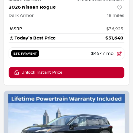
2026 Nissan Rogue
Dark Armor
18
miles
MSRP
$36,925
Today's Best Price
$31,640
$467
/ mo.
EST. PAYMENT
Unlock Instant Price