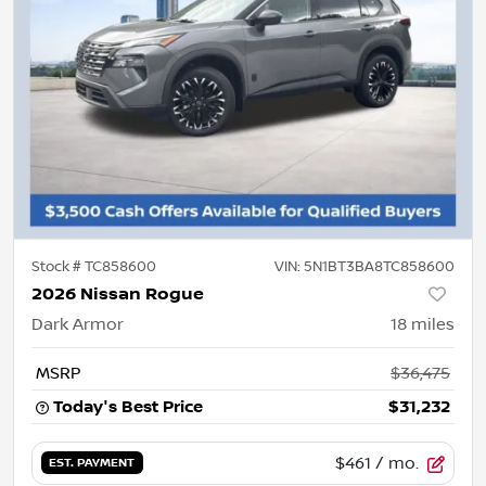
Stock #
TC858600
VIN:
5N1BT3BA8TC858600
2026 Nissan Rogue
Dark Armor
18
miles
MSRP
$36,475
Today's Best Price
$31,232
$461
/ mo.
EST. PAYMENT