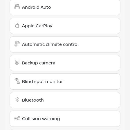
Android Auto
Apple CarPlay
Automatic climate control
Backup camera
Blind spot monitor
Bluetooth
Collision warning