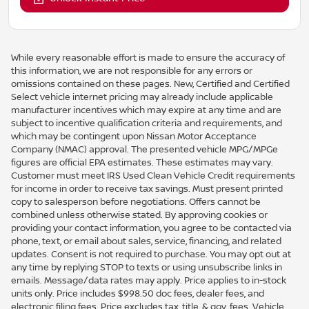
While every reasonable effort is made to ensure the accuracy of
this information, we are not responsible for any errors or
omissions contained on these pages. New, Certified and Certified
Select vehicle internet pricing may already include applicable
manufacturer incentives which may expire at any time and are
subject to incentive qualification criteria and requirements, and
which may be contingent upon Nissan Motor Acceptance
Company (NMAC) approval. The presented vehicle MPG/MPGe
figures are official EPA estimates. These estimates may vary.
Customer must meet IRS Used Clean Vehicle Credit requirements
for income in order to receive tax savings. Must present printed
copy to salesperson before negotiations. Offers cannot be
combined unless otherwise stated. By approving cookies or
providing your contact information, you agree to be contacted via
phone, text, or email about sales, service, financing, and related
updates. Consent is not required to purchase. You may opt out at
any time by replying STOP to texts or using unsubscribe links in
emails. Message/data rates may apply. Price applies to in-stock
units only. Price includes $998.50 doc fees, dealer fees, and
electronic filing fees. Price excludes tax, title, & gov. fees. Vehicle