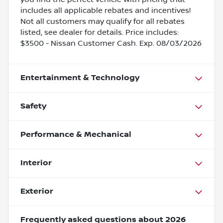
includes all applicable rebates and incentives!
Not all customers may qualify for all rebates
listed, see dealer for details. Price includes:
$3500 - Nissan Customer Cash. Exp. 08/03/2026
Entertainment & Technology
Safety
Performance & Mechanical
Interior
Exterior
Frequently asked questions about
2026