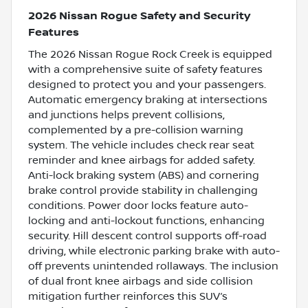
2026 Nissan Rogue Safety and Security
Features
The 2026 Nissan Rogue Rock Creek is equipped
with a comprehensive suite of safety features
designed to protect you and your passengers.
Automatic emergency braking at intersections
and junctions helps prevent collisions,
complemented by a pre-collision warning
system. The vehicle includes check rear seat
reminder and knee airbags for added safety.
Anti-lock braking system (ABS) and cornering
brake control provide stability in challenging
conditions. Power door locks feature auto-
locking and anti-lockout functions, enhancing
security. Hill descent control supports off-road
driving, while electronic parking brake with auto-
off prevents unintended rollaways. The inclusion
of dual front knee airbags and side collision
mitigation further reinforces this SUV’s