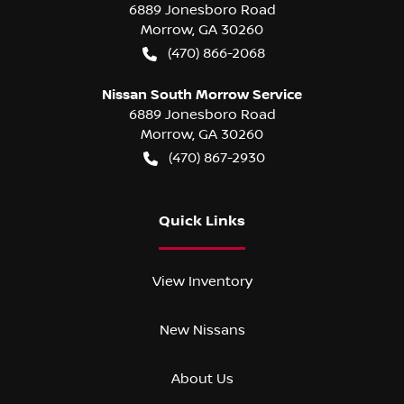
6889 Jonesboro Road
Morrow
,
GA
30260
(470) 866-2068
Nissan South Morrow Service
6889 Jonesboro Road
Morrow
,
GA
30260
(470) 867-2930
Quick Links
View Inventory
New Nissans
About Us