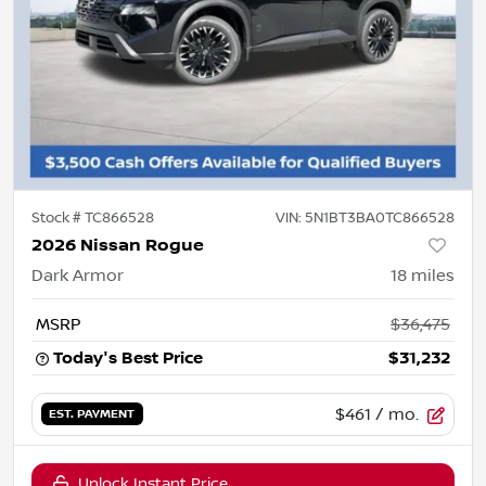
Stock #
TC866528
VIN:
5N1BT3BA0TC866528
2026 Nissan Rogue
Dark Armor
18
miles
MSRP
$36,475
Today's Best Price
$31,232
$461
/ mo.
EST. PAYMENT
Unlock Instant Price