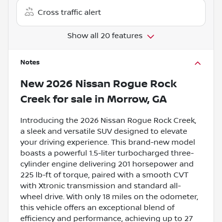
Cross traffic alert
Show all 20 features
Notes
New
2026 Nissan Rogue Rock
Creek
for sale
in
Morrow, GA
Introducing the 2026 Nissan Rogue Rock Creek,
a sleek and versatile SUV designed to elevate
your driving experience. This brand-new model
boasts a powerful 1.5-liter turbocharged three-
cylinder engine delivering 201 horsepower and
225 lb-ft of torque, paired with a smooth CVT
with Xtronic transmission and standard all-
wheel drive. With only 18 miles on the odometer,
this vehicle offers an exceptional blend of
efficiency and performance, achieving up to 27