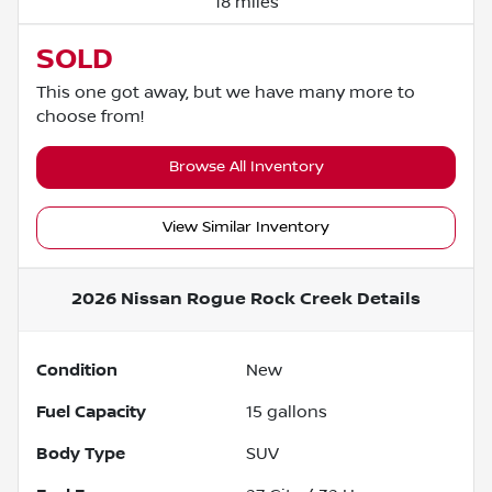
18 miles
SOLD
This one got away, but we have many more to
choose from!
Browse All Inventory
View Similar Inventory
2026 Nissan Rogue Rock Creek
Details
Condition
New
Fuel Capacity
15
gallons
Body Type
SUV