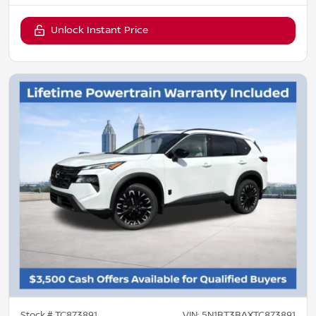
Unlock Instant Price
Stock #
TC873891
VIN:
5N1BT3BAXTC873891