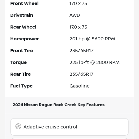
Front Wheel
17.0 x 7.5
Drivetrain
AWD
Rear Wheel
17.0 x 7.5
Horsepower
201 hp @ 5600 RPM
Front Tire
235/65R17
Torque
225 lb-ft @ 2800 RPM
Rear Tire
235/65R17
Fuel Type
Gasoline
2026 Nissan Rogue Rock Creek
Key Features
Adaptive cruise control