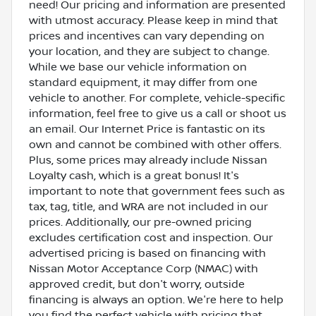
need! Our pricing and information are presented
with utmost accuracy. Please keep in mind that
prices and incentives can vary depending on
your location, and they are subject to change.
While we base our vehicle information on
standard equipment, it may differ from one
vehicle to another. For complete, vehicle-specific
information, feel free to give us a call or shoot us
an email. Our Internet Price is fantastic on its
own and cannot be combined with other offers.
Plus, some prices may already include Nissan
Loyalty cash, which is a great bonus! It's
important to note that government fees such as
tax, tag, title, and WRA are not included in our
prices. Additionally, our pre-owned pricing
excludes certification cost and inspection. Our
advertised pricing is based on financing with
Nissan Motor Acceptance Corp (NMAC) with
approved credit, but don't worry, outside
financing is always an option. We're here to help
you find the perfect vehicle with pricing that