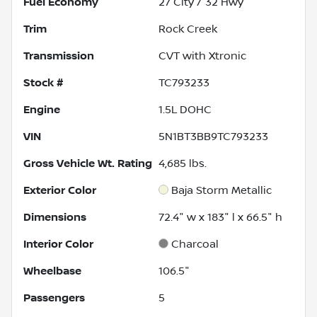
Fuel Economy
27
City /
32
Hwy
Trim
Rock Creek
Transmission
CVT with Xtronic
Stock #
TC793233
Engine
1.5L DOHC
VIN
5N1BT3BB9TC793233
Gross Vehicle Wt. Rating
4,685
lbs.
Exterior Color
Baja Storm Metallic
Dimensions
72.4" w x 183" l x 66.5" h
Interior Color
Charcoal
Wheelbase
106.5"
Passengers
5