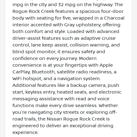
mpg in the city and 32 mpg on the highway. The
Rogue Rock Creek features a spacious four-door
body with seating for five, wrapped in a Charcoal
interior accented with Gray upholstery, offering
both comfort and style. Loaded with advanced
driver-assist features such as adaptive cruise
control, lane keep assist, collision warning, and
blind spot monitor, it ensures safety and
confidence on every journey. Modern
convenience is at your fingertips with Apple
CarPlay, Bluetooth, satellite radio readiness, a
WiFi hotspot, and a navigation system.
Additional features like a backup camera, push
start, keyless entry, heated seats, and electronic
messaging assistance with read and voice
functions make every drive seamless. Whether
you're navigating city streets or exploring off-
road trails, the Nissan Rogue Rock Creek is
engineered to deliver an exceptional driving
experience.