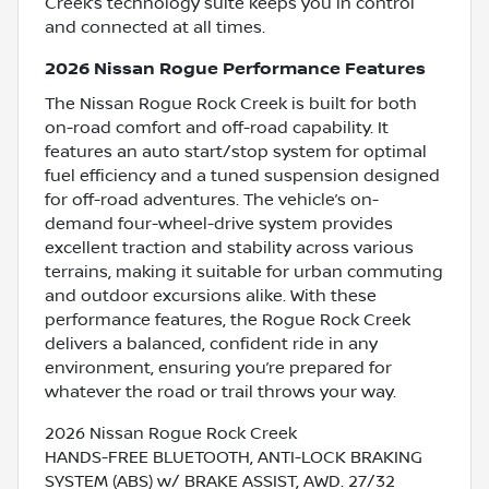
Creek’s technology suite keeps you in control
and connected at all times.
2026 Nissan Rogue Performance Features
The Nissan Rogue Rock Creek is built for both
on-road comfort and off-road capability. It
features an auto start/stop system for optimal
fuel efficiency and a tuned suspension designed
for off-road adventures. The vehicle’s on-
demand four-wheel-drive system provides
excellent traction and stability across various
terrains, making it suitable for urban commuting
and outdoor excursions alike. With these
performance features, the Rogue Rock Creek
delivers a balanced, confident ride in any
environment, ensuring you’re prepared for
whatever the road or trail throws your way.
2026 Nissan Rogue Rock Creek
HANDS-FREE BLUETOOTH, ANTI-LOCK BRAKING
SYSTEM (ABS) w/ BRAKE ASSIST, AWD. 27/32