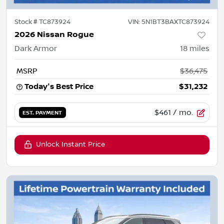
Stock #
TC873924
VIN:
5N1BT3BAXTC873924
2026 Nissan Rogue
Dark Armor
18
miles
MSRP
$36,475
Today's Best Price
$31,232
$461
/ mo.
EST. PAYMENT
Unlock Instant Price