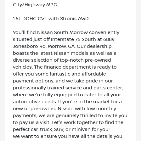
City/Highway MPG
1.5L DOHC CVT with Xtronic AWD
You'll find Nissan South Morrow conveniently
situated just off Interstate 75 South at 6889
Jonesboro Rd, Morrow, GA. Our dealership
boasts the latest Nissan models as well as a
diverse selection of top-notch pre-owned
vehicles. The finance department is ready to
offer you some fantastic and affordable
payment options, and we take pride in our
professionally trained service and parts center,
where we're fully equipped to cater to all your
automotive needs. If you're in the market for a
new or pre-owned Nissan with low monthly
payments, we are genuinely thrilled to invite you
to pay us a visit. Let's work together to find the
perfect car, truck, SUV, or minivan for you!
We want to ensure you have all the details you