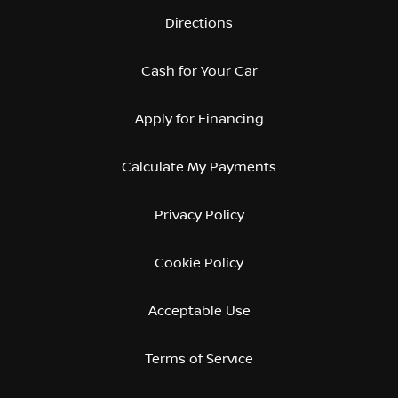
Directions
Cash for Your Car
Apply for Financing
Calculate My Payments
Privacy Policy
Cookie Policy
Acceptable Use
Terms of Service