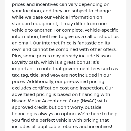
prices and incentives can vary depending on
your location, and they are subject to change.
While we base our vehicle information on
standard equipment, it may differ from one
vehicle to another. For complete, vehicle-specific
information, feel free to give us a call or shoot us
an email. Our Internet Price is fantastic on its
own and cannot be combined with other offers.
Plus, some prices may already include Nissan
Loyalty cash, which is a great bonus! It's
important to note that government fees such as
tax, tag, title, and WRA are not included in our
prices. Additionally, our pre-owned pricing
excludes certification cost and inspection. Our
advertised pricing is based on financing with
Nissan Motor Acceptance Corp (NMAC) with
approved credit, but don't worry, outside
financing is always an option. We're here to help
you find the perfect vehicle with pricing that
includes all applicable rebates and incentives!