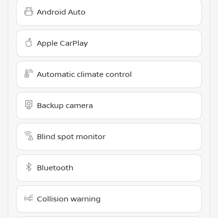
Android Auto
Apple CarPlay
Automatic climate control
Backup camera
Blind spot monitor
Bluetooth
Collision warning