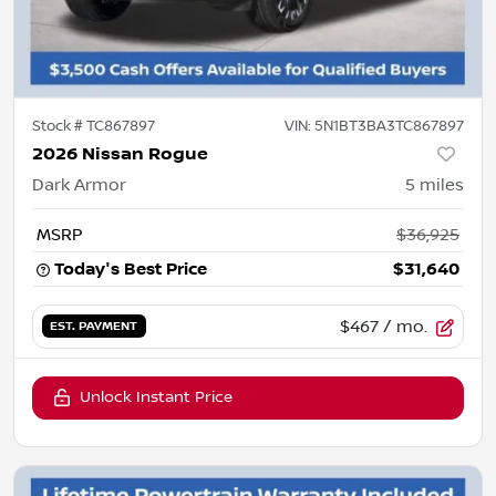
Stock #
TC867897
VIN:
5N1BT3BA3TC867897
2026 Nissan Rogue
Dark Armor
5
miles
MSRP
$36,925
Today's Best Price
$31,640
$467
/ mo.
EST. PAYMENT
Unlock Instant Price