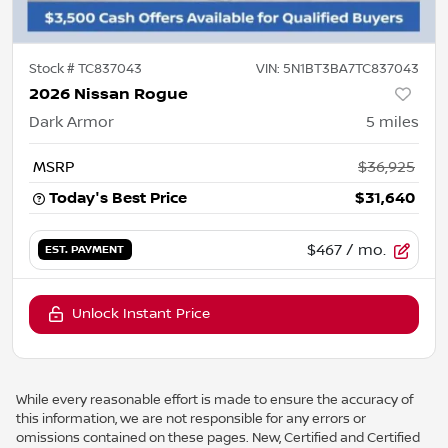
Stock #
TC837043
VIN:
5N1BT3BA7TC837043
2026 Nissan Rogue
Dark Armor
5
miles
MSRP
$36,925
Today's Best Price
$31,640
$467
/ mo.
EST. PAYMENT
Unlock Instant Price
While every reasonable effort is made to ensure the accuracy of
this information, we are not responsible for any errors or
omissions contained on these pages. New, Certified and Certified