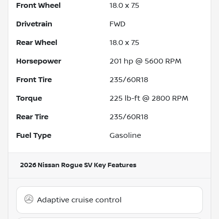
Front Wheel
18.0 x 7.5
Drivetrain
FWD
Rear Wheel
18.0 x 7.5
Horsepower
201 hp @ 5600 RPM
Front Tire
235/60R18
Torque
225 lb-ft @ 2800 RPM
Rear Tire
235/60R18
Fuel Type
Gasoline
2026 Nissan Rogue SV
Key Features
Adaptive cruise control