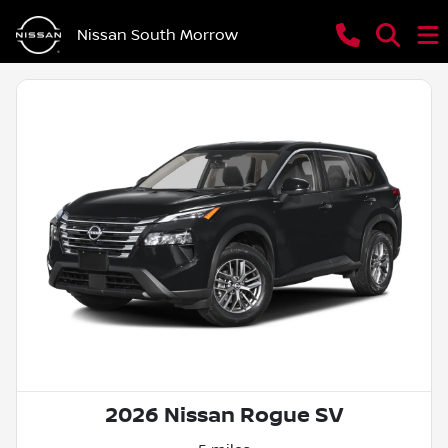
Nissan South Morrow
2026 Nissan Rogue SV