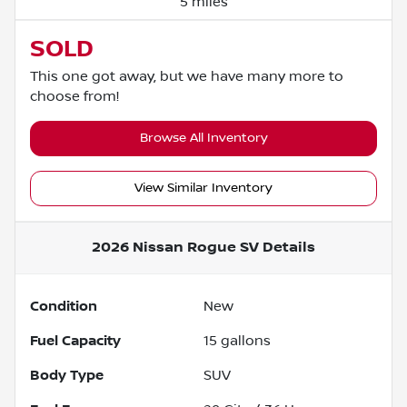
5 miles
SOLD
This one got away, but we have many more to
choose from!
Browse All Inventory
View Similar Inventory
2026 Nissan Rogue SV
Details
Condition
New
Fuel Capacity
15
gallons
Body Type
SUV