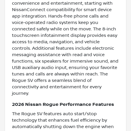
convenience and entertainment, starting with
NissanConnect compatibility for smart device
app integration. Hands-free phone calls and
voice-operated radio systems keep you
connected safely while on the move. The 8-inch
touchscreen infotainment display provides easy
access to media, navigation, and vehicle
controls. Additional features include electronic
messaging assistance with read and voice
functions, six speakers for immersive sound, and
USB auxiliary audio input, ensuring your favorite
tunes and calls are always within reach. The
Rogue SV offers a seamless blend of
connectivity and entertainment for every
journey.
2026 Nissan Rogue Performance Features
The Rogue SV features auto start/stop
technology that enhances fuel efficiency by
automatically shutting down the engine when