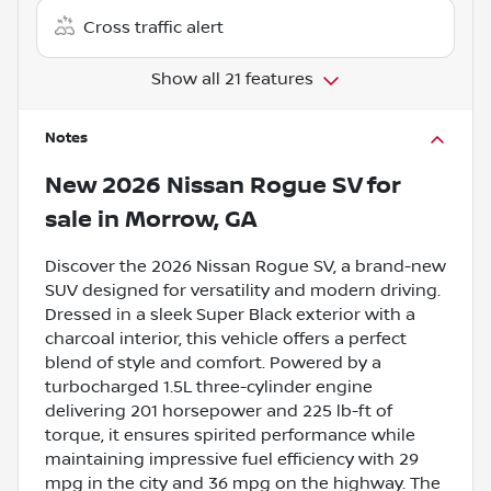
Cross traffic alert
Show all 21 features
Notes
New
2026 Nissan Rogue SV
for
sale
in
Morrow, GA
Discover the 2026 Nissan Rogue SV, a brand-new
SUV designed for versatility and modern driving.
Dressed in a sleek Super Black exterior with a
charcoal interior, this vehicle offers a perfect
blend of style and comfort. Powered by a
turbocharged 1.5L three-cylinder engine
delivering 201 horsepower and 225 lb-ft of
torque, it ensures spirited performance while
maintaining impressive fuel efficiency with 29
mpg in the city and 36 mpg on the highway. The