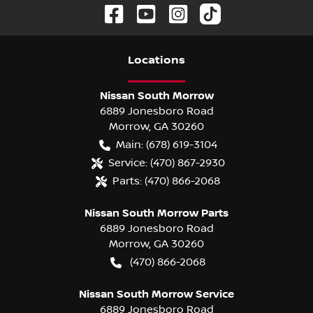
Location
s
Nissan South Morrow
6889 Jonesboro Road
Morrow
,
GA
30260
Main:
(678) 619-3104
Service:
(470) 867-2930
Parts:
(470) 866-2068
Nissan South Morrow Parts
6889 Jonesboro Road
Morrow
,
GA
30260
(470) 866-2068
Nissan South Morrow Service
6889 Jonesboro Road