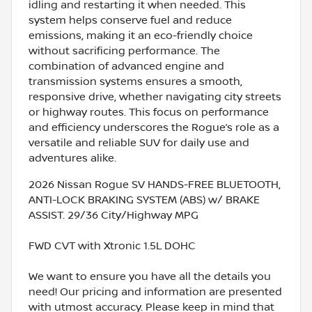
idling and restarting it when needed. This
system helps conserve fuel and reduce
emissions, making it an eco-friendly choice
without sacrificing performance. The
combination of advanced engine and
transmission systems ensures a smooth,
responsive drive, whether navigating city streets
or highway routes. This focus on performance
and efficiency underscores the Rogue’s role as a
versatile and reliable SUV for daily use and
adventures alike.
2026 Nissan Rogue SV HANDS-FREE BLUETOOTH,
ANTI-LOCK BRAKING SYSTEM (ABS) w/ BRAKE
ASSIST. 29/36 City/Highway MPG
FWD CVT with Xtronic 1.5L DOHC
We want to ensure you have all the details you
need! Our pricing and information are presented
with utmost accuracy. Please keep in mind that