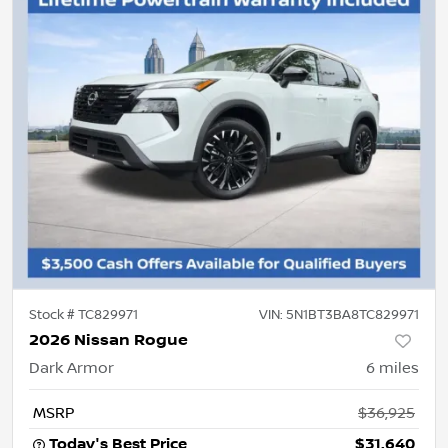
Stock #
TC829971
VIN:
5N1BT3BA8TC829971
2026 Nissan Rogue
Dark Armor
6
miles
MSRP
$36,925
Today's Best Price
$31,640