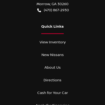
Morrow
,
GA
30260
(470) 867-2930
Quick Links
View Inventory
New Nissans
About Us
Directions
Cash for Your Car