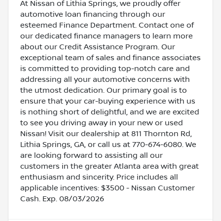
At Nissan of Lithia Springs, we proudly offer
automotive loan financing through our
esteemed Finance Department. Contact one of
our dedicated finance managers to learn more
about our Credit Assistance Program. Our
exceptional team of sales and finance associates
is committed to providing top-notch care and
addressing all your automotive concerns with
the utmost dedication. Our primary goal is to
ensure that your car-buying experience with us
is nothing short of delightful, and we are excited
to see you driving away in your new or used
Nissan! Visit our dealership at 811 Thornton Rd,
Lithia Springs, GA, or call us at 770-674-6080. We
are looking forward to assisting all our
customers in the greater Atlanta area with great
enthusiasm and sincerity. Price includes all
applicable incentives: $3500 - Nissan Customer
Cash. Exp. 08/03/2026