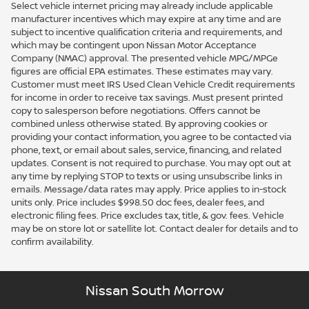
Select vehicle internet pricing may already include applicable
manufacturer incentives which may expire at any time and are
subject to incentive qualification criteria and requirements, and
which may be contingent upon Nissan Motor Acceptance
Company (NMAC) approval. The presented vehicle MPG/MPGe
figures are official EPA estimates. These estimates may vary.
Customer must meet IRS Used Clean Vehicle Credit requirements
for income in order to receive tax savings. Must present printed
copy to salesperson before negotiations. Offers cannot be
combined unless otherwise stated. By approving cookies or
providing your contact information, you agree to be contacted via
phone, text, or email about sales, service, financing, and related
updates. Consent is not required to purchase. You may opt out at
any time by replying STOP to texts or using unsubscribe links in
emails. Message/data rates may apply. Price applies to in-stock
units only. Price includes $998.50 doc fees, dealer fees, and
electronic filing fees. Price excludes tax, title, & gov. fees. Vehicle
may be on store lot or satellite lot. Contact dealer for details and to
confirm availability.
Nissan South Morrow