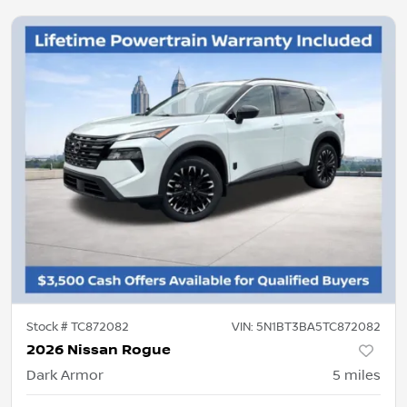
Stock #
TC872082
VIN:
5N1BT3BA5TC872082
2026 Nissan Rogue
Dark Armor
5
miles