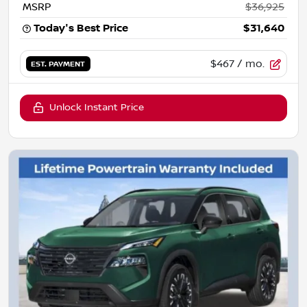
MSRP
$36,925
Today's Best Price
$31,640
$467
/ mo.
EST. PAYMENT
Unlock Instant Price