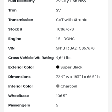
Fuel Economy
29
City /
36
Hwy
Trim
SV
Transmission
CVT with Xtronic
Stock #
TC867678
Engine
1.5L DOHC
VIN
5N1BT3BA2TC867678
Gross Vehicle Wt. Rating
4,641
lbs.
Exterior Color
Super Black
Dimensions
72.4" w x 183" l x 66.5" h
Interior Color
Charcoal
Wheelbase
106.5"
Passengers
5