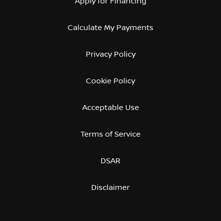
Apply for Financing
Calculate My Payments
Privacy Policy
Cookie Policy
Acceptable Use
Terms of Service
DSAR
Disclaimer