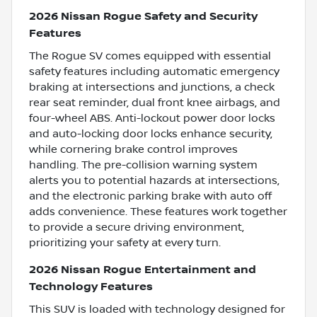
2026 Nissan Rogue Safety and Security
Features
The Rogue SV comes equipped with essential
safety features including automatic emergency
braking at intersections and junctions, a check
rear seat reminder, dual front knee airbags, and
four-wheel ABS. Anti-lockout power door locks
and auto-locking door locks enhance security,
while cornering brake control improves
handling. The pre-collision warning system
alerts you to potential hazards at intersections,
and the electronic parking brake with auto off
adds convenience. These features work together
to provide a secure driving environment,
prioritizing your safety at every turn.
2026 Nissan Rogue Entertainment and
Technology Features
This SUV is loaded with technology designed for