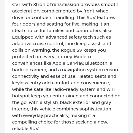
CVT with Xtronic transmission provides smooth
acceleration, complemented by front-wheel
drive for confident handling. This SUV features
four doors and seating for five, making it an
ideal choice for families and commuters alike.
Equipped with advanced safety tech such as
adaptive cruise control, lane keep assist, and
collision warning, the Rogue SV keeps you
protected on every journey. Modern
conveniences like Apple CarPlay, Bluetooth, a
backup camera, and a navigation system ensure
connectivity and ease of use. Heated seats and
keyless entry add comfort and convenience,
while the satellite radio-ready system and WiFi
hotspot keep you entertained and connected on
the go. With a stylish, black exterior and gray
interior, this vehicle combines sophistication
with everyday practicality, making it a
compelling choice for those seeking a new,
reliable SUV.