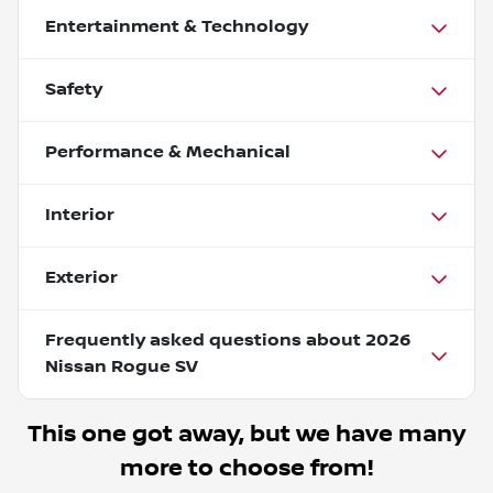
Entertainment & Technology
Safety
Performance & Mechanical
Interior
Exterior
Frequently asked questions about
2026
Nissan Rogue SV
This one got away, but we have many
more to choose from!