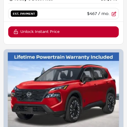
$467
/ mo.
EST. PAYMENT
Unlock Instant Price