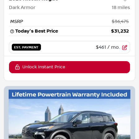
Dark Armor
18
miles
MSRP
$36,475
Today's Best Price
$31,232
$461
/ mo.
EST. PAYMENT
Unlock Instant Price