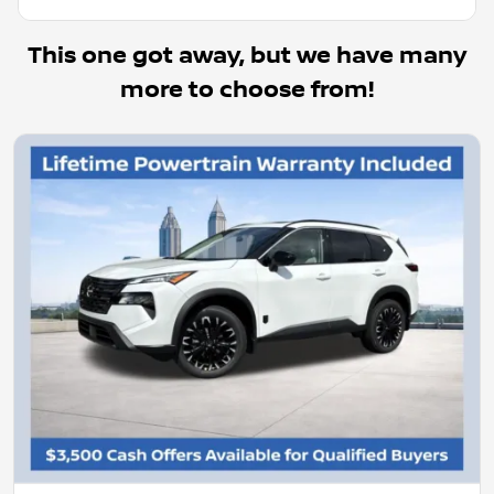
This one got away, but we have many
more to choose from!