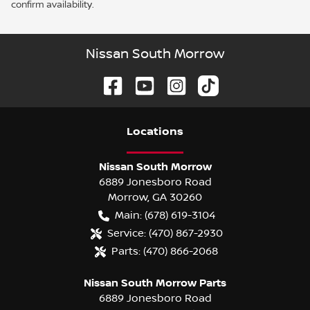
confirm availability.
Nissan South Morrow
Location
s
Nissan South Morrow
6889 Jonesboro Road
Morrow
,
GA
30260
Main:
(678) 619-3104
Service:
(470) 867-2930
Parts:
(470) 866-2068
Nissan South Morrow Parts
6889 Jonesboro Road