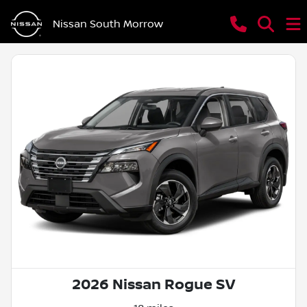
Nissan South Morrow
2026 Nissan Rogue SV