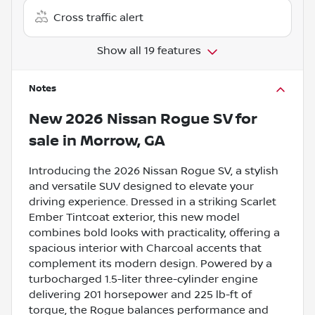
Cross traffic alert
Show all 19 features
Notes
New
2026 Nissan Rogue SV
for
sale
in
Morrow, GA
Introducing the 2026 Nissan Rogue SV, a stylish
and versatile SUV designed to elevate your
driving experience. Dressed in a striking Scarlet
Ember Tintcoat exterior, this new model
combines bold looks with practicality, offering a
spacious interior with Charcoal accents that
complement its modern design. Powered by a
turbocharged 1.5-liter three-cylinder engine
delivering 201 horsepower and 225 lb-ft of
torque, the Rogue balances performance and