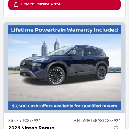
Unlock Instant Price
Stock #
TC873924
VIN:
5N1BT3BAXTC873924
2026 Nissan Rogue