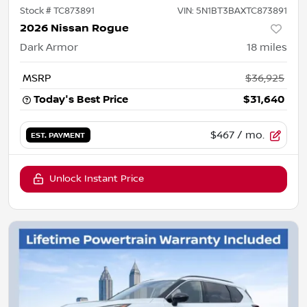
Stock #
TC873891
VIN:
5N1BT3BAXTC873891
2026 Nissan Rogue
Dark Armor
18
miles
MSRP
$36,925
Today's Best Price
$31,640
$467
/ mo.
EST. PAYMENT
Unlock Instant Price