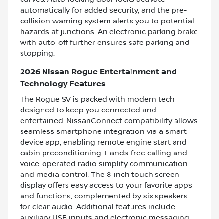
automatically for added security, and the pre-
collision warning system alerts you to potential
hazards at junctions. An electronic parking brake
with auto-off further ensures safe parking and
stopping.
2026 Nissan Rogue Entertainment and
Technology Features
The Rogue SV is packed with modern tech
designed to keep you connected and
entertained. NissanConnect compatibility allows
seamless smartphone integration via a smart
device app, enabling remote engine start and
cabin preconditioning. Hands-free calling and
voice-operated radio simplify communication
and media control. The 8-inch touch screen
display offers easy access to your favorite apps
and functions, complemented by six speakers
for clear audio. Additional features include
auxiliary USB inputs and electronic messaging