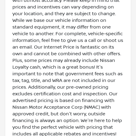
with utmost accuracy. Please keep in mind that
prices and incentives can vary depending on
your location, and they are subject to change.
While we base our vehicle information on
standard equipment, it may differ from one
vehicle to another. For complete, vehicle-specific
information, feel free to give us a call or shoot us
an email. Our Internet Price is fantastic on its
own and cannot be combined with other offers.
Plus, some prices may already include Nissan
Loyalty cash, which is a great bonus! It's
important to note that government fees such as
tax, tag, title, and WRA are not included in our
prices. Additionally, our pre-owned pricing
excludes certification cost and inspection. Our
advertised pricing is based on financing with
Nissan Motor Acceptance Corp (NMAC) with
approved credit, but don't worry, outside
financing is always an option. We're here to help
you find the perfect vehicle with pricing that
includes all applicable rebates and incentives!