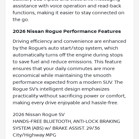
assistance with voice operation and read-back
functions, making it easier to stay connected on
the go.
2026 Nissan Rogue Performance Features
Driving efficiency and convenience are enhanced
by the Rogue’s auto start/stop system, which
automatically turns off the engine during stops
to save fuel and reduce emissions. This feature
ensures that your daily commutes are more
economical while maintaining the smooth
performance expected from a modern SUV. The
Rogue SV’s intelligent design emphasizes
practicality without sacrificing power or comfort,
making every drive enjoyable and hassle-free.
2026 Nissan Rogue SV
HANDS-FREE BLUETOOTH, ANTI-LOCK BRAKING
SYSTEM (ABS) w/ BRAKE ASSIST. 29/36
City/Highway MPG