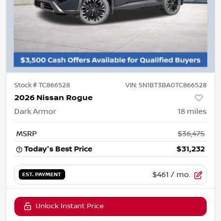
Stock #
TC866528
VIN:
5N1BT3BA0TC866528
2026 Nissan Rogue
Dark Armor
18
miles
MSRP
$36,475
Today's Best Price
$31,232
$461
/ mo.
EST. PAYMENT
Unlock Instant Price