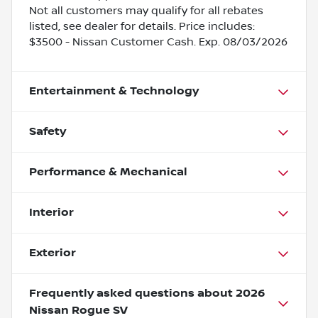
Not all customers may qualify for all rebates
listed, see dealer for details. Price includes:
$3500 - Nissan Customer Cash. Exp. 08/03/2026
Entertainment & Technology
Safety
Performance & Mechanical
Interior
Exterior
Frequently asked questions about
2026
Nissan Rogue SV