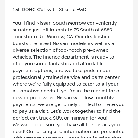
1.5L DOHC CVT with Xtronic FWD
You'll find Nissan South Morrow conveniently
situated just off Interstate 75 South at 6889
Jonesboro Rd, Morrow, GA. Our dealership
boasts the latest Nissan models as well as a
diverse selection of top-notch pre-owned
vehicles. The finance department is ready to
offer you some fantastic and affordable
payment options, and we take pride in our
professionally trained service and parts center,
where we're fully equipped to cater to all your
automotive needs. If you're in the market for a
new or pre-owned Nissan with low monthly
payments, we are genuinely thrilled to invite you
to pay us a visit. Let's work together to find the
perfect car, truck, SUV, or minivan for you!
We want to ensure you have all the details you
need! Our pricing and information are presented