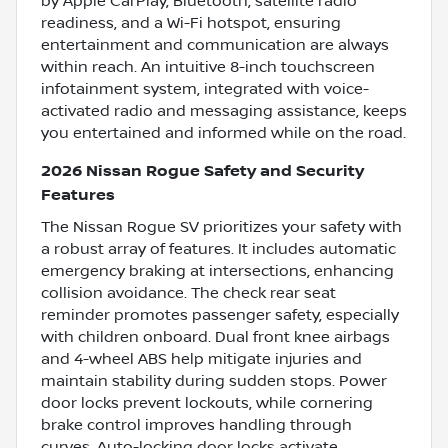
by Apple CarPlay, Bluetooth, satellite radio
readiness, and a Wi-Fi hotspot, ensuring
entertainment and communication are always
within reach. An intuitive 8-inch touchscreen
infotainment system, integrated with voice-
activated radio and messaging assistance, keeps
you entertained and informed while on the road.
2026 Nissan Rogue Safety and Security
Features
The Nissan Rogue SV prioritizes your safety with
a robust array of features. It includes automatic
emergency braking at intersections, enhancing
collision avoidance. The check rear seat
reminder promotes passenger safety, especially
with children onboard. Dual front knee airbags
and 4-wheel ABS help mitigate injuries and
maintain stability during sudden stops. Power
door locks prevent lockouts, while cornering
brake control improves handling through
curves. Auto-locking door locks activate