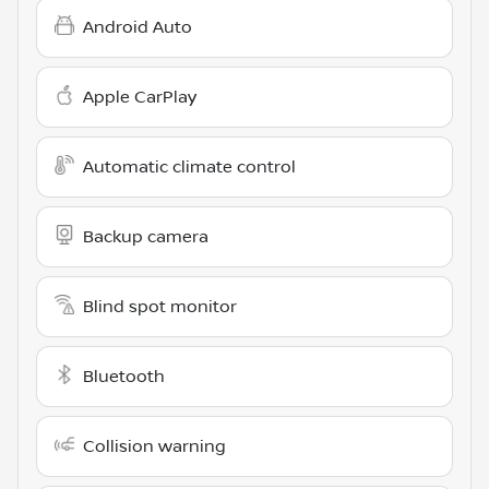
Android Auto
Apple CarPlay
Automatic climate control
Backup camera
Blind spot monitor
Bluetooth
Collision warning