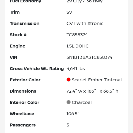
Fuel Economy
29
City /
36
Hwy
Trim
SV
Transmission
CVT with Xtronic
Stock #
TC858374
Engine
1.5L DOHC
VIN
5N1BT3BA3TC858374
Gross Vehicle Wt. Rating
4,641
lbs.
Exterior Color
Scarlet Ember Tintcoat
Dimensions
72.4" w x 183" l x 66.5" h
Interior Color
Charcoal
Wheelbase
106.5"
Passengers
5