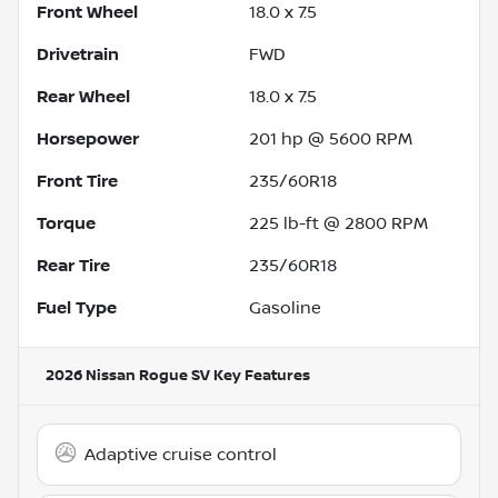
Front Wheel
18.0 x 7.5
Drivetrain
FWD
Rear Wheel
18.0 x 7.5
Horsepower
201 hp @ 5600 RPM
Front Tire
235/60R18
Torque
225 lb-ft @ 2800 RPM
Rear Tire
235/60R18
Fuel Type
Gasoline
2026 Nissan Rogue SV
Key Features
Adaptive cruise control