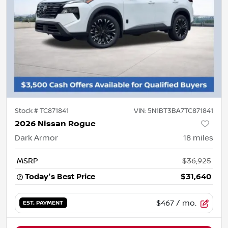
Stock #
TC871841
VIN:
5N1BT3BA7TC871841
2026 Nissan Rogue
Dark Armor
18
miles
MSRP
$36,925
Today's Best Price
$31,640
$467
/ mo.
EST. PAYMENT