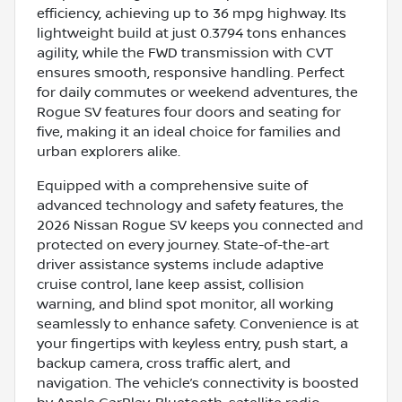
efficiency, achieving up to 36 mpg highway. Its
lightweight build at just 0.3794 tons enhances
agility, while the FWD transmission with CVT
ensures smooth, responsive handling. Perfect
for daily commutes or weekend adventures, the
Rogue SV features four doors and seating for
five, making it an ideal choice for families and
urban explorers alike.
Equipped with a comprehensive suite of
advanced technology and safety features, the
2026 Nissan Rogue SV keeps you connected and
protected on every journey. State-of-the-art
driver assistance systems include adaptive
cruise control, lane keep assist, collision
warning, and blind spot monitor, all working
seamlessly to enhance safety. Convenience is at
your fingertips with keyless entry, push start, a
backup camera, cross traffic alert, and
navigation. The vehicle’s connectivity is boosted