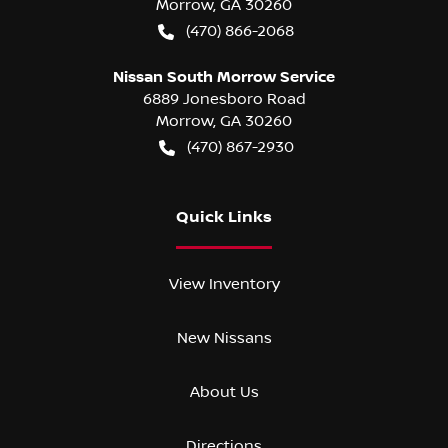
Morrow
,
GA
30260
(470) 866-2068
Nissan South Morrow Service
6889 Jonesboro Road
Morrow
,
GA
30260
(470) 867-2930
Quick Links
View Inventory
New Nissans
About Us
Directions