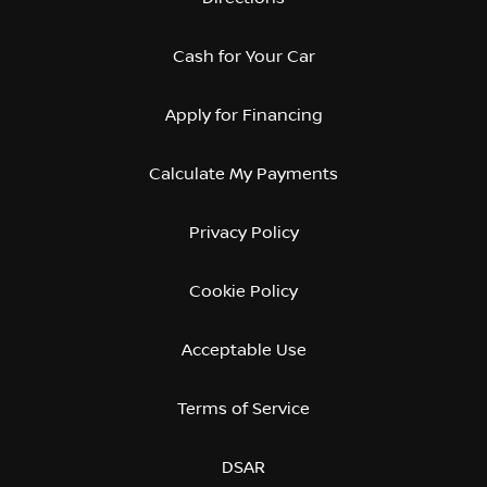
Cash for Your Car
Apply for Financing
Calculate My Payments
Privacy Policy
Cookie Policy
Acceptable Use
Terms of Service
DSAR