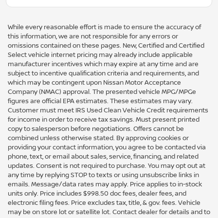
While every reasonable effort is made to ensure the accuracy of
this information, we are not responsible for any errors or
omissions contained on these pages. New, Certified and Certified
Select vehicle internet pricing may already include applicable
manufacturer incentives which may expire at any time and are
subject to incentive qualification criteria and requirements, and
which may be contingent upon Nissan Motor Acceptance
Company (NMAC) approval. The presented vehicle MPG/MPGe
figures are official EPA estimates. These estimates may vary.
Customer must meet IRS Used Clean Vehicle Credit requirements
for income in order to receive tax savings. Must present printed
copy to salesperson before negotiations. Offers cannot be
combined unless otherwise stated. By approving cookies or
providing your contact information, you agree to be contacted via
phone, text, or email about sales, service, financing, and related
updates. Consent is not required to purchase. You may opt out at
any time by replying STOP to texts or using unsubscribe links in
emails. Message/data rates may apply. Price applies to in-stock
units only. Price includes $998.50 doc fees, dealer fees, and
electronic filing fees. Price excludes tax, title, & gov. fees. Vehicle
may be on store lot or satellite lot. Contact dealer for details and to