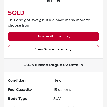
18 miles
SOLD
This one got away, but we have many more to
choose from!
Browse All Inventory
View Similar Inventory
2026 Nissan Rogue SV
Details
Condition
New
Fuel Capacity
15
gallons
Body Type
SUV