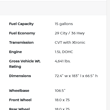
Fuel Capacity
15
gallons
Fuel Economy
29
City /
36
Hwy
Transmission
CVT with Xtronic
Engine
1.5L DOHC
Gross Vehicle Wt.
4,641
lbs.
Rating
Dimensions
72.4" w x 183" l x 66.5" h
Wheelbase
106.5"
Front Wheel
18.0 x 7.5
Rear Wheel
18.0 x 7.5