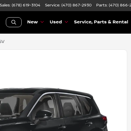
Sales: (678) 619-3104
Service:
(470) 867-2930
Parts:
(470) 866-
New
Used
Service, Parts & Rental
SV