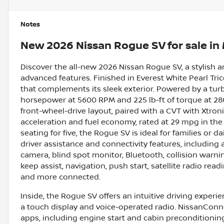
Notes
New
2026 Nissan Rogue SV
for sale
in
Discover the all-new 2026 Nissan Rogue SV, a stylish
advanced features. Finished in Everest White Pearl Tric
that complements its sleek exterior. Powered by a tur
horsepower at 5600 RPM and 225 lb-ft of torque at 2800
front-wheel-drive layout, paired with a CVT with Xtro
acceleration and fuel economy, rated at 29 mpg in the
seating for five, the Rogue SV is ideal for families or
driver assistance and connectivity features, including 
camera, blind spot monitor, Bluetooth, collision warning,
keep assist, navigation, push start, satellite radio rea
and more connected.
Inside, the Rogue SV offers an intuitive driving exper
a touch display and voice-operated radio. NissanConne
apps, including engine start and cabin preconditioni