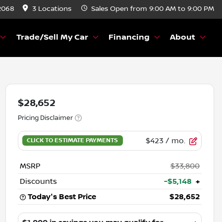
2068
3 Locations
Sales
Open from 9:00 AM to 9:00 PM
Trade/Sell My Car
Financing
About
$28,652
Pricing Disclaimer
$423
/ mo.
MSRP
$33,800
Discounts
-$5,148
+
Today's Best Price
$28,652