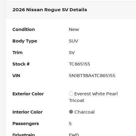
2026 Nissan Rogue SV
Details
Condition
New
Body Type
SUV
Trim
SV
Stock #
TC865155
VIN
5N1BT3BA4TC865155
Exterior Color
Everest White Pearl
Tricoat
Interior Color
Charcoal
Passengers
5
Drivetrain
FWD