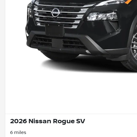
2026 Nissan Rogue SV
6 miles