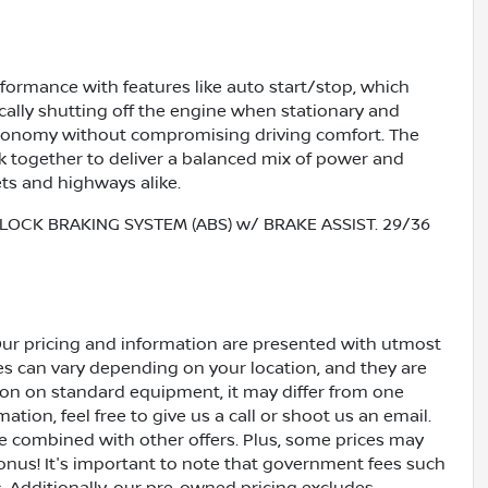
formance with features like auto start/stop, which
lly shutting off the engine when stationary and
economy without compromising driving comfort. The
together to deliver a balanced mix of power and
ets and highways alike.
LOCK BRAKING SYSTEM (ABS) w/ BRAKE ASSIST. 29/36
Our pricing and information are presented with utmost
ves can vary depending on your location, and they are
ion on standard equipment, it may differ from one
ation, feel free to give us a call or shoot us an email.
be combined with other offers. Plus, some prices may
bonus! It's important to note that government fees such