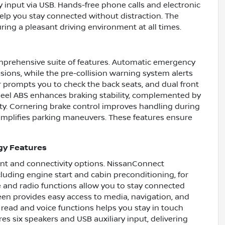
ry input via USB. Hands-free phone calls and electronic
elp you stay connected without distraction. The
ring a pleasant driving environment at all times.
omprehensive suite of features. Automatic emergency
isions, while the pre-collision warning system alerts
r prompts you to check the back seats, and dual front
heel ABS enhances braking stability, complemented by
ty. Cornering brake control improves handling during
simplifies parking maneuvers. These features ensure
gy Features
t and connectivity options. NissanConnect
cluding engine start and cabin preconditioning, for
and radio functions allow you to stay connected
reen provides easy access to media, navigation, and
 read and voice functions helps you stay in touch
s six speakers and USB auxiliary input, delivering