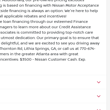
es. Additionally, our pre-owned pricing excludes
ing is based on financing with Nissan Motor Acceptance
side financing is always an option. We're here to help
all applicable rebates and incentives!
ive loan financing through our esteemed Finance
nagers to learn more about our Credit Assistance
ssociates is committed to providing top-notch care
utmost dedication. Our primary goal is to ensure that
 delightful, and we are excited to see you driving away
Thornton Rd, Lithia Springs, GA, or call us at 770-674-
omers in the greater Atlanta area with great
e incentives: $3500 - Nissan Customer Cash. Exp.