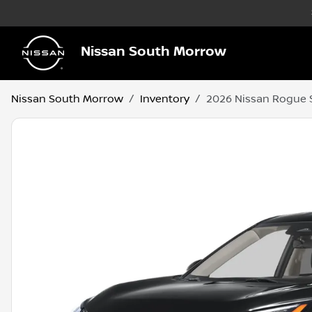
Nissan South Morrow
Nissan South Morrow
Inventory
2026 Nissan Rogue 