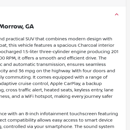
Morrow, GA
 and practical SUV that combines modern design with
oat, this vehicle features a spacious Charcoal interior
bocharged 1.5-liter three-cylinder engine producing 201
 RPM, it offers a smooth and efficient drive. The
nic and automatic transmission, ensures seamless
 city and 36 mpg on the highway. With four doors and
 daily commuting. It comes equipped with a range of
adaptive cruise control, Apple CarPlay, a backup
 cross traffic alert, heated seats, keyless entry, lane
diness, and a WiFi hotspot, making every journey safer
ience with an 8-inch infotainment touchscreen featuring
ct compatibility allows easy access to smart device
ng, controlled via your smartphone. The sound system