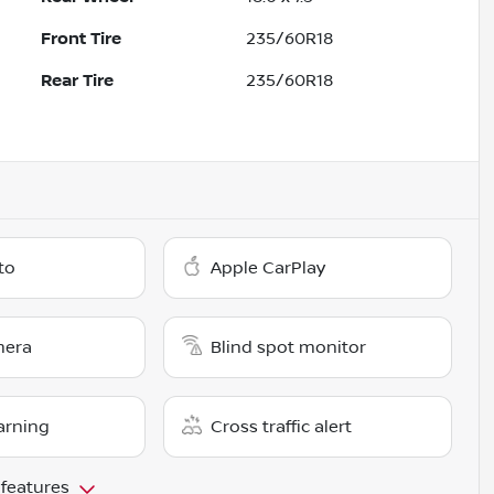
Front Tire
235/60R18
Rear Tire
235/60R18
to
Apple CarPlay
mera
Blind spot monitor
arning
Cross traffic alert
 features