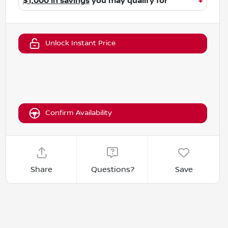
$1,000 in savings
you may qualify for
+
Unlock Instant Price
Confirm Availability
Share
Questions?
Save