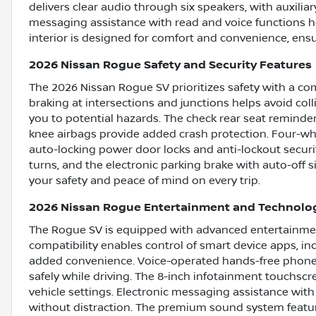
delivers clear audio through six speakers, with auxilia
messaging assistance with read and voice functions h
interior is designed for comfort and convenience, ensu
2026 Nissan Rogue Safety and Security Features
The 2026 Nissan Rogue SV prioritizes safety with a c
braking at intersections and junctions helps avoid coll
you to potential hazards. The check rear seat reminde
knee airbags provide added crash protection. Four-w
auto-locking power door locks and anti-lockout securi
turns, and the electronic parking brake with auto-off 
your safety and peace of mind on every trip.
2026 Nissan Rogue Entertainment and Technolo
The Rogue SV is equipped with advanced entertainmen
compatibility enables control of smart device apps, in
added convenience. Voice-operated hands-free phone 
safely while driving. The 8-inch infotainment touchsc
vehicle settings. Electronic messaging assistance with
without distraction. The premium sound system feature