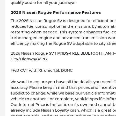
quality audio for all your journeys.
2026 Nissan Rogue Performance Features
The 2026 Nissan Rogue SV is designed for efficient per
reduces fuel consumption and emissions by automatica
restarting when needed. This system enhances fuel 
turbocharged engine and advanced transmission work 
efficiency, making the Rogue SV adaptable to city stre
2026 Nissan Rogue SV HANDS-FREE BLUETOOTH, ANTI-
City/Highway MPG
FWD CVT with Xtronic 1.5L DOHC
We want to ensure you have all the details you need! 
accuracy. Please keep in mind that prices and incenti
subject to change. While we base our vehicle informat
vehicle to another. For complete, vehicle-specific inform
Our Internet Price is fantastic on its own and cannot 
already include Nissan Loyalty cash, which is a great 