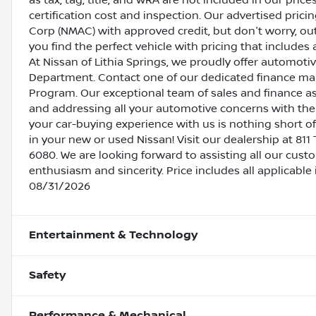
as tax, tag, title, and WRA are not included in our pric
certification cost and inspection. Our advertised pric
Corp (NMAC) with approved credit, but don't worry, out
you find the perfect vehicle with pricing that includes 
At Nissan of Lithia Springs, we proudly offer automot
Department. Contact one of our dedicated finance ma
Program. Our exceptional team of sales and finance a
and addressing all your automotive concerns with the 
your car-buying experience with us is nothing short of
in your new or used Nissan! Visit our dealership at 811 
6080. We are looking forward to assisting all our cust
enthusiasm and sincerity. Price includes all applicabl
08/31/2026
Entertainment & Technology
Safety
Performance & Mechanical