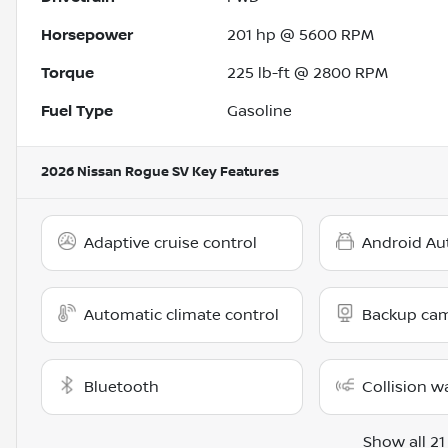
Horsepower
201 hp @ 5600 RPM
Torque
225 lb-ft @ 2800 RPM
Fuel Type
Gasoline
2026 Nissan Rogue SV
Key Features
Adaptive cruise control
Android Au
Automatic climate control
Backup ca
Bluetooth
Collision w
Show all 21