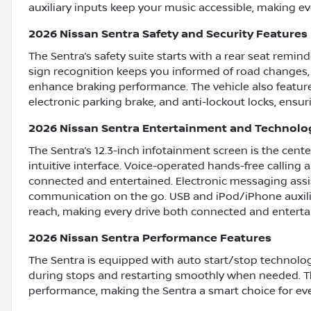
auxiliary inputs keep your music accessible, making ev
2026 Nissan Sentra Safety and Security Features
The Sentra’s safety suite starts with a rear seat remin
sign recognition keeps you informed of road changes,
enhance braking performance. The vehicle also feature
electronic parking brake, and anti-lockout locks, ensur
2026 Nissan Sentra Entertainment and Technolo
The Sentra’s 12.3-inch infotainment screen is the center
intuitive interface. Voice-operated hands-free calling 
connected and entertained. Electronic messaging assis
communication on the go. USB and iPod/iPhone auxilia
reach, making every drive both connected and enterta
2026 Nissan Sentra Performance Features
The Sentra is equipped with auto start/stop technolog
during stops and restarting smoothly when needed. T
performance, making the Sentra a smart choice for ev