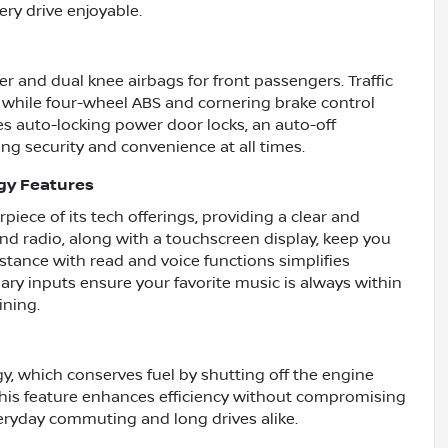
ery drive enjoyable.
der and dual knee airbags for front passengers. Traffic
 while four-wheel ABS and cornering brake control
s auto-locking power door locks, an auto-off
ing security and convenience at all times.
gy Features
piece of its tech offerings, providing a clear and
and radio, along with a touchscreen display, keep you
tance with read and voice functions simplifies
ry inputs ensure your favorite music is always within
ining.
y, which conserves fuel by shutting off the engine
his feature enhances efficiency without compromising
eryday commuting and long drives alike.