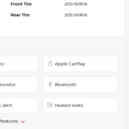
Front Tire
205/60R16
Rear Tire
205/60R16
to
Apple CarPlay
monitor
Bluetooth
c alert
Heated seats
 features