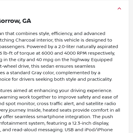
orrow, GA
an that combines style, efficiency, and advanced
tching Charcoal interior, this vehicle is designed to
passengers. Powered by a 2.0-liter naturally aspirated
6 lb-ft of torque at 6000 and 4000 RPM respectively,
g in the city and 40 mpg on the highway. Equipped
t-wheel drive, this sedan ensures seamless
res a standard Gray color, complemented by a
oice for drivers seeking both style and practicality.
atures aimed at enhancing your driving experience.
on warning work together to improve safety and ease of
 spot monitor, cross traffic alert, and satellite radio
y journey. Inside, heated seats provide comfort in all
y offer seamless smartphone integration. The push
infotainment system, featuring a 12.3-inch display,
ls, and read-aloud messaging. USB and iPod/iPhone