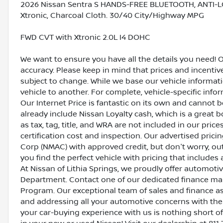
2026 Nissan Sentra S HANDS-FREE BLUETOOTH, ANTI-L
Xtronic, Charcoal Cloth. 30/40 City/Highway MPG
FWD CVT with Xtronic 2.0L I4 DOHC
We want to ensure you have all the details you need! 
accuracy. Please keep in mind that prices and incenti
subject to change. While we base our vehicle informat
vehicle to another. For complete, vehicle-specific inform
Our Internet Price is fantastic on its own and cannot 
already include Nissan Loyalty cash, which is a great 
as tax, tag, title, and WRA are not included in our pric
certification cost and inspection. Our advertised pric
Corp (NMAC) with approved credit, but don't worry, out
you find the perfect vehicle with pricing that includes 
At Nissan of Lithia Springs, we proudly offer automot
Department. Contact one of our dedicated finance ma
Program. Our exceptional team of sales and finance a
and addressing all your automotive concerns with the 
your car-buying experience with us is nothing short of