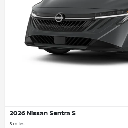
2026 Nissan Sentra S
5 miles