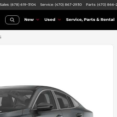
Sales: (678) 619-3104
Service:
(470) 867-2930
Parts:
(470) 866-
New
Used
Service, Parts & Rental
S