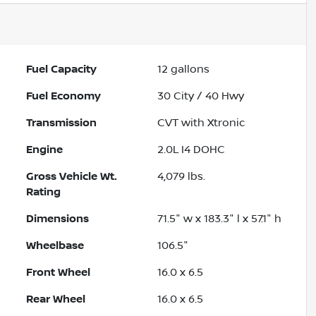
Fuel Capacity
12
gallons
Fuel Economy
30
City /
40
Hwy
Transmission
CVT with Xtronic
Engine
2.0L I4 DOHC
Gross Vehicle Wt.
4,079
lbs.
Rating
Dimensions
71.5" w x 183.3" l x 57.1" h
Wheelbase
106.5"
Front Wheel
16.0 x 6.5
Rear Wheel
16.0 x 6.5