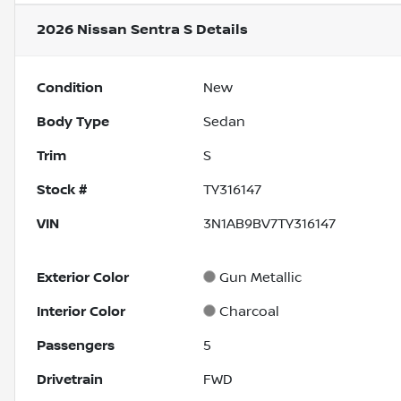
2026 Nissan Sentra S
Details
Condition
New
Body Type
Sedan
Trim
S
Stock #
TY316147
VIN
3N1AB9BV7TY316147
Exterior Color
Gun Metallic
Interior Color
Charcoal
Passengers
5
Drivetrain
FWD