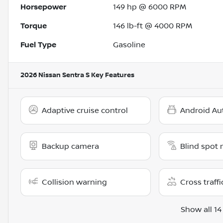
Horsepower
149 hp @ 6000 RPM
Torque
146 lb-ft @ 4000 RPM
Fuel Type
Gasoline
2026 Nissan Sentra S
Key Features
Adaptive cruise control
Android Au
Backup camera
Blind spot 
Collision warning
Cross traffi
Show all 14