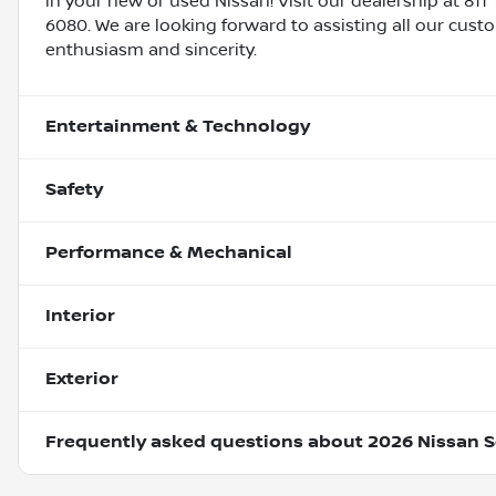
in your new or used Nissan! Visit our dealership at 811 
6080. We are looking forward to assisting all our cust
enthusiasm and sincerity.
Entertainment & Technology
Safety
Performance & Mechanical
Interior
Exterior
Frequently asked questions about
2026 Nissan S