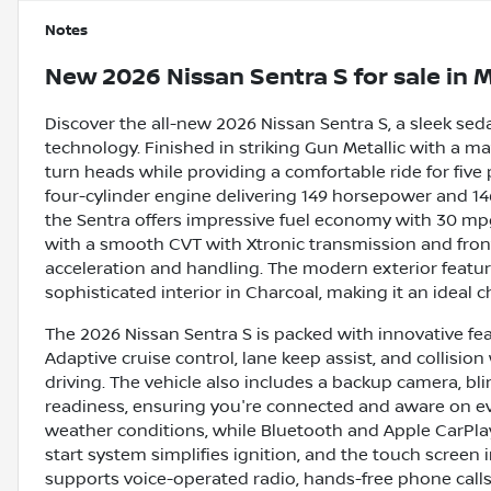
Notes
New
2026 Nissan Sentra S
for sale
in
M
Discover the all-new 2026 Nissan Sentra S, a sleek sed
technology. Finished in striking Gun Metallic with a ma
turn heads while providing a comfortable ride for five 
four-cylinder engine delivering 149 horsepower and 14
the Sentra offers impressive fuel economy with 30 mp
with a smooth CVT with Xtronic transmission and fron
acceleration and handling. The modern exterior featu
sophisticated interior in Charcoal, making it an ideal ch
The 2026 Nissan Sentra S is packed with innovative fe
Adaptive cruise control, lane keep assist, and collisi
driving. The vehicle also includes a backup camera, blind
readiness, ensuring you're connected and aware on ever
weather conditions, while Bluetooth and Apple CarPla
start system simplifies ignition, and the touch screen 
supports voice-operated radio, hands-free phone cal