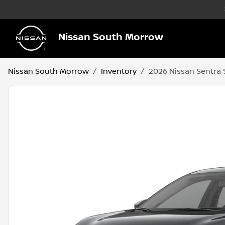
Nissan South Morrow
Nissan South Morrow
Inventory
2026 Nissan Sentra 