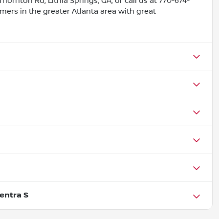
Thornton Rd, Lithia Springs, GA, or call us at 770-674-
omers in the greater Atlanta area with great
entra S