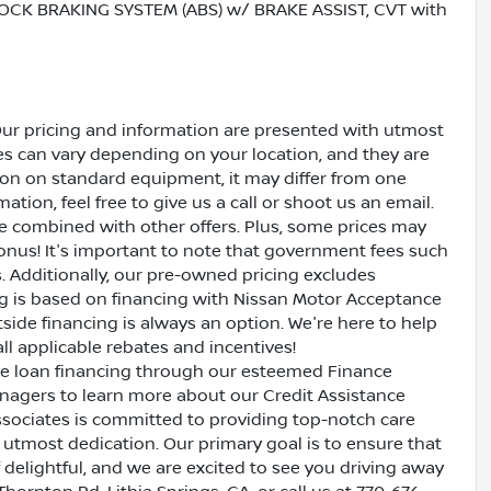
OCK BRAKING SYSTEM (ABS) w/ BRAKE ASSIST, CVT with
Our pricing and information are presented with utmost
ves can vary depending on your location, and they are
ion on standard equipment, it may differ from one
ation, feel free to give us a call or shoot us an email.
be combined with other offers. Plus, some prices may
bonus! It's important to note that government fees such
es. Additionally, our pre-owned pricing excludes
ing is based on financing with Nissan Motor Acceptance
side financing is always an option. We're here to help
all applicable rebates and incentives!
ive loan financing through our esteemed Finance
nagers to learn more about our Credit Assistance
ssociates is committed to providing top-notch care
utmost dedication. Our primary goal is to ensure that
 delightful, and we are excited to see you driving away