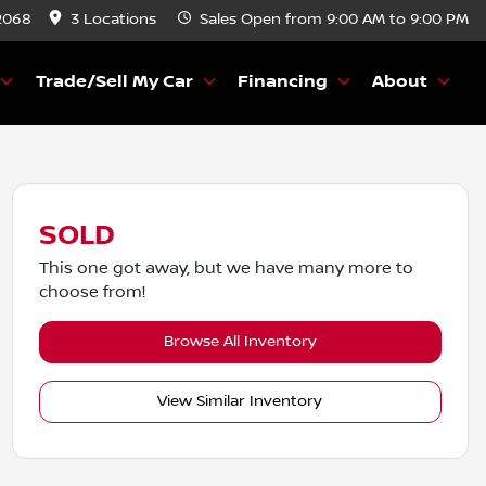
2068
3 Locations
Sales
Open from 9:00 AM to 9:00 PM
Trade/Sell My Car
Financing
About
SOLD
This one got away, but we have many more to
choose from!
Browse All Inventory
View Similar Inventory